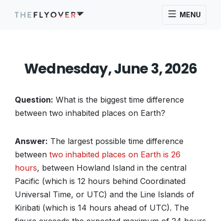
MENU
Wednesday, June 3, 2026
Question:
What is the biggest time difference
between two inhabited places on Earth?
Answer:
The largest possible time difference
between
two inhabited places on Earth is 26
hours
, between Howland Island in the central
Pacific (which is 12 hours behind Coordinated
Universal Time, or UTC) and the Line Islands of
Kiribati (which is 14 hours ahead of UTC). The