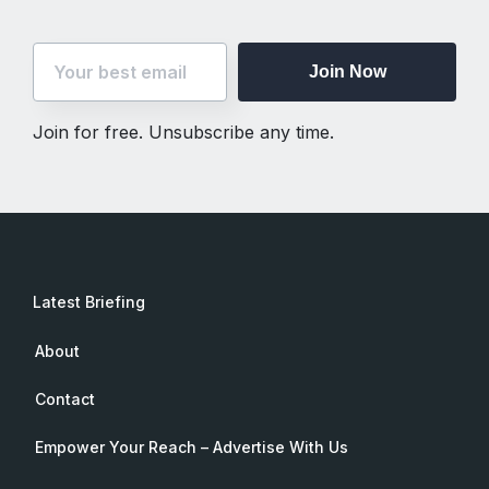
Join Now
Join for free. Unsubscribe any time.
Latest Briefing
About
Contact
Empower Your Reach – Advertise With Us