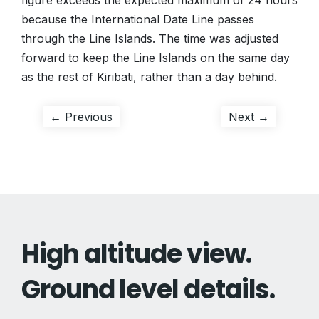
figure exceeds the expected maximum of 24 hours
because the International Date Line passes
through the Line Islands. The time was adjusted
forward to keep the Line Islands on the same day
as the rest of Kiribati, rather than a day behind.
Post
Previous
Next
← Previous
Next →
post:
post:
navigation
High altitude view.
Ground level details.