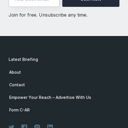
Join for free. Unsubscribe any time.
Latest Briefing
About
Contact
Empower Your Reach – Advertise With Us
Form C-AR