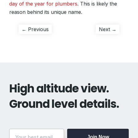
day of the year for plumbers
. This is likely the
reason behind its unique name.
Post
Previous
Next
← Previous
Next →
post:
post:
navigation
High altitude view.
Ground level details.
Join Now