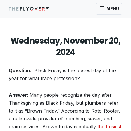
MENU
Wednesday, November 20,
2024
Question:
Black Friday is the busiest day of the
year for what trade profession?
Answer:
Many people recognize the day after
Thanksgiving as Black Friday, but plumbers refer
to it as “Brown Friday.” According to Roto-Rooter,
a nationwide provider of plumbing, sewer, and
drain services, Brown Friday is actually
the busiest