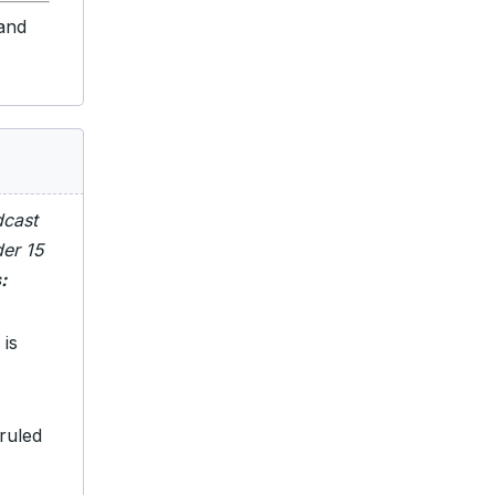
 and
dcast
der 15
:
 is
ruled