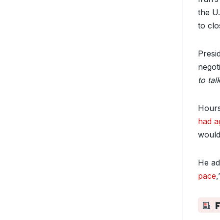
the U.
to cl
Presi
negoti
to tal
Hours
had a
would
He ad
pace
,