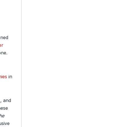
wned
er
one.
nies
in
s, and
hese
he
usive