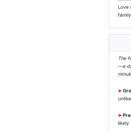
Love 
famil
The f
—a da
minut
➤
Gro
unlike
➤
Pre
likely