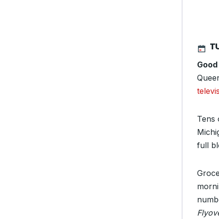
TU
Good
Queen
televi
Tens 
Michi
full 
Groce
morni
numbe
Flyov