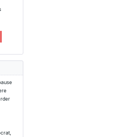
s
pause
ere
order
crat,