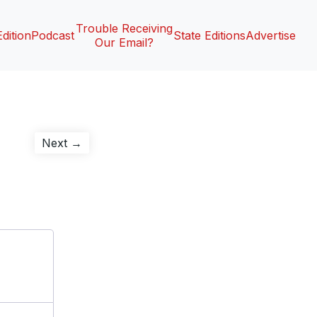
Trouble Receiving
Edition
Podcast
State Editions
Advertise
Our Email?
Next
Next →
post: