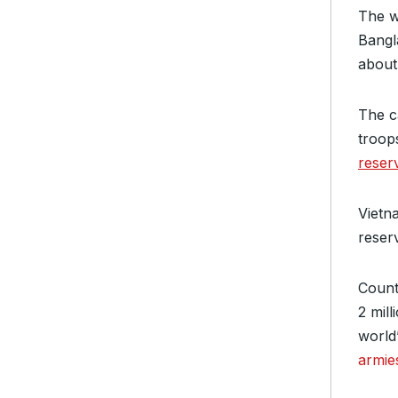
The wo
Bangl
about 
The c
troop
reser
Vietn
reser
Counti
2 mill
world
armie