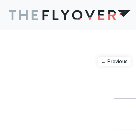
Post
Pre
← Previous
pos
navigation