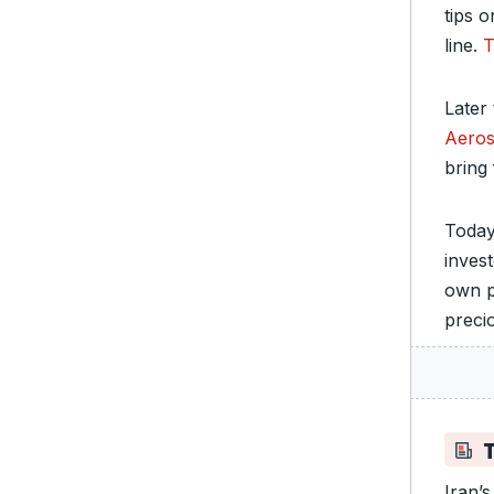
tips 
line.
T
Later
Aero
bring
Today
inves
own p
preci
Iran’