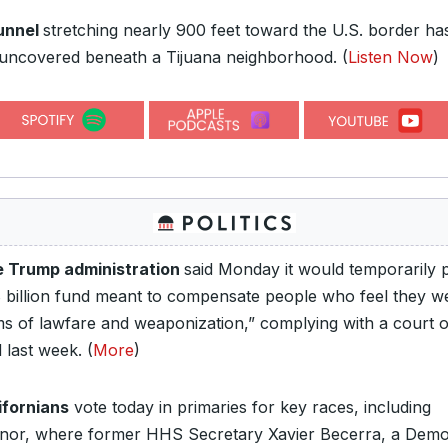
unnel
stretching nearly 900 feet toward the U.S. border ha
uncovered beneath a Tijuana neighborhood.
(
Listen Now
)
 Trump administration
said Monday it would temporarily 
8 billion fund meant to compensate people who feel they w
ims of lawfare and weaponization,” complying with a court 
 last week. (
More
)
ifornians
vote today in primaries for key races, including
nor, where former HHS Secretary Xavier Becerra, a Demo