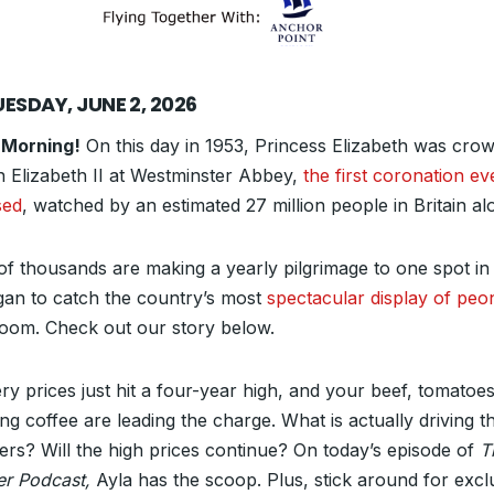
ESDAY, JUNE 2, 2026
 Morning!
On this day in 1953, Princess Elizabeth was cro
 Elizabeth II at Westminster Abbey,
the first coronation ev
sed
, watched by an estimated 27 million people in Britain al
of thousands are making a yearly pilgrimage to one spot in
gan to catch the country’s most
spectacular display of peo
bloom. Check out our story below.
ry prices just hit a four-year high, and your beef, tomatoe
ng coffee are leading the charge. What is actually driving t
rs? Will the high prices continue? On today’s episode of
T
er Podcast,
Ayla has the scoop. Plus, stick around for excl