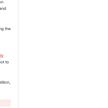
on
and
ing the
ly
ot to
illion,