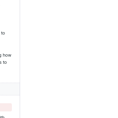
 to
ng how
s to
ith