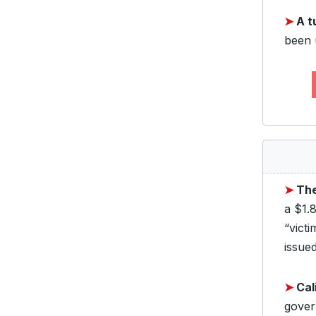
➤
A t
been 
➤
The
a $1.
“vict
issued
➤
Cal
gover