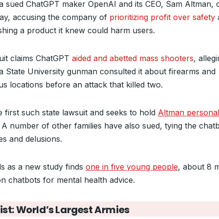
da sued ChatGPT maker OpenAI and
its CEO, Sam Altman, 
y, accusing the company of
prioritizing profit over safety
hing a product it knew could harm users.
uit claims ChatGPT
aided and abetted mass shooters
, alleg
da State University gunman consulted it about firearms and
s locations before an attack that killed two.
he first such state lawsuit and seeks to hold
Altman personal
. A number of other families have also sued, tying the chatb
es and delusions.
nds as a new study finds
one in five young people
, about 8 m
on chatbots for mental health advice.
ist: World’s Largest Armies