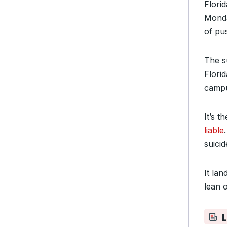
Flori
Monda
of
pus
The s
Flori
campu
It’s t
liable
suicid
It la
lean 
L