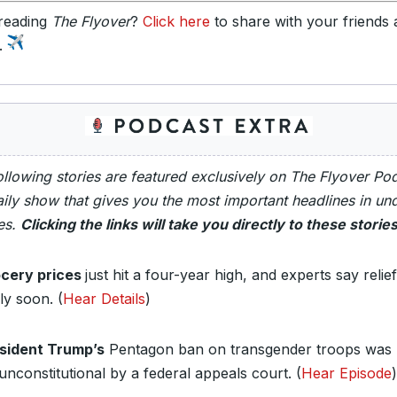
reading
The Flyover
?
Click here
to share with your friends
y.
ollowing stories are featured exclusively on The Flyover Po
ily show that gives you the most important headlines in un
es.
Clicking the links will take you directly to these stories
cery prices
just hit a four-year high, and experts say relief
ly soon.
(
Hear Details
)
sident Trump’s
Pentagon ban on transgender troops was 
 unconstitutional by a federal appeals court.
(
Hear Episode
)