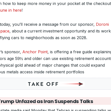
on how to keep more money in your pocket at the checkout
une in here
!
 today, you’ll receive a message from our sponsor,
Doroni
space
, about a current investment opportunity and its work
 flying cars to neighborhoods as soon as 2028.
’s sponsor,
Anchor Point
, is offering a free guide explaini
tors age 59½ and older can use existing retirement account
hysical gold ahead of major changes that could expand
ous metals access inside retirement portfolios
Trump Unfazed as Iran Suspends Talks
s state media said Monday that Tehran is suspending talks w