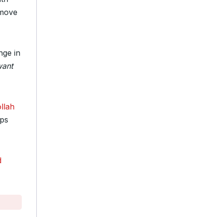
 move
nge in
want
llah
ops
d