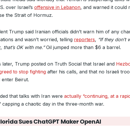
S. over Israel’s
offensive in Lebanon
, and warned it could
ose the Strait of Hormuz.
dent Trump said Iranian officials didn’t warn him of any cha
ations and wasn’t worried, telling
reporters
,
“If they don’t 
k, that’s OK with me.”
Oil jumped more than $6 a barrel.
 later, Trump posted on Truth Social that Israel and
Hezbo
greed to stop fighting
after his calls, and that no Israeli tro
 enter Beirut.
ded that talks with Iran were
actually “continuing, at a rapi
” capping a chaotic day in the three-month war.
Florida Sues ChatGPT Maker OpenAI