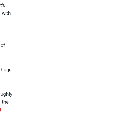
t’s
l with
 of
n huge
oughly
s the
l