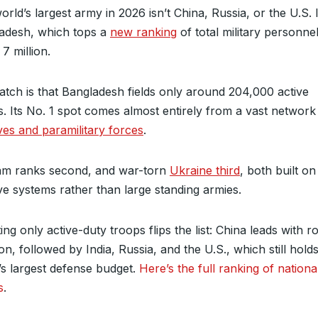
rld’s largest army in 2026 isn’t China, Russia, or the U.S. I
adesh, which tops a
new ranking
of total military personne
7 million.
atch is that Bangladesh fields only around 204,000 active
s. Its No. 1 spot comes almost entirely from a vast network
ves and paramilitary forces
.
am ranks second, and war-torn
Ukraine third
, both built o
ve systems rather than large standing armies.
ng only active-duty troops flips the list: China leads with r
ion, followed by India, Russia, and the U.S., which still hold
’s largest defense budget.
Here’s the full ranking of nationa
s
.