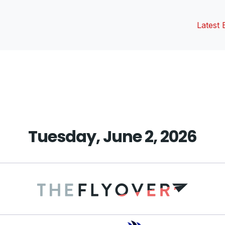
Latest 
vious
t:
Tuesday, June 2, 2026