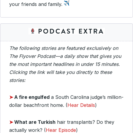
your friends and family.
The following stories are featured exclusively on
The Flyover Podcast—a daily show that gives you
the most important headlines in under 15 minutes.
Clicking the link will take you directly to these
stories:
➤
A fire engulfed
a South Carolina judge’s million-
dollar beachfront home. (
Hear Details
)
➤
What are Turkish
hair transplants? Do they
actually work? (
Hear Episode
)