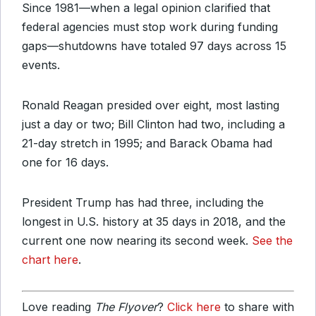
Since 1981—when a legal opinion clarified that
federal agencies must stop work during funding
gaps—shutdowns have totaled 97 days across 15
events.
Ronald Reagan presided over eight, most lasting
just a day or two; Bill Clinton had two, including a
21-day stretch in 1995; and Barack Obama had
one for 16 days.
President Trump has had three, including the
longest in U.S. history at 35 days in 2018, and the
current one now nearing its second week.
See the
chart here
.
Love reading
The Flyover
?
Click here
to share with