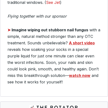
traditional windows. (
See Jet
)
Flying together with our sponsor
➤
Imagine wiping out stubborn nail fungus
with a
simple, natural method stronger than any OTC
treatment. Sounds unbelievable?
A short video
reveals how soaking your socks in a special
purple liquid for just one minute can clear even
the worst infections.
Soon, your nails and skin
could look pink, smooth, and healthy again.
Don’t
miss this breakthrough solution—
watch now
and
see how it works for yourself!