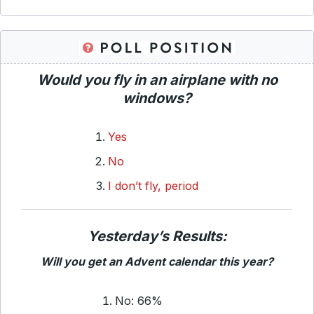
Would you fly in an airplane with no
windows?
Yes
No
I don’t fly, period
Yesterday’s Results:
Will you get an Advent calendar this year?
No: 66%