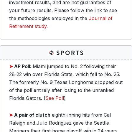
investment results, and are not guarantees of
your future results. Please follow the link to see
the methodologies employed in the
Journal of
Retirement study.
➤
AP Poll:
Miami jumped to No. 2 following their
28-22 win over Florida State, which fell to No. 25.
The formerly No. 9 Texas Longhorns dropped out
of the poll entirely after losing to the unranked
Florida Gators. (
See Poll
)
➤
A pair of clutch
eighth-inning hits from Cal
Raleigh and Julio Rodriguez gave the Seattle
Mariners their first home playoff win in 24 years