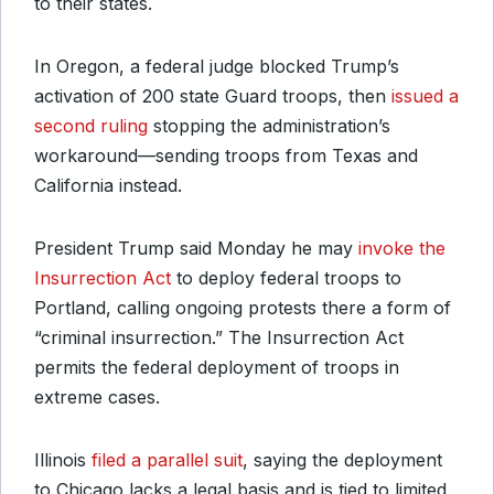
to their states.
In Oregon, a federal judge blocked Trump’s
activation of 200 state Guard troops, then
issued a
second ruling
stopping the administration’s
workaround—sending troops from Texas and
California instead.
President Trump said Monday he may
invoke the
Insurrection Act
to deploy federal troops to
Portland, calling ongoing protests there a form of
“criminal insurrection.” The Insurrection Act
permits the federal deployment of troops in
extreme cases.
Illinois
filed a parallel suit
, saying the deployment
to Chicago lacks a legal basis and is tied to limited