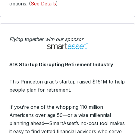
options. (
See Details
)
Flying together with our sponsor
$1B Startup Disrupting Retirement Industry
This Princeton grad’s startup raised $161M to help
people plan for retirement.
If you’re one of the whopping 110 million
Americans over age 50—or a wise millennial
planning ahead—SmartAsset’s no-cost tool makes
it easy to find vetted financial advisors who serve