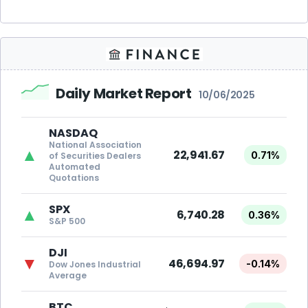
Daily Market Report
10/06/2025
NASDAQ
National Association
▲
22,941.67
0.71%
of Securities Dealers
Automated
Quotations
SPX
▲
6,740.28
0.36%
S&P 500
DJI
▼
46,694.97
-0.14%
Dow Jones Industrial
Average
BTC