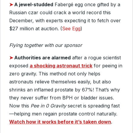
➤
A jewel-studded
Fabergé egg once gifted by a
Russian czar could crack a world record this
December, with experts expecting it to fetch over
$27 million at auction. (
See Egg
)
Flying together with our sponsor
➤
Authorities are alarmed
after a rogue scientist
exposed
a shocking astronaut trick
for peeing in
zero gravity. This method not only helps
astronauts relieve themselves easily, but also
shrinks an inflamed prostate by 67%! That’s why
they never suffer from BPH or bladder issues.
Now this
Pee in 0 Gravity
secret is spreading fast
—helping men regain prostate control naturally.
Watch how it works before it’s taken down
.