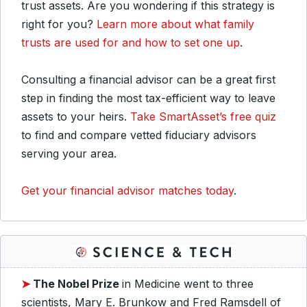
trust assets. Are you wondering if this strategy is
right for you?
Learn more about what family
trusts are used for and how to set one up
.
Consulting a financial advisor can be a great first
step in finding the most tax-efficient way to leave
assets to your heirs.
Take SmartAsset’s free quiz
to find and compare vetted fiduciary advisors
serving your area.
Get your financial advisor matches today
.
➤
The Nobel Prize
in Medicine went to three
scientists, Mary E. Brunkow and Fred Ramsdell of