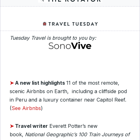
Tuesday Travel is brought to you by:
➤
A new list highlights
11 of the most remote,
scenic Airbnbs on Earth, including a cliffside pod
in Peru and a luxury container near Capitol Reef.
(
See Airbnbs
)
➤
Travel writer
Everett Potter’s new
book,
National Geographic’s 100 Train Journeys of