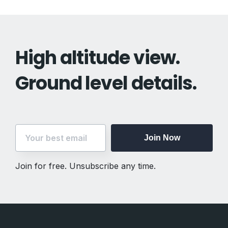
High altitude view.
Ground level details.
Join Now
Join for free. Unsubscribe any time.