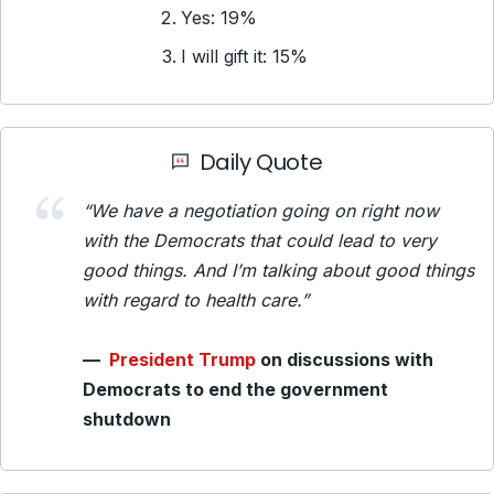
Yes: 19%
I will gift it: 15%
Daily Quote
“We have a negotiation going on right now
with the Democrats that could lead to very
good things. And I’m talking about good things
with regard to health care.”
—
President Trump
on discussions with
Democrats to end the government
shutdown