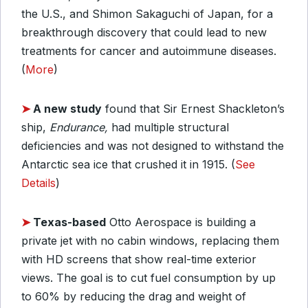
the U.S., and Shimon Sakaguchi of Japan, for a
breakthrough discovery that could lead to new
treatments for cancer and autoimmune diseases.
(
More
)
➤
A new study
found that Sir Ernest Shackleton’s
ship
,
Endurance,
had multiple structural
deficiencies and was not designed to withstand the
Antarctic sea ice that crushed it in 1915
. (
See
Details
)
➤
Texas-based
Otto Aerospace is building a
private jet with no cabin windows, replacing them
with HD screens that show real-time exterior
views. The goal is to cut fuel consumption by up
to 60% by reducing the drag and weight of