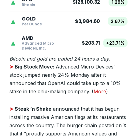
▲
$125,100.32
1.28%
Bitcoin
GOLD
▲
$3,984.60
2.67%
Per Ounce
AMD
▲
$203.71
+23.71%
Advanced Micro
Devices, Inc.
Bitcoin and gold are traded 24 hours a day.
➤
Big Stock Move:
Advanced Micro Devices’
stock jumped nearly 24% Monday after it
announced that OpenAI could take up to a 10%
stake in the chip-making company. (
More
)
➤
Steak ’n Shake
announced that it has begun
installing massive American flags at its restaurants
across the country. The burger chain posted on X
that it “proudly supports American values and