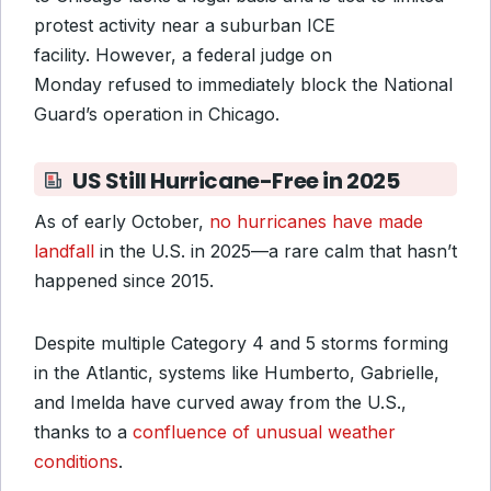
protest activity near a suburban ICE
facility. However, a federal judge on
Monday refused to immediately block the National
Guard’s operation in Chicago.
US Still Hurricane-Free in 2025
As of early October,
no hurricanes have made
landfall
in the U.S. in 2025—a rare calm that hasn’t
happened since 2015.
Despite multiple Category 4 and 5 storms forming
in the Atlantic, systems like Humberto, Gabrielle,
and Imelda have curved away from the U.S.,
thanks to a
confluence of unusual weather
conditions
.