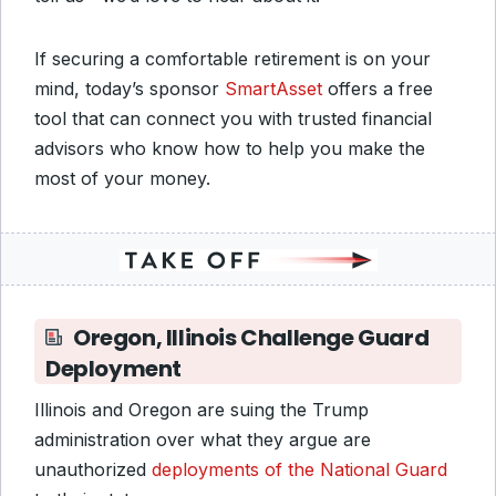
If securing a comfortable retirement is on your
mind, today’s sponsor
SmartAsset
offers a free
tool that can connect you with trusted financial
advisors who know how to help you make the
most of your money.
Oregon, Illinois Challenge Guard
Deployment
Illinois and Oregon are suing the Trump
administration over what they argue are
unauthorized
deployments of the National Guard