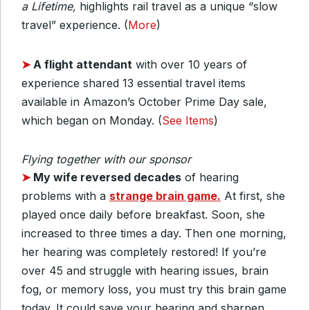
a Lifetime,
highlights rail travel as a unique “slow
travel” experience. (
More
)
➤
A flight attendant
with over 10 years of
experience shared 13 essential travel items
available in Amazon’s October Prime Day sale,
which began on Monday. (
See Items
)
Flying together with our sponsor
➤
My wife reversed decades
of hearing
problems with a
strange brain game.
At first, she
played once daily before breakfast. Soon, she
increased to three times a day.
Then one morning,
her hearing was completely restored! If you’re
over 45 and struggle with hearing issues, brain
fog, or memory loss, you must try this brain game
today.
It could save your hearing and sharpen