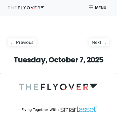
MENU
Post
Previous
Next
← Previous
Next →
post:
post:
navigation
Tuesday, October 7, 2025