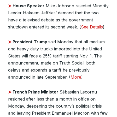
➤
House Speaker
Mike Johnson rejected Minority
Leader Hakeem Jeffries’ demand that the two
have a televised debate as the government
shutdown entered its second week. (
See Details
)
➤
President Trump
said Monday that all medium-
and heavy-duty trucks imported into the United
States will face a 25% tariff starting Nov. 1. The
announcement, made on Truth Social, both
delays and expands a tariff he previously
announced in late September. (
More
)
➤
French Prime Minister
Sébastien Lecornu
resigned after less than a month in office on
Monday, deepening the country’s political crisis
and leaving President Emmanuel Macron with few