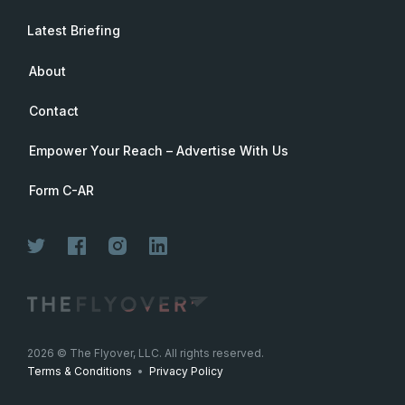
Latest Briefing
About
Contact
Empower Your Reach – Advertise With Us
Form C-AR
Join Now
2026
© The Flyover, LLC. All rights reserved.
Terms & Conditions
•
Privacy Policy
Join for free. Unsubscribe any time.