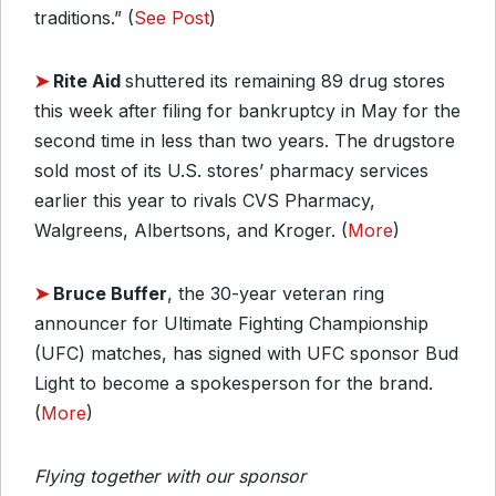
traditions.” (
See Post
)
➤
Rite Aid
shuttered its remaining 89 drug stores
this week after filing for bankruptcy in May for the
second time in less than two years. The drugstore
sold most of its U.S. stores’ pharmacy services
earlier this year to rivals CVS Pharmacy,
Walgreens, Albertsons, and Kroger. (
More
)
➤
Bruce Buffer
, the 30-year veteran ring
announcer for Ultimate Fighting Championship
(UFC) matches, has signed with UFC sponsor Bud
Light to become a spokesperson for the brand.
(
More
)
Flying together with our sponsor