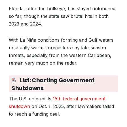
Florida, often the bullseye, has stayed untouched
so far, though the state saw brutal hits in both
2023 and 2024.
With La Niña conditions forming and Gulf waters
unusually warm, forecasters say late-season
threats, especially from the western Caribbean,
remain very much on the radar.
List: Charting Government
Shutdowns
The U.S. entered its
15th federal government
shutdown
on Oct. 1, 2025, after lawmakers failed
to reach a funding deal.