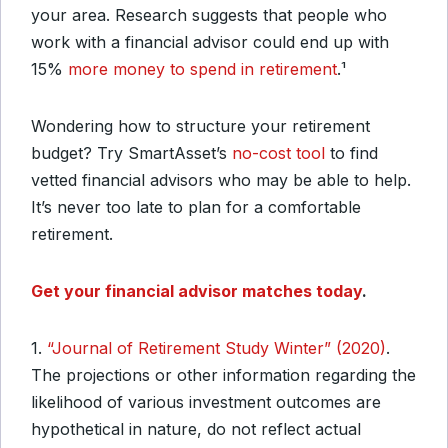
your area. Research suggests that people who
work with a financial advisor could end up with
15%
more money to spend in retirement
.¹
Wondering how to structure your retirement
budget? Try SmartAsset’s
no-cost tool
to find
vetted financial advisors who may be able to help.
It’s never too late to plan for a comfortable
retirement.
Get your financial advisor matches today
.
1.
“Journal of Retirement Study Winter” (2020)
.
The projections or other information regarding the
likelihood of various investment outcomes are
hypothetical in nature, do not reflect actual