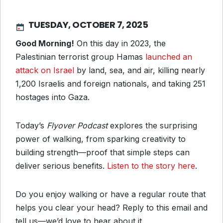
TUESDAY, OCTOBER 7, 2025
Good Morning!
On this day in 2023, the
Palestinian terrorist group Hamas
launched an
attack on Israel
by land, sea, and air, killing nearly
1,200 Israelis and foreign nationals, and taking 251
hostages into Gaza.
Today’s
Flyover Podcast
explores the surprising
power of walking, from sparking creativity to
building strength—proof that simple steps can
deliver serious benefits.
Listen to the story here
.
Do you enjoy walking or have a regular route that
helps you clear your head? Reply to this email and
tell us—we’d love to hear about it.