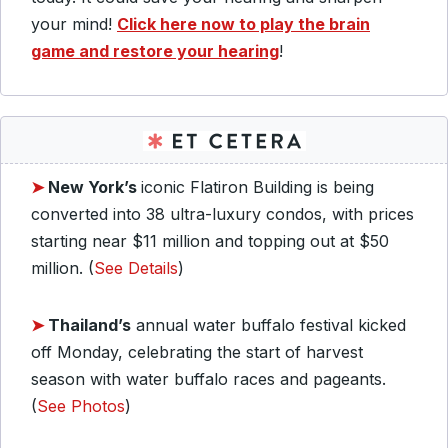
your mind!
Click here now to play the brain
game and restore your hearing
!
➤
New York’s
iconic Flatiron Building is being
converted into 38 ultra-luxury condos, with prices
starting near $11 million and topping out at $50
million. (
See Details
)
➤
Thailand’s
annual water buffalo festival kicked
off Monday, celebrating the start of harvest
season with water buffalo races and pageants.
(
See Photos
)