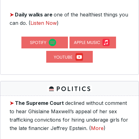
➤
Daily walks are
one of the healthiest things you
can do. (
Listen Now
)
➤
The Supreme Court
declined without comment
to hear Ghislaine Maxwell’s appeal of her sex
trafficking convictions for hiring underage girls for
the late financier Jeffrey Epstein. (
More
)