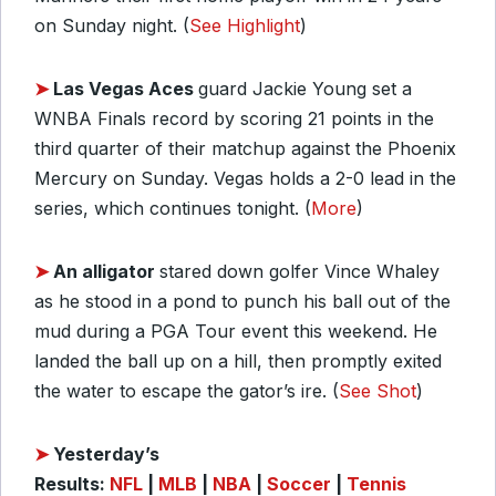
on Sunday night. (
See Highlight
)
➤
Las Vegas Aces
guard Jackie Young set a
WNBA Finals record by scoring 21 points in the
third quarter of their matchup against the Phoenix
Mercury on Sunday. Vegas holds a 2-0 lead in the
series, which continues tonight. (
More
)
➤
An alligator
stared down golfer Vince Whaley
as he stood in a pond to punch his ball out of the
mud during a PGA Tour event this weekend. He
landed the ball up on a hill, then promptly exited
the water to escape the gator’s ire. (
See Shot
)
➤
Yesterday’s
Results:
NFL
|
MLB
|
NBA
|
Soccer
|
Tennis