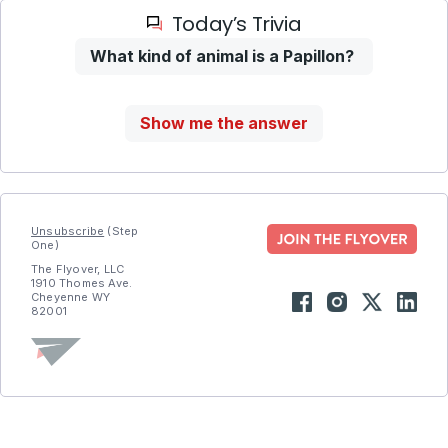
Today’s Trivia
What kind of animal is a Papillon?
Show me the answer
Unsubscribe
(Step
One)
The Flyover, LLC
1910 Thomes Ave.
Cheyenne WY
82001