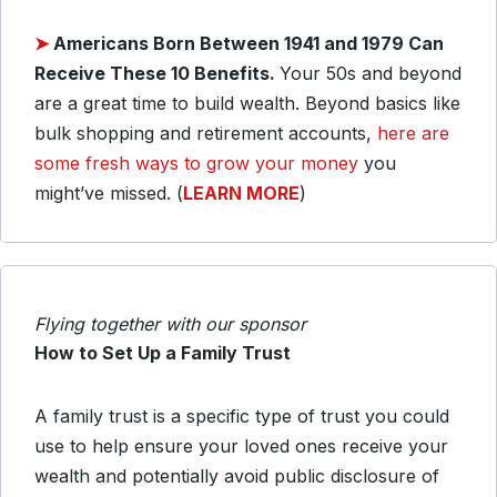
➤
Americans Born Between 1941 and 1979 Can
Receive These 10 Benefits.
Your 50s and beyond
are a great time to build wealth. Beyond basics like
bulk shopping and retirement accounts,
here are
some fresh ways to grow your money
you
might’ve missed. (
LEARN MORE
)
Flying together with our sponsor
How to Set Up a Family Trust
A family trust is a specific type of trust you could
use to help ensure your loved ones receive your
wealth and potentially avoid public disclosure of