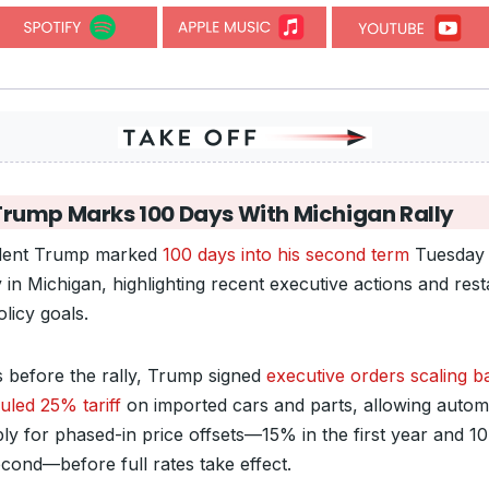
Trump Marks 100 Days With Michigan Rally
dent Trump marked
100 days into his second term
Tuesday 
y in Michigan, highlighting recent executive actions and rest
licy goals.
 before the rally, Trump signed
executive orders scaling b
uled 25% tariff
on imported cars and parts, allowing auto
ply for phased-in price offsets—15% in the first year and 1
econd—before full rates take effect.