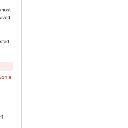
“most
vived
sted
won a
P)