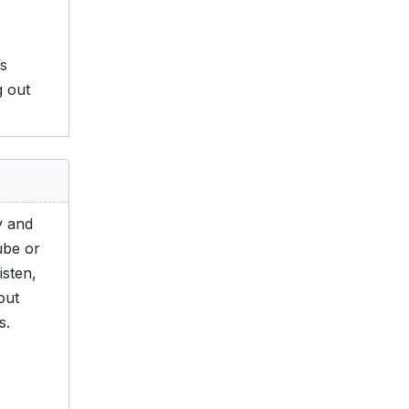
s
g out
y and
ube or
isten,
out
s.