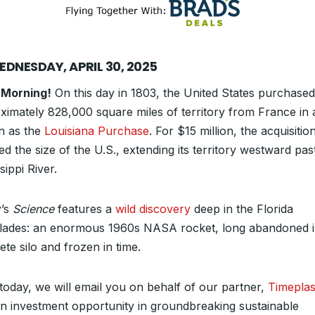
EDNESDAY, APRIL 30, 2025
 Morning!
On this day in 1803, the United States purchased
ximately 828,000 square miles of territory from France in 
 as the
Louisiana Purchase
. For $15 million, the acquisitio
d the size of the U.S., extending its territory westward pas
sippi River.
’s
Science
features a
wild discovery
deep in the Florida
lades: an enormous 1960s NASA rocket, long abandoned i
te silo and frozen in time.
 today, we will email you on behalf of our partner,
Timeplas
an investment opportunity in groundbreaking sustainable