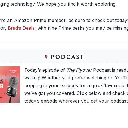
ging technology. We hope you find it worth exploring.
u’re an Amazon Prime member, be sure to check out today’
or,
Brad’s Deals,
with nine Prime perks you may be missin
Today’s episode of
The Flyover
Podcast is read
waiting! Whether you prefer watching on YouT
popping in your earbuds for a quick 15-minute l
we’ve got you covered. Click below and check 
today’s episode wherever you get your podcast