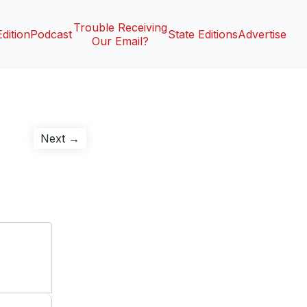
Trouble Receiving
Edition
Podcast
State Editions
Advertise
Our Email?
Next
Next →
post: