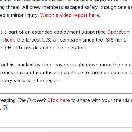
ng threat. All crew members escaped safely, though one sa
red a minor injury.
Watch a video report here
.
et is part of an extended deployment supporting
Operation
 Rider
, the largest U.S. air campaign since the ISIS fight,
ting Houthi missile and drone operators.
outhis, backed by Iran, have brought down more than a 
drones in recent months and continue to threaten commerc
litary vessels in the region.
reading
The Flyover
?
Click here
to share with your friends
y.