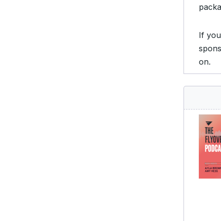
packa
If yo
spons
on.