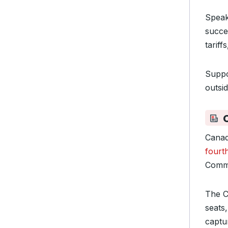
Speak
succes
tariff
Suppo
outsid
Canad
fourt
Commo
The C
seats
captu