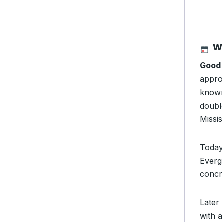
W
Good
appro
known
double
Missis
Today
Everg
concre
Later
with 