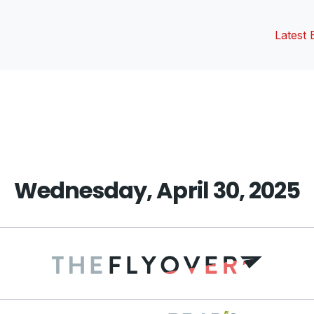
Latest 
vious
t:
Wednesday, April 30, 2025