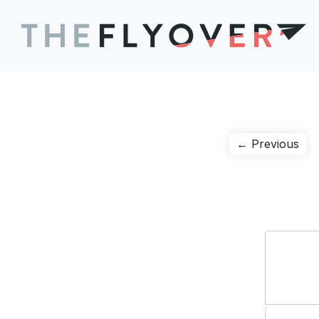
Post
Pre
← Previous
pos
navigation