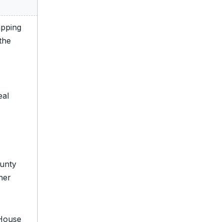
apping
“the
eal
unty
her
 House