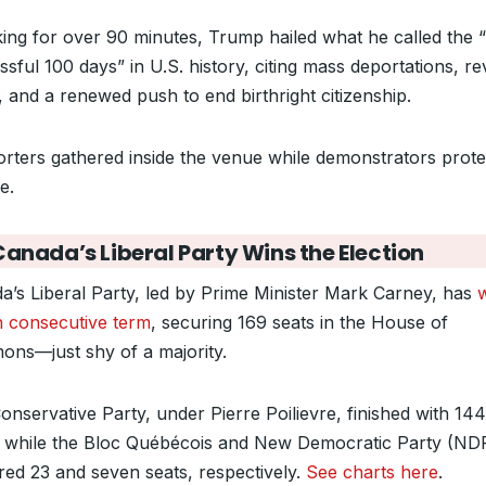
ing for over 90 minutes, Trump hailed what he called the 
sful 100 days” in U.S. history, citing mass deportations, re
s, and a renewed push to end birthright citizenship.
rters gathered inside the venue while demonstrators prote
e.
Canada’s Liberal Party Wins the Election
a’s Liberal Party, led by Prime Minister Mark Carney, has
h consecutive term
, securing 169 seats in the House of
ns—just shy of a majority.
onservative Party, under Pierre Poilievre, finished with 144
, while the Bloc Québécois and New Democratic Party (ND
red 23 and seven seats, respectively.
See charts here
.