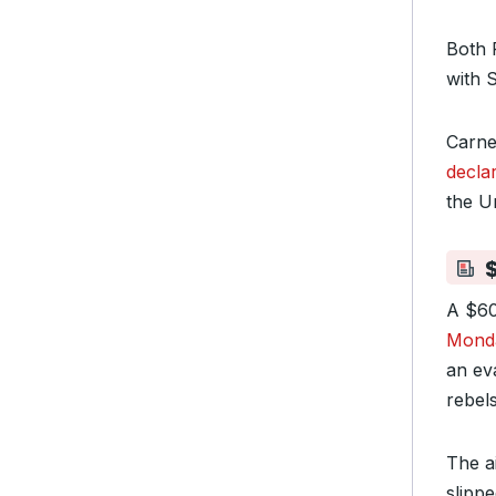
Both 
with 
Carne
decla
the U
$
A $60
Mond
an ev
rebels
The ai
slipp