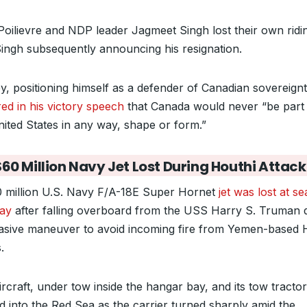
Poilievre and NDP leader Jagmeet Singh lost their own ridi
Singh subsequently announcing his resignation.
y, positioning himself as a defender of Canadian sovereignt
red in his victory speech
that Canada would never “be part
nited States in any way, shape or form.”
60 Million Navy Jet Lost During Houthi Attack
 million U.S. Navy F/A-18E Super Hornet
jet was lost at s
ay
after falling overboard from the USS Harry S. Truman 
asive maneuver to avoid incoming fire from Yemen-based 
.
rcraft, under tow inside the hangar bay, and its tow tractor
ed into the Red Sea as the carrier turned sharply amid the