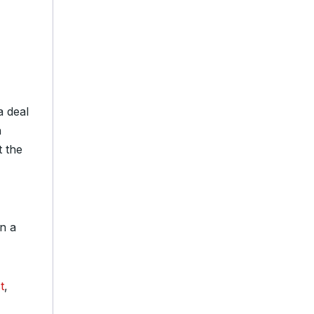
a deal
n
t the
n a
t
,