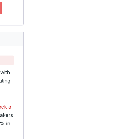
with
ating
ack a
makers
0% in