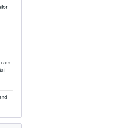
ilor
dozen
ial
 and