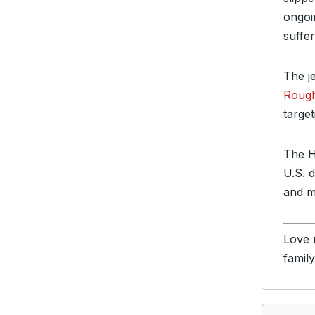
ongoi
suffe
The j
Rough
targe
The H
U.S. 
and mi
Love 
famil