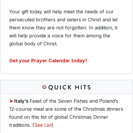
Your gift today will help meet the needs of our
persecuted brothers and sisters in Christ and let
them know they are not forgotten. In addition, it
will help provide a voice for them among the
global body of Christ.
Get your Prayer Calendar today!
➤
Italy’s
Feast of the Seven Fishes and Poland’s
12-course meal are some of the Christmas dinners
found on this list of global Christmas Dinner
traditions. (
See List
)