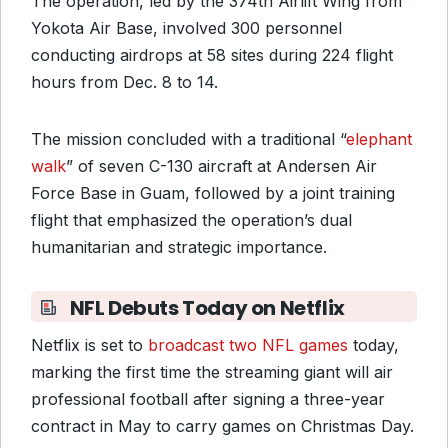
The operation, led by the 374th Airlift Wing from
Yokota Air Base, involved 300 personnel
conducting airdrops at 58 sites during 224 flight
hours from Dec. 8 to 14.
The mission concluded with a traditional “
elephant
walk
” of seven C-130 aircraft at Andersen Air
Force Base in Guam, followed by a joint training
flight that emphasized the operation’s dual
humanitarian and strategic importance.
NFL Debuts Today on Netflix
Netflix is set to
broadcast two NFL games
today,
marking the first time the streaming giant will air
professional football after signing a three-year
contract in May to carry games on Christmas Day.