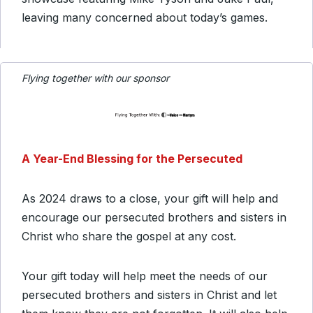
leaving many concerned about today’s games.
Flying together with our sponsor
A Year-End Blessing for the Persecuted
As 2024 draws to a close, your gift will help and
encourage our persecuted brothers and sisters in
Christ who share the gospel at any cost.
Your gift today will help meet the needs of our
persecuted brothers and sisters in Christ and let