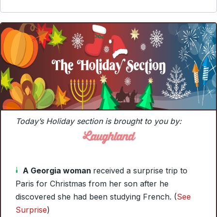
Today’s Holiday section is brought to you by:
A Georgia woman
received a surprise trip to
Paris for Christmas from her son after he
discovered she had been studying French. (
See
Surprise
)