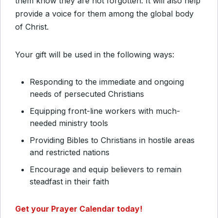
them know they are not forgotten. It will also help
provide a voice for them among the global body
of Christ.
Your gift will be used in the following ways:
Responding to the immediate and ongoing
needs of persecuted Christians
Equipping front-line workers with much-
needed ministry tools
Providing Bibles to Christians in hostile areas
and restricted nations
Encourage and equip believers to remain
steadfast in their faith
Get your Prayer Calendar today!