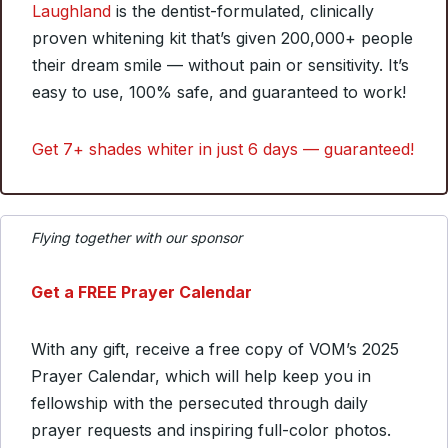
Laughland
is the dentist-formulated, clinically
proven whitening kit that’s given 200,000+ people
their dream smile — without pain or sensitivity. It’s
easy to use, 100% safe, and guaranteed to work!
Get 7+ shades whiter in just 6 days — guaranteed!
Flying together with our sponsor
Get a FREE Prayer Calendar
With any gift, receive a free copy of VOM’s 2025
Prayer Calendar, which will help keep you in
fellowship with the persecuted through daily
prayer requests and inspiring full-color photos.