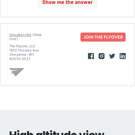
Show me the answer
Unsubscribe
(Step
One)
The Flyover, LLC
1910 Thomes Ave.
Cheyenne, WY
82001-3527