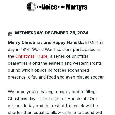
WEDNESDAY, DECEMBER 25, 2024
Merry Christmas and Happy Hanukkah!
On this
day in 1914, World War I soldiers participated in
the
Christmas Truce,
a series of unofficial
ceasefires along the eastern and western fronts
during which opposing forces exchanged
greetings, gifts, and food and even played soccer.
We hope you’re having a happy and fulfilling
Christmas day or first night of Hanukkah! Our
editions today and the rest of this week will be
shorter than usual to allow us time to spend with