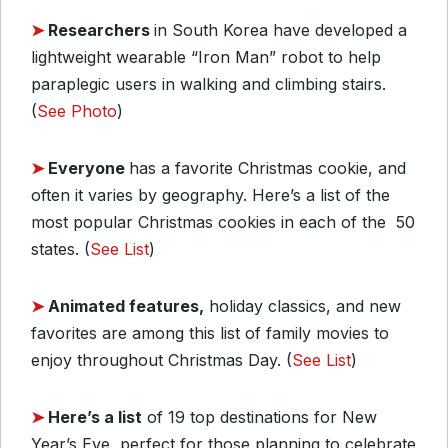
➤
Researchers
in South Korea have developed a
lightweight wearable “Iron Man” robot to help
paraplegic users in walking and climbing stairs.
(
See Photo
)
➤
Everyone
has a favorite Christmas cookie, and
often it varies by geography. Here’s a list of the
most popular Christmas cookies in each of the 50
states. (
See List
)
➤
Animated features,
holiday classics, and new
favorites are among this list of family movies to
enjoy throughout Christmas Day. (
See List
)
➤
Here’s a list
of 19 top destinations for New
Year’s Eve, perfect for those planning to celebrate