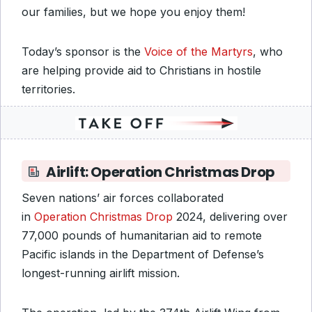
our families, but we hope you enjoy them!
Today’s sponsor is the
Voice of the Martyrs
, who
are helping provide aid to Christians in hostile
territories.
Airlift: Operation Christmas Drop
Seven nations’ air forces collaborated
in
Operation Christmas Drop
2024, delivering over
77,000 pounds of humanitarian aid to remote
Pacific islands in the Department of Defense’s
longest-running airlift mission.