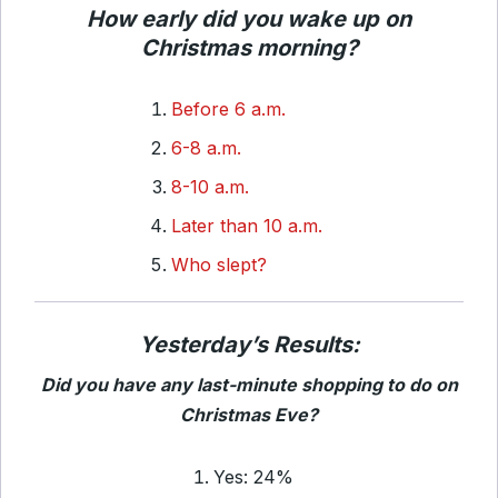
How early did you wake up on
Christmas morning?
Before 6 a.m.
6-8 a.m.
8-10 a.m.
Later than 10 a.m.
Who slept?
Yesterday’s Results:
Did you have any last-minute shopping to do on
Christmas Eve?
Yes: 24%