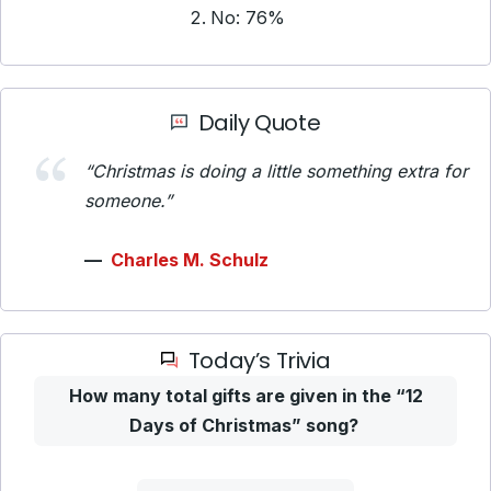
No: 76%
Daily Quote
“Christmas is doing a little something extra for
someone.”
—
Charles M. Schulz
Today’s Trivia
How many total gifts are given in the “12
Days of Christmas” song?