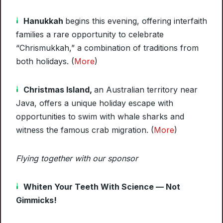
Hanukkah
begins this evening, offering interfaith
families a rare opportunity to celebrate
“Chrismukkah,” a combination of traditions from
both holidays. (
More
)
Christmas Island,
an Australian territory near
Java, offers a unique holiday escape with
opportunities to swim with whale sharks and
witness the famous crab migration. (
More
)
Flying together with our sponsor
Whiten Your Teeth With Science — Not
Gimmicks!