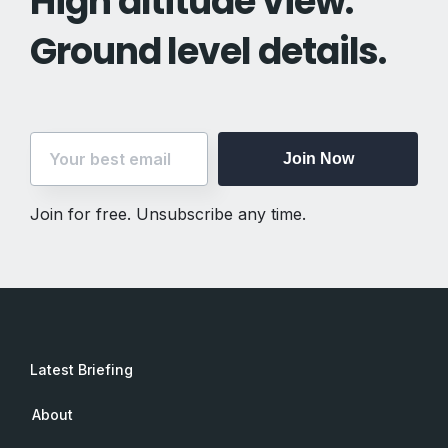
High altitude view.
Ground level details.
Join Now
Join for free. Unsubscribe any time.
Latest Briefing
About