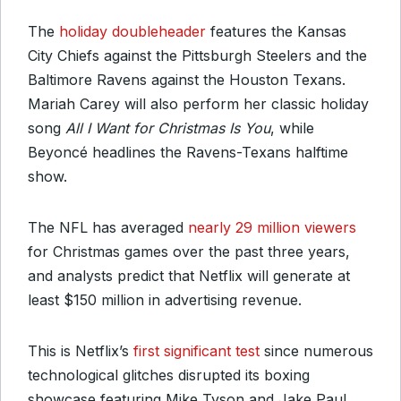
The
holiday doubleheader
features the Kansas
City Chiefs against the Pittsburgh Steelers and the
Baltimore Ravens against the Houston Texans.
Mariah Carey will also perform her classic holiday
song
All I Want for Christmas Is You
, while
Beyoncé headlines the Ravens-Texans halftime
show.
The NFL has averaged
nearly 29 million viewers
for Christmas games over the past three years,
and analysts predict that Netflix will generate at
least $150 million in advertising revenue.
This is Netflix’s
first significant test
since numerous
technological glitches disrupted its boxing
showcase featuring Mike Tyson and Jake Paul,