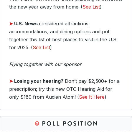
the new year away from home.
(
See List
)
➤
U.S. News
considered attractions,
accommodations, and dining options and put
together this list of best places to visit in the U.S.
for 2025. (
See List
)
Flying together with our sponsor
➤
Losing your hearing?
Don’t pay $2,500+ for a
prescription; try this new OTC Hearing Aid for
only $189 from Audien Atom! (
See It Here
)