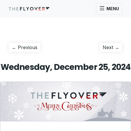
MENU
Post
Previous
Next
← Previous
Next →
post:
post:
navigation
Wednesday, December 25, 2024