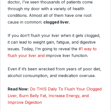
doctor, I’ve seen thousands of patients come
through my door with a variety of health
conditions. Almost all of them have one root
cause in common:
clogged liver.
If you don’t flush your liver when it gets clogged,
it can lead to weight gain, fatigue, and digestive
issues. Today, I’m going to reveal the
#1 way to
flush your liver and
improve liver function.
Even if it’s been wrecked from years of poor diet,
alcohol consumption, and medication overuse.
Read Now:
Do THIS Daily To Flush Your Clogged
Liver, Burn Belly Fat, Increase Energy, and
Improve Digestion