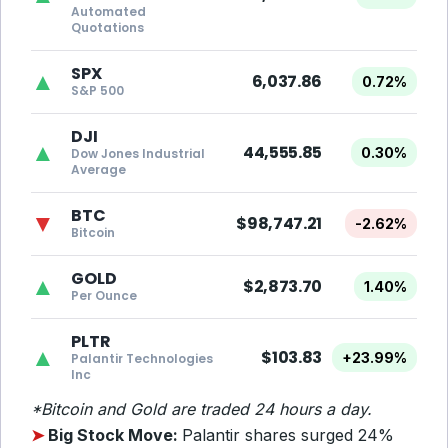
Automated
Quotations
SPX
▲
6,037.86
0.72%
S&P 500
DJI
▲
44,555.85
0.30%
Dow Jones Industrial
Average
BTC
▼
$98,747.21
-2.62%
Bitcoin
GOLD
▲
$2,873.70
1.40%
Per Ounce
PLTR
▲
$103.83
+23.99%
Palantir Technologies
Inc
*Bitcoin and Gold are traded 24 hours a day.
➤
Big Stock Move:
Palantir shares surged
24%