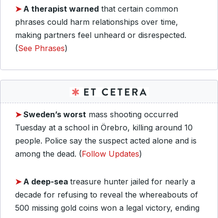
➤
A therapist warned
that certain common
phrases could harm relationships over time,
making partners feel unheard or disrespected.
(
See Phrases
)
➤
Sweden’s worst
mass shooting occurred
Tuesday at a school in Örebro, killing around 10
people. Police say the suspect acted alone and is
among the dead. (
Follow Updates
)
➤
A deep-sea
treasure hunter jailed for nearly a
decade for refusing to reveal the whereabouts of
500 missing gold coins won a legal victory, ending