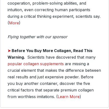
cooperation, problem-solving abilities, and
intuition, even correcting human participants
during a critical thinking experiment, scientists say.
(
More
)
Flying together with our sponsor
➤
Before You Buy More Collagen, Read This
Warning.
Scientists have discovered that many
popular collagen supplements
are missing a
crucial element that makes the difference between
real results and just expensive powder. Before
you buy another container, discover the five
critical factors that separate premium collagen
from worthless imitations. (
Learn More
)