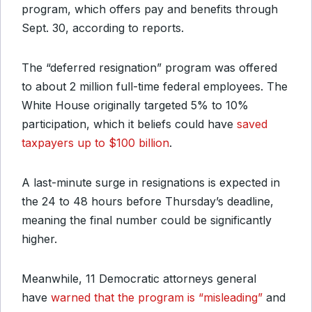
program, which offers pay and benefits through
Sept. 30, according to reports.
The “deferred resignation” program was offered
to about 2 million full-time federal employees. The
White House originally targeted 5% to 10%
participation, which it beliefs could have
saved
taxpayers up to $100 billion
.
A last-minute surge in resignations is expected in
the 24 to 48 hours before Thursday’s deadline,
meaning the final number could be significantly
higher.
Meanwhile, 11 Democratic attorneys general
have
warned that the program is “misleading”
and