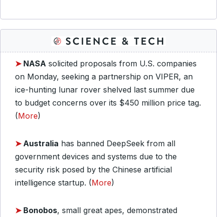
➤
NASA
solicited proposals from U.S. companies
on Monday, seeking a partnership on VIPER, an
ice-hunting lunar rover shelved last summer due
to budget concerns over its $450 million price tag.
(
More
)
➤
Australia
has banned DeepSeek from all
government devices and systems due to the
security risk posed by the Chinese artificial
intelligence startup. (
More
)
➤
Bonobos
, small great apes, demonstrated