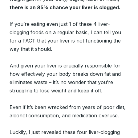
there is an 85% chance your liver is clogged.
If you’re eating even just 1 of these 4 liver-
clogging foods on a regular basis, I can tell you
for a FACT that your liver is not functioning the
way that it should.
And given your liver is crucially responsible for
how effectively your body breaks down fat and
eliminates waste – it’s no wonder that you’re
struggling to lose weight and keep it off.
Even if it’s been wrecked from years of poor diet,
alcohol consumption, and medication overuse.
Luckily, I just revealed these four liver-clogging