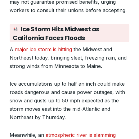
may not guarantee promised benefits, urging
workers to consult their unions before accepting.
Ice Storm Hits Midwest as
California Faces Floods
A
major ice storm is hitting
the Midwest and
Northeast today, bringing sleet, freezing rain, and
strong winds from Minnesota to Maine.
Ice accumulations up to half an inch could make
roads dangerous and cause power outages, with
snow and gusts up to 50 mph expected as the
storm moves east into the mid-Atlantic and
Northeast by Thursday.
Meanwhile, an
atmospheric river is slamming