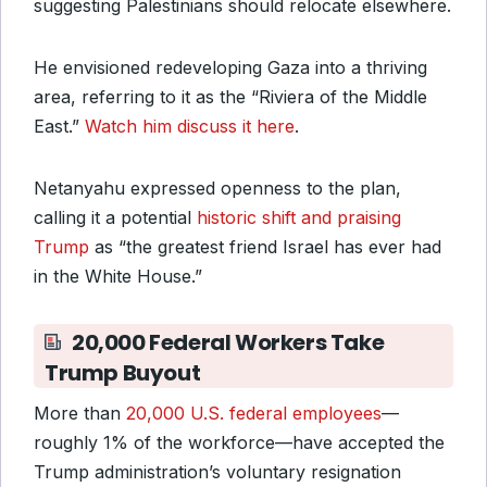
suggesting Palestinians should relocate elsewhere.
He envisioned redeveloping Gaza into a thriving
area, referring to it as the “Riviera of the Middle
East.”
Watch him discuss it here
.
Netanyahu expressed openness to the plan,
calling it a potential
historic shift and praising
Trump
as “the greatest friend Israel has ever had
in the White House.”
20,000 Federal Workers Take
Trump Buyout
More than
20,000 U.S. federal employees
—
roughly 1% of the workforce—have accepted the
Trump administration’s voluntary resignation