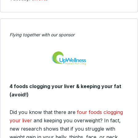
Flying together with our sponsor
4 foods clogging your liver & keeping your fat
(avoid!)
Did you know that there are
four foods clogging
your liver
and keeping you overweight? In fact,
new research shows that if you struggle with
weight gain in your belly, thighs, face, or neck,