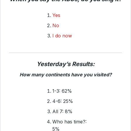
Yes
No
I do now
Yesterday’s Results:
How many continents have you visited?
1-3: 62%
4-6: 25%
All 7: 8%
Who has time?:
5%