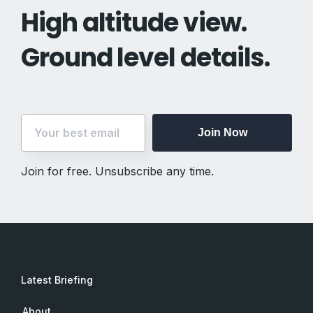
High altitude view.
Ground level details.
Join Now
Join for free. Unsubscribe any time.
Latest Briefing
About