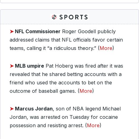
➤
NFL Commissioner
Roger Goodell publicly
addressed claims that NFL officials favor certain
teams, calling it “a ridiculous theory.” (
More
)
➤
MLB umpire
Pat Hoberg was fired after it was
revealed that he shared betting accounts with a
friend who used the accounts to bet on the
outcome of baseball games. (
More
)
➤
Marcus Jordan
, son of NBA legend Michael
Jordan, was arrested on Tuesday for cocaine
possession and resisting arrest. (
More
)