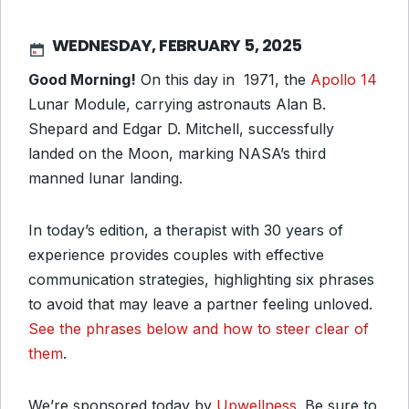
WEDNESDAY, FEBRUARY 5, 2025
Good Morning!
On this day in 1971, the
Apollo 14
Lunar Module, carrying astronauts Alan B.
Shepard and Edgar D. Mitchell, successfully
landed on the Moon, marking NASA’s third
manned lunar landing.
In today’s edition, a therapist with 30 years of
experience provides couples with effective
communication strategies, highlighting six phrases
to avoid that may leave a partner feeling unloved.
See the phrases below and how to steer clear of
them
.
We’re sponsored today by
Upwellness
. Be sure to