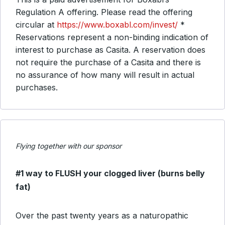
Regulation A offering. Please read the offering
circular at
https://www.boxabl.com/invest/
*
Reservations represent a non-binding indication of
interest to purchase as Casita. A reservation does
not require the purchase of a Casita and there is
no assurance of how many will result in actual
purchases.
Flying together with our sponsor
#1 way to FLUSH your clogged liver (burns belly
fat)
Over the past twenty years as a naturopathic