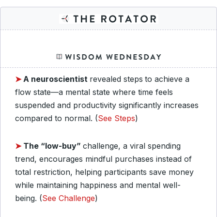
➤
A neuroscientist
revealed steps
to achieve a
flow state—a mental state where time feels
suspended and productivity significantly increases
compared to normal. (
See Steps
)
➤
The “low-buy”
challenge, a viral spending
trend, encourages mindful purchases instead of
total restriction, helping participants save money
while maintaining happiness and mental well-
being. (
See Challenge
)