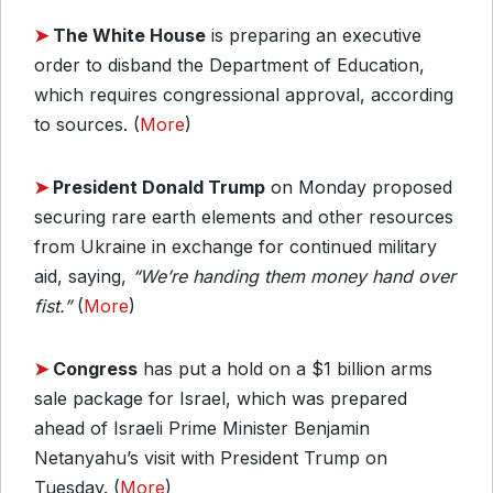
➤
T
he White House
is preparing an executive
order to disband the Department of Education,
which requires congressional approval, according
to sources. (
More
)
➤
President Donald Trump
on Monday proposed
securing rare earth elements and other resources
from Ukraine in exchange for continued military
aid, saying,
“We’re handing them money hand over
fist.”
(
More
)
➤
Congress
has put a hold on a $1 billion arms
sale package for Israel, which was prepared
ahead of Israeli Prime Minister Benjamin
Netanyahu’s visit with President Trump on
Tuesday. (
More
)