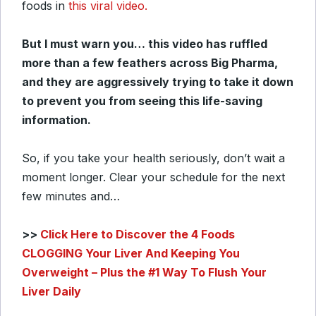
foods in
this viral video.
But I must warn you… this video has ruffled
more than a few feathers across Big Pharma,
and they are aggressively trying to take it down
to prevent you from seeing this life-saving
information.
So, if you take your health seriously, don’t wait a
moment longer. Clear your schedule for the next
few minutes and…
>>
Click Here to Discover the 4 Foods
CLOGGING Your Liver And Keeping You
Overweight – Plus the #1 Way To Flush Your
Liver Daily