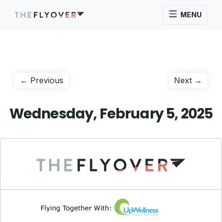
MENU
Post
Previous
Next
← Previous
Next →
post:
post:
navigation
Wednesday, February 5, 2025