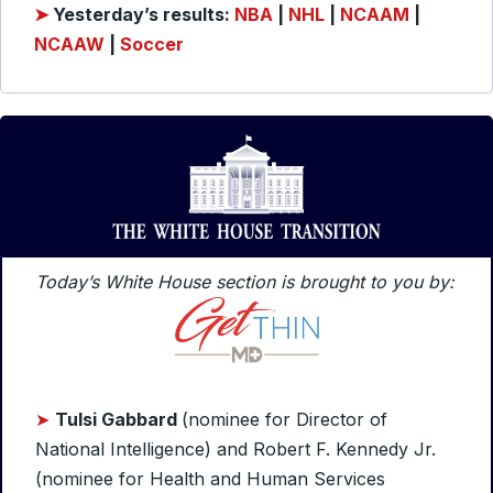
➤
Yesterday’s results:
NBA
|
NHL
|
NCAAM
|
NCAAW
|
Soccer
Today’s White House section is brought to you by:
➤
Tulsi Gabbard
(nominee for Director of
National Intelligence) and Robert F. Kennedy Jr.
(nominee for Health and Human Services