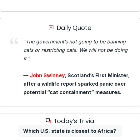
Daily Quote
“The government’s not going to be banning
cats or restricting cats. We will not be doing
it.”
—
John Swinney
, Scotland’s First Minister,
after a wildlife report sparked panic over
potential “cat containment” measures.
Today’s Trivia
Which U.S. state is closest to Africa?