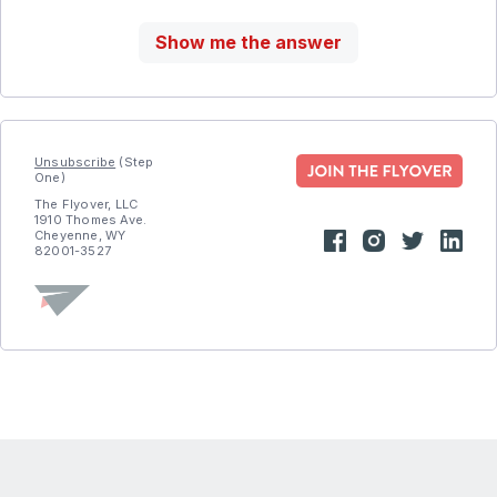
Show me the answer
Unsubscribe
(Step
One)
The Flyover, LLC
1910 Thomes Ave.
Cheyenne, WY
82001-3527