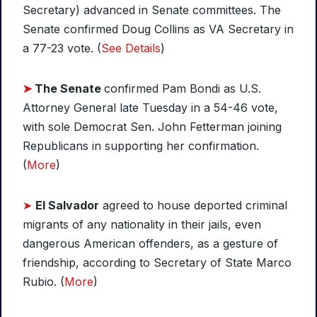
Secretary) advanced in Senate committees. The
Senate confirmed Doug Collins as VA Secretary in
a 77-23 vote. (
See Details
)
➤
The Senate
confirmed Pam Bondi as U.S.
Attorney General late Tuesday in a 54-46 vote,
with sole Democrat Sen. John Fetterman joining
Republicans in supporting her confirmation.
(
More
)
➤
El Salvador
agreed to house deported criminal
migrants of any nationality in their jails, even
dangerous American offenders, as a gesture of
friendship, according to Secretary of State Marco
Rubio. (
More
)