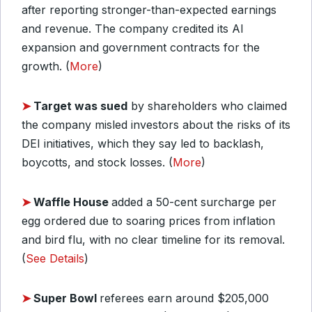
after reporting stronger-than-expected earnings
and revenue. The company credited its AI
expansion and government contracts for the
growth. (
More
)
➤
Target was sued
by shareholders who claimed
the company misled investors about the risks of its
DEI initiatives, which they say led to backlash,
boycotts, and stock losses. (
More
)
➤
Waffle House
added a 50-cent surcharge per
egg ordered due to soaring prices from inflation
and bird flu, with no clear timeline for its removal.
(
See Details
)
➤
Super Bowl
referees earn around $205,000