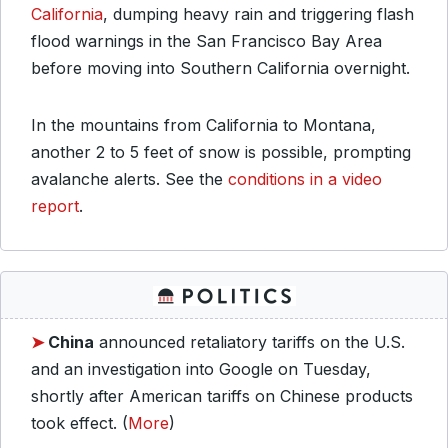
California
, dumping heavy rain and triggering flash
flood warnings in the San Francisco Bay Area
before moving into Southern California overnight.
In the mountains from California to Montana,
another 2 to 5 feet of snow is possible, prompting
avalanche alerts. See the
conditions in a video
report
.
➤
China
announced retaliatory tariffs on the U.S.
and an investigation into Google on Tuesday,
shortly after American tariffs on Chinese products
took effect. (
More
)