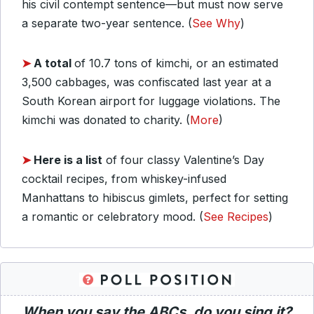
his civil contempt sentence—but must now serve
a separate two-year sentence. (
See Why
)
➤
A total
of 10.7 tons of kimchi, or an estimated
3,500 cabbages, was confiscated last year at a
South Korean airport for luggage violations. The
kimchi was donated to charity. (
More
)
➤
Here is a list
of four classy Valentine’s Day
cocktail recipes, from whiskey-infused
Manhattans to hibiscus gimlets, perfect for setting
a romantic or celebratory mood. (
See Recipes
)
When you say the ABCs, do you sing it?