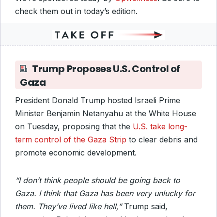
check them out in today’s edition.
Trump Proposes U.S. Control of
Gaza
President Donald Trump hosted Israeli Prime
Minister Benjamin Netanyahu at the White House
on Tuesday, proposing that the
U.S. take long-
term control of the Gaza Strip
to clear debris and
promote economic development.
“I don’t think people should be going back to
Gaza. I think that Gaza has been very unlucky for
them. They’ve lived like hell,”
Trump said,