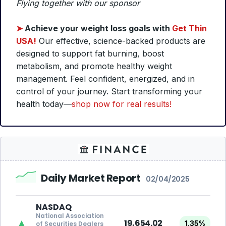
Flying together with our sponsor
➤
Achieve your weight loss goals with
Get Thin
USA!
Our effective, science-backed products are
designed to support fat burning, boost
metabolism, and promote healthy weight
management. Feel confident, energized, and in
control of your journey. Start transforming your
health today—
shop now for real results!
Daily Market Report
02/04/2025
NASDAQ
National Association
▲
19,654.02
1.35%
of Securities Dealers