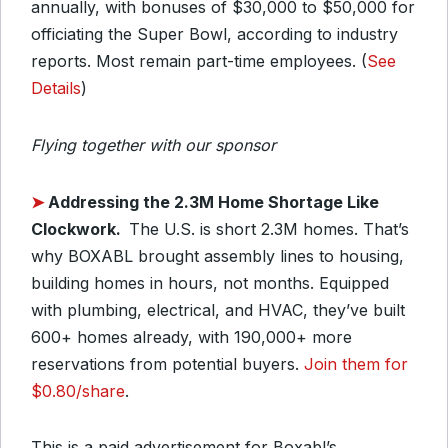
annually, with bonuses of $30,000 to $50,000 for
officiating the Super Bowl, according to industry
reports. Most remain part-time employees. (
See
Details
)
Flying together with our sponsor
➤
Addressing the 2.3M Home Shortage Like
Clockwork.
The U.S. is short 2.3M homes. That’s
why BOXABL brought assembly lines to housing,
building homes in hours, not months. Equipped
with plumbing, electrical, and HVAC, they’ve built
600+ homes already, with 190,000+ more
reservations from potential buyers.
Join them for
$0.80/share
.
This is a paid advertisement for Boxabl’s