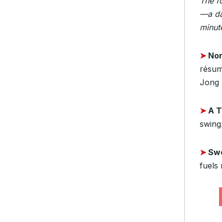
The f
—a da
minute
➤
Nor
résumé
Jong 
➤
A 
swing.
➤
Sw
fuels 