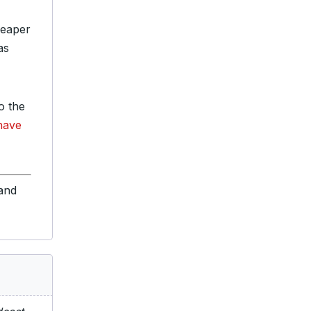
heaper
as
o the
 have
 and