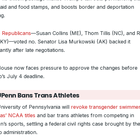
aid and food stamps, and boosts border and deportation
ng.
 Republicans
—Susan Collins (ME), Thom Tillis (NC), and 
(KY)—voted no. Senator Lisa Murkowski (AK) backed it
antly after late negotiations.
ouse now faces pressure to approve the changes before
’s July 4 deadline.
UPenn Bans Trans Athletes
niversity of Pennsylvania will
revoke transgender swimmer
s’ NCAA titles
and bar trans athletes from competing in
s sports, settling a federal civil rights case brought by th
 administration.