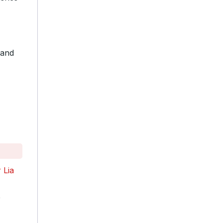
Rand
 Lia
e