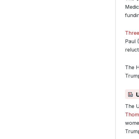
Medic
fundi
Three
Paul 
reluct
The H
Trump
The U
Thoma
women’
Trump