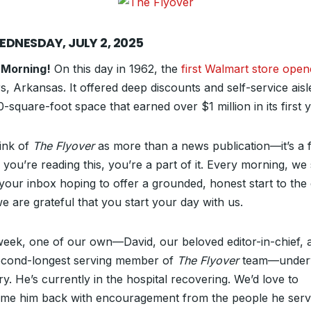
EDNESDAY, JULY 2, 2025
 Morning!
On this day in 1962, the
first Walmart store ope
, Arkansas. It offered deep discounts and self-service aisl
-square-foot space that earned over $1 million in its first y
ink of
The Flyover
as more than a news publication—it’s a f
f you’re reading this, you’re a part of it. Every morning, w
 your inbox hoping to offer a grounded, honest start to the 
e are grateful that you start your day with us.
week, one of our own—David, our beloved editor-in-chief, 
econd-longest serving member of
The Flyover
team—under
y. He’s currently in the hospital recovering. We’d love to
me him back with encouragement from the people he ser