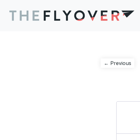
Post
Pre
← Previous
pos
navigation