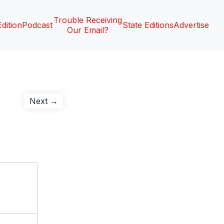
Trouble Receiving
Edition
Podcast
State Editions
Advertise
Our Email?
Next
Next →
post: