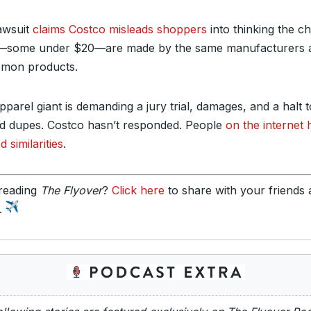
awsuit
claims Costco misleads shoppers
into thinking the c
—some under $20—are made by the same manufacturers 
emon products.
parel giant is demanding a jury trial, damages, and a halt t
ed dupes. Costco hasn’t responded. People
on the internet
d similarities
.
reading
The Flyover
?
Click here
to share with your friends
y.