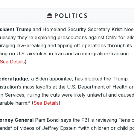
sident Trump
and Homeland Security Secretary Kristi No
Tuesday they’re exploring prosecutions against CNN for all
raging law-breaking and tipping off operations through its
ing on U.S. airstrikes in Iran and an immigration-tracking
See Details
)
ederal judge
, a Biden appointee, has blocked the Trump
istration’s mass layoffs at the U.S. Department of Health a
 Services, ruling the cuts were likely unlawful and cause
arable harm.” (
See Details
)
orney General
Pam Bondi says the FBI is reviewing “tens 
nds” of videos of Jeffrey Epstein “with children or child p