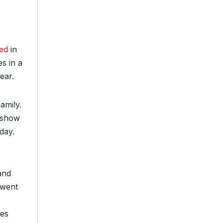
ned
in
es in a
ear.
amily.
e show
day.
and
went
ves