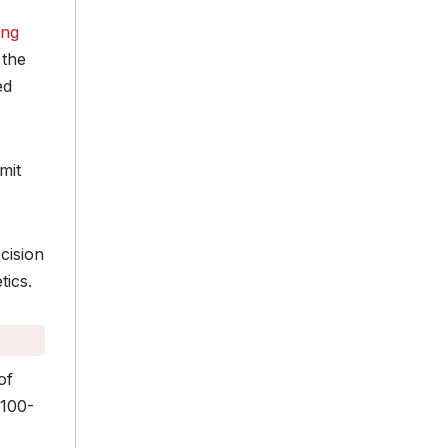
ing
 the
ed
mit
cision
tics.
of
$100-