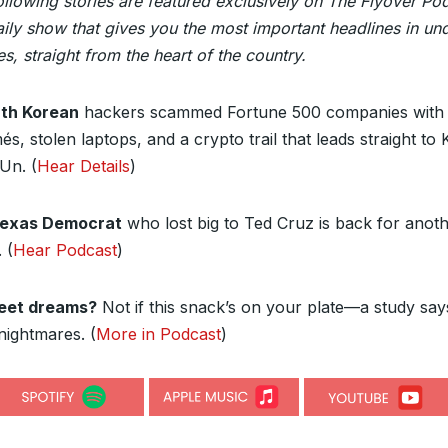
ollowing stories are featured exclusively on The Flyover Po
ily show that gives you the most important headlines in un
s, straight from the heart of the country.
th Korean
hackers scammed Fortune 500 companies with 
s, stolen laptops, and a crypto trail that leads straight to 
Un. (
Hear Details
)
Texas Democrat
who lost big to Ted Cruz is back for anot
 (
Hear Podcast
)
eet dreams?
Not if this snack’s on your plate—a study says
nightmares. (
More in Podcast
)