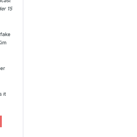
dcast
der 15
fake
Kim
her
 it