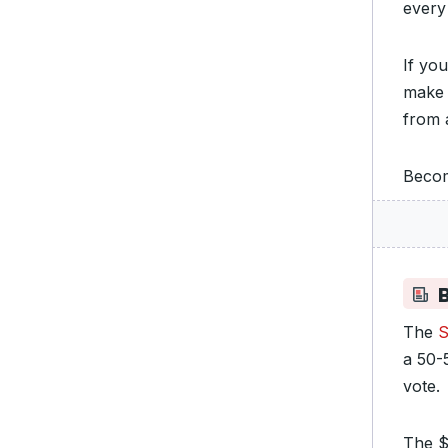
every
If you
make 
from 
Becom
B
The
S
a 50-5
vote.
The $