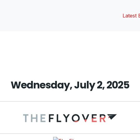
Latest 
vious
t:
Wednesday, July 2, 2025