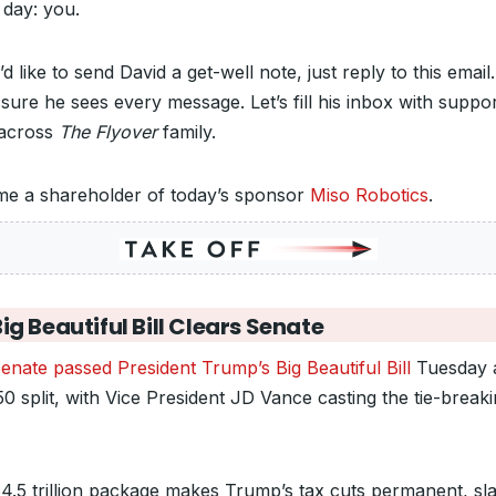
 day: you.
’d like to send David a get-well note, just reply to this email.
sure he sees every message. Let’s fill his inbox with suppo
across
The Flyover
family.
e a shareholder of today’s sponsor
Miso Robotics
.
ig Beautiful Bill Clears Senate
enate passed President Trump’s Big Beautiful Bill
Tuesday a
0 split, with Vice President JD Vance casting the tie-break
4.5 trillion package makes Trump’s tax cuts permanent, sl