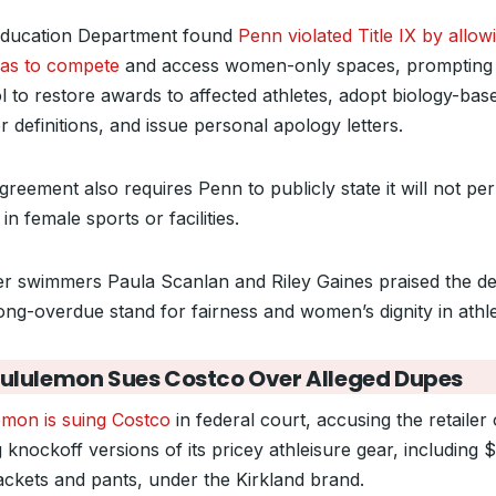
ducation Department found
Penn violated Title IX by allow
s to compete
and access women-only spaces, prompting
l to restore awards to affected athletes, adopt biology-bas
 definitions, and issue personal apology letters.
reement also requires Penn to publicly state it will not per
in female sports or facilities.
r swimmers Paula Scanlan and Riley Gaines praised the de
ong-overdue stand for fairness and women’s dignity in athle
Lululemon Sues Costco Over Alleged Dupes
emon is suing Costco
in federal court, accusing the retailer 
g knockoff versions of its pricey athleisure gear, including 
jackets and pants, under the Kirkland brand.