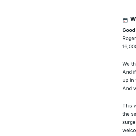
W
Good
Rogers
16,000
We th
And i
up in
And w
This 
the s
surger
welco