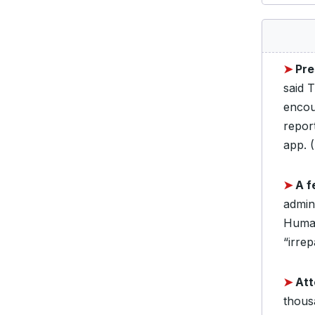
➤
Pre
said 
encou
report
app. (
➤
A f
admin
Human
“irrep
➤
Att
thousa