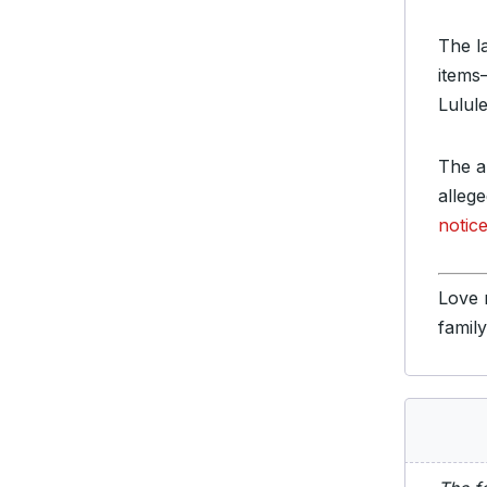
The l
items
Lulul
The ap
alleg
notice
Love 
famil