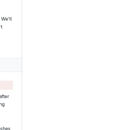
 We’ll
rt
fter
ing
ashes