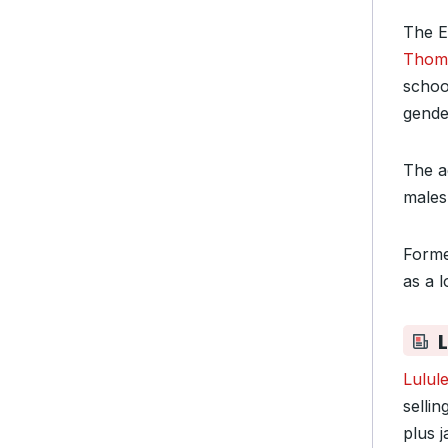
The E
Thoma
schoo
gender
The ag
males 
Forme
as a l
Lulul
sellin
plus 