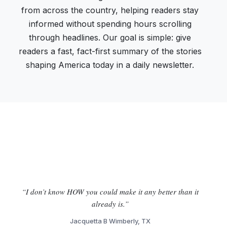
from across the country, helping readers stay
informed without spending hours scrolling
through headlines. Our goal is simple: give
readers a fast, fact-first summary of the stories
shaping America today in a daily newsletter.
“I don’t know HOW you could make it any better than it
already is.”
Jacquetta B Wimberly, TX