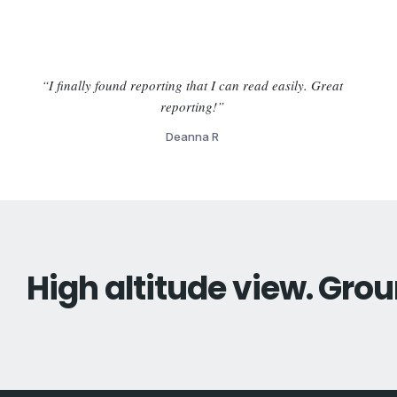
“I finally found reporting that I can read easily. Great
reporting!”
Deanna R
High altitude view. Grou