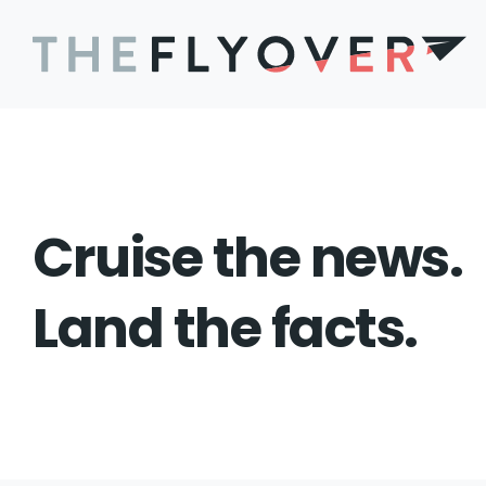
Cruise the news.
Land the facts.