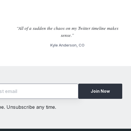
“All of a sudden the chaos on my Twitter timeline makes
sense.”
Kyle Anderson, CO
Join Now
ree. Unsubscribe any time.