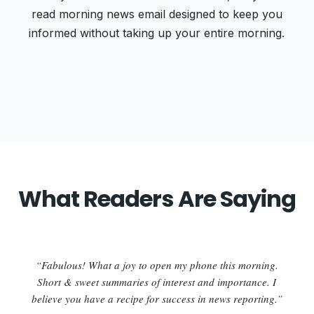
read morning news email designed to keep you
informed without taking up your entire morning.
What Readers Are Saying
“Fabulous! What a joy to open my phone this morning.
Short & sweet summaries of interest and importance. I
believe you have a recipe for success in news reporting.”