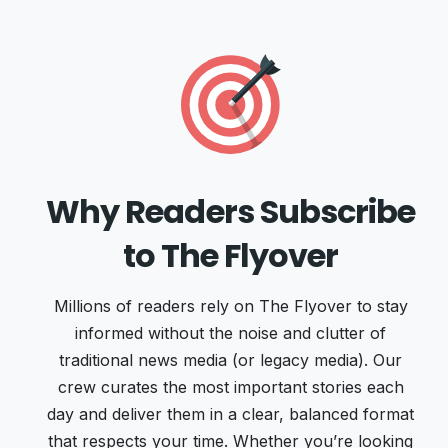
Why Readers Subscribe
to The Flyover
Millions of readers rely on The Flyover to stay
informed without the noise and clutter of
traditional news media (or legacy media). Our
crew curates the most important stories each
day and deliver them in a clear, balanced format
that respects your time. Whether you’re looking