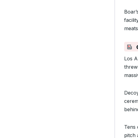
Boar’
facili
meat
Los A
threw
massi
Decoy
ceremo
behin
Tens 
pitch