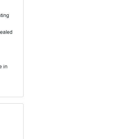
ting
sealed
e in