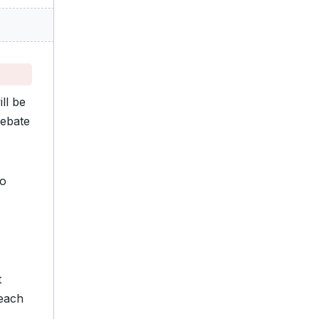
ll be
debate
o
t
 each