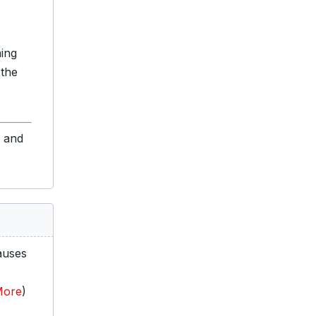
ning
 the
s and
auses
More
)