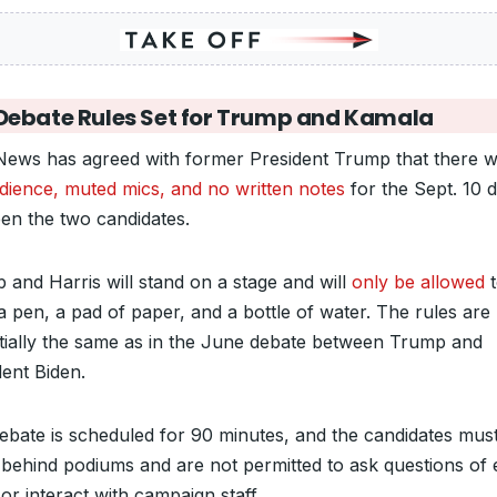
Debate Rules Set for Trump and Kamala
ews has agreed with former President Trump that there wi
dience, muted mics, and no written notes
for the Sept. 10 
en the two candidates.
 and Harris will stand on a stage and will
only be allowed
t
a pen, a pad of paper, and a bottle of water. The rules are
tially the same as in the June debate between Trump and
dent Biden.
ebate is scheduled for 90 minutes, and the candidates mus
 behind podiums and are not permitted to ask questions of
or interact with campaign staff.