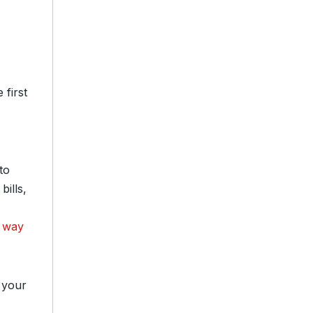
 first
to
ills,
 way
 your