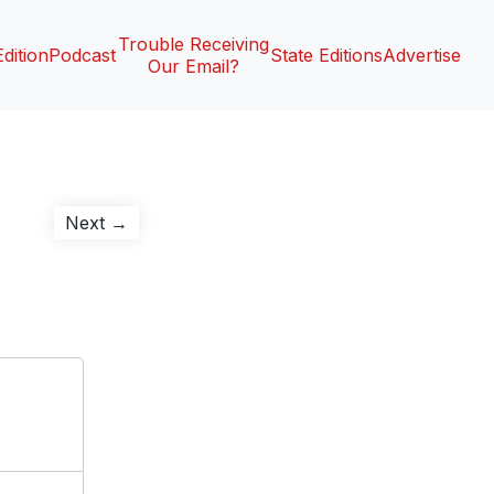
Trouble Receiving
Edition
Podcast
State Editions
Advertise
Our Email?
Next
Next →
post: