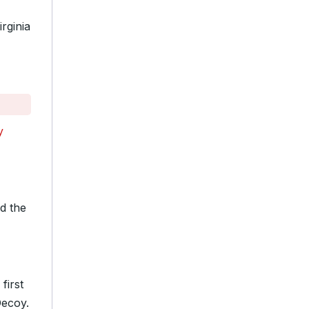
rginia
y
d the
first
Decoy.