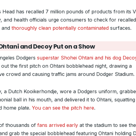
s Head has recalled 7 million pounds of products from its Vi
ty, and health officials urge consumers to check for recalled
s and
thoroughly clean potentially contaminated
surfaces.
Ohtani and Decoy Put on a Show
ngeles Dodgers
superstar Shohei Ohtani and his dog Deco
 out the first pitch on Ohtani bobblehead night, drawing a
ve crowd and causing traffic jams around Dodger Stadium.
, a Dutch Kooikerhondje, wore a Dodgers uniform, grabbe
nial ball in his mouth, and delivered it to Ohtani, squatting
d home plate.
You can see the pitch here
.
of thousands of
fans arrived early
at the stadium to see the 
 and grab the special bobblehead featuring Ohtani holding 