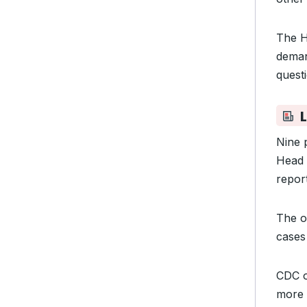
The H
deman
quest
L
Nine 
Head 
repor
The o
cases 
CDC of
more 