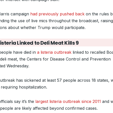
arris campaign
had previously pushed back
on the rules b
ding the use of live mics throughout the broadcast, raising
ions about whether Trump would participate.
isteria Linked to Deli Meat Kills 9
people have died in
a listeria outbreak
linked to recalled Boa
deli meat, the Centers for Disease Control and Prevention
ted Wednesday.
utbreak has sickened at least 57 people across 18 states, wi
requiring hospitalization.
ficials say it’s the
largest listeria outbreak since 2011
and 
people are likely affected beyond confirmed cases.