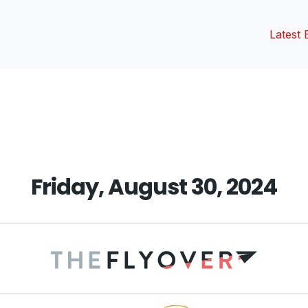
Latest 
vious
t:
Friday, August 30, 2024