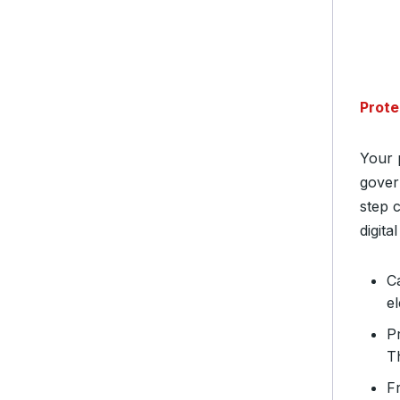
Prote
Your 
gover
step c
digita
C
el
P
T
F