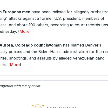
 European men
have been indicted for allegedly orchestra
ting” attacks against a former U.S. president, members of
ess, and about 100 others, according to court records un
dnesday. (
More
)
Aurora, Colorado councilwoman
has blamed Denver’s
ary policies and the Biden-Harris administration for the ris
ries, shootings, and assaults by alleged Venezuelan gang
rs. (
More
)
 together with our sponsor