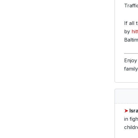
Traff
If all
by
hi
Baltim
Enjoy
famil
➤
Isr
in fig
childr