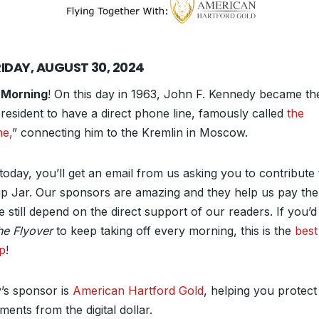
RIDAY, AUGUST 30, 2024
 Morning
! On this day in 1963, John F. Kennedy became the
president to have a direct phone line, famously called
the
ne,
” connecting him to the Kremlin in Moscow.
today, you’ll get an email from us asking you to contribute 
ip Jar. Our sponsors are amazing and they help us pay the b
 still depend on the direct support of our readers. If you’d
he Flyover
to keep taking off every morning, this is the
best
lp
!
’s sponsor is
American Hartford Gold
, helping you protect
ments from the digital dollar.