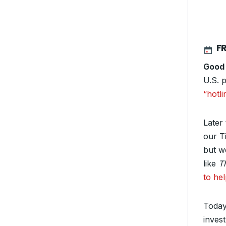
F
Good
U.S. 
“hotli
Later 
our T
but we
like
T
to he
Today
invest