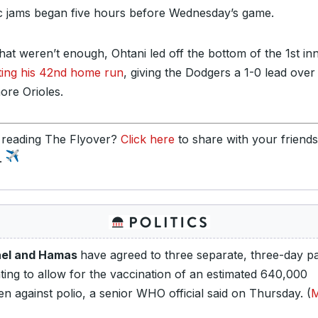
ic jams began five hours before Wednesday’s game.
 that weren’t enough, Ohtani led off the bottom of the 1st in
tting his 42nd home run
, giving the Dodgers a 1-0 lead over
ore Orioles.
 reading The Flyover?
Click here
to share with your friend
y.
ael and Hamas
have agreed to three separate, three-day p
hting to allow for the vaccination of an estimated 640,000
en against polio, a senior WHO official said on Thursday. (