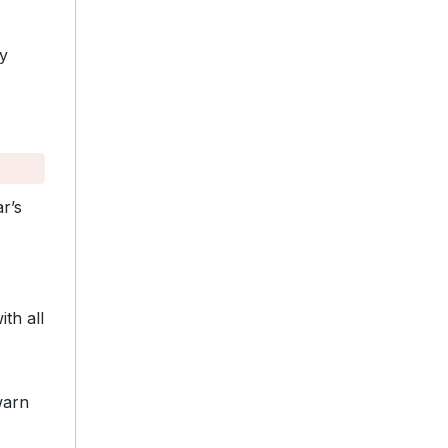
y
r’s
th all
warn