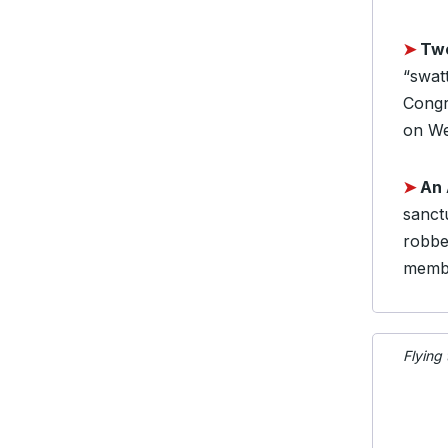
➤
Two
“swat
Congr
on We
➤
An 
sanctu
robbe
membe
Flying