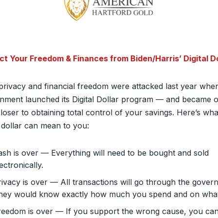
ct Your Freedom & Finances from Biden/Harris’ Digital Do
privacy and financial freedom were attacked last year whe
nment launched its Digital Dollar program — and became 
loser to obtaining total control of your savings. Here’s wha
l dollar can mean to you:
ash is over — Everything will need to be bought and sold
ectronically.
rivacy is over — All transactions will go through the gover
hey would know exactly how much you spend and on what
reedom is over — If you support the wrong cause, you ca