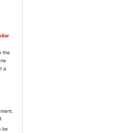
llar
n the
one
t a
nment.
.
n be