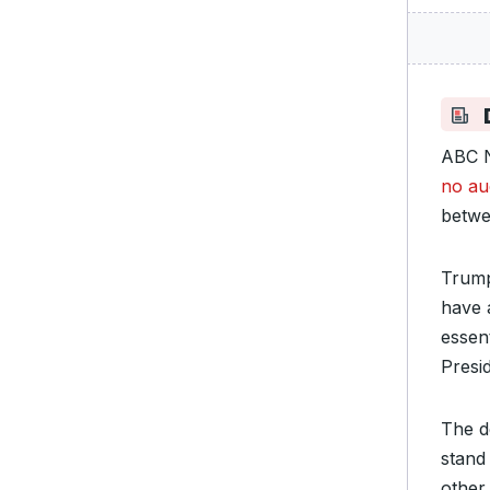
ABC N
no au
betwe
Trump
have 
essen
Presi
The d
stand
other 