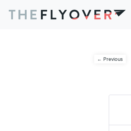
Post
Pre
← Previous
pos
navigation