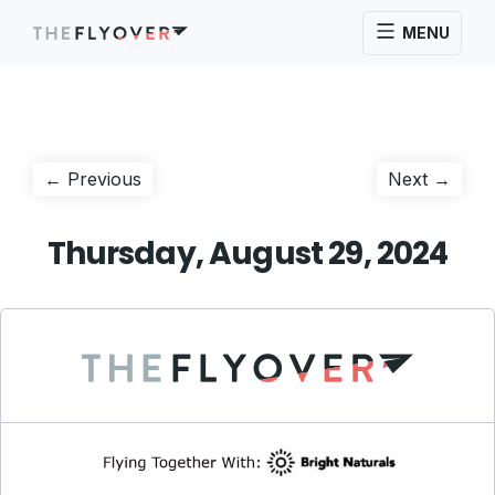
MENU
Post
Previous
Next
← Previous
Next →
post:
post:
navigation
Thursday, August 29, 2024