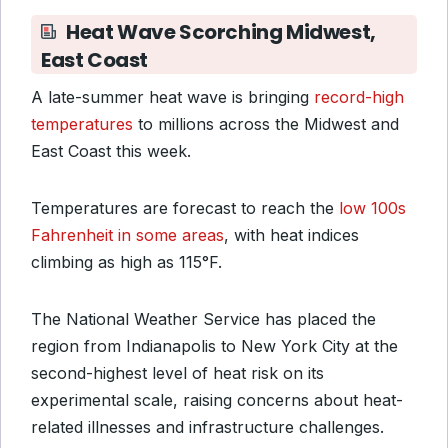
Heat Wave Scorching Midwest,
East Coast
A late-summer heat wave is bringing
record-high
temperatures
to millions across the Midwest and
East Coast this week.
Temperatures are forecast to reach the
low 100s
Fahrenheit in some areas
, with heat indices
climbing as high as 115°F.
The National Weather Service has placed the
region from Indianapolis to New York City at the
second-highest level of heat risk on its
experimental scale, raising concerns about heat-
related illnesses and infrastructure challenges.