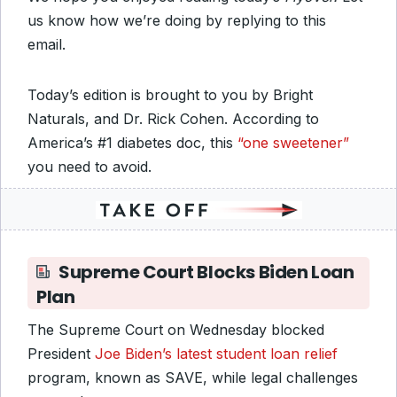
us know how we’re doing by replying to this
email.
Today’s edition is brought to you by Bright
Naturals, and Dr. Rick Cohen. According to
America’s #1 diabetes doc, this
“one sweetener”
you need to avoid.
Supreme Court Blocks Biden Loan
Plan
The Supreme Court on Wednesday blocked
President
Joe Biden’s latest student loan relief
program, known as SAVE, while legal challenges