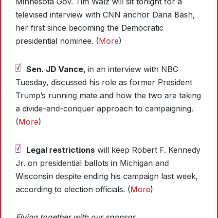
Minnesota Gov. Tim Walz will sit tonight for a
televised interview with CNN anchor Dana Bash,
her first since becoming the Democratic
presidential nominee. (
More
)
Sen. JD Vance,
in an interview with NBC
Tuesday, discussed his role as former President
Trump’s running mate and how the two are taking
a divide-and-conquer approach to campaigning.
(
More
)
Legal restrictions
will keep Robert F. Kennedy
Jr. on presidential ballots in Michigan and
Wisconsin despite ending his campaign last week,
according to election officials. (
More
)
Flying together with our sponsor