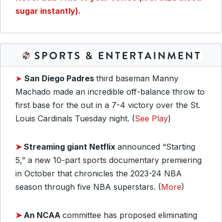
sugar instantly).
➤
San Diego Padres
third baseman Manny
Machado made an incredible off-balance throw to
first base for the out in a 7-4 victory over the St.
Louis Cardinals Tuesday night. (
See Play
)
➤
Streaming giant Netflix
announced “
Starting
5
,” a new 10-part sports documentary premiering
in October that chronicles the 2023-24 NBA
season through five NBA superstars. (
More
)
➤
An NCAA
committee has proposed eliminating