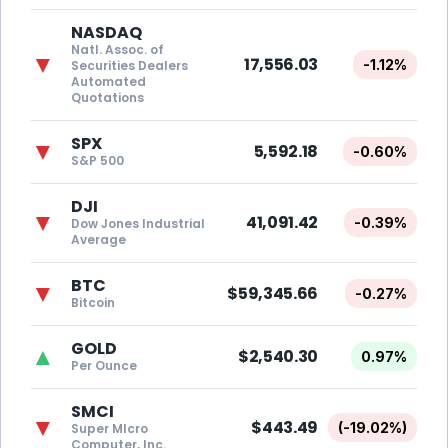
NASDAQ
Natl. Assoc. of
▼
17,556.03
-1.12%
Securities Dealers
Automated
Quotations
SPX
▼
5,592.18
-0.60%
S&P 500
DJI
▼
41,091.42
-0.39%
Dow Jones Industrial
Average
BTC
▼
$59,345.66
-0.27%
Bitcoin
GOLD
▲
$2,540.30
0.97%
Per Ounce
SMCI
▼
$443.49
(-19.02%)
Super MIcro
Computer, Inc.