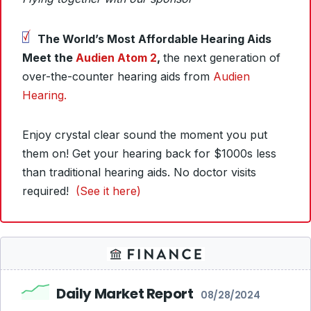
The World’s Most Affordable Hearing Aids
Meet the
Audien Atom 2
,
the next generation of
over-the-counter hearing aids from
Audien
Hearing.
Enjoy crystal clear sound the moment you put
them on! Get your hearing back for $1000s less
than traditional hearing aids. No doctor visits
required!
(See it here)
Daily Market Report
08/28/2024