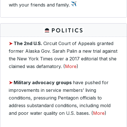
with your friends and family.
➤
The 2nd U.S.
Circuit Court of Appeals granted
former Alaska Gov. Sarah Palin a new trial against
the New York Times over a 2017 editorial that she
claimed was defamatory. (
More
)
➤
Military advocacy groups
have pushed for
improvements in service members’ living
conditions, pressuring Pentagon officials to
address substandard conditions, including mold
and poor water quality on U.S. bases. (
More
)