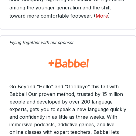
among the younger generation and the shift
toward more comfortable footwear. (
More
)
Flying together with our sponsor
Go Beyond “Hello” and “Goodbye” this fall with
Babbel! Our proven method, trusted by 15 million
people and developed by over 200 language
experts, gets you to speak a new language quickly
and confidently in as little as three weeks. With
immersive podcasts, addictive games, and live
online classes with expert teachers, Babbel lets