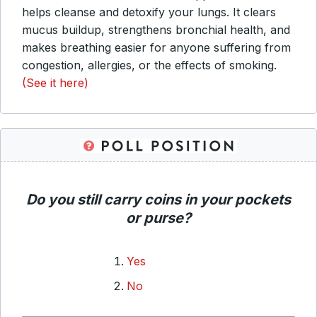
helps cleanse and detoxify your lungs. It clears
mucus buildup, strengthens bronchial health, and
makes breathing easier for anyone suffering from
congestion, allergies, or the effects of smoking.
(See it here)
Do you still carry coins in your pockets
or purse?
Yes
No