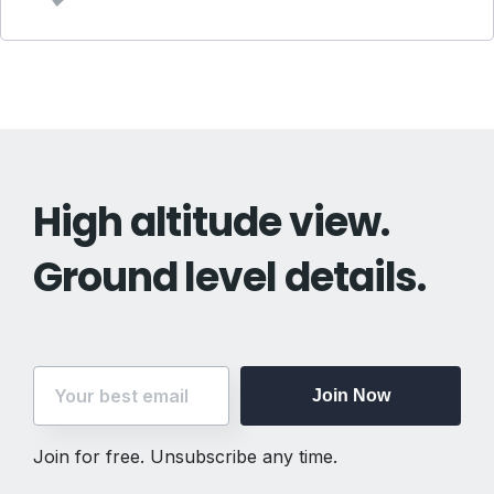
High altitude view.
Ground level details.
Join Now
Join for free. Unsubscribe any time.