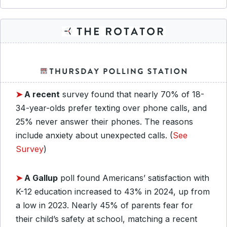
➤
A recent
survey found that nearly 70% of 18-
34-year-olds prefer texting over phone calls, and
25% never answer their phones. The reasons
include anxiety about unexpected calls. (
See
Survey
)
➤
A Gallup
poll found Americans’ satisfaction with
K-12 education increased to 43% in 2024, up from
a low in 2023. Nearly 45% of parents fear for
their child’s safety at school, matching a recent