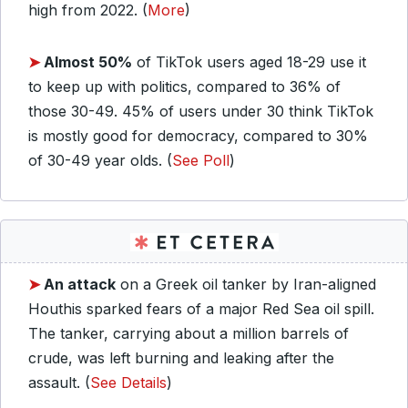
high from 2022. (
More
)
➤
Almost 50%
of TikTok users aged 18-29 use it
to keep up with politics, compared to 36% of
those 30-49. 45% of users under 30 think TikTok
is mostly good for democracy, compared to 30%
of 30-49 year olds. (
See Poll
)
➤
An attack
on a Greek oil tanker by Iran-aligned
Houthis sparked fears of a major Red Sea oil spill.
The tanker, carrying about a million barrels of
crude, was left burning and leaking after the
assault. (
See Details
)