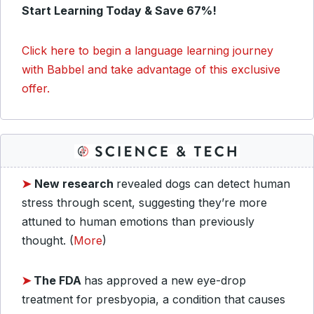
Start Learning Today & Save 67%!
Click here to begin a language learning journey
with Babbel and take advantage of this exclusive
offer.
➤
New research
revealed dogs can detect human
stress through scent, suggesting they’re more
attuned to human emotions than previously
thought. (
More
)
➤
The FDA
has approved a new eye-drop
treatment for presbyopia, a condition that causes