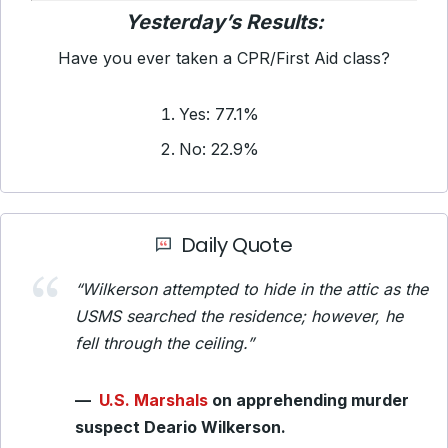
Yesterday’s Results:
Have you ever taken a CPR/First Aid class?
Yes: 77.1%
No: 22.9%
Daily Quote
“Wilkerson attempted to hide in the attic as the
USMS searched the residence; however, he
fell through the ceiling.”
—
U.S. Marshals
on apprehending murder
suspect Deario Wilkerson.