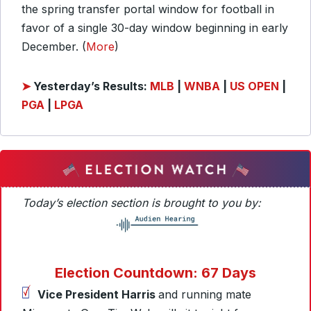
the spring transfer portal window for football in
favor of a single 30-day window beginning in early
December. (
More
)
➤
Yesterday’s Results:
MLB
|
WNBA
|
US OPEN
|
PGA
|
LPGA
Today’s election section is brought to you by:
Election Countdown: 67 Days
Vice President Harris
and running mate