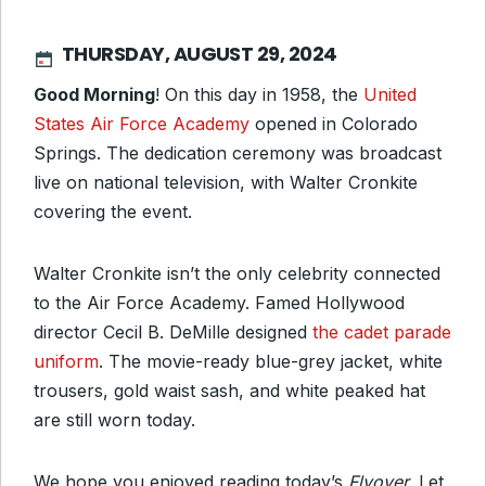
THURSDAY, AUGUST 29, 2024
Good Morning
! On this day in 1958, the
United
States Air Force Academy
opened in Colorado
Springs. The dedication ceremony was broadcast
live on national television, with Walter Cronkite
covering the event.
Walter Cronkite isn’t the only celebrity connected
to the Air Force Academy. Famed Hollywood
director Cecil B. DeMille designed
the cadet parade
uniform
. The movie-ready blue-grey jacket, white
trousers, gold waist sash, and white peaked hat
are still worn today.
We hope you enjoyed reading today’s
Flyover.
Let