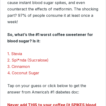
cause instant blood sugar spikes, and even
counteract the effects of metformin. The shocking
part? 97% of people consume it at least once a
week!
So, what’s the #1 worst coffee sweetener for
blood sugar? Is it:
1. Stevia
2. Spl*nda (Sucralose)
3. Cinnamon
4. Coconut Sugar
Tap on your guess or click below to get the
answer from America’s #1 diabetes doc:
Never add THIS to your coffee (it SPIKES blood