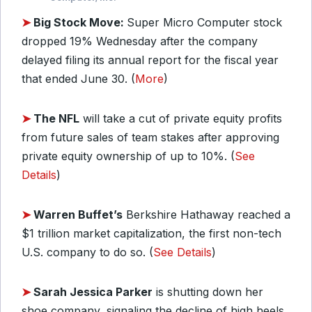
➤
Big Stock Move:
Super Micro Computer stock
dropped 19% Wednesday after the company
delayed filing its annual report for the fiscal year
that ended June 30. (
More
)
➤
The NFL
will take a cut of private equity profits
from future sales of team stakes after approving
private equity ownership of up to 10%. (
See
Details
)
➤
Warren Buffet’s
Berkshire Hathaway reached a
$1 trillion market capitalization, the first non-tech
U.S. company to do so. (
See Details
)
➤
Sarah Jessica Parker
is shutting down her
shoe company, signaling the decline of high heels