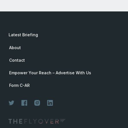
Latest Briefing
About
Contact
Empower Your Reach – Advertise With Us
Form C-AR