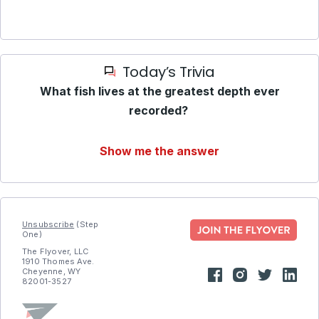
Today’s Trivia
What fish lives at the greatest depth ever
recorded?
Show me the answer
Unsubscribe
(Step
One)
The Flyover, LLC
1910 Thomes Ave.
Cheyenne, WY
82001-3527