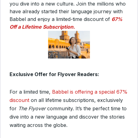
you dive into a new culture. Join the millions who
have already started their language journey with
Babbel and enjoy a limited-time discount of
67%
Off a Lifetime Subscription.
Exclusive Offer for Flyover Readers:
For a limited time,
Babbel is offering a special 67%
discount
on all lifetime subscriptions, exclusively
for
The Flyover
community. It’s the perfect time to
dive into a new language and discover the stories
waiting across the globe.