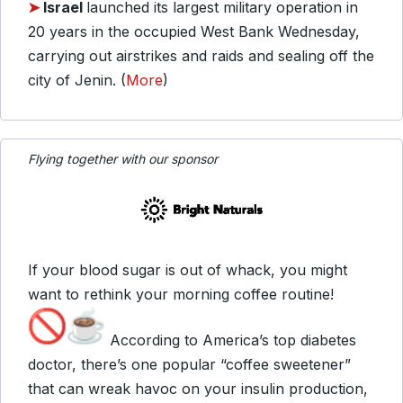
➤
Israel
launched its largest military operation in
20 years in the occupied West Bank Wednesday,
carrying out airstrikes and raids and sealing off the
city of Jenin. (
More
)
Flying together with our sponsor
If your blood sugar is out of whack, you might
want to rethink your morning coffee routine!
According to America’s top diabetes
doctor, there’s one popular “coffee sweetener”
that can wreak havoc on your insulin production,