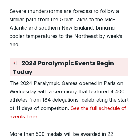
Severe thunderstorms are forecast to follow a
similar path from the Great Lakes to the Mid-
Atlantic and southern New England, bringing
cooler temperatures to the Northeast by week’s
end.
2024 Paralympic Events Begin
Today
The 2024 Paralympic Games opened in Paris on
Wednesday with a ceremony that featured 4,400
athletes from 184 delegations, celebrating the start
of 11 days of competition.
See the full schedule of
events here
.
More than 500 medals will be awarded in 22