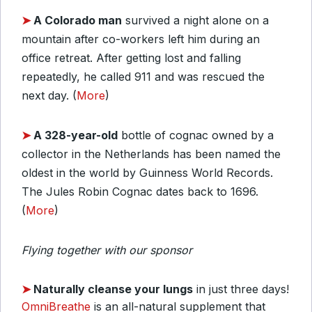
➤
A Colorado man
survived a night alone on a
mountain after co-workers left him during an
office retreat. After getting lost and falling
repeatedly, he called 911 and was rescued the
next day. (
More
)
➤
A 328-year-old
bottle of cognac owned by a
collector in the Netherlands has been named the
oldest in the world by Guinness World Records.
The Jules Robin Cognac dates back to 1696.
(
More
)
Flying together with our sponsor
➤
Naturally cleanse your lungs
in just three days!
OmniBreathe
is an all-natural supplement that