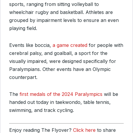
sports, ranging from sitting volleyball to
wheelchair rugby and basketball. Athletes are
grouped by impairment levels to ensure an even
playing field.
Events like boccia,
a game created
for people with
cerebral palsy, and goalball, a sport for the
visually impaired, were designed specifically for
Paralympians. Other events have an Olympic
counterpart.
The
first medals of the 2024 Paralympics
will be
handed out today in taekwondo, table tennis,
swimming, and track cycling.
Enjoy reading The Flyover?
Click here
to share