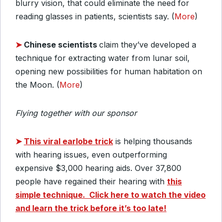
blurry vision, that could eliminate the need for
reading glasses in patients, scientists say. (
More
)
➤
Chinese scientists
claim they’ve developed a
technique for extracting water from lunar soil,
opening new possibilities for human habitation on
the Moon. (
More
)
Flying together with our sponsor
➤
This viral earlobe trick
is helping thousands
with hearing issues, even outperforming
expensive $3,000 hearing aids. Over 37,800
people have regained their hearing with
this
simple technique.
Click here to watch the video
and learn the trick before it’s too late!