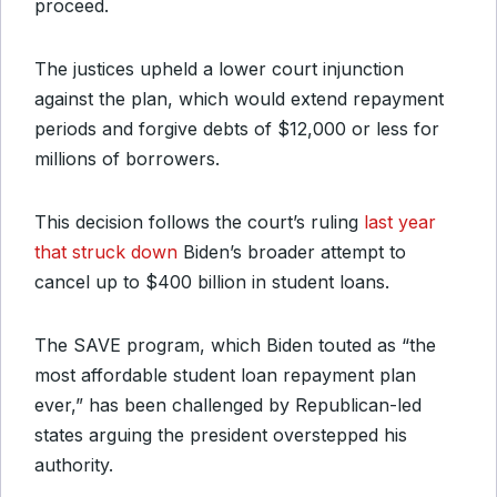
proceed.
The justices upheld a lower court injunction
against the plan, which would extend repayment
periods and forgive debts of $12,000 or less for
millions of borrowers.
This decision follows the court’s ruling
last year
that struck down
Biden’s broader attempt to
cancel up to $400 billion in student loans.
The SAVE program, which Biden touted as “the
most affordable student loan repayment plan
ever,” has been challenged by Republican-led
states arguing the president overstepped his
authority.