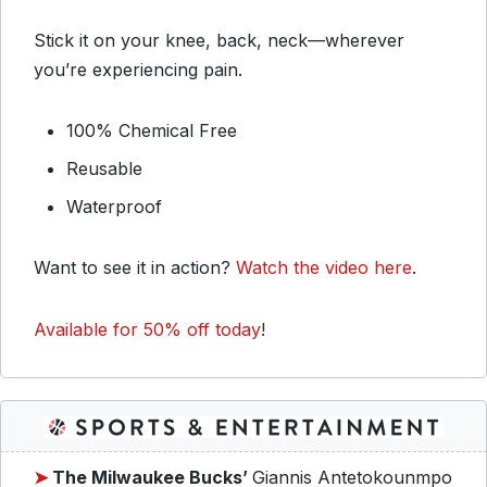
Stick it on your knee, back, neck—wherever
you’re experiencing pain.
100% Chemical Free
Reusable
Waterproof
Want to see it in action?
Watch the video here
.
Available for 50% off today
!
➤
The Milwaukee Bucks’
Giannis Antetokounmpo