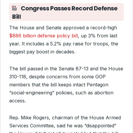
Congress Passes Record Defense
Bill
The House and Senate approved a record-high
$886 billion defense policy bill
, up 3% from last
year. It includes a 5.2% pay raise for troops, the
biggest pay boost in decades.
The bill passed in the Senate 87-13 and the House
310-118, despite concerns from some GOP
members that the bill keeps intact Pentagon
“social-engineering” policies, such as abortion
access.
Rep. Mike Rogers, chairman of the House Armed
Services Committee, said he was “disappointed”