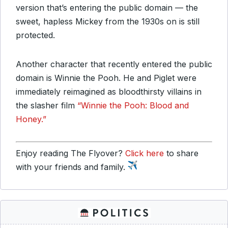
version that’s entering the public domain — the
sweet, hapless Mickey from the 1930s on is still
protected.
Another character that recently entered the public
domain is Winnie the Pooh. He and Piglet were
immediately reimagined as bloodthirsty villains in
the slasher film
“Winnie the Pooh: Blood and
Honey.”
Enjoy reading The Flyover?
Click here
to share
with your friends and family.