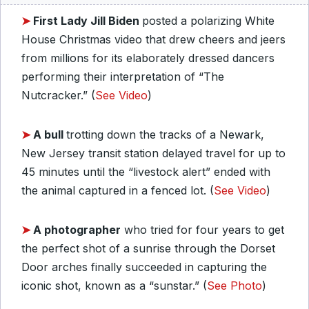
➤
First Lady Jill Biden
posted a polarizing White
House Christmas video that drew cheers and jeers
from millions for its elaborately dressed dancers
performing their interpretation of “The
Nutcracker.” (
See Video
)
➤
A bull
trotting down the tracks of a Newark,
New Jersey transit station delayed travel for up to
45 minutes until the “livestock alert” ended with
the animal captured in a fenced lot. (
See Video
)
➤
A photographer
who tried for four years to get
the perfect shot of a sunrise through the Dorset
Door arches finally succeeded in capturing the
iconic shot, known as a “sunstar.” (
See Photo
)