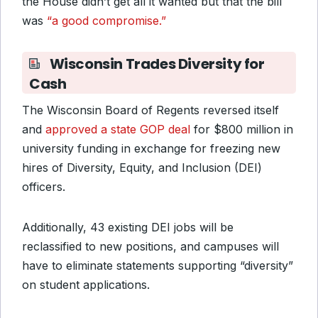
the House didn’t get all it wanted but that the bill
was
“a good compromise.”
Wisconsin Trades Diversity for
Cash
The Wisconsin Board of Regents reversed itself
and
approved a state GOP deal
for $800 million in
university funding in exchange for freezing new
hires of Diversity, Equity, and Inclusion (DEI)
officers.
Additionally, 43 existing DEI jobs will be
reclassified to new positions, and campuses will
have to eliminate statements supporting “diversity”
on student applications.