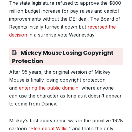
The state legislature refused to approve the $800
million budget increase for pay raises and capitol
improvements without the DEI deal. The Board of
Regents initially turned it down but
reversed the
decision
in a surprise vote Wednesday.
Mickey Mouse Losing Copyright
Protection
After 95 years, the original version of Mickey
Mouse is finally losing copyright protection
and
entering the public domain
, where anyone
can use the character as long as it doesn’t appear
to come from Disney.
Mickey’s first appearance was in the primitive 1928
cartoon
“Steamboat Willie,”
and that’s the only