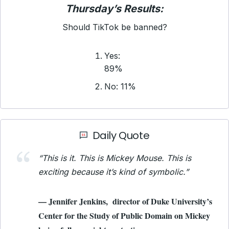
Thursday’s Results:
Should TikTok be banned?
Yes:
89%
No: 11%
Daily Quote
“This is it. This is Mickey Mouse. This is
exciting because it’s kind of symbolic.”
— Jennifer Jenkins, director of Duke University’s
Center for the Study of Public Domain on Mickey