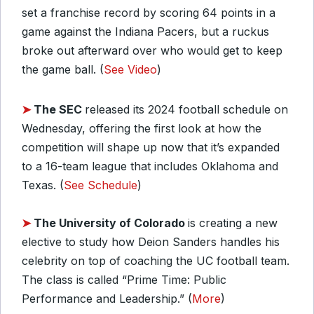
set a franchise record by scoring 64 points in a
game against the Indiana Pacers, but a ruckus
broke out afterward over who would get to keep
the game ball. (
See Video
)
➤
The SEC
released its 2024 football schedule on
Wednesday, offering the first look at how the
competition will shape up now that it’s expanded
to a 16-team league that includes Oklahoma and
Texas. (
See Schedule
)
➤
The University of Colorado
is creating a new
elective to study how Deion Sanders handles his
celebrity on top of coaching the UC football team.
The class is called “Prime Time: Public
Performance and Leadership.” (
More
)