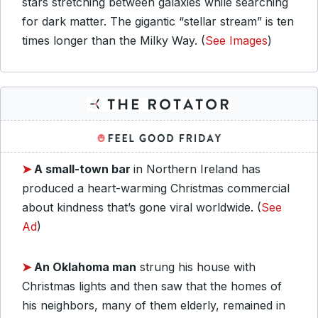
stars stretching between galaxies while searching
for dark matter. The gigantic “stellar stream” is ten
times longer than the Milky Way. (
See Images
)
➤
A small-town bar
in Northern Ireland has
produced a heart-warming Christmas commercial
about kindness that’s gone viral worldwide. (
See
Ad
)
➤
An Oklahoma man
strung his house with
Christmas lights and then saw that the homes of
his neighbors, many of them elderly, remained in