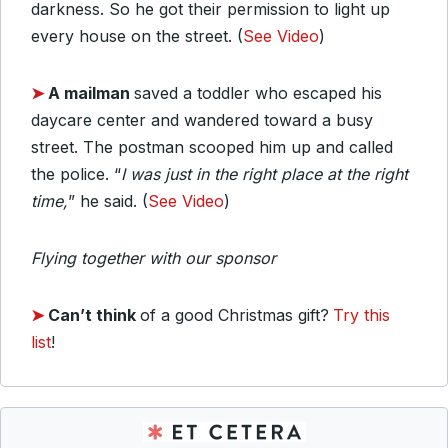
darkness. So he got their permission to light up
every house on the street. (
See Video
)
➤
A mailman
saved a toddler who escaped his
daycare center and wandered toward a busy
street. The postman scooped him up and called
the police. “
I was just in the right place at the right
time,
” he said. (
See Video
)
Flying together with our sponsor
➤
Can’t think
of a good Christmas gift?
Try this
list
!