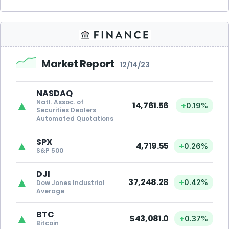
Market Report
12/14/23
NASDAQ
Natl. Assoc. of
▲
14,761.56
+
0.19%
Securities Dealers
Automated Quotations
SPX
▲
4,719.55
+
0.26%
S&P 500
DJI
▲
37,248.28
+
0.42%
Dow Jones Industrial
Average
BTC
▲
$43,081.0
+
0.37%
Bitcoin