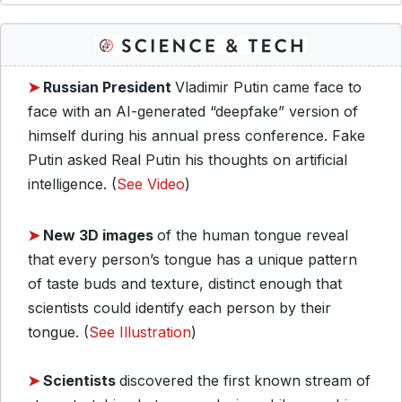
➤
Russian President
Vladimir Putin came face to
face with an AI-generated “deepfake” version of
himself during his annual press conference. Fake
Putin asked Real Putin his thoughts on artificial
intelligence. (
See Video
)
➤
New 3D images
of the human tongue reveal
that every person’s tongue has a unique pattern
of taste buds and texture, distinct enough that
scientists could identify each person by their
tongue. (
See Illustration
)
➤
Scientists
discovered the first known stream of