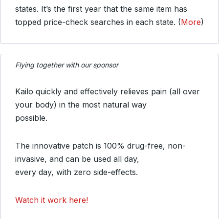
states. It’s the first year that the same item has
topped price-check searches in each state. (
More
)
Flying together with our sponsor
Kailo quickly and effectively relieves pain (all over
your body) in the most natural way
possible.
The innovative patch is 100% drug-free, non-
invasive, and can be used all day,
every day, with zero side-effects.
Watch it work here!