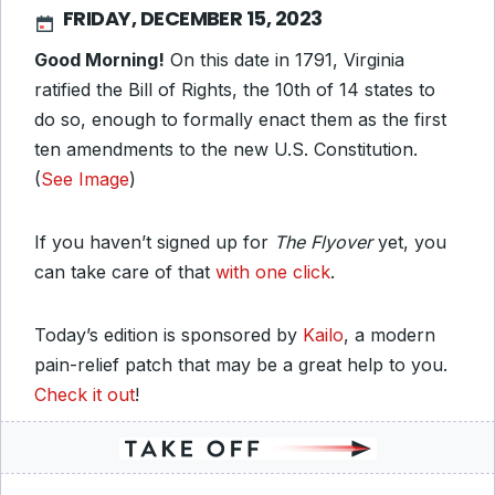
FRIDAY, DECEMBER 15, 2023
Good Morning!
On this date in 1791, Virginia
ratified the Bill of Rights, the 10th of 14 states to
do so, enough to formally enact them as the first
ten amendments to the new U.S. Constitution.
(
See Image
)
If you haven’t signed up for
The Flyover
yet, you
can take care of that
with one click
.
Today’s edition is sponsored by
Kailo
, a modern
pain-relief patch that may be a great help to you.
Check it out
!