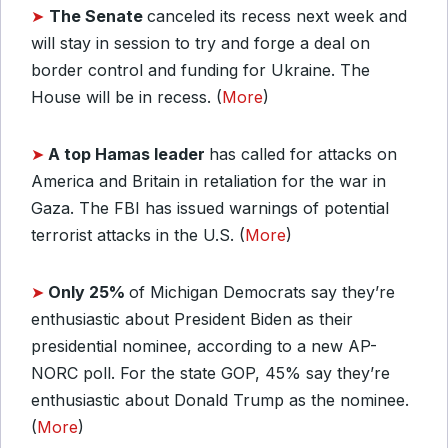
➤
The Senate
canceled its recess next week and
will stay in session to try and forge a deal on
border control and funding for Ukraine. The
House will be in recess. (
More
)
➤
A top Hamas leader
has called for attacks on
America and Britain in retaliation for the war in
Gaza. The FBI has issued warnings of potential
terrorist attacks in the U.S. (
More
)
➤
Only 25%
of Michigan Democrats say they’re
enthusiastic about President Biden as their
presidential nominee, according to a new AP-
NORC poll. For the state GOP, 45% say they’re
enthusiastic about Donald Trump as the nominee.
(
More
)