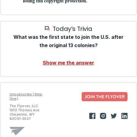
losing full copyright protection.
Today’s Trivia
What was the first state to join the U.S. after
the original 13 colonies?
Show me the answer
Unsubscribe (Step
One)
The Flyover, LLC
1910 Thomes Ave.
Cheyenne, WY
82001-3527