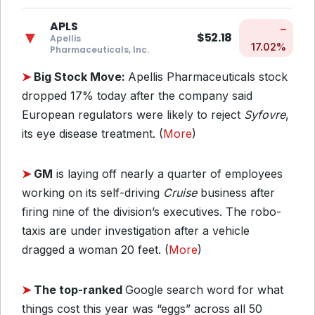
APLS
–
▼
$52.18
Apellis
17.02%
Pharmaceuticals, Inc.
➤
Big Stock Move:
Apellis Pharmaceuticals stock
dropped 17% today after the company said
European regulators were likely to reject
Syfovre
,
its eye disease treatment. (
More
)
➤
GM
is laying off nearly a quarter of employees
working on its self-driving
Cruise
business after
firing nine of the division’s executives. The robo-
taxis are under investigation after a vehicle
dragged a woman 20 feet. (
More
)
➤
The top-ranked
Google search word for what
things cost this year was “eggs” across all 50