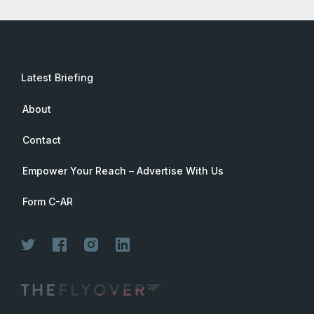
Latest Briefing
About
Contact
Empower Your Reach – Advertise With Us
Form C-AR