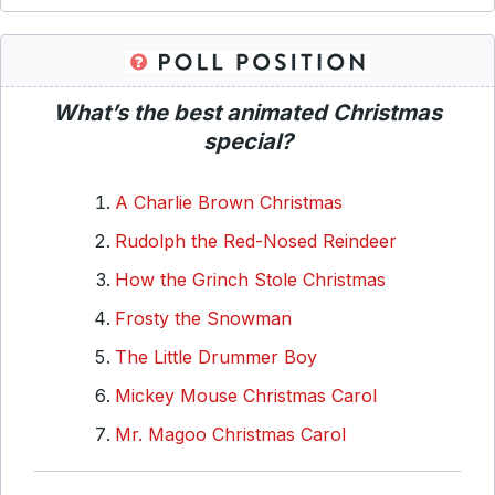
What’s the best animated Christmas
special?
A Charlie Brown Christmas
Rudolph the Red-Nosed Reindeer
How the Grinch Stole Christmas
Frosty the Snowman
The Little Drummer Boy
Mickey Mouse Christmas Carol
Mr. Magoo Christmas Carol