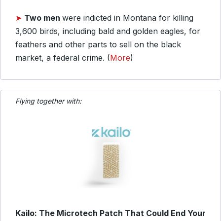
➤
Two men
were indicted in Montana for killing
3,600 birds, including bald and golden eagles, for
feathers and other parts to sell on the black
market, a federal crime. (
More
)
Flying together with:
Kailo: The Microtech Patch That Could End Your