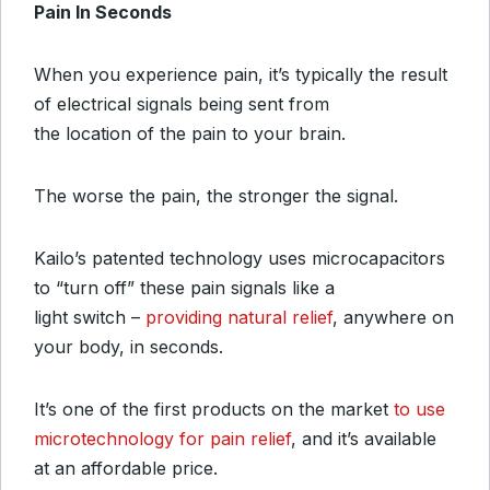
Pain In Seconds
When you experience pain, it’s typically the result
of electrical signals being sent from
the location of the pain to your brain.
The worse the pain, the stronger the signal.
Kailo’s patented technology uses microcapacitors
to “turn off” these pain signals like a
light switch –
providing natural relief
, anywhere on
your body, in seconds.
It’s one of the first products on the market
to use
microtechnology for pain relief
, and it’s available
at an affordable price.