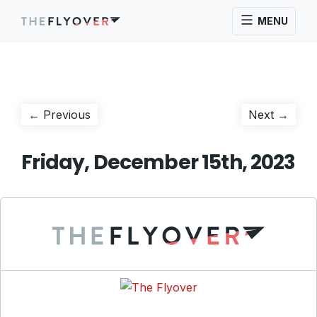
MENU
Post
Previous
Next
← Previous
Next →
post:
post:
navigation
Friday, December 15th, 2023