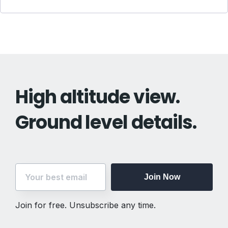
High altitude view.
Ground level details.
Join Now
Join for free. Unsubscribe any time.