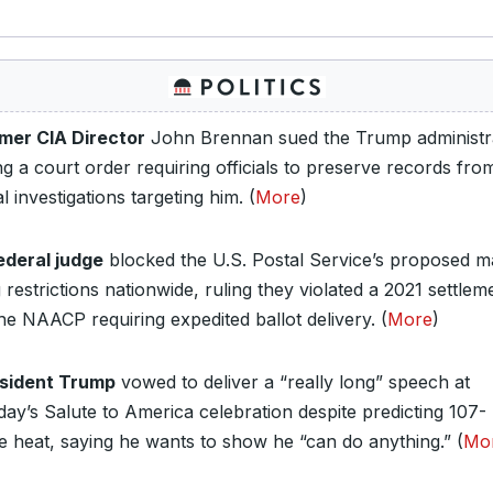
mer CIA Director
John Brennan sued the Trump administra
ng a court order requiring officials to preserve records fro
l investigations targeting him. (
More
)
ederal judge
blocked the U.S. Postal Service’s proposed ma
 restrictions nationwide, ruling they violated a 2021 settlem
he NAACP requiring expedited ballot delivery. (
More
)
sident Trump
vowed to deliver a “really long” speech at
day’s Salute to America celebration despite predicting 107-
e heat, saying he wants to show he “can do anything.” (
Mo