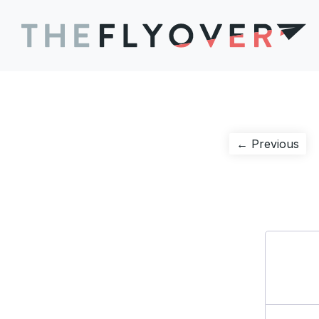
Post
Pre
← Previous
pos
navigation