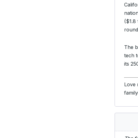
Califo
nation
($1.8 
round 
The b
tech 
its 25
Love 
famil