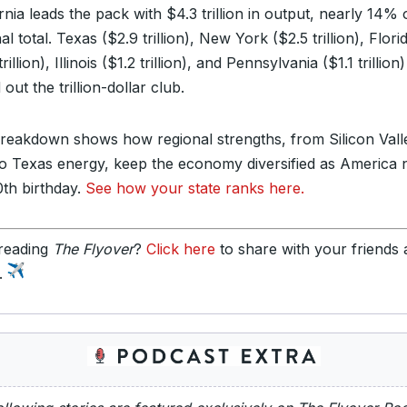
rnia leads the pack with $4.3 trillion in output, nearly 14% 
al total. Texas ($2.9 trillion), New York ($2.5 trillion), Flori
trillion), Illinois ($1.2 trillion), and Pennsylvania ($1.1 trillion)
out the trillion-dollar club.
reakdown shows how regional strengths, from Silicon Vall
to Texas energy, keep the economy diversified as America 
0th birthday.
See how your state ranks here.
reading
The Flyover
?
Click here
to share with your friends
y.