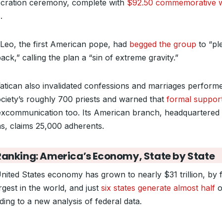
cration ceremony, complete with
$92.50 commemorative 
s
.
Leo, the first American pope, had
begged the group
to “pl
ack,” calling the plan a “sin of extreme gravity.”
atican also invalidated confessions and marriages perform
ociety’s roughly 700 priests and warned that
formal suppor
excommunication too. Its American branch, headquartered 
s, claims 25,000 adherents.
Ranking: America’s Economy, State by State
nited States economy has grown to nearly $31 trillion, by 
rgest in the world, and just
six states generate almost half
of
ding to a new analysis of federal data.