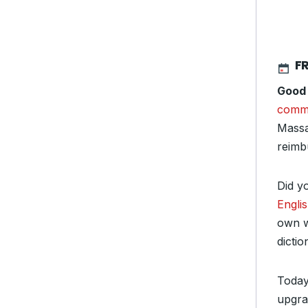
FR
Good
comm
Massa
reimb
Did y
Engli
own w
dicti
Today
upgra