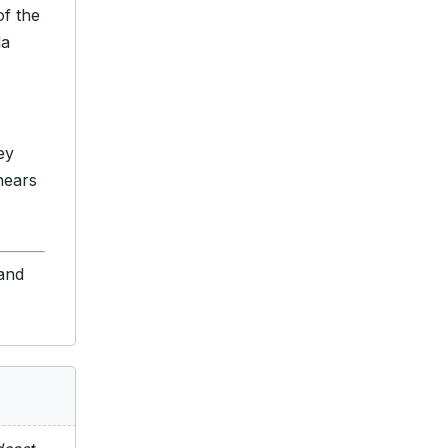
of the
da
ey
nears
 and