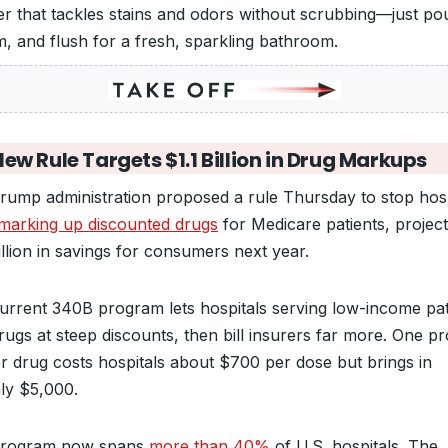
er that tackles stains and odors without scrubbing—just pou
am, and flush for a fresh, sparkling bathroom.
ew Rule Targets $1.1 Billion in Drug Markups
rump administration proposed a rule Thursday to stop hosp
marking up discounted drugs
for Medicare patients, project
illion in savings for consumers next year.
urrent 340B program lets hospitals serving low-income pat
rugs at steep discounts, then bill insurers far more. One pr
r drug costs hospitals about $700 per dose but brings in
ly $5,000.
program now spans
more than 40%
of U.S. hospitals. The