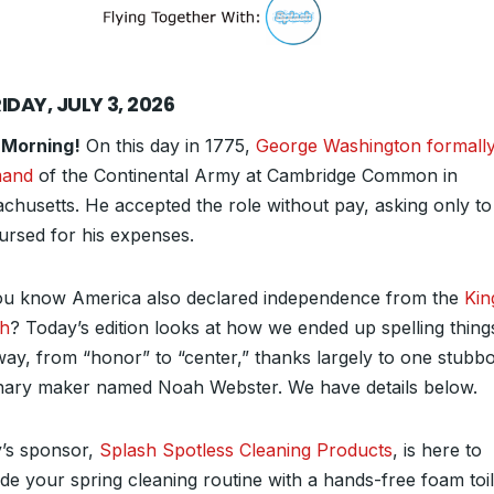
IDAY, JULY 3, 2026
 Morning!
On this day in 1775,
George Washington formally
and
of the Continental Army at Cambridge Common in
chusetts. He accepted the role without pay, asking only to
ursed for his expenses.
ou know America also declared independence from the
Kin
sh
? Today’s edition looks at how we ended up spelling thing
ay, from “honor” to “center,” thanks largely to one stubb
onary maker named Noah Webster. We have details below.
’s sponsor,
Splash Spotless Cleaning Products
, is here to
de your spring cleaning routine with a hands-free foam toil