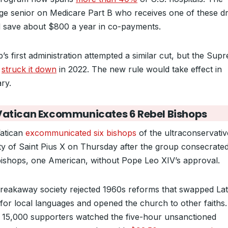
ge senior on Medicare Part B who receives one of these d
 save about $800 a year in co-payments.
’s first administration attempted a similar cut, but the Sup
t
struck it down
in 2022. The new rule would take effect in
ry.
Vatican Excommunicates 6 Rebel Bishops
atican
excommunicated six bishops
of the ultraconservativ
ty of Saint Pius X on Thursday after the group consecrate
ishops, one American, without Pope Leo XIV’s approval.
reakaway society rejected 1960s reforms that swapped Lat
for local languages and opened the church to other faiths.
15,000 supporters watched the five-hour unsanctioned