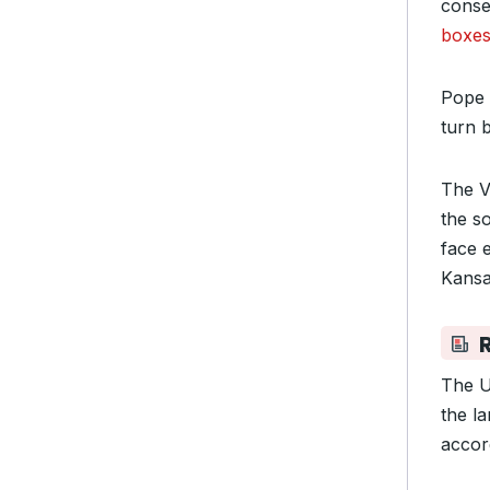
conse
boxe
Pope 
turn b
The V
the s
face 
Kansa
The U
the la
accor