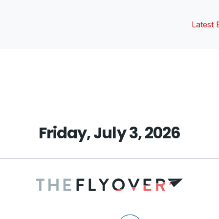
Latest 
vious
t:
Friday, July 3, 2026