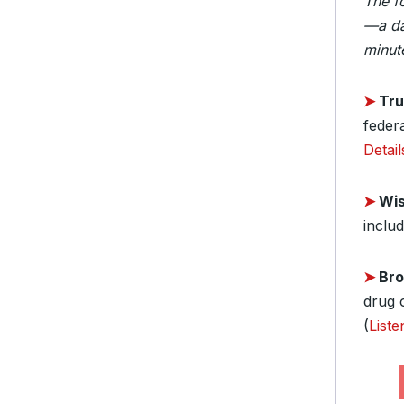
The f
—a da
minut
➤
Tr
federa
Detail
➤
Wis
inclu
➤
Bro
drug 
(
List