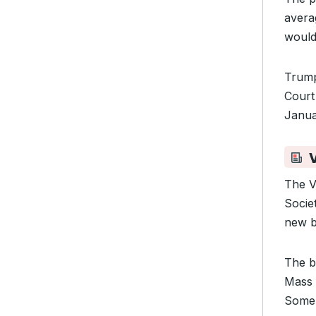
avera
would
Trump
Cour
Janua
The V
Socie
new b
The b
Mass 
Some 