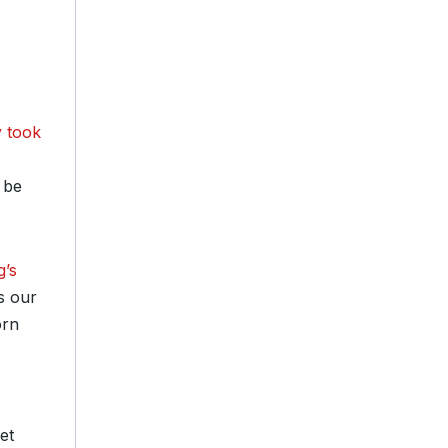
 took
 be
g’s
s our
orn
et