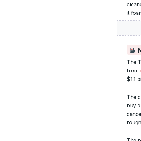
clean
it fo
N
The T
from
$1.1 b
The c
buy d
cance
rough
The 