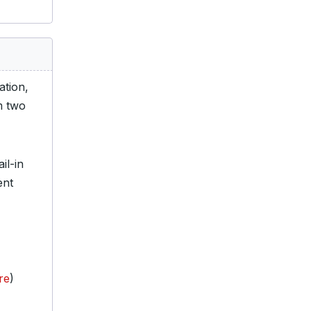
tion,
m two
il-in
ent
re
)