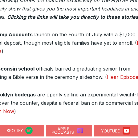
ollowing stories are featured exclusively on The Flyover Po
ily show that gives you the most important headlines in un
es.
Clicking the links will take you directly to these stories
ump Accounts
launch on the Fourth of July with a $1,000
l deposit, though most eligible families have yet to enroll.
(
s
)
consin school
officials barred a graduating senior from
ding a Bible verse in the ceremony slideshow.
(
Hear Episod
oklyn bodegas
are openly selling an experimental weight-
over the counter, despite a federal ban on its commercial sa
en Now
)