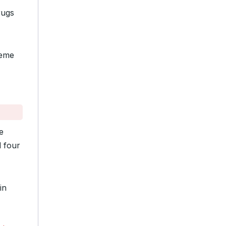
rugs
reme
e
d four
in