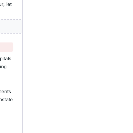
r, let
itals
ing
ients
ostate