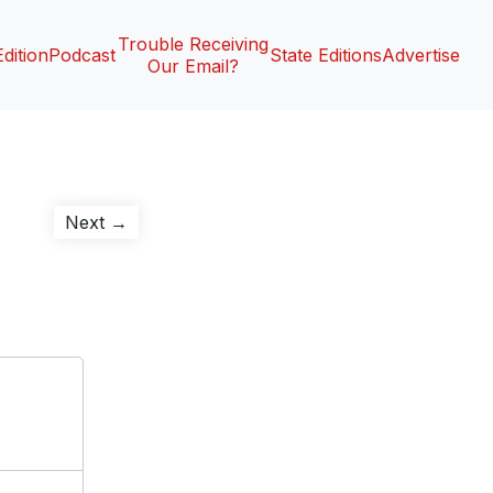
Trouble Receiving
Edition
Podcast
State Editions
Advertise
Our Email?
Next
Next →
post: