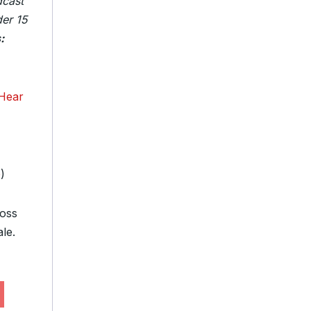
dcast
der 15
:
Hear
e
)
loss
le.