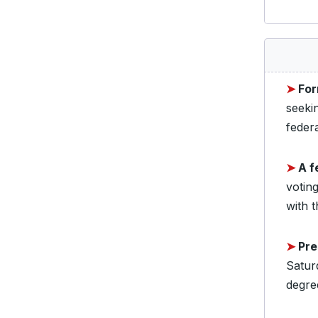
➤
For
seeki
federa
➤
A f
voting
with t
➤
Pre
Satur
degre