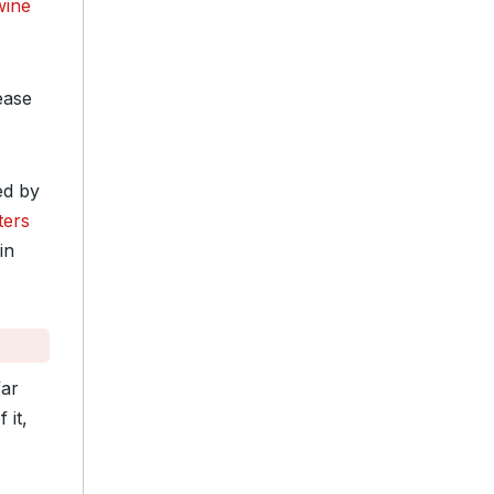
wine
ease
ed by
ters
in
far
 it,