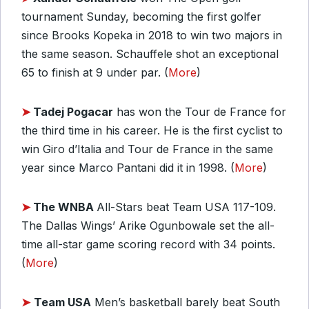
tournament Sunday, becoming the first golfer
since Brooks Kopeka in 2018 to win two majors in
the same season. Schauffele shot an exceptional
65 to finish at 9 under par. (
More
)
➤
Tadej Pogacar
has won the Tour de France for
the third time in his career. He is the first cyclist to
win Giro d’Italia and Tour de France in the same
year since Marco Pantani did it in 1998. (
More
)
➤
The WNBA
All-Stars beat Team USA 117-109.
The Dallas Wings’ Arike Ogunbowale set the all-
time all-star game scoring record with 34 points.
(
More
)
➤
Team USA
Men’s basketball barely beat South