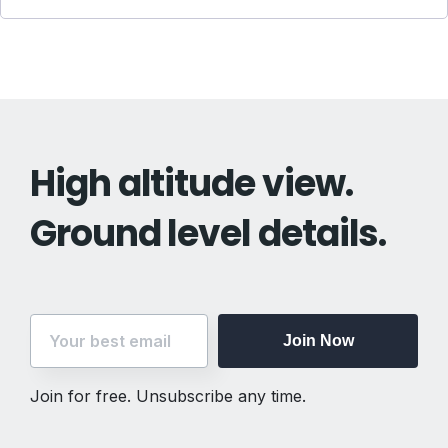
High altitude view.
Ground level details.
Join Now
Join for free. Unsubscribe any time.