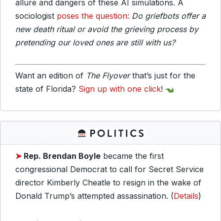
allure and dangers of these AI simulations. A
sociologist
poses the question:
Do griefbots offer a
new death ritual or avoid the grieving process by
pretending our loved ones are still with us?
Want an edition of
The Flyover
that’s just for the
state of Florida?
Sign up with one click
!
➤
Rep. Brendan Boyle
became the first
congressional Democrat to call for Secret Service
director Kimberly Cheatle to resign in the wake of
Donald Trump’s attempted assassination. (
Details
)