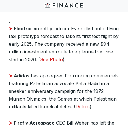
.
➤
Electric
aircraft producer Eve rolled out a flying
taxi prototype forecast to take its first test flight by
early 2025. The company received a new $94
million investment en route to a planned service
start in 2026. (
See Photo
)
➤
Adidas
has apologized for running commercials
featuring Palestinian advocate Bella Hadid in a
sneaker anniversary campaign for the 1972
Munich Olympics, the Games at which Palestinian
militants killed Israeli athletes. (
Details
)
➤
Firefly Aerospace
CEO Bill Weber has left the