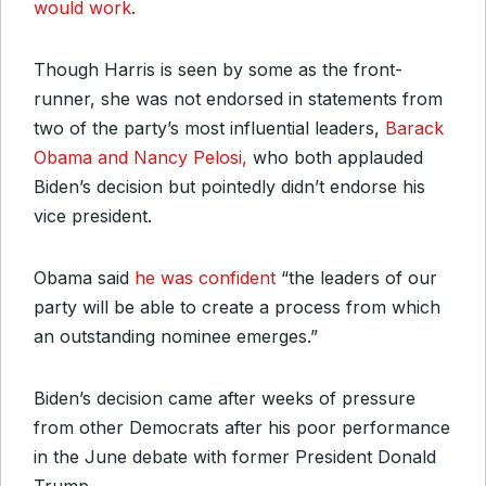
would work
.
Though Harris is seen by some as the front-
runner, she was not endorsed in statements from
two of the party’s most influential leaders,
Barack
Obama and Nancy Pelosi,
who both applauded
Biden’s decision but pointedly didn’t endorse his
vice president.
Obama said
he was confident
“the leaders of our
party will be able to create a process from which
an outstanding nominee emerges.”
Biden’s decision came after weeks of pressure
from other Democrats after his poor performance
in the June debate with former President Donald