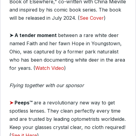
Book of Elsewhere,” co-written with China Miéville
and inspired by his comic book series. The book
will be released in July 2024. (
See Cover
)
➤ A tender moment
between a rare white deer
named Faith and her fawn Hope in Youngstown,
Ohio, was captured by a former park naturalist
who has been documenting white deer in the area
for years. (
Watch Video
)
Flying together with our sponsor
➤
Peeps™
are a revolutionary new way to get
spotless lenses. They clean perfectly every time
and are trusted by leading optometrists worldwide.
Keep your glasses crystal clear, no cloth required!
(
See it Here
)