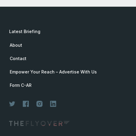
Latest Briefing
About
Contact
Empower Your Reach – Advertise With Us
Form C-AR