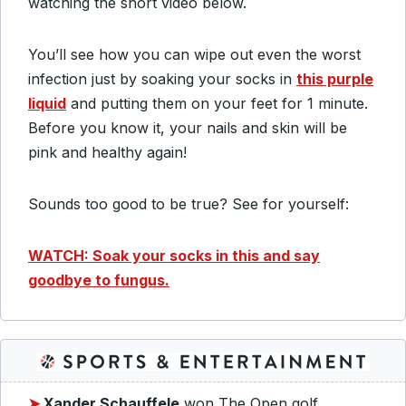
watching the short video below.
You’ll see how you can wipe out even the worst
infection just by soaking your socks in
this purple
liquid
and putting them on your feet for 1 minute.
Before you know it, your nails and skin will be
pink and healthy again!
Sounds too good to be true? See for yourself:
WATCH: Soak your socks in this and say
goodbye to fungus.
➤
Xander Schauffele
won The Open golf