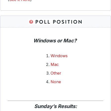
Windows or Mac?
Windows
Mac
Other
None
Sunday’s Results: