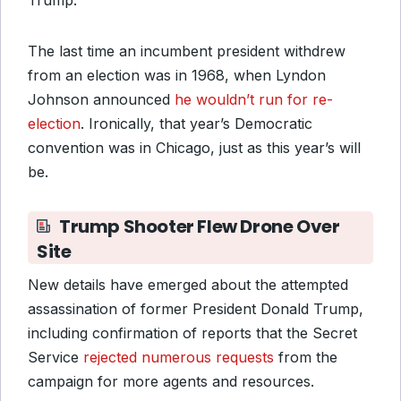
Trump.
The last time an incumbent president withdrew
from an election was in 1968
, when Lyndon
Johnson announced
he wouldn’t run for re-
election
. Ironically, that year’s Democratic
convention
was in Chicago, just as this year’s will
be.
Trump Shooter Flew Drone Over
Site
New details have emerged about the attempted
assassination of former President Donald Trump,
including confirmation of reports that the Secret
Service
rejected numerous requests
from the
campaign for more agents and resources.