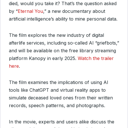
died, would you take it? That’s the question asked
by “
Eternal You
,” a new documentary about
artificial intelligence’s ability to mine personal data.
The film explores the new industry of digital
afterlife services, including so-called AI “griefbots,”
and will be available on the free library streaming
platform Kanopy in early 2025.
Watch the trailer
here
.
The film examines the implications of using AI
tools like ChatGPT and virtual reality apps to
simulate deceased loved ones from their written
records, speech patterns, and photographs.
In the movie, experts and users alike discuss the