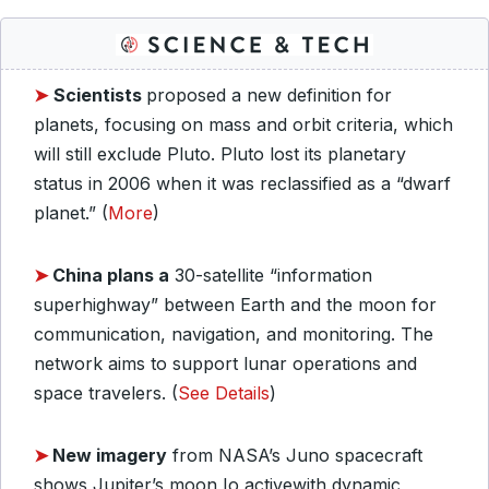
➤
Scientists
proposed a new definition for
planets, focusing on mass and orbit criteria, which
will still exclude Pluto. Pluto lost its planetary
status in 2006 when it was reclassified as a “dwarf
planet.” (
More
)
➤
China plans a
30-satellite “information
superhighway” between Earth and the moon for
communication, navigation, and monitoring. The
network aims to support lunar operations and
space travelers. (
See Details
)
➤
New imagery
from NASA’s Juno spacecraft
shows Jupiter’s moon Io activewith dynamic