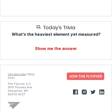
Today’s Trivia
What’s the heaviest element yet measured?
Show me the answer
Unsubscribe
(Step
One)
The Flyover, LLC
1910 Thomes Ave.
Cheyenne, WY
82001-3527