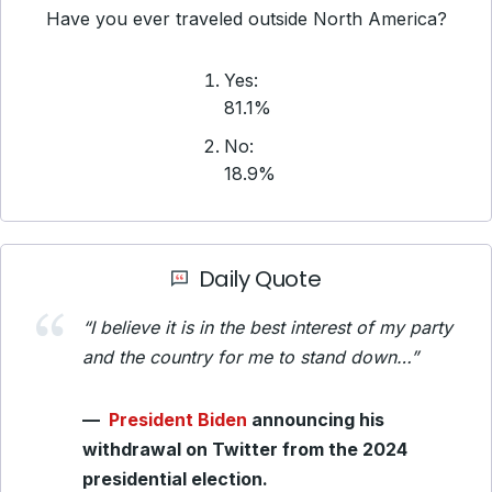
Have you ever traveled outside North America?
Yes:
81.1%
No:
18.9%
Daily Quote
“I believe it is in the best interest of my party
and the country for me to stand down…”
—
President Biden
announcing his
withdrawal on Twitter from the 2024
presidential election.