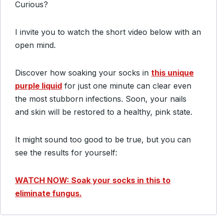
Curious?
I invite you to watch the short video below with an
open mind.
Discover how soaking your socks in
this unique
purple liquid
for just one minute can clear even
the most stubborn infections. Soon, your nails
and skin will be restored to a healthy, pink state.
It might sound too good to be true, but you can
see the results for yourself:
WATCH NOW: Soak your socks in this to
eliminate fungus.