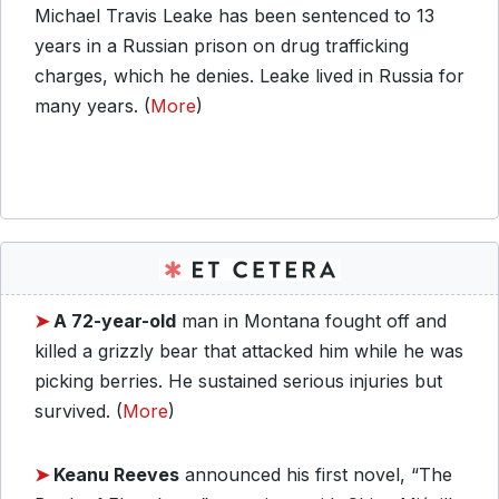
Michael Travis Leake has been sentenced to 13
years in a Russian prison on drug trafficking
charges, which he denies. Leake lived in Russia for
many years. (
More
)
➤
A 72-year-old
man in Montana fought off and
killed a grizzly bear that attacked him while he was
picking berries. He sustained serious injuries but
survived. (
More
)
➤
Keanu Reeves
announced his first novel, “The