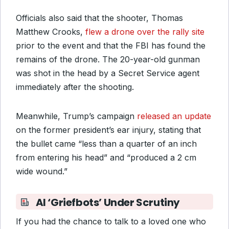
Officials also said that the shooter, Thomas
Matthew Crooks,
flew a drone over the rally site
prior to the event and that the FBI has found the
remains of the drone. The 20-year-old gunman
was shot in the head by a Secret Service agent
immediately after the shooting.
Meanwhile, Trump’s campaign
released an update
on the former president’s ear injury, stating that
the bullet came “less than a quarter of an inch
from entering his head” and “produced a 2 cm
wide wound.”
AI ‘Griefbots’ Under Scrutiny
If you had the chance to talk to a loved one who