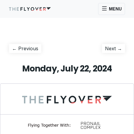
MENU
Post
Previous
Next
← Previous
Next →
post:
post:
navigation
Monday, July 22, 2024