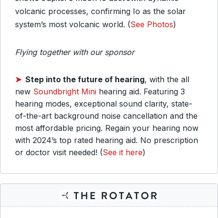
volcanic processes, confirming Io as the solar
system’s most volcanic world. (
See Photos
)
Flying together with our sponsor
➤
Step into the future of hearing
, with the all
new
Soundbright Mini
hearing aid. Featuring 3
hearing modes, exceptional sound clarity, state-
of-the-art background noise cancellation and the
most affordable pricing. Regain your hearing now
with 2024’s top rated hearing aid. No prescription
or doctor visit needed! (
See it here
)