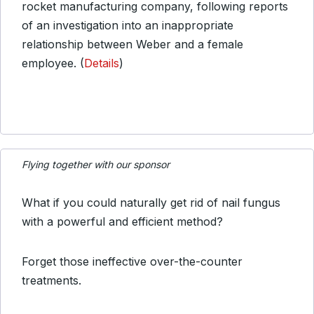
rocket manufacturing company, following reports
of an investigation into an inappropriate
relationship between Weber and a female
employee. (
Details
)
Flying together with our sponsor
What if you could naturally get rid of nail fungus
with a powerful and efficient method?
Forget those ineffective over-the-counter
treatments.