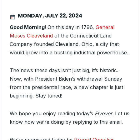
MONDAY, JULY 22, 2024
Good Morning
!
On this day in 1796
,
General
Moses Cleaveland
of the Connecticut Land
Company founded Cleveland, Ohio, a city that
would grow into a bustling industrial powerhouse.
The news these days isn’t just big, it’s historic.
Now, with President Biden’s withdrawal Sunday
from the presidential race, a new chapter is just
beginning. Stay tuned!
We hope you enjoy reading today’s
Flyover.
Let us
know how we’re doing by replying to this email.
We’re sponsored today by
Pronail Complex
,