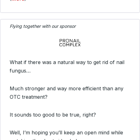
Flying together with our sponsor
What if there was a natural way to get rid of nail
fungus…
Much stronger and way more efficient than any
OTC treatment?
It sounds too good to be true, right?
Well, I’m hoping you’ll keep an open mind while