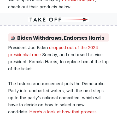
check out their products below.
Biden Withdraws, Endorses Harris
President Joe Biden
dropped out of the 2024
presidential race
Sunday, and endorsed his vice
president, Kamala Harris, to replace him at the top
of the ticket.
The historic announcement puts the Democratic
Party into uncharted waters, with the next steps
up to the party’s national committee, which will
have to decide on how to select a new
candidate.
Here’s a look at how that process