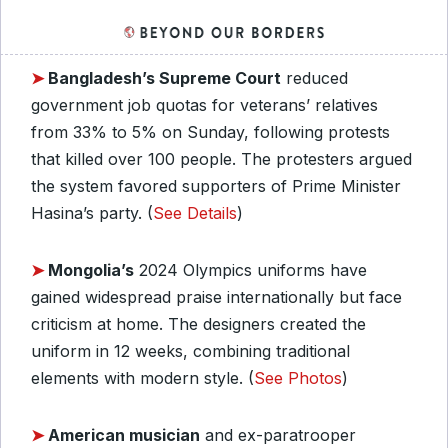
➤
Bangladesh’s Supreme Court
reduced
government job quotas for veterans’ relatives
from 33% to 5% on Sunday, following protests
that killed over 100 people. The protesters argued
the system favored supporters of Prime Minister
Hasina’s party. (
See Details
)
➤
Mongolia’s
2024 Olympics uniforms have
gained widespread praise internationally but face
criticism at home. The designers created the
uniform in 12 weeks, combining traditional
elements with modern style. (
See Photos
)
➤
American musician
and ex-paratrooper