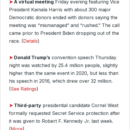
➤
A virtual meeting
Friday evening featuring Vice
President Kamala Harris with about 300 major
Democratic donors ended with donors saying the
meeting was “mismanaged” and “rushed.” The call
came prior to President Biden dropping out of the
race. (
Details
)
➤
Donald Trump’s
convention speech Thursday
night was watched by 25.4 million people, slightly
higher than the same event in 2020, but less than
his speech in 2016, which drew over 32 million.
(
See Ratings
)
➤
Third-party
presidential candidate Cornel West
formally requested Secret Service protection after
it was given to Robert F. Kennedy Jr. last week.
(
More
)