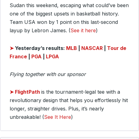
Sudan this weekend, escaping what could’ve been
one of the biggest upsets in basketball history.
Team USA won by 1 point on this last-second
layup by Lebron James. (
See it here
)
➤
Yesterday’s
results:
MLB
|
NASCAR
|
Tour de
France
|
PGA
|
LPGA
Flying together with our sponsor
➤
FlightPath
is the tournament-legal tee with a
revolutionary design that helps you effortlessly hit
longer, straighter drives. Plus, it’s nearly
unbreakable! (
See It Here
)