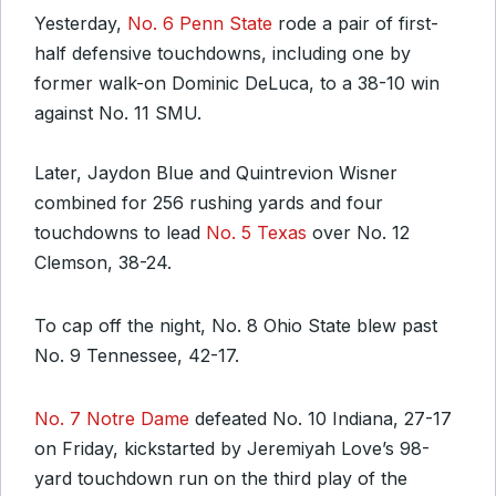
Yesterday,
No. 6 Penn State
rode a pair of first-
half defensive touchdowns, including one by
former walk-on Dominic DeLuca, to a 38-10 win
against No. 11 SMU.
Later, Jaydon Blue and Quintrevion Wisner
combined for 256 rushing yards and four
touchdowns to lead
No. 5 Texas
over No. 12
Clemson, 38-24.
To cap off the night, No. 8 Ohio State blew past
No. 9 Tennessee, 42-17.
No. 7 Notre Dame
defeated No. 10 Indiana, 27-17
on Friday, kickstarted by Jeremiyah Love’s 98-
yard touchdown run on the third play of the