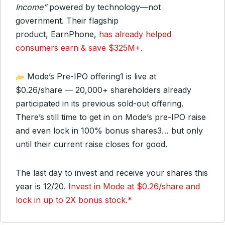
Income”
powered by technology—not
government. Their flagship
product, EarnPhone,
has already helped
consumers earn & save $325M+.
Mode’s Pre-IPO offering
1
is live at
$0.26/share — 20,000+ shareholders already
participated in its previous sold-out offering.
There’s still time to get in on Mode’s pre-IPO raise
and even lock in 100% bonus shares
3
… but only
until their current raise closes for good.
The last day to invest and receive your shares this
year is 12/20.
Invest in Mode at $0.26/share and
lock in up to 2X bonus stock.
*