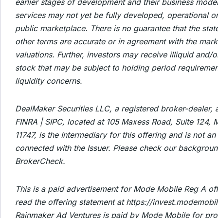
earlier stages of development and their business mode
services may not yet be fully developed, operational or
public marketplace. There is no guarantee that the stat
other terms are accurate or in agreement with the mark
valuations. Further, investors may receive illiquid and/o
stock that may be subject to holding period requireme
liquidity concerns.
DealMaker Securities LLC, a registered broker-dealer,
FINRA | SIPC, located at 105 Maxess Road, Suite 124, M
11747, is the Intermediary for this offering and is not an a
connected with the Issuer. Please check our backgroun
BrokerCheck.
This is a paid advertisement for Mode Mobile Reg A off
read the offering statement at https://invest.modemobi
Rainmaker Ad Ventures is paid by Mode Mobile for pro