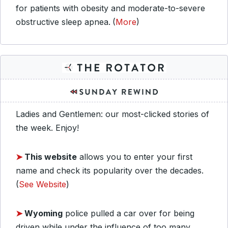
for patients with obesity and moderate-to-severe
obstructive sleep apnea.
(
More
)
Ladies and Gentlemen: our most-clicked stories of
the week. Enjoy!
➤
This website
allows you to enter your first
name and check its popularity over the decades.
(
See Website
)
➤
Wyoming
police pulled a car over for being
driven while under the influence of too many