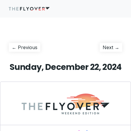
Post
Previous
Next
← Previous
Next →
post:
post:
navigation
Sunday, December 22, 2024