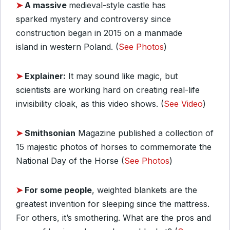
➤
A massive
medieval-style castle has
sparked mystery and controversy since
construction began in 2015 on a manmade
island in western Poland. (
See Photos
)
➤
Explainer:
It may sound like magic, but
scientists are working hard on creating real-life
invisibility cloak, as this video shows. (
See Video
)
➤
Smithsonian
Magazine published a collection of
15 majestic photos of horses to commemorate the
National Day of the Horse (
See Photos
)
➤
For some people
, weighted blankets are the
greatest invention for sleeping since the mattress.
For others, it’s smothering. What are the pros and