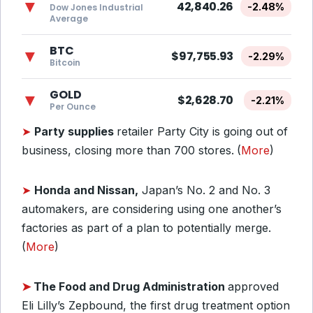
▼
42,840.26
-2.48%
Dow Jones Industrial
Average
BTC
▼
$97,755.93
-2.29%
Bitcoin
GOLD
▼
$2,628.70
-2.21%
Per Ounce
➤
Party supplies
retailer Party City is going out of
business, closing more than 700 stores.
(
More
)
➤
Honda and Nissan,
Japan’s No. 2 and No. 3
automakers, are considering using one another’s
factories as part of a plan to potentially merge.
(
More
)
➤
The Food and Drug Administration
approved
Eli Lilly’s Zepbound, the first drug treatment option