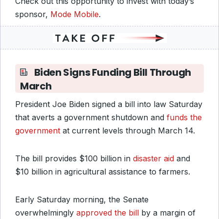
Check out this opportunity to invest with today’s
sponsor,
Mode Mobile
.
Biden Signs Funding Bill Through
March
President Joe Biden signed a bill into law Saturday
that averts a government shutdown and
funds the
government
at current levels through March 14.
The bill provides $100 billion in
disaster aid
and
$10 billion in agricultural assistance to farmers.
Early Saturday morning, the Senate
overwhelmingly
approved the bill
by a margin of