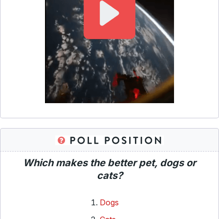
Which makes the better pet, dogs or
cats?
Dogs