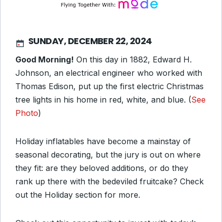
SUNDAY, DECEMBER 22, 2024
Good Morning!
On this day in 1882, Edward H.
Johnson, an electrical engineer who worked with
Thomas Edison, put up the first electric Christmas
tree lights in his home in red, white, and blue. (
See
Photo
)
Holiday inflatables have become a mainstay of
seasonal decorating, but the jury is out on where
they fit: are they beloved additions, or do they
rank up there with the bedeviled fruitcake? Check
out the Holiday section for more.