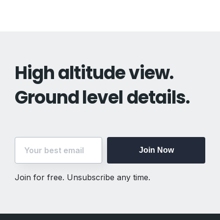
High altitude view.
Ground level details.
Join Now
Join for free. Unsubscribe any time.