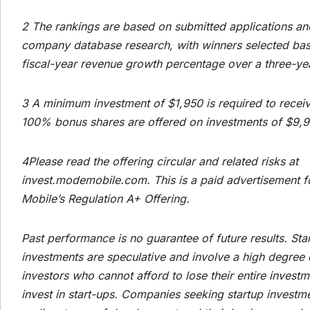
2
The rankings are based on submitted applications an
company database research, with winners selected bas
fiscal-year revenue growth percentage over a three-ye
3
A minimum investment of $1,950 is required to recei
100% bonus shares are offered on investments of $9,
4
Please read the offering circular and related risks at
invest.modemobile.com. This is a paid advertisement 
Mobile’s Regulation A+ Offering.
Past performance is no guarantee of future results. Sta
investments are speculative and involve a high degree 
investors who cannot afford to lose their entire invest
invest in start-ups. Companies seeking startup investme