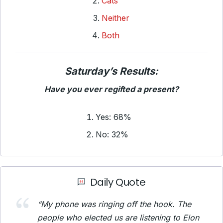
Cats
Neither
Both
Saturday’s Results:
Have you ever regifted a present?
Yes: 68%
No: 32%
Daily Quote
“My phone was ringing off the hook. The
people who elected us are listening to Elon