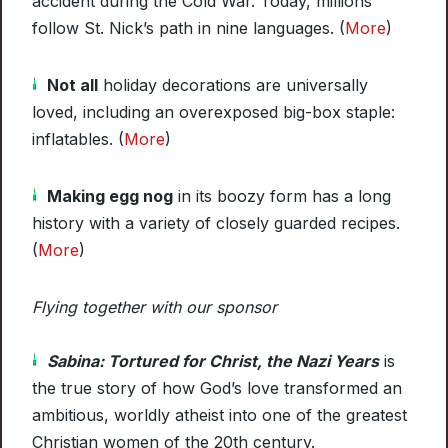
accident during the Cold War. Today, millions
follow St. Nick’s path in nine languages. (
More
)
Not all
holiday decorations are universally
loved, including an overexposed big-box staple:
inflatables. (
More
)
Making egg nog
in its boozy form has a long
history with a variety of closely guarded recipes.
(
More
)
Flying together with our sponsor
Sabina: Tortured for Christ, the Nazi Years
is
the true story of how God’s love transformed an
ambitious, worldly atheist into one of the greatest
Christian women of the 20th century.