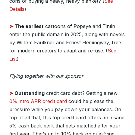
cons of buying a heavy, heavy blanket? (
See
Details
)
➤
The earliest
cartoons of Popeye and Tintin
enter the public domain in 2025, along with novels
by William Faulkner and Ernest Hemingway, free
for modern creators to adapt and re-use. (
See
List
)
Flying together with our sponsor
➤
Outstanding
credit card debt? Getting a new
0% intro APR credit card
could help ease the
pressure while you pay down your balances. On
top of all that, this top credit card offers an insane
5% cash back perk that gets matched after your
first year. That’s up to 10% back on qualifying