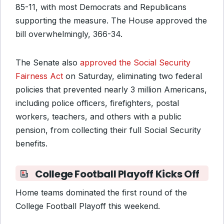
85-11, with most Democrats and Republicans
supporting the measure. The House approved the
bill overwhelmingly, 366-34.
The Senate also
approved the Social Security
Fairness Act
on Saturday, eliminating two federal
policies that prevented nearly 3 million Americans,
including police officers, firefighters, postal
workers, teachers, and others with a public
pension, from collecting their full Social Security
benefits.
College Football Playoff Kicks Off
Home teams dominated the first round of the
College Football Playoff this weekend.