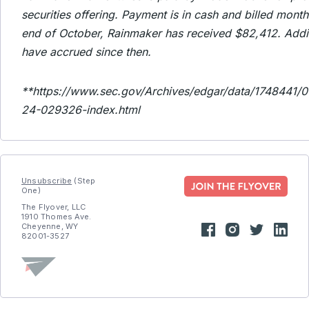
securities offering. Payment is in cash and billed month
end of October, Rainmaker has received $82,412. Addi
have accrued since then.
**https://www.sec.gov/Archives/edgar/data/174844
24-029326-index.html
Unsubscribe
(Step
One)
The Flyover, LLC
1910 Thomes Ave.
Cheyenne, WY
82001-3527