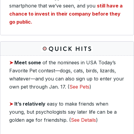
smartphone that we’ve seen, and you
still have a
chance to invest in their company before they
go public.
➤
Meet some
of the nominees in USA Today’s
Favorite Pet contest—dogs, cats, birds, lizards,
whatever—and you can also sign up to enter your
own pet through Jan. 17. (
See Pets
)
➤
It’s relatively
easy to make friends when
young, but psychologists say later life can be a
golden age for friendship. (
See Details
)