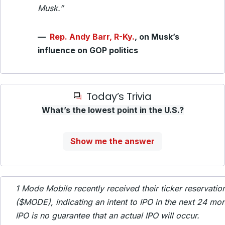
Musk.”
—
Rep. Andy Barr, R-Ky.
, on Musk’s
influence on GOP politics
Today’s Trivia
What’s the lowest point in the U.S.?
Show me the answer
1
Mode Mobile recently received their ticker reservati
($MODE), indicating an intent to IPO in the next 24 mon
IPO is no guarantee that an actual IPO will occur.