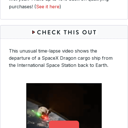
purchases! (
See it here
)
This unusual time-lapse video shows the
departure of a SpaceX Dragon cargo ship from
the International Space Station back to Earth.