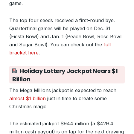
game.
The top four seeds received a first-round bye.
Quarterfinal games will be played on Dec. 31
(Fiesta Bowl) and Jan. 1 (Peach Bowl, Rose Bowl,
and Sugar Bowl). You can check out the
full
bracket here
.
Holiday Lottery Jackpot Nears $1
Billion
The Mega Millions jackpot is expected to reach
almost $1 billion
just in time to create some
Christmas magic.
The estimated jackpot $944 million (a $429.4
million cash payout) is on tap for the next drawing