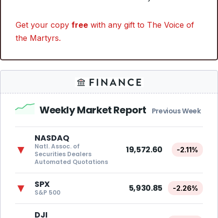
Get your copy
free
with any gift to The Voice of
the Martyrs.
Weekly Market Report
Previous Week
NASDAQ
Natl. Assoc. of
▼
19,572.60
-2.11%
Securities Dealers
Automated Quotations
SPX
▼
5,930.85
-2.26%
S&P 500
DJI