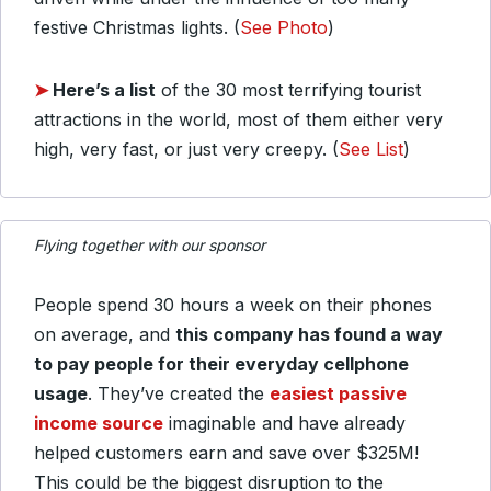
festive Christmas lights. (
See Photo
)
➤
Here’s a list
of the 30 most terrifying tourist
attractions in the world, most of them either very
high, very fast, or just very creepy. (
See List
)
Flying together with our sponsor
People spend 30 hours a week on their phones
on average, and
this company has found a way
to pay people for their everyday cellphone
usage
. They’ve created the
easiest passive
income source
imaginable and have already
helped customers earn and save over $325M!
This could be the biggest disruption to the