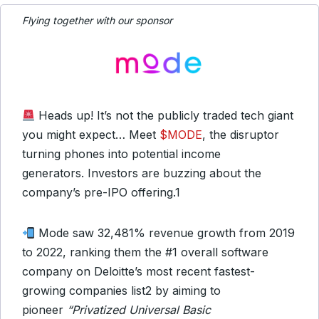
Flying together with our sponsor
Heads up! It’s not the publicly traded tech giant
you might expect… Meet
$MODE
, the disruptor
turning phones into potential income
generators. Investors are buzzing about the
company’s pre-IPO offering.
1
Mode saw 32,481% revenue growth from 2019
to 2022, ranking them the #1 overall software
company on Deloitte’s most recent fastest-
growing companies list
2
by aiming to
pioneer
“Privatized Universal Basic