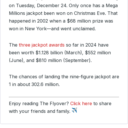
on Tuesday, December 24. Only once has a Mega
Millions jackpot been won on Christmas Eve. That
happened in 2002 when a $68 million prize was
won in New York—and went unclaimed.
The
three jackpot awards
so far in 2024 have
been worth $1.128 billion (March), $552 million
(June), and $810 million (September).
The chances of landing the nine-figure jackpot are
1 in about 302.6 million.
Enjoy reading The Flyover?
Click here
to share
with your friends and family.