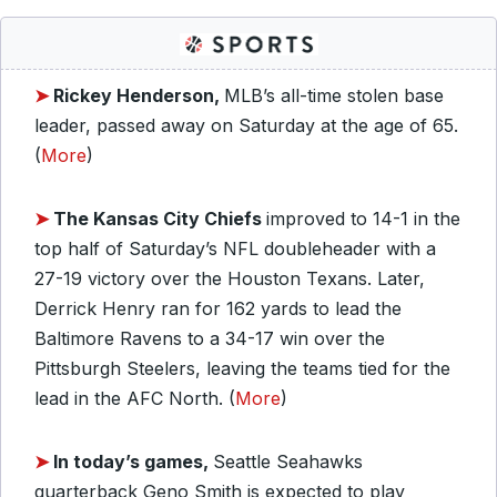
➤
Rickey Henderson,
MLB’s all-time stolen base
leader, passed away on Saturday at the age of 65.
(
More
)
➤
The Kansas City Chiefs
improved to 14-1 in the
top half of Saturday’s NFL doubleheader with a
27-19 victory over the Houston Texans. Later,
Derrick Henry ran for 162 yards to lead the
Baltimore Ravens to a 34-17 win over the
Pittsburgh Steelers, leaving the teams tied for the
lead in the AFC North. (
More
)
➤
In today’s games,
Seattle Seahawks
quarterback Geno Smith is expected to play