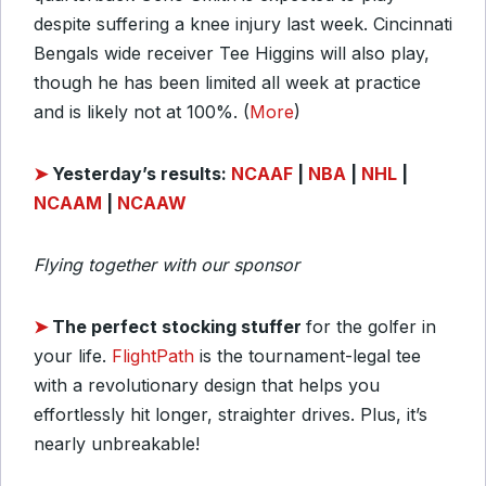
despite suffering a knee injury last week. Cincinnati
Bengals wide receiver Tee Higgins will also play,
though he has been limited all week at practice
and is likely not at 100%. (
More
)
➤
Yesterday’s results:
NCAAF
|
NBA
|
NHL
|
NCAAM
|
NCAAW
Flying together with our sponsor
➤
T
he perfect stocking stuffer
for the golfer in
your life.
FlightPath
is the tournament-legal tee
with a revolutionary design that helps you
effortlessly hit longer, straighter drives. Plus, it’s
nearly unbreakable!