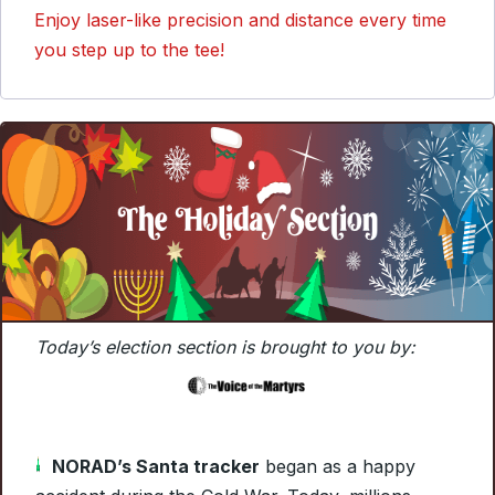
Enjoy laser-like precision and distance every time
you step up to the tee!
Today’s election section is brought to you by:
NORAD’s Santa tracker
began as a happy