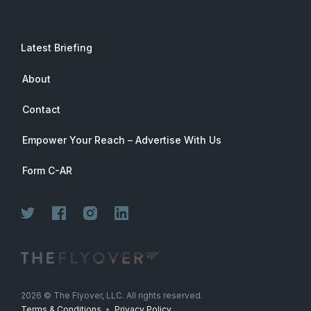
Latest Briefing
About
Contact
Empower Your Reach – Advertise With Us
Form C-AR
2026
© The Flyover, LLC. All rights reserved.
Terms & Conditions
•
Privacy Policy