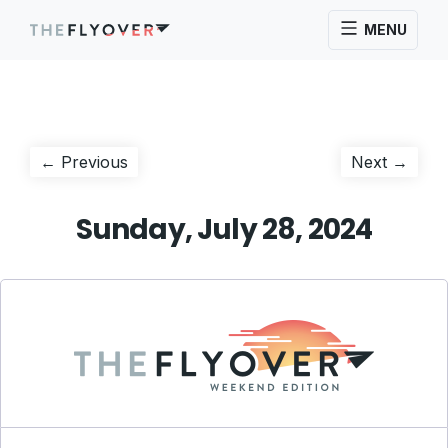
MENU
Post
Previous
Next
← Previous
Next →
post:
post:
navigation
Sunday, July 28, 2024