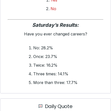
Yes
No
Saturday’s Results:
Have you ever changed careers?
No: 28.2%
Once: 23.7%
Twice: 16.2%
Three times: 14.1%
More than three: 17.7%
Daily Quote