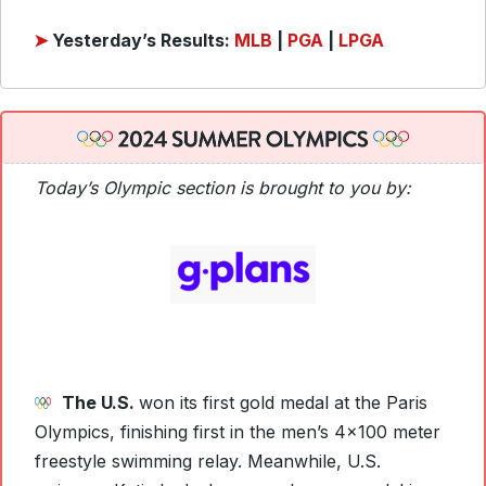
➤
Yesterday’s Results:
MLB
|
PGA
|
LPGA
Today’s Olympic section is brought to you by:
The U.S.
won its first gold medal at the Paris
Olympics, finishing first in the men’s 4×100 meter
freestyle swimming relay. Meanwhile, U.S.