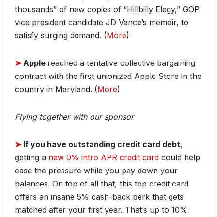
thousands” of new copies of “Hillbilly Elegy,” GOP
vice president candidate JD Vance’s memoir, to
satisfy surging demand. (
More
)
➤
Apple
reached a tentative collective bargaining
contract with the first unionized Apple Store in the
country in Maryland. (
More
)
Flying together with our sponsor
➤
If you have outstanding credit card debt
,
getting a
new 0% intro APR credit card
could help
ease the pressure while you pay down your
balances. On top of all that, this top credit card
offers an insane 5% cash-back perk that gets
matched after your first year. That’s up to 10%