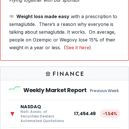
Flying together with our sponsor
Weight loss made easy
with a prescription to
semaglutide. There’s a reason why everyone is
talking about semaglutide. It works. On average,
people on Ozempic or Wegovy lose 15% of their
weight in a year or less. (
See it here
)
Weekly Market Report
Previous Week
NASDAQ
Natl. Assoc. of
▼
17,454.49
-1.54%
Securities Dealers
Automated Quotations