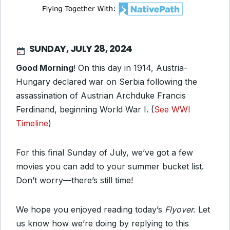
SUNDAY, JULY 28, 2024
Good Morning
! On this day in 1914, Austria-
Hungary declared war on Serbia following the
assassination of Austrian Archduke Francis
Ferdinand, beginning World War I. (
See WWI
Timeline
)
For this final Sunday of July, we’ve got a few
movies you can add to your summer bucket list.
Don’t worry—there’s still time!
We hope you enjoyed reading today’s
Flyover.
Let
us know how we’re doing by replying to this