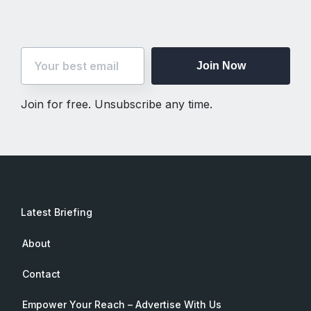
Join Now
Join for free. Unsubscribe any time.
Latest Briefing
About
Contact
Empower Your Reach – Advertise With Us