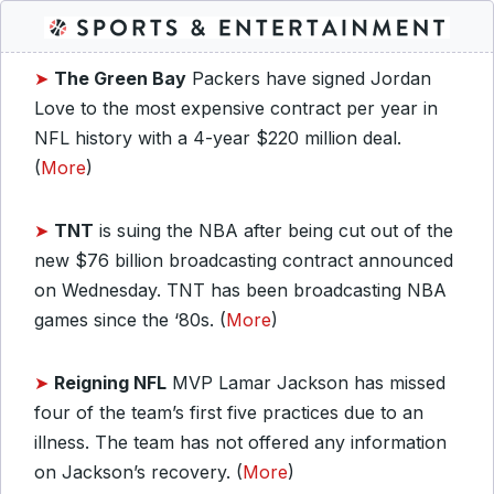
➤
The
Green Bay
Packers have signed Jordan
Love to the most expensive contract per year in
NFL history with a 4-year $220 million deal.
(
More
)
➤
TNT
is suing the NBA after being cut out of the
new $76 billion broadcasting contract announced
on Wednesday. TNT has been broadcasting NBA
games since the ‘80s. (
More
)
➤
Reigning NFL
MVP Lamar Jackson has missed
four of the team’s first five practices due to an
illness. The team has not offered any information
on Jackson’s recovery. (
More
)