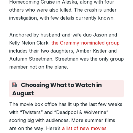
Homecoming Cruise in Alaska, along with four
others who were also killed. The crash is under
investigation, with few details currently known.
Anchored by husband-and-wife duo Jason and
Kelly Nelon Clark,
the Grammy-nominated group
includes their two daughters, Amber Kistler and
Autumn Streetman. Streetman was the only group
member not on the plane.
Choosing What to Watch in
August
The movie box office has lit up the last few weeks
with “Twisters” and “Deadpool & Wolverine”
scoring big with audiences. More summer films
are on the way: Here’s
a list of new movies