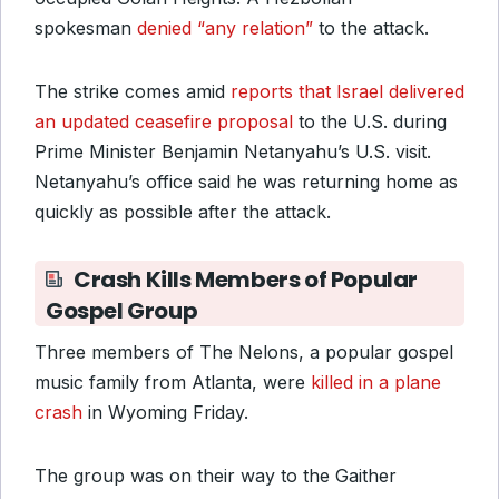
spokesman
denied “any relation”
to the attack.
The strike comes amid
reports that Israel delivered
an updated ceasefire proposal
to the U.S. during
Prime Minister Benjamin Netanyahu’s U.S. visit.
Netanyahu’s office said he was returning home as
quickly as possible after the attack.
Crash Kills Members of Popular
Gospel Group
Three members of The Nelons, a popular gospel
music family from Atlanta, were
killed in a plane
crash
in Wyoming Friday.
The group was on their way to the Gaither