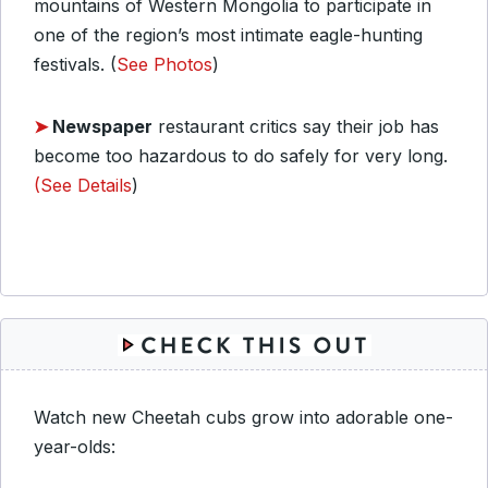
mountains of Western Mongolia to participate in
one of the region’s most intimate eagle-hunting
festivals. (
See Photos
)
➤
Newspaper
restaurant critics say their job has
become too hazardous to do safely for very long.
(See Details
)
Watch new Cheetah cubs grow into adorable one-
year-olds: