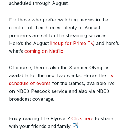
scheduled through August.
For those who prefer watching movies in the
comfort of their homes, plenty of August
premieres are set for the streaming services.
Here’s the August
lineup for Prime TV
, and here’s
what’s
coming on Netflix
.
Of course, there’s also the Summer Olympics,
available for the next two weeks. Here’s the
TV
schedule of events
for the Games, available live
on NBC’s Peacock service and also via NBC’s
broadcast coverage.
Enjoy reading The Flyover?
Click here
to share
with your friends and family.