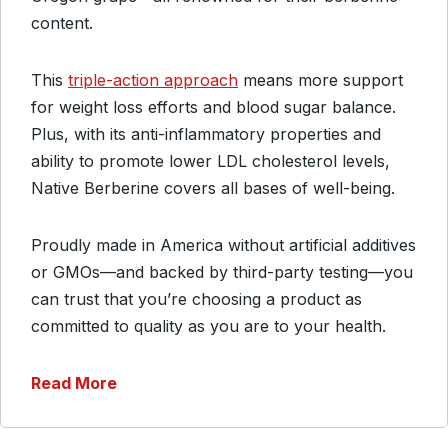
content.
This
triple-action approach
means more support
for weight loss efforts and blood sugar balance.
Plus, with its anti-inflammatory properties and
ability to promote lower LDL cholesterol levels,
Native Berberine covers all bases of well-being.
Proudly made in America without artificial additives
or GMOs—and backed by third-party testing—you
can trust that you’re choosing a product as
committed to quality as you are to your health.
Read More