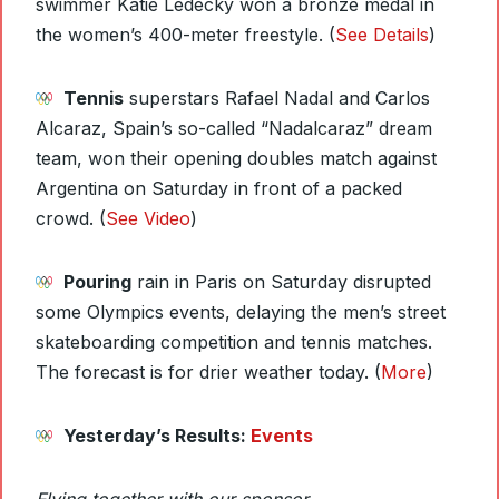
swimmer Katie Ledecky won a bronze medal in
the women’s 400-meter freestyle. (
See Details
)
Tennis
superstars Rafael Nadal and Carlos
Alcaraz, Spain’s so-called “Nadalcaraz” dream
team, won their opening doubles match against
Argentina on Saturday in front of a packed
crowd. (
See Video
)
Pouring
rain in Paris on Saturday disrupted
some Olympics events, delaying the men’s street
skateboarding competition and tennis matches.
The forecast is for drier weather today. (
More
)
Yesterday’s Results:
Events