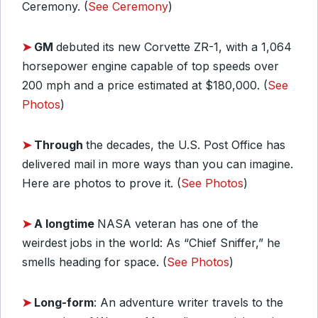
Ceremony. (
See Ceremony
)
➤
GM
debuted its new Corvette ZR-1, with a 1,064
horsepower engine capable of top speeds over
200 mph and a price estimated at $180,000. (
See
Photos
)
➤
Through
the decades, the U.S. Post Office has
delivered mail in more ways than you can imagine.
Here are photos to prove it. (
See Photos
)
➤
A longtime
NASA veteran has one of the
weirdest jobs in the world: As “Chief Sniffer,” he
smells heading for space. (
See Photos
)
➤
Long-form
: An adventure writer travels to the