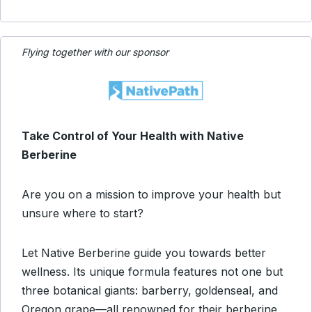
Flying together with our sponsor
Take Control of Your Health with Native
Berberine
Are you on a mission to improve your health but
unsure where to start?
Let Native Berberine guide you towards better
wellness. Its unique formula features not one but
three botanical giants: barberry, goldenseal, and
Oregon grape—all renowned for their berberine