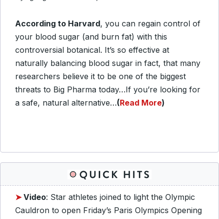
According to Harvard
, you can regain control of
your blood sugar (and burn fat) with this
controversial botanical. It’s so effective at
naturally balancing blood sugar in fact, that many
researchers believe it to be one of the biggest
threats to Big Pharma today…If you’re looking for
a safe, natural alternative…
(
Read More
)
➤
Video
: Star athletes joined to light the Olympic
Cauldron to open Friday’s Paris Olympics Opening