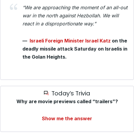
“We are approaching the moment of an all-out
war in the north against Hezbollah. We will
react in a disproportionate way.”
—
Israeli Foreign Minister Israel Katz
on the
deadly missile attack Saturday on Israelis in
the Golan Heights.
Today’s Trivia
Why are movie previews called “trailers”?
Show me the answer