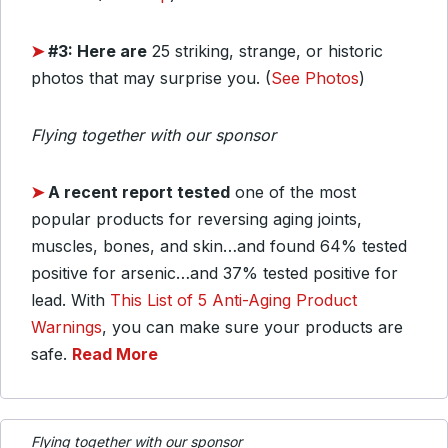
➤
#3: Here are
25 striking, strange, or historic
photos that may surprise you. (
See Photos
)
Flying together with our sponsor
➤
A recent report tested
one of the most
popular products for reversing aging joints,
muscles, bones, and skin…and found 64% tested
positive for arsenic…and 37% tested positive for
lead. With
This List of 5 Anti-Aging Product
Warnings
, you can make sure your products are
safe.
Read More
Flying together with our sponsor