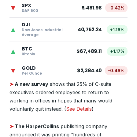
SPX
▼
5,481.98
-0.42%
S&P 500
DJI
▲
40,752.24
+1.16%
Dow Jones Industrial
Average
BTC
▲
$67,489.11
+1.17%
Bitcoin
GOLD
▼
$2,384.40
-0.46%
Per Ounce
➤
A new survey
shows that 25% of C-suite
executives ordered employees to return to
working in offices in hopes that many would
voluntarily quit instead. (
See Details
)
➤
The HarperCollins
publishing company
announced it was printing “hundreds of