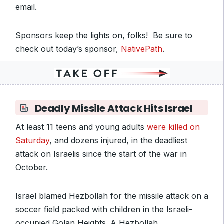
email.
Sponsors keep the lights on, folks! Be sure to
check out today’s sponsor,
NativePath
.
Deadly Missile Attack Hits Israel
At least 11 teens and young adults
were killed on
Saturday
, and dozens injured, in the deadliest
attack on Israelis since the start of the war in
October.
Israel blamed Hezbollah for the missile attack on a
soccer field packed with children in the Israeli-
occupied Golan Heights. A Hezbollah