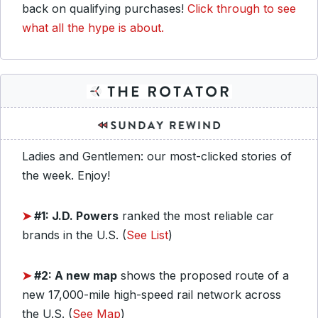
back on qualifying purchases!
Click through to see
what all the hype is about.
Ladies and Gentlemen: our most-clicked stories of
the week. Enjoy!
➤
#1: J.D. Powers
ranked the most reliable car
brands in the U.S. (
See List
)
➤
#2: A new map
shows the proposed route of a
new 17,000-mile high-speed rail network across
the U.S. (
See Map
)