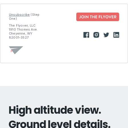
Unsubscribe
(Step
One)
The Flyover, LLC
1910 Thomes Ave.
Cheyenne, WY
82001-3527
High altitude view.
Ground level details.