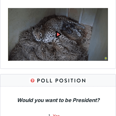
Would you want to be President?