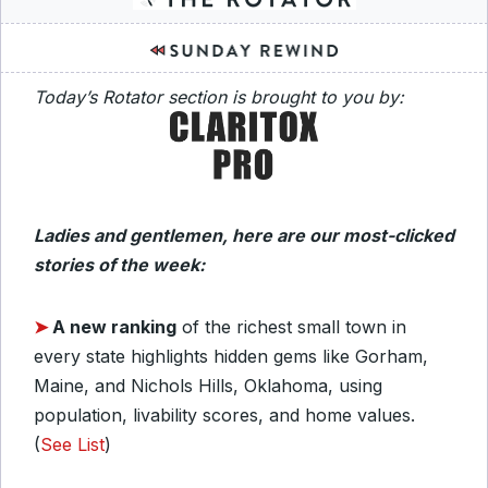
Today’s Rotator section is brought to you by:
Ladies and gentlemen, here are our most-clicked
stories of the week:
➤
A new ranking
of the richest small town in
every state highlights hidden gems like Gorham,
Maine, and Nichols Hills, Oklahoma, using
population, livability scores, and home values.
(
See List
)