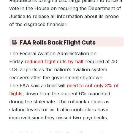
Republicans to sign a discharge petition to force a
vote in the House on requiring the Department of
Justice to release all information about its probe
of the disgraced financier.
FAA Rolls Back Flight Cuts
The Federal Aviation Administration on
Friday
reduced flight cuts by half
required at 40
U.S. airports as the nation’s aviation system
recovers after the government shutdown.
The FAA said airlines will
need to cut only 3% of
flights
, down from the current 6% mandated
during the stalemate. The rollback comes as
staffing levels for air traffic controllers have
improved since they missed two paychecks.