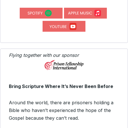
Flying together with our sponsor
Bring Scripture Where It’s Never Been Before
Around the world, there are prisoners holding a
Bible who haven’t experienced the hope of the
Gospel because they can’t read.