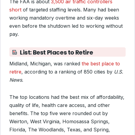
The FAA is about
3,500 air traffic controllers
short
of targeted staffing levels. Many had been
working mandatory overtime and six-day weeks
even before the shutdown led to working without
pay.
List: Best Places to Retire
Midland, Michigan, was ranked
the best place to
retire
, according to a ranking of 850 cities by
U.S.
News
.
The top locations had the best mix of affordability,
quality of life, health care access, and other
benefits. The top five were rounded out by
Weirton, West Virginia, Homosassa Springs,
Florida, The Woodlands, Texas, and Spring,