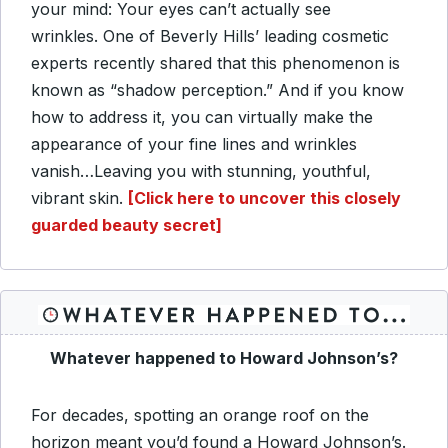
your mind: Your eyes can’t actually see
wrinkles. One of Beverly Hills’ leading cosmetic
experts recently shared that this phenomenon is
known as “shadow perception.” And if you know
how to address it, you can virtually make the
appearance of your fine lines and wrinkles
vanish…Leaving you with stunning, youthful,
vibrant skin.
[Click here to uncover this closely
guarded beauty secret]
Whatever happened to Howard Johnson’s?
For decades, spotting an orange roof on the
horizon meant you’d found a Howard Johnson’s.