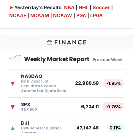
➤
Yesterday’s Results:
NBA
|
NHL
|
Soccer
|
NCAAF
|
NCAAM
|
NCAAW
|
PGA
|
LPGA
Weekly Market Report
Previous Week
NASDAQ
Natl. Assoc. of
▼
22,900.59
-1.95%
Securities Dealers
Automated Quotations
SPX
▼
6,734.11
-0.76%
S&P 500
DJI
▲
47,147.48
0.11%
Dow Jones Industrial
Average