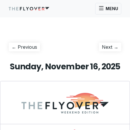
MENU
Post
Previous
Next
← Previous
Next →
post:
post:
navigation
Sunday, November 16, 2025