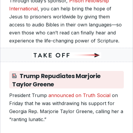
Through today’s sponsor,
Prison Fellowship
International
, you can help bring the hope of
Jesus to prisoners worldwide by giving them
access to audio Bibles in their own languages—so
even those who can’t read can finally hear and
experience the life-changing power of Scripture.
Trump Repudiates Marjorie
Taylor Greene
President Trump
announced on Truth Social
on
Friday that he was withdrawing his support for
Georgia Rep. Marjorie Taylor Greene, calling her a
“ranting lunatic.”