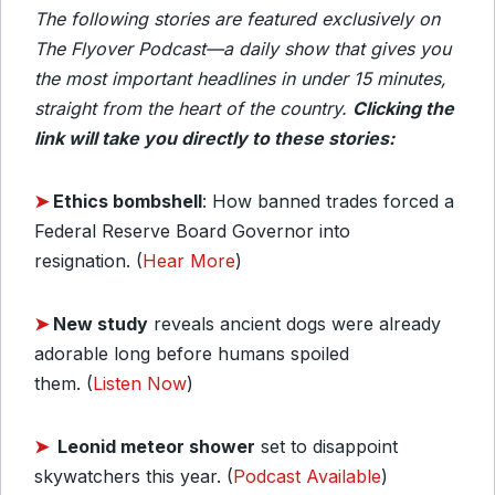
The following stories are featured exclusively on
The Flyover Podcast—a daily show that gives you
the most important headlines in under 15 minutes,
straight from the heart of the country.
Clicking the
link will take you directly to these stories:
➤
Ethics bombshell
: How banned trades forced a
Federal Reserve Board Governor into
resignation. (
Hear More
)
➤
New study
reveals ancient dogs were already
adorable long before humans spoiled
them. (
Listen Now
)
➤
Leonid meteor shower
set to disappoint
skywatchers this year. (
Podcast Available
)