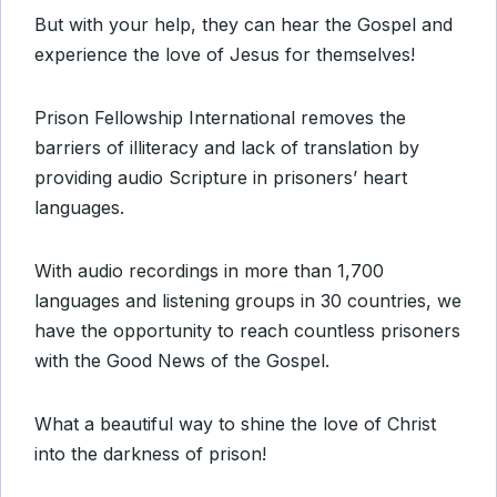
But with your help, they can hear the Gospel and
experience the love of Jesus for themselves!
Prison Fellowship International removes the
barriers of illiteracy and lack of translation by
providing audio Scripture in prisoners’ heart
languages.
With audio recordings in more than 1,700
languages and listening groups in 30 countries, we
have the opportunity to reach countless prisoners
with the Good News of the Gospel.
What a beautiful way to shine the love of Christ
into the darkness of prison!