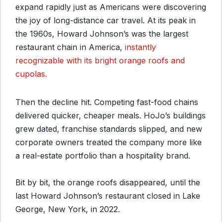
expand rapidly just as Americans were discovering
the joy of long-distance car travel. At its peak in
the 1960s, Howard Johnson’s was the largest
restaurant chain in America,
instantly
recognizable with its bright orange roofs and
cupolas.
Then the decline hit. Competing fast-food chains
delivered quicker, cheaper meals. HoJo’s buildings
grew dated, franchise standards slipped, and new
corporate owners treated the company more like
a real-estate portfolio than a hospitality brand.
Bit by bit, the orange roofs disappeared, until the
last Howard Johnson’s restaurant closed in Lake
George, New York, in 2022.