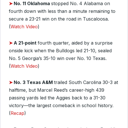
➤
No. 11 Oklahoma
stopped No. 4 Alabama on
fourth down with less than a minute remaining to
secure a 23-21 win on the road in Tuscaloosa.
(
Watch Video
)
➤
A 21-point
fourth quarter, aided by a surprise
onside kick when the Bulldogs led 21-10, sealed
No. 5 Georgia’s 35-10 win over No. 10 Texas.
(
Watch Video
)
➤
No. 3 Texas A&M
trailed South Carolina 30-3 at
halftime, but Marcel Reed’s career-high 439
passing yards led the Aggies back to a 31-30
victory—the largest comeback in school history.
(
Recap
)