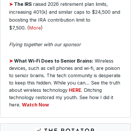
➤
The IRS
raised 2026 retirement plan limits,
increasing 401(k) and similar caps to $24,500 and
boosting the IRA contribution limit to
$7,500. (
More
)
Flying together with our sponsor
➤
What Wi-Fi Does to Senior Brains:
Wireless
devices, such as cell phones and wi-fi, are poison
to senior brains. The tech community is desperate
to keep this hidden. While you can… See the truth
about wireless technology
HERE
. Ditching
technology restored my youth. See how I did it
here.
Watch Now