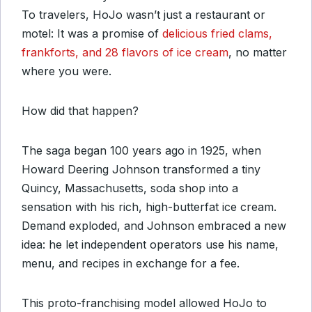
To travelers, HoJo wasn’t just a restaurant or
motel: It was a promise of
delicious fried clams,
frankforts, and 28 flavors of ice cream
, no matter
where you were.
How did that happen?
The saga began 100 years ago in 1925, when
Howard Deering Johnson transformed a tiny
Quincy, Massachusetts, soda shop into a
sensation with his rich, high-butterfat ice cream.
Demand exploded, and Johnson embraced a new
idea: he let independent operators use his name,
menu, and recipes in exchange for a fee.
This proto-franchising model allowed HoJo to