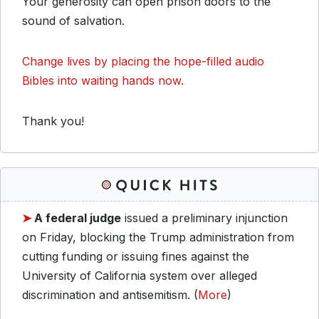
Your generosity can open prison doors to the
sound of salvation.
Change lives by placing the hope-filled audio
Bibles into waiting hands now.
Thank you!
➤
A federal judge
issued a preliminary injunction
on Friday, blocking the Trump administration from
cutting funding or issuing fines against the
University of California system over alleged
discrimination and antisemitism. (
More
)