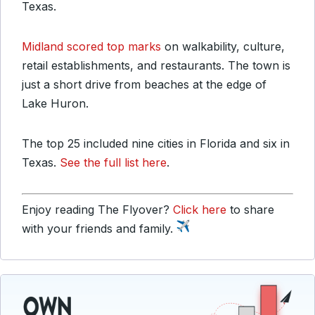
Texas.
Midland scored top marks
on walkability, culture,
retail establishments, and restaurants. The town is
just a short drive from beaches at the edge of
Lake Huron.
The top 25 included nine cities in Florida and six in
Texas.
See the full list here
.
Enjoy reading The Flyover?
Click here
to share
with your friends and family.