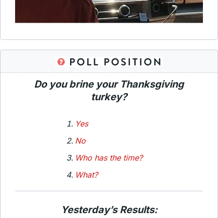
Do you brine your Thanksgiving
turkey?
Yes
No
Who has the time?
What?
Yesterday’s Results: