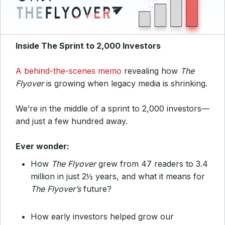
Inside The Sprint to 2,000 Investors
A behind-the-scenes memo
revealing how
The
Flyover
is growing when
legacy media is shrinking.
We’re in the middle of a
sprint to 2,000 investors
—
and just a few hundred
away.
Ever wonder:
How
The Flyover
grew from 47 readers to 3.4
million in just 2½ years, and what it means for
The Flyover’s
future?
How early investors helped grow our