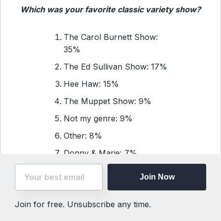
Which was your favorite classic variety show?
The Carol Burnett Show:
35%
The Ed Sullivan Show: 17%
Hee Haw: 15%
The Muppet Show: 9%
Not my genre: 9%
Other: 8%
Donny & Marie: 7%
Join Now
Daily Quote
Join for free. Unsubscribe any time.