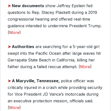
➤
New documents
show Jeffrey Epstein fed
questions to Rep. Stacey Plaskett during a 2019
congressional hearing and offered real-time
guidance intended to undermine President Trump.
(
More
)
➤
Authorities
are searching for a 5-year-old girl
swept into the Pacific Ocean after large waves hit
Garrapata State Beach in California, killing her
father during a failed rescue attempt. (
More
)
➤
A Maryville, Tennessee,
police officer was
critically injured in a crash while providing security
for Vice President JD Vance’s motorcade during
an executive protection mission, officials said.
(
More
)