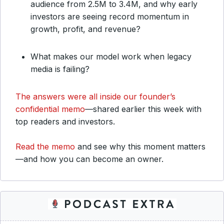
audience from 2.5M to 3.4M, and why early
investors are seeing record momentum in
growth, profit, and revenue?
What makes our model work when legacy
media is failing?
The answers were all inside our founder’s
confidential memo
—shared earlier this week with
top readers and investors.
Read the memo
and see why this moment matters
—and how you can become an owner.