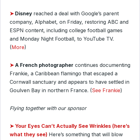
➤
Disney
reached a deal with Google’s parent
company, Alphabet, on Friday, restoring ABC and
ESPN content, including college football games
and Monday Night Football, to YouTube TV.
(
More
)
➤
A French photographer
continues documenting
Frankie, a Caribbean flamingo that escaped a
Cornwall sanctuary and appears to have settled in
Goulven Bay in northern France. (
See Frankie
)
Flying together with our sponsor
➤
Your Eyes Can’t Actually See Wrinkles (here’s
what they see)
Here’s something that will blow