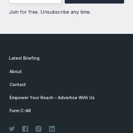
Join for free. Unsubscribe any time.
Latest Briefing
About
Contact
Empower Your Reach – Advertise With Us
Form C-AR