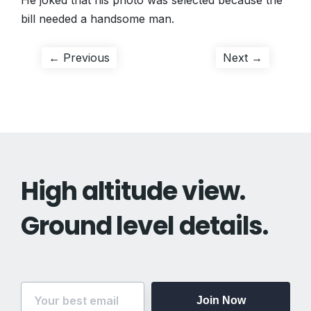
He joked that his photo was selected because the
bill needed a handsome man.
Post
Previous
Next
← Previous
Next →
post:
post:
navigation
High altitude view.
Ground level details.
Join Now