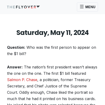
MENU
Saturday, May 11, 2024
Question:
Who was the first person to appear on
the $1 bill?
Answer:
The nation’s first president wasn’t always
the one on the one. The first $1 bill featured
Salmon P. Chase
, a politician, former Treasury
Secretary, and Chief Justice of the Supreme
Court. Oddly enough, Chase liked the portrait so
much that he had it printed on his business cards.