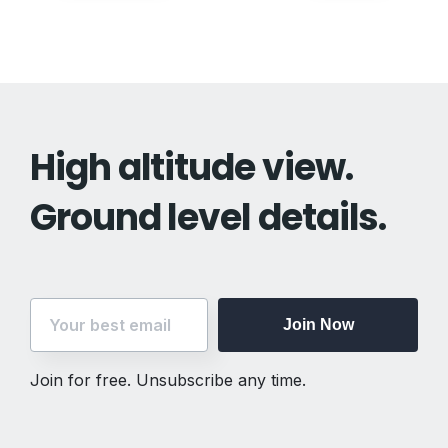
navigation
High altitude view.
Ground level details.
Join Now
Join for free. Unsubscribe any time.