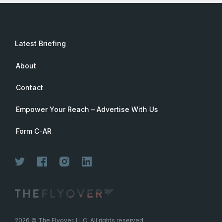
Latest Briefing
About
Contact
Empower Your Reach – Advertise With Us
Form C-AR
2026
© The Flyover, LLC. All rights reserved.