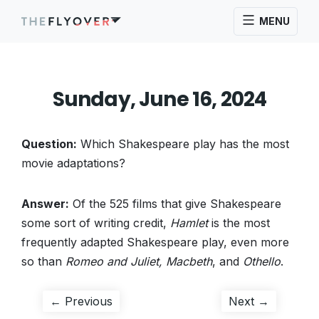
MENU
Sunday, June 16, 2024
Question:
Which Shakespeare play has the most
movie adaptations?
Answer:
Of the 525 films that give Shakespeare
some sort of writing credit,
Hamlet
is the most
frequently adapted Shakespeare play, even more
so than
Romeo and Juliet, Macbeth
, and
Othello
.
Post
Previous
Next
← Previous
Next →
post:
post: