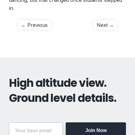
dancing, but that changed once students stepped
in.
Post
Previous
Next
← Previous
Next →
post:
post:
navigation
High altitude view.
Ground level details.
Join Now