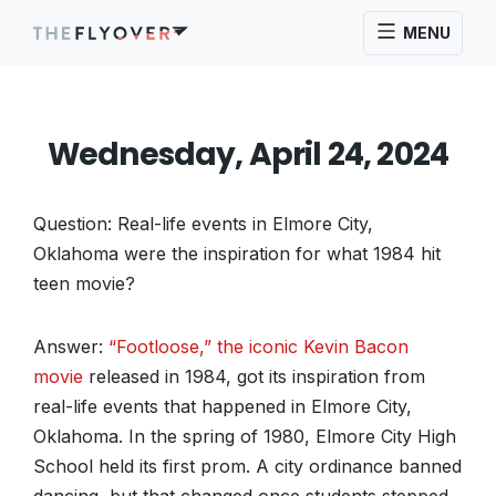
MENU
Wednesday, April 24, 2024
Question: Real-life events in Elmore City,
Oklahoma were the inspiration for what 1984 hit
teen movie?
Answer:
“Footloose,” the iconic Kevin Bacon
movie
released in 1984, got its inspiration from
real-life events that happened in Elmore City,
Oklahoma. In the spring of 1980, Elmore City High
School held its first prom. A city ordinance banned