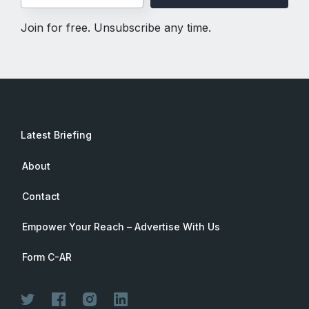
Join for free. Unsubscribe any time.
Latest Briefing
About
Contact
Empower Your Reach – Advertise With Us
Form C-AR