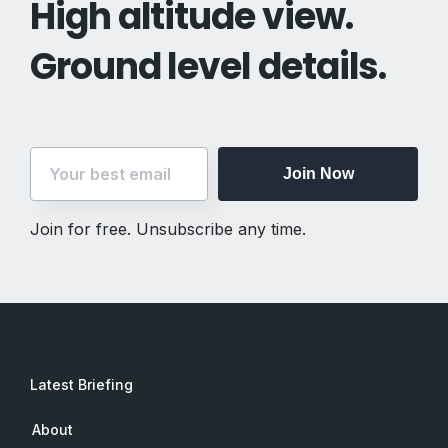
High altitude view.
Ground level details.
Join Now
Join for free. Unsubscribe any time.
Latest Briefing
About