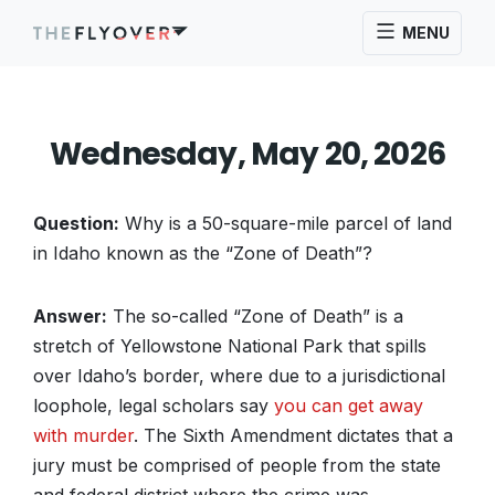
MENU
Wednesday, May 20, 2026
Question:
Why is a 50-square-mile parcel of land
in Idaho known as the “Zone of Death”?
Answer:
The so-called “Zone of Death” is a
stretch of Yellowstone National Park that spills
over Idaho’s border, where due to a jurisdictional
loophole, legal scholars say
you can get away
with murder
. The Sixth Amendment dictates that a
jury must be comprised of people from the state