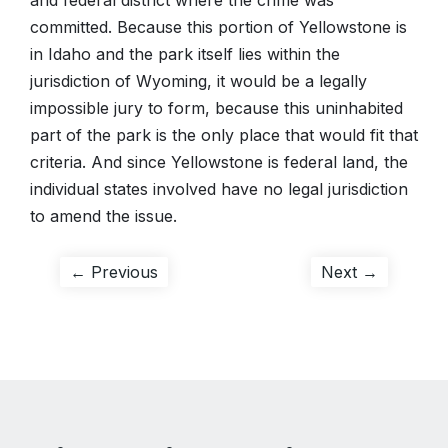
and federal district where the crime was
committed. Because this portion of Yellowstone is
in Idaho and the park itself lies within the
jurisdiction of Wyoming, it would be a legally
impossible jury to form, because this uninhabited
part of the park is the only place that would fit that
criteria. And since Yellowstone is federal land, the
individual states involved have no legal jurisdiction
to amend the issue.
Post
Previous
Next
← Previous
Next →
post:
post:
navigation