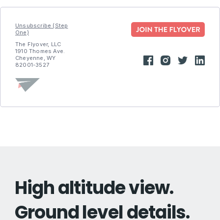
Unsubscribe (Step
One)
The Flyover, LLC
1910 Thomes Ave.
Cheyenne, WY
82001-3527
High altitude view.
Ground level details.