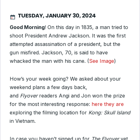
TUESDAY, JANUARY 30, 2024
Good Morning
! On this day in 1835, a man tried to
shoot President Andrew Jackson. It was the first
attempted assassination of a president, but the
gun misfired. Jackson, 70, is said to have
whacked the man with his cane. (
See Image
)
How’s your week going? We asked about your
weekend plans a few days back,
and
Flyover
readers Angi and Jon won the prize
for the most interesting response:
here they are
exploring the filming location for
Kong: Skull Island
in Vietnam.
In case you haven’t signed up for
The Flyover
yet,