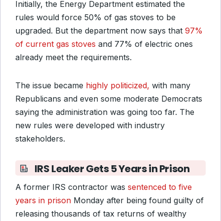
Initially, the Energy Department estimated the
rules would force 50% of gas stoves to be
upgraded. But the department now says that
97%
of current gas stoves
and 77% of electric ones
already meet the requirements.
The issue became
highly politicized,
with many
Republicans and even some moderate Democrats
saying the administration was going too far. The
new rules were developed with industry
stakeholders.
IRS Leaker Gets 5 Years in Prison
A former IRS contractor was
sentenced to five
years in prison
Monday after being found guilty of
releasing thousands of tax returns of wealthy