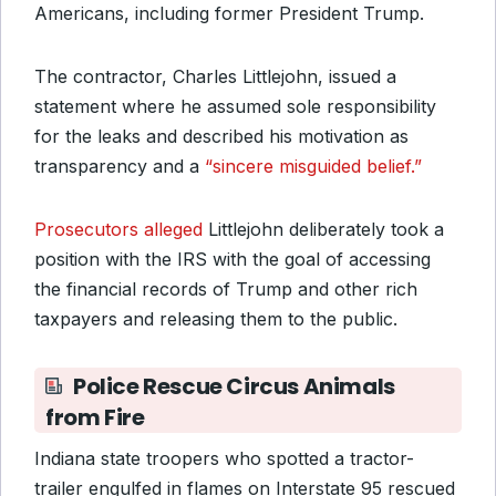
Americans, including former President Trump.
The contractor, Charles Littlejohn, issued a
statement where he assumed sole responsibility
for the leaks and described his motivation as
transparency and a
“sincere misguided belief.”
Prosecutors alleged
Littlejohn deliberately took a
position with the IRS with the goal of accessing
the financial records of Trump and other rich
taxpayers and releasing them to the public.
Police Rescue Circus Animals
from Fire
Indiana state troopers who spotted a tractor-
trailer engulfed in flames on Interstate 95 rescued