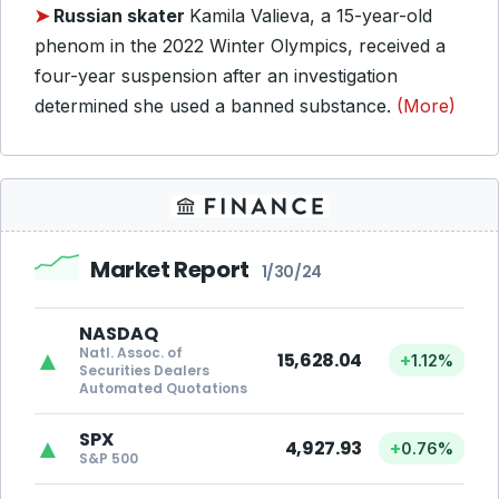
➤
Russian skater
Kamila Valieva, a 15-year-old
phenom in the 2022 Winter Olympics, received a
four-year suspension after an investigation
determined she used a banned substance.
(More)
Market Report
1/30/24
NASDAQ
Natl. Assoc. of
▲
15,628.04
+
1.12%
Securities Dealers
Automated Quotations
SPX
▲
4,927.93
+
0.76%
S&P 500