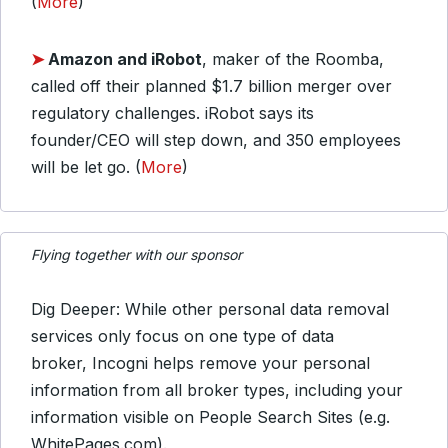
(
More
)
➤
Amazon
and iRobot
, maker of the Roomba,
called off their planned $1.7 billion merger over
regulatory challenges. iRobot says its
founder/CEO will step down, and 350 employees
will be let go. (
More
)
Flying together with our sponsor
Dig Deeper: While other personal data removal
services only focus on one type of data
broker, Incogni helps remove your personal
information from all broker types, including your
information visible on People Search Sites (e.g.
WhitePages.com).