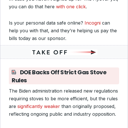
you can do that here
with one click
.
Is your personal data safe online?
Incogni
can
help you with that, and they’re helping us pay the
bills today as our sponsor.
DOE Backs Off Strict Gas Stove
Rules
The Biden administration released new regulations
requiring stoves to be more efficient, but the rules
are
significantly weaker
than originally proposed,
reflecting ongoing public and industry opposition.