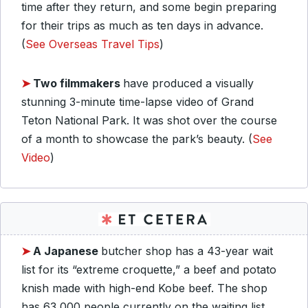
time after they return, and some begin preparing
for their trips as much as ten days in advance.
(
See Overseas Travel Tips
)
➤
Two filmmakers
have produced a visually
stunning 3-minute time-lapse video of Grand
Teton National Park. It was shot over the course
of a month to showcase the park’s beauty. (
See
Video
)
➤
A Japanese
butcher shop has a 43-year wait
list for its “extreme croquette,” a beef and potato
knish made with high-end Kobe beef. The shop
has 63,000 people currently on the waiting list.