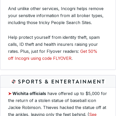
And unlike other services, Incogni helps remove
your sensitive information from all broker types,
including those tricky People Search Sites.
Help protect yourself from identity theft, spam
calls, ID theft and health insurers raising your
rates. Plus, just for Flyover readers:
Get 50%
off Incogni using code FLYOVER
.
➤
Wichita officials
have offered up to $5,000 for
the return of a stolen statue of baseball icon
Jackie Robinson. Thieves hacked the statue off at
the ankles, leaving only the feet behind. (
See