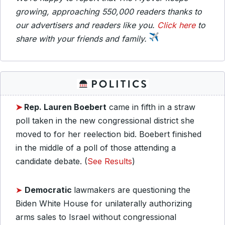
growing, approaching 550,000 readers thanks to
our advertisers and readers like you.
Click here
to
share with your friends and family.
➤
Rep. Lauren Boebert
came in fifth in a straw
poll taken in the new congressional district she
moved to for her reelection bid. Boebert finished
in the middle of a poll of those attending a
candidate debate. (
See Results
)
➤
Democratic
lawmakers are questioning the
Biden White House for unilaterally authorizing
arms sales to Israel without congressional