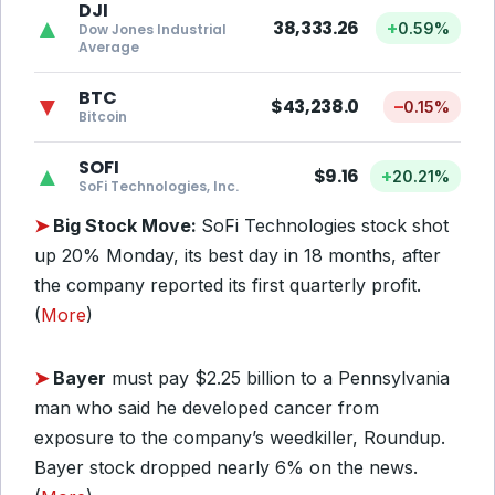
DJI
▲
38,333.26
+
0.59%
Dow Jones Industrial
Average
BTC
▼
$43,238.0
–
0.15%
Bitcoin
SOFI
▲
$9.16
+
20.21%
SoFi Technologies, Inc.
➤
Big Stock Move:
SoFi Technologies stock shot
up 20% Monday, its best day in 18 months, after
the company reported its first quarterly profit.
(
More
)
➤
Bayer
must pay $2.25 billion to a Pennsylvania
man who said he developed cancer from
exposure to the company’s weedkiller, Roundup.
Bayer stock dropped nearly 6% on the news.