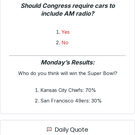
Should Congress require cars to
include AM radio?
Yes
No
Monday’s Results:
Who do you think will win the Super Bowl?
Kansas City Chiefs: 70%
San Francisco 49ers: 30%
Daily Quote