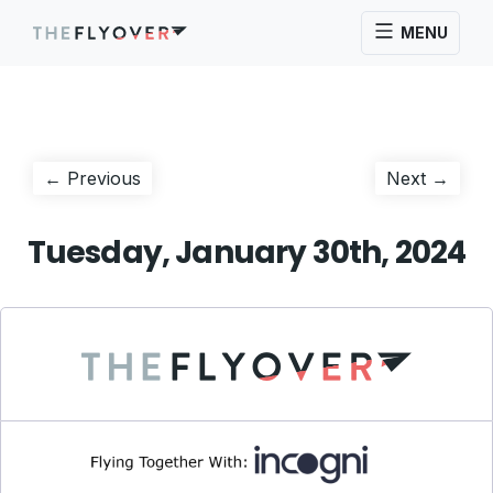
MENU
Post
Previous
Next
← Previous
Next →
post:
post:
navigation
Tuesday, January 30th, 2024