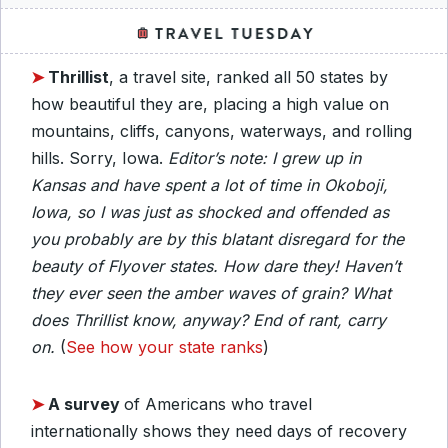
➤
Thrillist
, a travel site, ranked all 50 states by
how beautiful they are, placing a high value on
mountains, cliffs, canyons, waterways, and rolling
hills. Sorry, Iowa.
Editor’s note: I grew up in
Kansas and have spent a lot of time in Okoboji,
Iowa, so I was just as shocked and offended as
you probably are by this blatant disregard for the
beauty of Flyover states. How dare they! Haven’t
they ever seen the amber waves of grain? What
does Thrillist know, anyway? End of rant, carry
on.
(
See how your state ranks
)
➤
A survey
of Americans who travel
internationally shows they need days of recovery