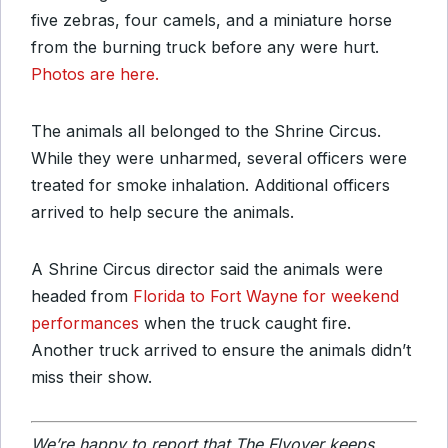
five zebras, four camels, and a miniature horse
from the burning truck before any were hurt.
Photos are here.
The animals all belonged to the Shrine Circus.
While they were unharmed, several officers were
treated for smoke inhalation. Additional officers
arrived to help secure the animals.
A Shrine Circus director said the animals were
headed from
Florida to Fort Wayne for weekend
performances
when the truck caught fire.
Another truck arrived to ensure the animals didn’t
miss their show.
We’re happy to report that The Flyover keeps