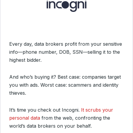
Every day, data brokers profit from your sensitive
info—phone number, DOB, SSN—selling it to the
highest bidder.
And who’s buying it? Best case: companies target
you with ads. Worst case: scammers and identity
thieves.
It’s time you check out Incogni.
It scrubs your
personal data
from the web, confronting the
world’s data brokers on your behalf.