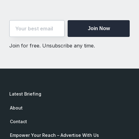
Join Now
Join for free. Unsubscribe any time.
Latest Briefing
About
Contact
Empower Your Reach – Advertise With Us