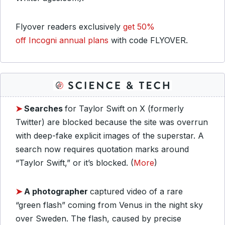
Flyover readers exclusively
get 50%
off Incogni annual plans
with code FLYOVER.
➤
Searches
for Taylor Swift on X (formerly
Twitter) are blocked because the site was overrun
with deep-fake explicit images of the superstar. A
search now requires quotation marks around
“Taylor Swift,” or it’s blocked. (
More
)
➤
A photographer
captured video of a rare
“green flash” coming from Venus in the night sky
over Sweden. The flash, caused by precise