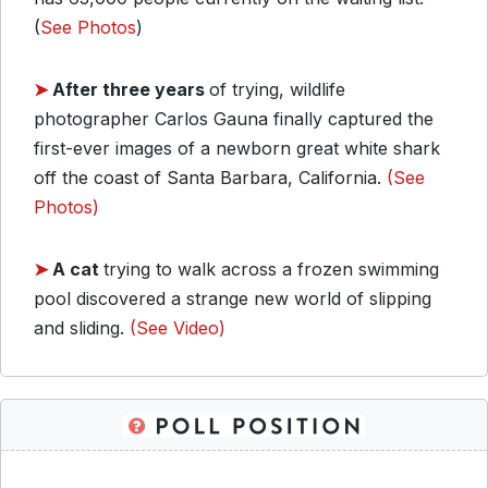
(
See Photos
)
➤
After three years
of trying, wildlife
photographer Carlos Gauna finally captured the
first-ever images of a newborn great white shark
off the coast of Santa Barbara, California.
(See
Photos)
➤
A cat
trying to walk across a frozen swimming
pool discovered a strange new world of slipping
and sliding.
(See Video)