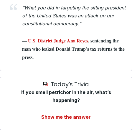
“What you did in targeting the sitting president
of the United States was an attack on our
constitutional democracy.”
—
U.S. District Judge Ana Reyes
, sentencing the
man who leaked Donald Trump’s tax returns to the
press.
Today’s Trivia
If you smell petrichor in the air, what’s
happening?
Show me the answer