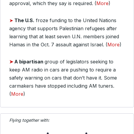
approval, which they say is required. (
More
)
➤
The U.S.
froze funding to the United Nations
agency that supports Palestinian refugees after
learning that at least seven U.N. members joined
Hamas in the Oct. 7 assault against Israel. (
More
)
➤
A bipartisan
group of legislators seeking to
keep AM radio in cars are pushing to require a
safety warning on cars that don’t have it. Some
carmakers have stopped including AM tuners.
(
More
)
Flying together with: