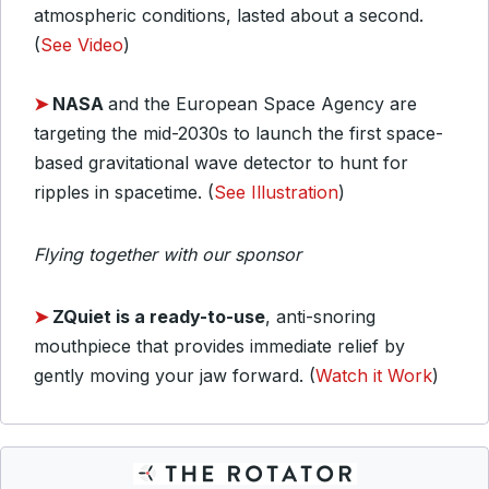
atmospheric conditions, lasted about a second.
(
See Video
)
➤
NASA
and the European Space Agency are
targeting the mid-2030s to launch the first space-
based gravitational wave detector to hunt for
ripples in spacetime. (
See Illustration
)
Flying together with our sponsor
➤
ZQuiet is a ready-to-use
, anti-snoring
mouthpiece that provides immediate relief by
gently moving your jaw forward. (
Watch it Work
)