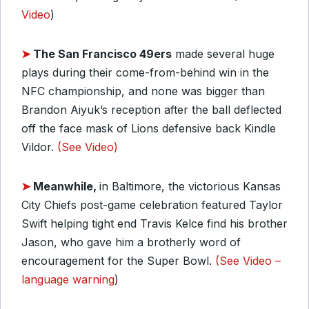
Video
)
➤
The San Francisco 49ers
made several huge
plays during their come-from-behind win in the
NFC championship, and none was bigger than
Brandon Aiyuk’s reception after the ball deflected
off the face mask of Lions defensive back Kindle
Vildor.
(See Video)
➤
Meanwhile,
in Baltimore, the victorious Kansas
City Chiefs post-game celebration featured Taylor
Swift helping tight end Travis Kelce find his brother
Jason, who gave him a brotherly word of
encouragement for the Super Bowl.
(See Video –
language warning
)