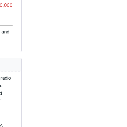
0,000
s and
 radio
he
d
”
v,