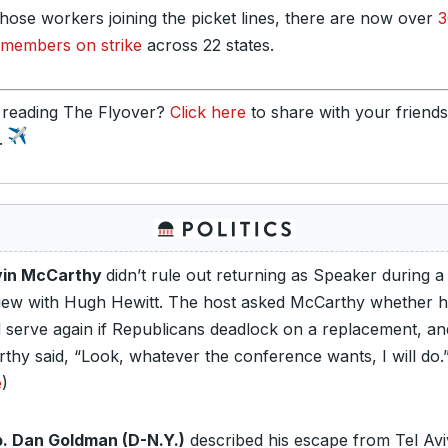
those workers joining the picket lines, there are now over
3
embers on strike
across 22 states.
 reading The Flyover?
Click here
to share with your friend
y.
vin McCarthy
didn’t rule out returning as Speaker during a
view with Hugh Hewitt. The host asked McCarthy whether 
 serve again if Republicans deadlock on a replacement, an
thy said, “Look, whatever the conference wants, I will do.
e
)
. Dan Goldman (D-N.Y.)
described his escape from Tel Avi