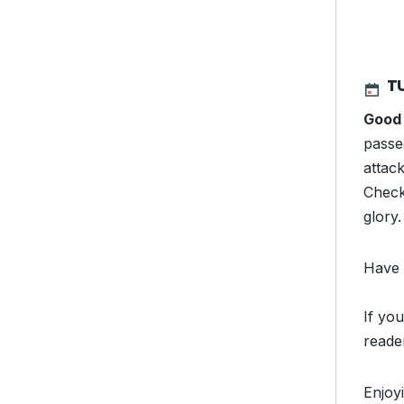
T
Good 
passe
attac
Check 
glory
Have 
If you
reade
Enjoy