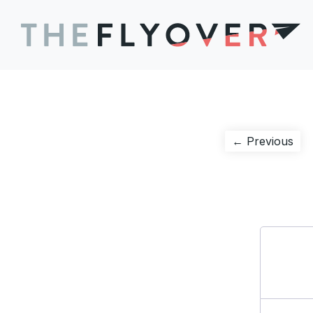
Post
Pre
← Previous
pos
navigation