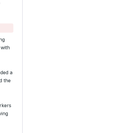
n
ing
 with
uded a
d the
rkers
ving