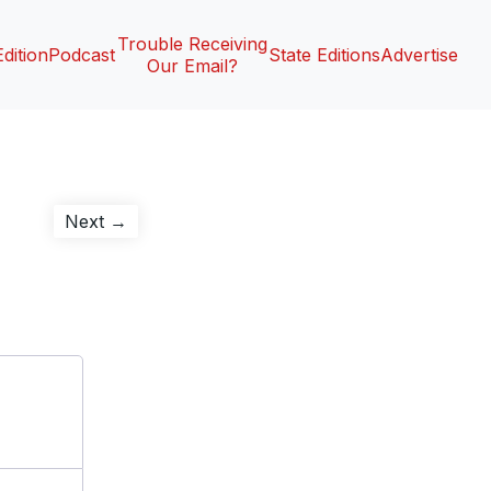
Trouble Receiving
Edition
Podcast
State Editions
Advertise
Our Email?
Next
Next →
post: