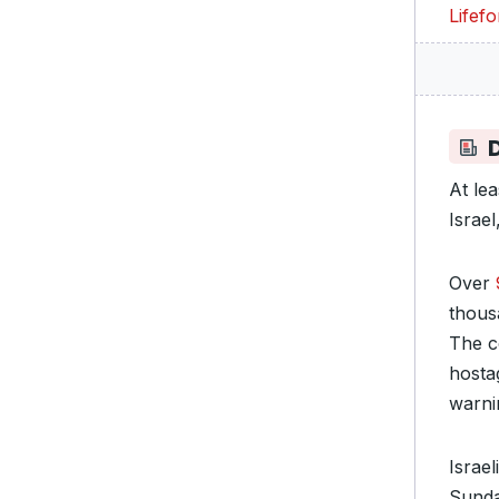
Lifef
D
At le
Israe
Over
thous
The c
hosta
warni
Israe
Sunda