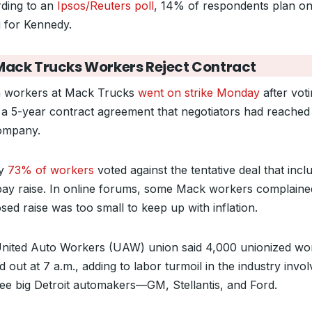
ding to an
Ipsos/Reuters poll
, 14% of respondents plan o
g for Kennedy.
Mack Trucks Workers Reject Contract
 workers at Mack Trucks
went on strike Monday
after vot
a 5-year contract agreement that negotiators had reached
ompany.
ly
73% of workers
voted against the tentative deal that incl
ay raise. In online forums, some Mack workers complaine
sed raise was too small to keep up with inflation.
nited Auto Workers (UAW) union said 4,000 unionized wo
 out at 7 a.m., adding to labor turmoil in the industry invol
hree big Detroit automakers—GM, Stellantis, and Ford.