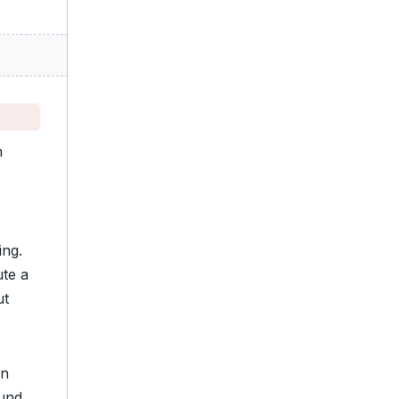
n
ing.
te a
ut
on
ound