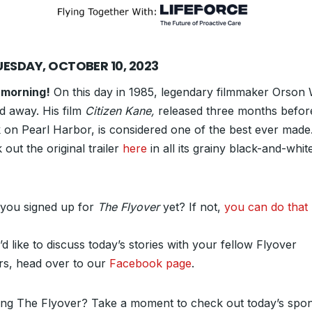
UESDAY, OCTOBER 10, 2023
morning!
On this day in 1985, legendary filmmaker Orson 
d away. His film
Citizen Kane,
released three months befor
k on Pearl Harbor, is considered one of the best ever made
out the original trailer
here
in all its grainy black-and-whit
.
you signed up for
The Flyover
yet? If not,
you can do that 
’d like to discuss today’s stories with your fellow Flyover
rs, head over to our
Facebook page
.
ing The Flyover? Take a moment to check out today’s spon