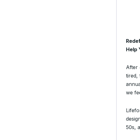
Redef
Help 
After 
tired
annua
we fe
Lifefo
desig
50s, 