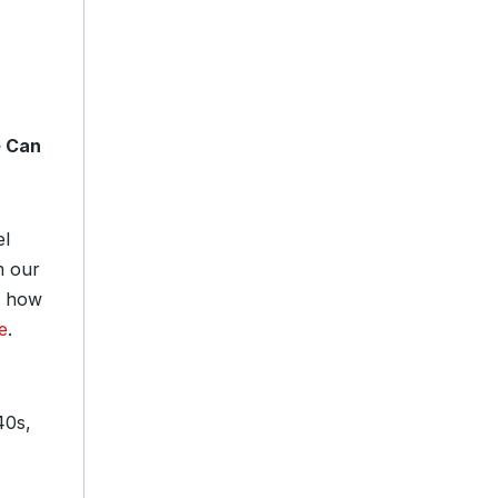
e Can
el
m our
e how
e
.
40s,