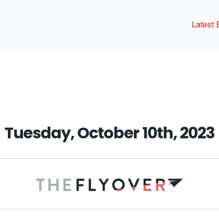
Latest 
vious
t:
Tuesday, October 10th, 2023