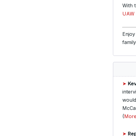
With 
UAW m
Enjoy
famil
➤
Ke
inter
would
McCar
(
Mor
➤
Rep