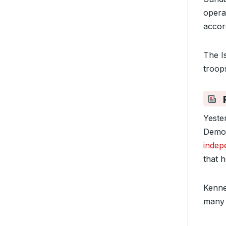
opera
accor
The Is
troop
Yeste
Democ
indep
that 
Kenne
many 