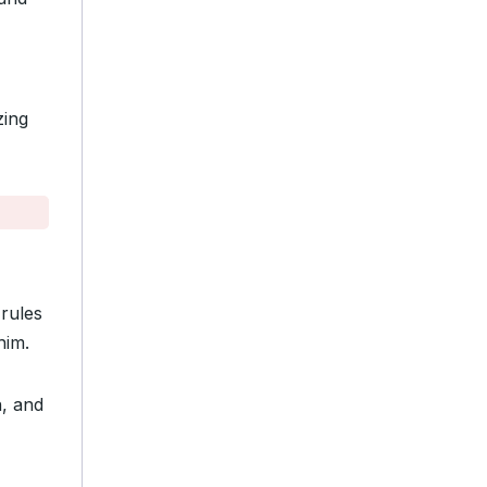
zing
 rules
him.
n, and