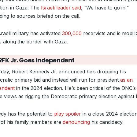
tion in Gaza. The
Israeli leader said
, “We have to go in,”
ding to sources briefed on the call.
raeli military has activated
300,000
reservists and is mobili
s along the border with Gaza.
RFK Jr. Goes Independent
rday, Robert Kennedy Jr. announced he’s dropping his
ratic primary bid and instead will run for president
as an
endent
in the 2024 election. He’s been critical of the DNC’s
he views as rigging the Democratic primary election against 
dy has the potential to
play spoiler
in a close 2024 electio
of his family members are
denouncing
his candidacy.