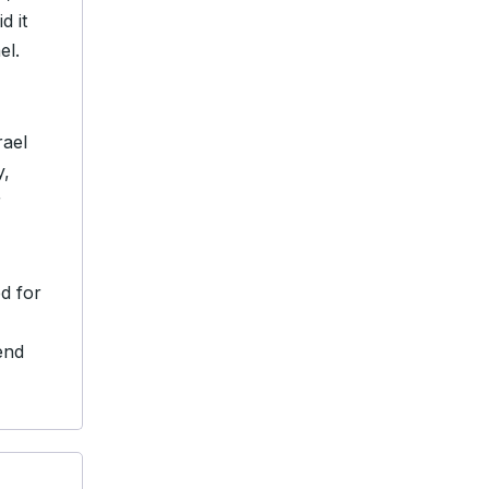
d it
el.
rael
y,
r
ed for
end