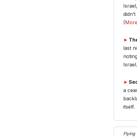
Israel
didn’t
(
Mor
➤
Th
last 
notin
Israel.
➤
Sec
a cea
backl
itself. 
Flying 