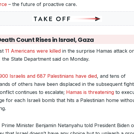
orce
– the future of proactive care.
eath Count Rises in Israel, Gaza
ast
11 Americans were killed
in the surprise Hamas attack o
l, the State Department said on Monday.
900 Israelis and 687 Palestinians have died
, and tens of
ands of others have been displaced in the subsequent fight
onflict continues to escalate;
Hamas is threatening
to execu
ge for each Israeli bomb that hits a Palestinian home witho
ng.
li Prime Minister Benjamin Netanyahu told President Biden 
y that Israel doesn’t have any choice but to unleash a gr