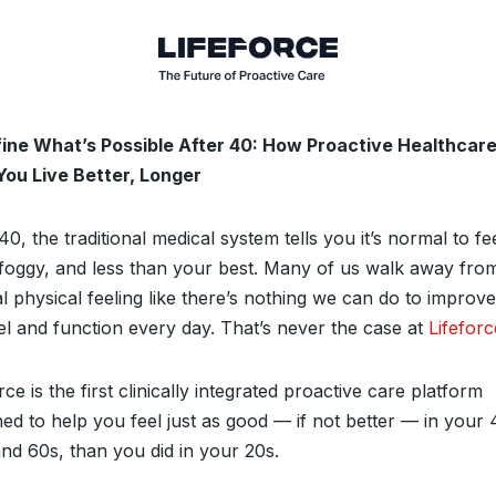
ine What’s Possible After 40: How Proactive Healthcar
You Live Better, Longer
40, the traditional medical system tells you it’s normal to fe
, foggy, and less than your best. Many of us walk away fro
l physical feeling like there’s nothing we can do to improv
el and function every day. That’s never the case at
Lifeforc
rce is the first clinically integrated proactive care platform
ned to help you feel just as good — if not better — in your 
and 60s, than you did in your 20s.