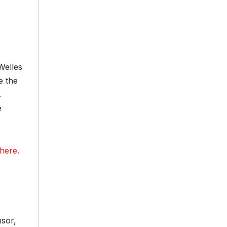
Welles
e the
.
e
here.
sor,