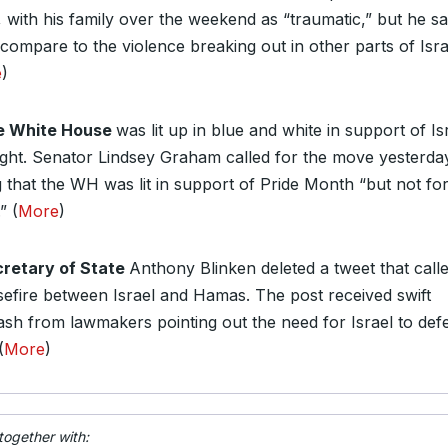
, with his family over the weekend as “traumatic,” but he sai
 compare to the violence breaking out in other parts of Isra
e
)
e White House
was lit up in blue and white in support of Is
night. Senator Lindsey Graham called for the move yesterda
g that the WH was lit in support of Pride Month “but not fo
” (
More
)
retary of State
Anthony Blinken deleted a tweet that call
sefire between Israel and Hamas. The post received swift
ash from lawmakers pointing out the need for Israel to def
(
More
)
together with: