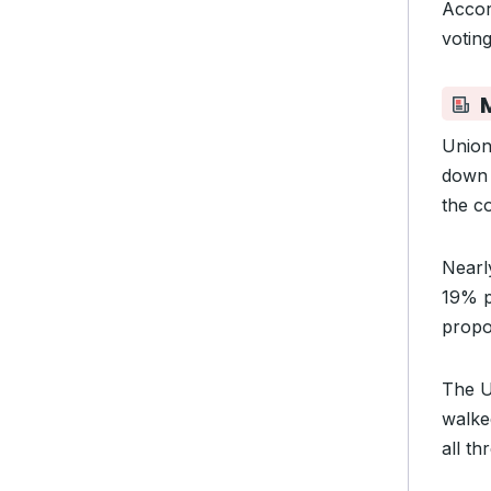
Accor
votin
Union
down 
the c
Near
19% p
propo
The U
walked
all t