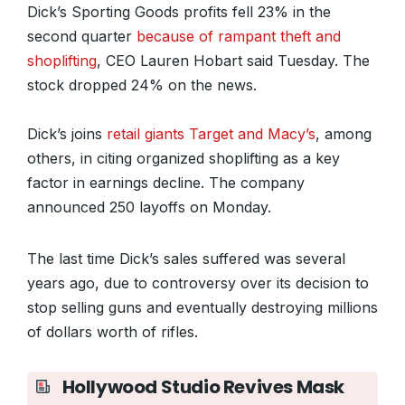
Dick’s Sporting Goods profits fell 23% in the
second quarter
because of rampant theft and
shoplifting
, CEO Lauren Hobart said Tuesday. The
stock dropped 24% on the news.
Dick’s joins
retail giants Target and Macy’s
, among
others, in citing organized shoplifting as a key
factor in earnings decline. The company
announced 250 layoffs on Monday.
The last time Dick’s sales suffered was several
years ago, due to controversy over its decision to
stop selling guns and eventually destroying millions
of dollars worth of rifles.
Hollywood Studio Revives Mask