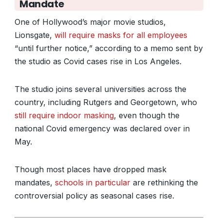
Mandate
One of Hollywood’s major movie studios,
Lionsgate,
will require masks for all employees
“until further notice,” according to a memo sent by
the studio as Covid cases rise in Los Angeles.
The studio joins several universities across the
country, including Rutgers and Georgetown, who
still require indoor masking
, even though the
national Covid emergency was declared over in
May.
Though most places have dropped mask
mandates,
schools in particular
are rethinking the
controversial policy as seasonal cases rise.