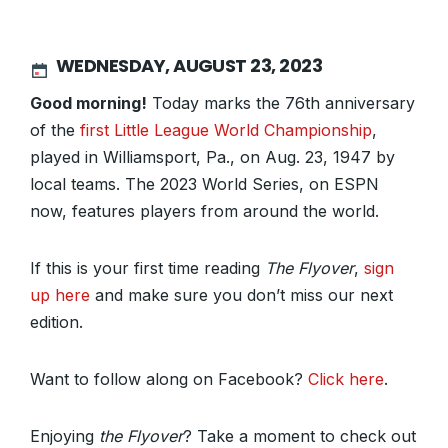
WEDNESDAY, AUGUST 23, 2023
Good morning!
Today marks the 76th anniversary
of the
first Little League World Championship
,
played in Williamsport, Pa., on Aug. 23, 1947 by
local teams. The 2023 World Series, on ESPN
now, features players from around the world.
If this is your first time reading
The Flyover
,
sign
up here
and make sure you don’t miss our next
edition.
Want to follow along on Facebook?
Click here
.
Enjoying
the Flyover
? Take a moment to check out