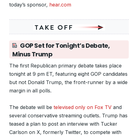
today’s sponsor,
hear.com
GOP Set for Tonight’s Debate,
Minus Trump
The first Republican primary debate takes place
tonight at 9 pm ET, featuring eight GOP candidates
but not Donald Trump, the front-runner by a wide
margin in all polls.
The debate will be
televised only on Fox TV
and
several conservative streaming outlets. Trump has
teased a plan to post an interview with Tucker
Carlson on X, formerly Twitter, to compete with