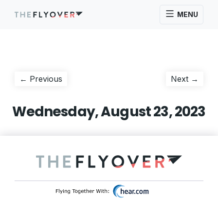
MENU
Post
Previous
Next
← Previous
Next →
post:
post:
navigation
Wednesday, August 23, 2023