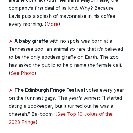
lifetime contract with Hellman’s Mayonnaise, the
company’s first deal of its kind. Why? Because
Levis puts a splash of mayonnaise in his coffee
every morning. (
More
)
➤
A baby giraffe
with no spots was born at a
Tennessee zoo, an animal so rare that it’s believed
to be the only spotless giraffe on Earth. The zoo
has asked the public to help name the female calf.
(
See Photo
)
➤
The Edinburgh Fringe Festival
votes every year
on the funniest gags. This year’s winner: “I started
dating a zookeeper, but it turned out he was a
cheetah.” Ba-boom. (
See Top 10 Jokes of the
2023 Fringe
)