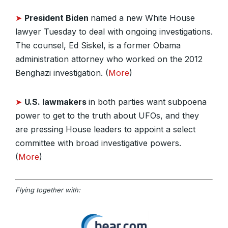
➤
President Biden
named a new White House
lawyer Tuesday to deal with ongoing investigations.
The counsel, Ed Siskel, is a former Obama
administration attorney who worked on the 2012
Benghazi investigation. (
More
)
➤
U.S. lawmakers
in both parties want subpoena
power to get to the truth about UFOs, and they
are pressing House leaders to appoint a select
committee with broad investigative powers.
(
More
)
Flying together with: