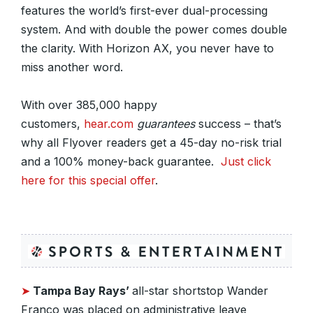
features the world’s first-ever dual-processing
system. And with double the power comes double
the clarity. With Horizon AX, you never have to
miss another word.
With over 385,000 happy
customers,
hear.com
guarantees
success – that’s
why all Flyover readers get a 45-day no-risk trial
and a 100% money-back guarantee.
Just click
here for this special offer
.
➤
Tampa Bay Rays’
all-star shortstop Wander
Franco was placed on administrative leave