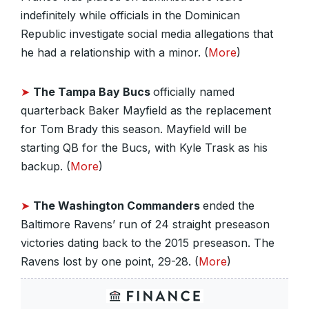
indefinitely while officials in the Dominican
Republic investigate social media allegations that
he had a relationship with a minor. (
More
)
➤
The Tampa Bay Bucs
officially named
quarterback Baker Mayfield as the replacement
for Tom Brady this season. Mayfield will be
starting QB for the Bucs, with Kyle Trask as his
backup. (
More
)
➤
The Washington Commanders
ended the
Baltimore Ravens’ run of 24 straight preseason
victories dating back to the 2015 preseason. The
Ravens lost by one point, 29-28. (
More
)