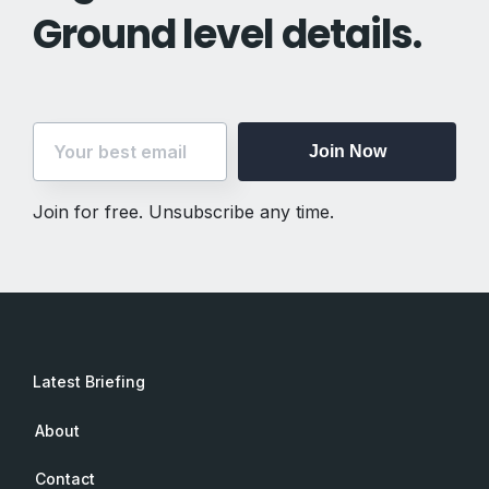
Ground level details.
Join Now
Join for free. Unsubscribe any time.
Latest Briefing
About
Contact