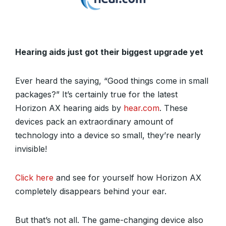
Hearing aids just got their biggest upgrade yet
Ever heard the saying, “Good things come in small
packages?” It’s certainly true for the latest
Horizon AX hearing aids by
hear.com
. These
devices pack an extraordinary amount of
technology into a device so small, they’re nearly
invisible!
Click here
and see for yourself how Horizon AX
completely disappears behind your ear.
But that’s not all. The game-changing device also