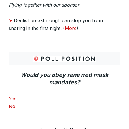
Flying together with our sponsor
➤
Dentist breakthrough can stop you from
snoring in the first night. (
More
)
Would you obey renewed mask
mandates?
Yes
No