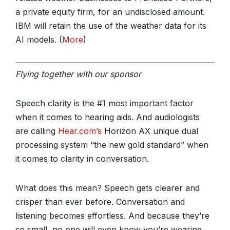
a private equity firm, for an undisclosed amount.
IBM will retain the use of the weather data for its
AI models. (
More
)
Flying together with our sponsor
Speech clarity is the #1 most important factor
when it comes to hearing aids. And audiologists
are calling
Hear.com’s
Horizon AX unique dual
processing system “the new gold standard” when
it comes to clarity in conversation.
What does this mean? Speech gets clearer and
crisper than ever before. Conversation and
listening becomes effortless. And because they’re
so small, no one will even know you’re wearing