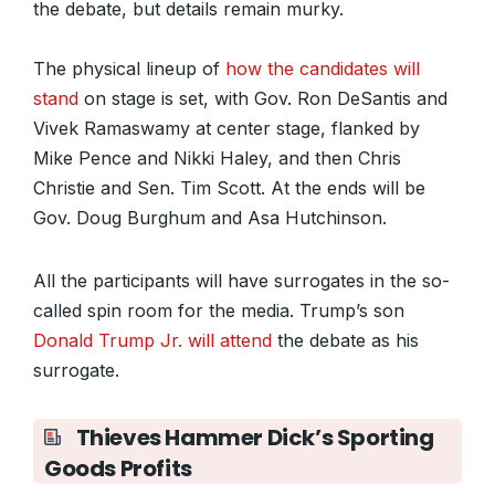
the debate, but details remain murky.
The physical lineup of
how the candidates will
stand
on stage is set, with Gov. Ron DeSantis and
Vivek Ramaswamy at center stage, flanked by
Mike Pence and Nikki Haley, and then Chris
Christie and Sen. Tim Scott. At the ends will be
Gov. Doug Burghum and Asa Hutchinson.
All the participants will have surrogates in the so-
called spin room for the media. Trump’s son
Donald Trump Jr. will attend
the debate as his
surrogate.
Thieves Hammer Dick’s Sporting
Goods Profits