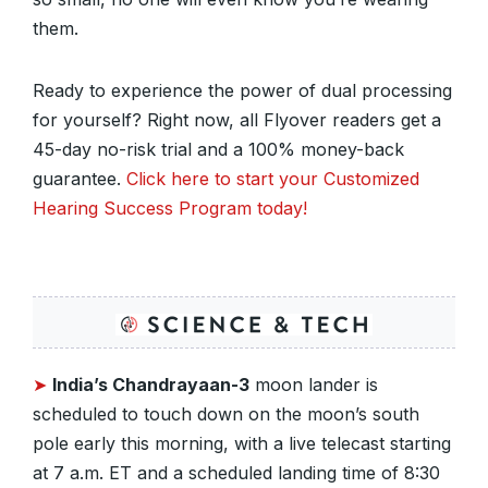
them.
Ready to experience the power of dual processing
for yourself? Right now, all Flyover readers get a
45-day no-risk trial and a 100% money-back
guarantee.
Click here to start your Customized
Hearing Success Program today!
➤
India’s Chandrayaan-3
moon lander is
scheduled to touch down on the moon’s south
pole early this morning, with a live telecast starting
at 7 a.m. ET and a scheduled landing time of 8:30