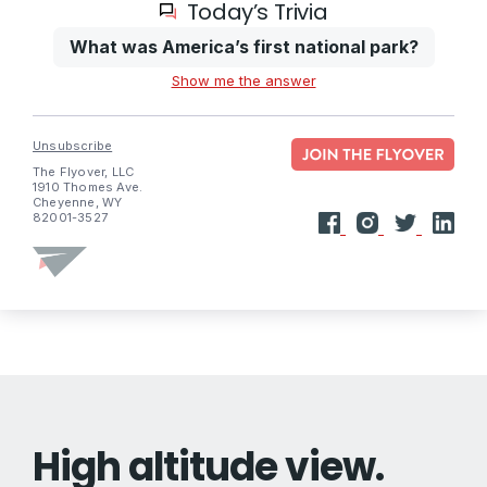
Today’s Trivia
What was America’s first national park?
Show me the answer
Unsubscribe
The Flyover, LLC
1910 Thomes Ave.
Cheyenne, WY
82001-3527
High altitude view.