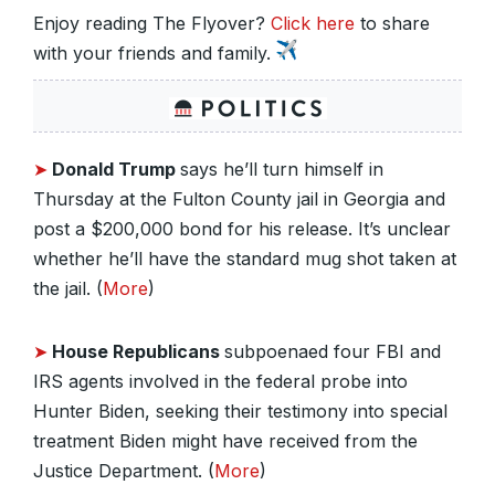
Enjoy reading The Flyover?
Click here
to share
with your friends and family.
➤
Donald Trump
says he’ll turn himself in
Thursday at the Fulton County jail in Georgia and
post a $200,000 bond for his release. It’s unclear
whether he’ll have the standard mug shot taken at
the jail. (
More
)
➤
House Republicans
subpoenaed four FBI and
IRS agents involved in the federal probe into
Hunter Biden, seeking their testimony into special
treatment Biden might have received from the
Justice Department. (
More
)