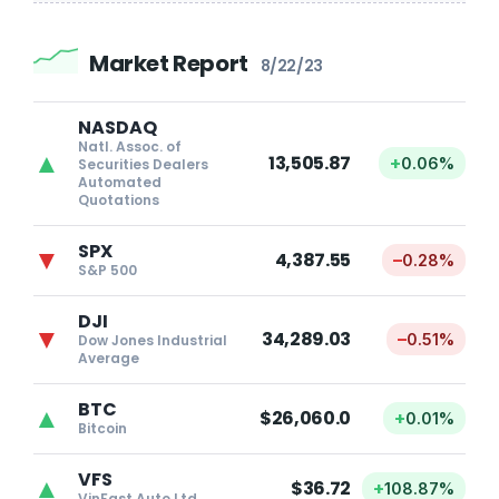
Market Report
8/22/23
NASDAQ
Natl. Assoc. of
▲
13,505.87
+
0.06%
Securities Dealers
Automated
Quotations
SPX
▼
4,387.55
–
0.28%
S&P 500
DJI
▼
34,289.03
–
0.51%
Dow Jones Industrial
Average
BTC
▲
$26,060.0
+
0.01%
Bitcoin
VFS
▲
$36.72
+
108.87%
VinFast Auto Ltd.