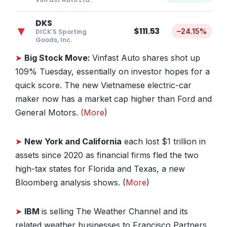
DKS
▼
$111.53
–
24.15%
DICK’S Sporting
Goods, Inc.
➤
Big Stock Move:
Vinfast Auto shares shot up
109% Tuesday, essentially on investor hopes for a
quick score. The new Vietnamese electric-car
maker now has a market cap higher than Ford and
General Motors.
(More
)
➤
New York and California
each lost $1 trillion in
assets since 2020 as financial firms fled the two
high-tax states for Florida and Texas, a new
Bloomberg analysis shows. (
More
)
➤
IBM
is selling The Weather Channel and its
related weather businesses to Francisco Partners,