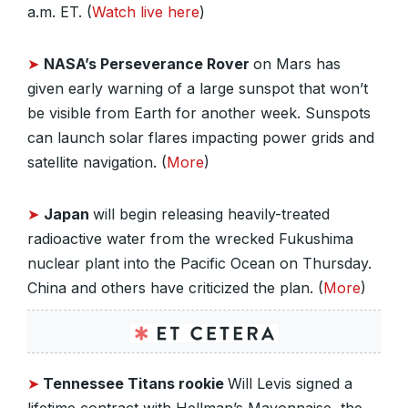
a.m. ET. (
Watch live here
)
➤
NASA’s Perseverance Rover
on Mars has
given early warning of a large sunspot that won’t
be visible from Earth for another week. Sunspots
can launch solar flares impacting power grids and
satellite navigation. (
More
)
➤
Japan
will begin releasing heavily-treated
radioactive water from the wrecked Fukushima
nuclear plant into the Pacific Ocean on Thursday.
China and others have criticized the plan. (
More
)
➤
Tennessee Titans rookie
Will Levis signed a