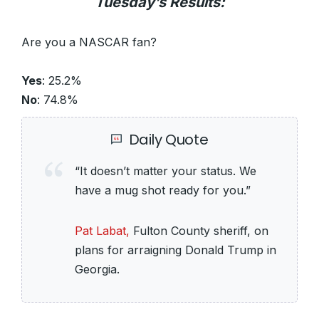
Tuesday’s Results:
Are you a NASCAR fan?
Yes
: 25.2%
No
: 74.8%
Daily Quote
“It doesn’t matter your status. We
have a mug shot ready for you.”
Pat Labat,
Fulton County sheriff, on
plans for arraigning Donald Trump in
Georgia.