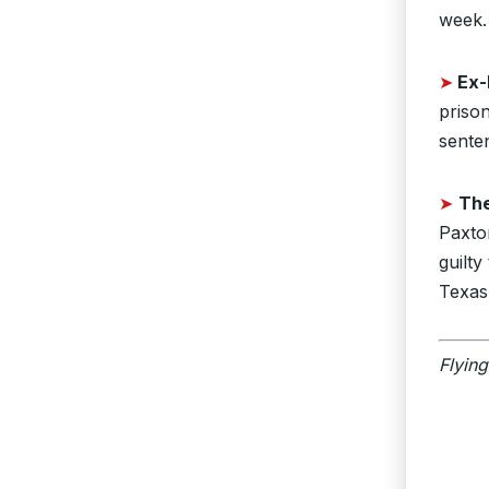
week.
➤
Ex-
prison
sente
➤
Th
Paxto
guilt
Texas
Flying