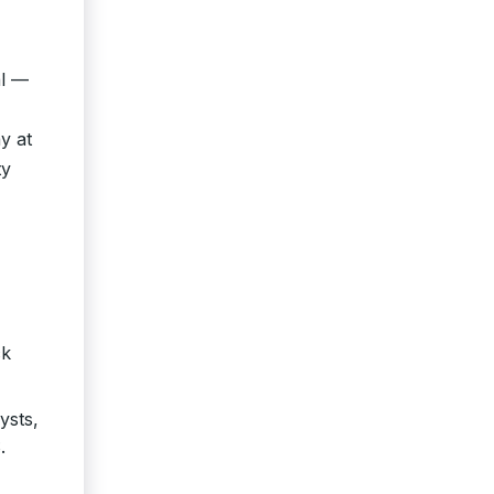
al —
y at
ty
ck
ysts,
.