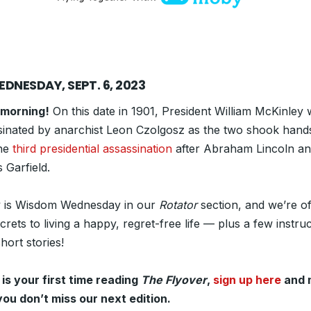
DNESDAY, SEPT. 6, 2023
morning!
On this date in 1901, President William McKinley
sinated by anarchist Leon Czolgosz as the two shook hands
he
third presidential assassination
after Abraham Lincoln a
 Garfield.
 is Wisdom Wednesday in our
Rotator
section, and we’re of
crets to living a happy, regret-free life — plus a few instruc
hort stories!
s is your first time reading
The Flyover
,
sign up here
and 
you don’t miss our next edition.