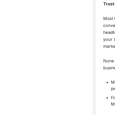
Trust
Most 
conver
headli
your 
marke
None 
busin
Mo
pi
Fo
M