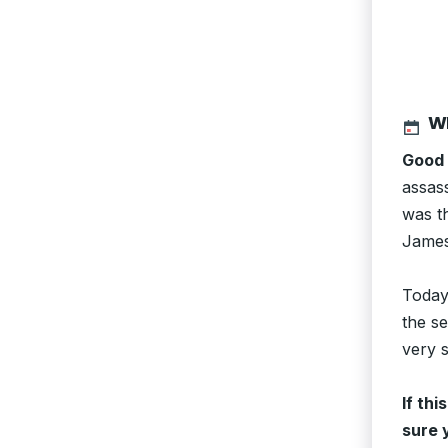
WE
Good 
assas
was t
James
Today
the se
very s
If thi
sure 