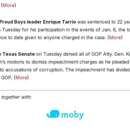
 (
More
)
Proud Boys leader Enrique Tarrio
was sentenced to 22 yea
 Tuesday for his participation in the events of Jan. 6, the l
nce to date given to anyone charged in the case. (
More
)
e Texas Senate
on Tuesday denied all of GOP Atty. Gen. K
n’s motions to dismiss impeachment charges as he pleaded
y to accusations of corruption. The impeachment has divide
 GOP. (
More
)
 together with: