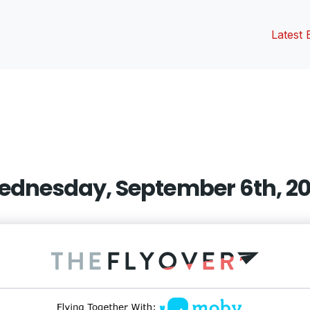
Latest 
vious
t:
dnesday, September 6th, 2