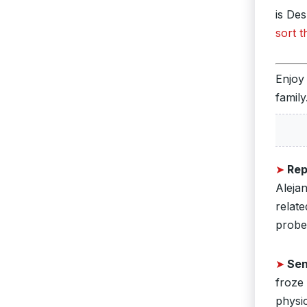
is De
sort t
Enjoy
family
➤
Rep
Aleja
relate
probe 
➤
Sen
froze
physi