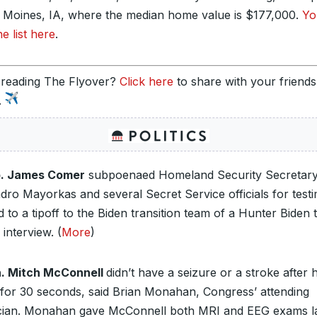
s Moines, IA, where the median home value is $177,000.
Yo
he list here
.
 reading The Flyover?
Click here
to share with your friend
.
. James Comer
subpoenaed Homeland Security Secretar
ndro Mayorkas and several Secret Service officials for test
d to a tipoff to the Biden transition team of a Hunter Biden 
interview. (
More
)
. Mitch McConnell
didn’t have a seizure or a stroke after 
 for 30 seconds, said Brian Monahan, Congress’ attending
cian. Monahan gave McConnell both MRI and EEG exams l