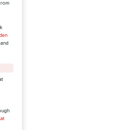
 from
sk
iden
 and
at
rough
at