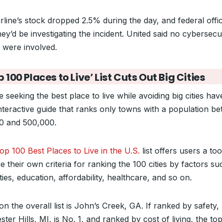
rline’s stock dropped 2.5% during the day, and federal offic
hey’d be investigating the incident. United said no cybersecu
s were involved.
p 100 Places to Live’ List Cuts Out Big Cities
 seeking the best place to live while avoiding big cities hav
nteractive guide that ranks only towns with a population b
0 and 500,000.
p 100 Best Places to Live in the U.S.
list offers users a too
 their own criteria for ranking the 100 cities by factors su
ies, education, affordability, healthcare, and so on.
on the overall list is John’s Creek, GA. If ranked by safety,
ter Hills, MI, is No. 1, and ranked by cost of living, the top