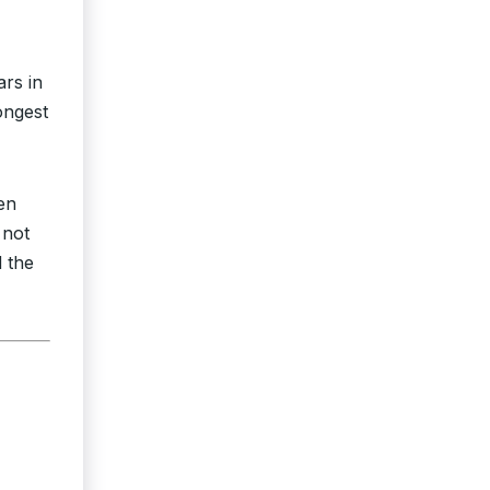
rs in
ongest
en
 not
d the