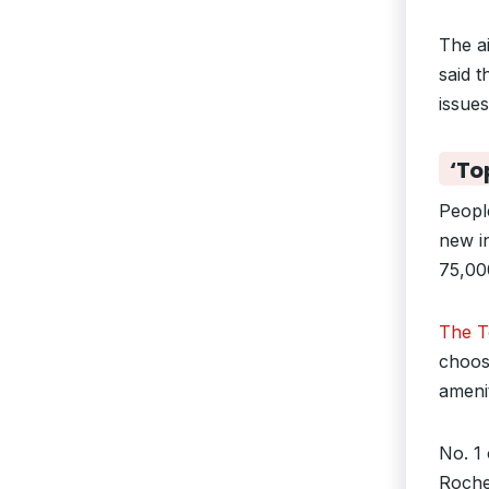
The ai
said t
issue
‘To
People
new i
75,00
The To
choose
amenit
No. 1 
Roches