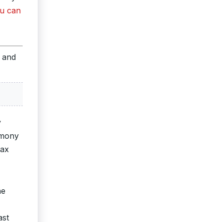
u can
s and
y
imony
tax
he
ast