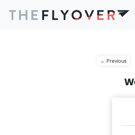
Post
Pre
← Previous
pos
navigation
We