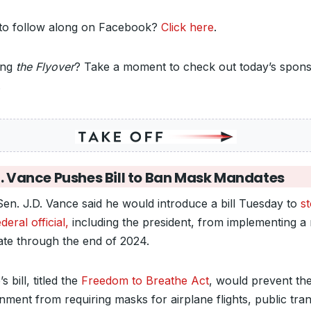
to follow along on Facebook?
Click here
.
ing
the Flyover
? Take a moment to check out today’s spons
.
. Vance Pushes Bill to Ban Mask Mandates
Sen. J.D. Vance said he would introduce a bill Tuesday to
s
deral official,
including the president, from implementing a
te through the end of 2024.
s bill, titled the
Freedom to Breathe Act
, would prevent th
ment from requiring masks for airplane flights, public trans