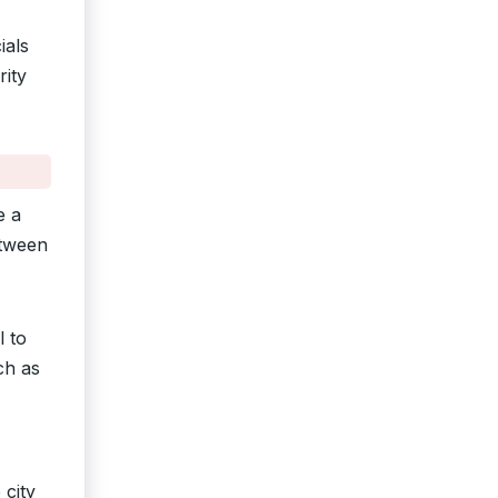
ials
rity
e a
etween
l to
ch as
 city