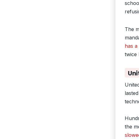
school
refus
The m
manda
has a 
twice
Uni
Unite
lasted
techn
Hundr
the m
slowe