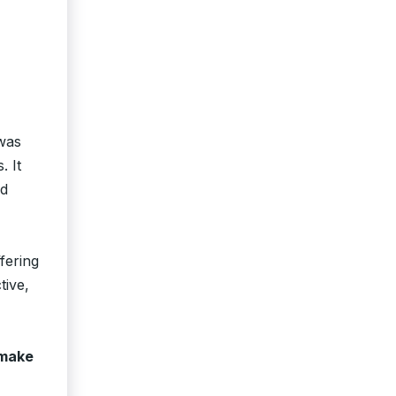
 was
. It
nd
fering
tive,
make