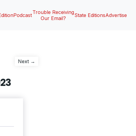
Trouble Receiving
Edition
Podcast
State Editions
Advertise
Our Email?
Next
Next →
post:
023