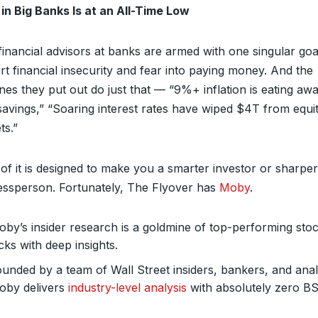
 in Big Banks Is at an All-Time Low
financial advisors at banks are armed with one singular go
t financial insecurity and fear into paying money. And the
nes they put out do just that — “9%+ inflation is eating awa
savings,” “Soaring interest rates have wiped $4T from equi
ts.”
of it is designed to make you a smarter investor or sharper
essperson. Fortunately, The Flyover has
Moby
.
by’s insider research is a goldmine of top-performing sto
cks with deep insights.
unded by a team of Wall Street insiders, bankers, and anal
oby delivers
industry-level analysis
with absolutely zero BS