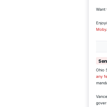
Want 
Enjoy
Moby
Sen
Ohio 
any fe
manda
Vance’
govern