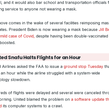
, and it would also bar school and transportation officials
ing service to anyone not wearing a mask.
ove comes in the wake of several facilities reimposing ma
tes. President Biden is now wearing a mask because
Jill B
mild case of Covid,
despite having been double-vaccinated
 boosted.
ted Snafu Halts Flights for an Hour
d Airlines asked the FAA to issue a
ground stop Tuesday
th
 an hour while the airline struggled with a system-wide
ology slowdown.
eds of flights were delayed and several were canceled th
orning. United blamed the problem on
a software update th
d
its computer systems to a crawl.