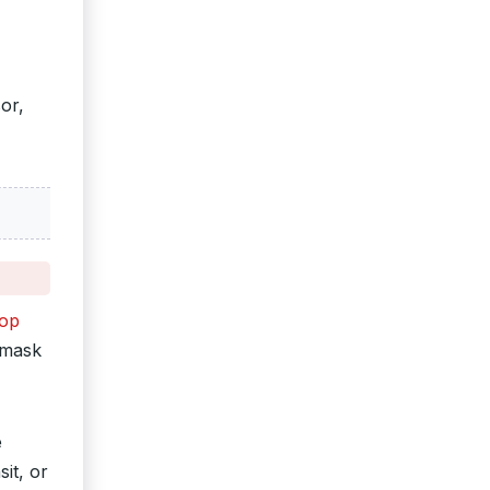
or,
top
 mask
e
it, or