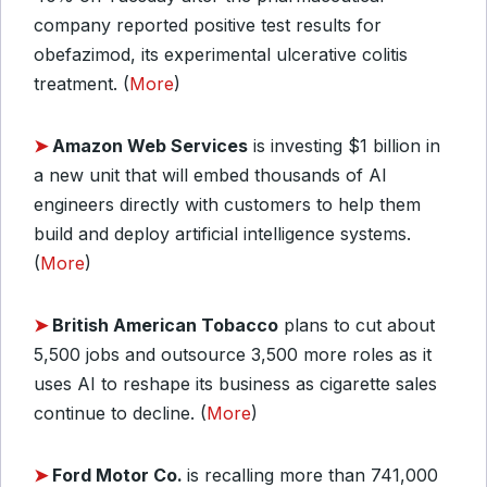
company reported positive test results for
obefazimod, its experimental ulcerative colitis
treatment. (
More
)
➤
Amazon Web Services
is investing $1 billion in
a new unit that will embed thousands of AI
engineers directly with customers to help them
build and deploy artificial intelligence systems.
(
More
)
➤
British American Tobacco
plans to cut about
5,500 jobs and outsource 3,500 more roles as it
uses AI to reshape its business as cigarette sales
continue to decline. (
More
)
➤
Ford Motor Co.
is recalling more than 741,000