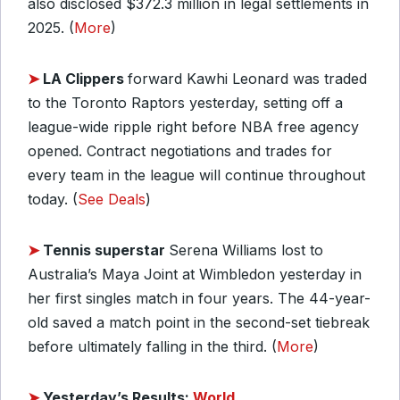
also disclosed $372.3 million in legal settlements in
2025. (
More
)
➤
LA Clippers
forward Kawhi Leonard was traded
to the Toronto Raptors yesterday, setting off a
league-wide ripple right before NBA free agency
opened. Contract negotiations and trades for
every team in the league will continue throughout
today. (
See Deals
)
➤
Tennis superstar
Serena Williams lost to
Australia’s Maya Joint at Wimbledon yesterday in
her first singles match in four years. The 44-year-
old saved a match point in the second-set tiebreak
before ultimately falling in the third. (
More
)
➤
Yesterday’s Results:
World