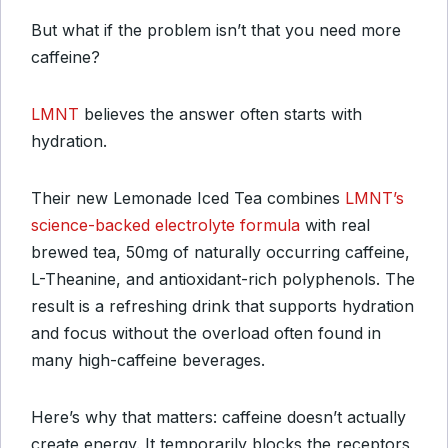
But what if the problem isn’t that you need more
caffeine?
LMNT
believes the answer often starts with
hydration.
Their new Lemonade Iced Tea combines
LMNT’s
science-backed electrolyte formula
with real
brewed tea, 50mg of naturally occurring caffeine,
L-Theanine, and antioxidant-rich polyphenols. The
result is a refreshing drink that supports hydration
and focus without the overload often found in
many high-caffeine beverages.
Here’s why that matters: caffeine doesn’t actually
create energy. It temporarily blocks the receptors