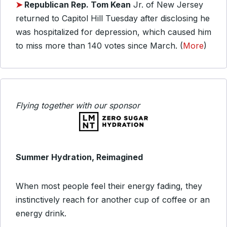
➤
Republican Rep. Tom Kean
Jr. of New Jersey
returned to Capitol Hill Tuesday after disclosing he
was hospitalized for depression, which caused him
to miss more than 140 votes since March. (
More
)
Flying together with our sponsor
Summer Hydration, Reimagined
When most people feel their energy fading, they
instinctively reach for another cup of coffee or an
energy drink.