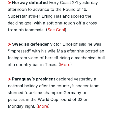
➤
Norway defeated
Ivory Coast 2-1 yesterday
afternoon to advance to the Round of 16.
Superstar striker Erling Haaland scored the
deciding goal with a soft one-touch off a cross
from his teammate. (
See Goal
)
➤
Swedish defender
Victor Lindelöf said he was
“impressed” with his wife Maja after she posted an
Instagram video of herself riding a mechanical bull
at a country bar in Texas. (
More
)
➤
Paraguay’s president
declared yesterday a
national holiday after the country’s soccer team
stunned four-time champion Germany on
penalties in the World Cup round of 32 on
Monday night. (
More
)