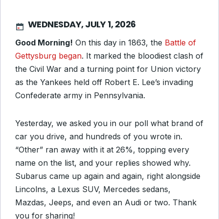
WEDNESDAY, JULY 1, 2026
Good Morning!
On this day in 1863, the
Battle of
Gettysburg began
. It marked the bloodiest clash of
the Civil War and a turning point for Union victory
as the Yankees held off Robert E. Lee’s invading
Confederate army in Pennsylvania.
Yesterday, we asked you in our poll what brand of
car you drive, and hundreds of you wrote in.
“Other” ran away with it at 26%, topping every
name on the list, and your replies showed why.
Subarus came up again and again, right alongside
Lincolns, a Lexus SUV, Mercedes sedans,
Mazdas, Jeeps, and even an Audi or two. Thank
you for sharing!