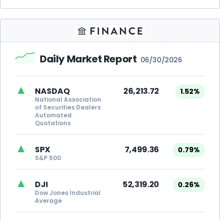
Daily Market Report
06/30/2026
▲
NASDAQ
26,213.72
1.52%
National Association
of Securities Dealers
Automated
Quotations
▲
SPX
7,499.36
0.79%
S&P 500
▲
DJI
52,319.20
0.26%
Dow Jones Industrial
Average