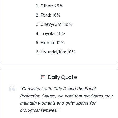
Other: 26%
Ford: 18%
Chevy/GM: 18%
Toyota: 16%
Honda: 12%
Hyundai/Kia: 10%
Daily Quote
“Consistent with Title IX and the Equal
Protection Clause, we hold that the States may
maintain women’s and girls’ sports for
biological females.”