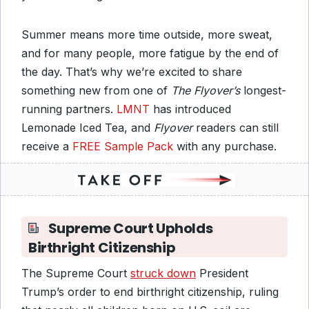
Summer means more time outside, more sweat,
and for many people, more fatigue by the end of
the day. That’s why we’re excited to share
something new from one of
The Flyover’s
longest-
running partners.
LMNT
has introduced
Lemonade Iced Tea, and
Flyover
readers can still
receive a
FREE Sample Pack
with any purchase.
Supreme Court Upholds
Birthright Citizenship
The Supreme Court
struck down
President
Trump’s order to end birthright citizenship, ruling