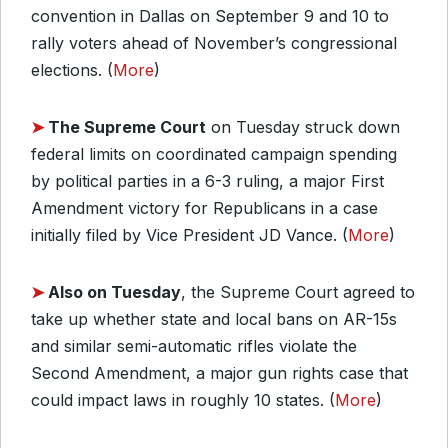
convention in Dallas on September 9 and 10 to
rally voters ahead of November’s congressional
elections. (
More
)
➤
The Supreme Court
on Tuesday struck down
federal limits on coordinated campaign spending
by political parties in a 6-3 ruling, a major First
Amendment victory for Republicans in a case
initially filed by Vice President JD Vance. (
More
)
➤
Also on Tuesday
, the Supreme Court agreed to
take up whether state and local bans on AR-15s
and similar semi-automatic rifles violate the
Second Amendment, a major gun rights case that
could impact laws in roughly 10 states. (
More
)