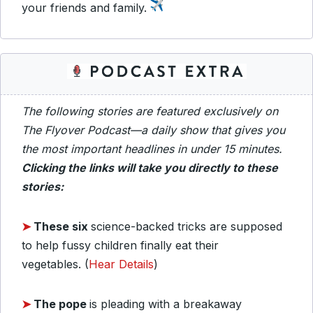
your friends and family.
The following stories are featured exclusively on
The Flyover Podcast—a daily show that gives you
the most important headlines in under 15 minutes.
Clicking the links will take you directly to these
stories:
➤
These six
science-backed tricks are supposed
to help fussy children finally eat their
vegetables.
(
Hear Details
)
➤
The pope
is pleading with a breakaway