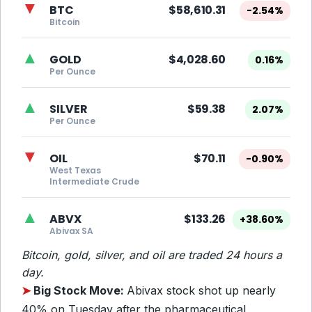
▼
BTC
$58,610.31
-2.54%
Bitcoin
▲
GOLD
$4,028.60
0.16%
Per Ounce
▲
SILVER
$59.38
2.07%
Per Ounce
▼
OIL
$70.11
-0.90%
West Texas
Intermediate Crude
▲
ABVX
$133.26
+38.60%
Abivax SA
Bitcoin, gold, silver, and oil are traded 24 hours a
day.
➤
Big Stock Move:
Abivax stock shot up nearly
40% on Tuesday after the pharmaceutical