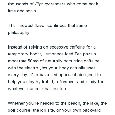
thousands of
Flyover
readers who come back
time and again.
Their newest flavor continues that same
philosophy.
Instead of relying on excessive caffeine for a
temporary boost, Lemonade Iced Tea pairs a
moderate 50mg of naturally occurring caffeine
with the electrolytes your body actually uses
every day. It’s a balanced approach designed to
help you stay hydrated, refreshed, and ready for
whatever summer has in store.
Whether you’re headed to the beach, the lake, the
golf course, the job site, or your own backyard,