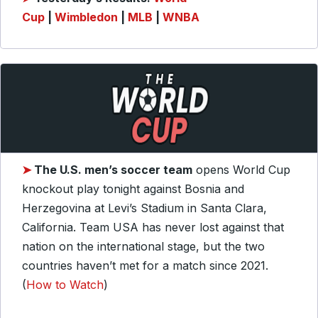
Cup
|
Wimbledon
|
MLB
|
WNBA
➤
The U.S. men’s soccer team
opens World Cup
knockout play tonight against Bosnia and
Herzegovina at Levi’s Stadium in Santa Clara,
California. Team USA has never lost against that
nation on the international stage, but the two
countries haven’t met for a match since 2021.
(
How to Watch
)