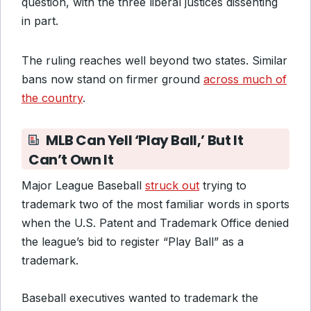
question, with the three liberal justices dissenting
in part.
The ruling reaches well beyond two states. Similar
bans now stand on firmer ground
across much of
the country
.
MLB Can Yell ‘Play Ball,’ But It
Can’t Own It
Major League Baseball
struck out
trying to
trademark two of the most familiar words in sports
when the U.S. Patent and Trademark Office denied
the league’s bid to register “Play Ball” as a
trademark.
Baseball executives wanted to trademark the