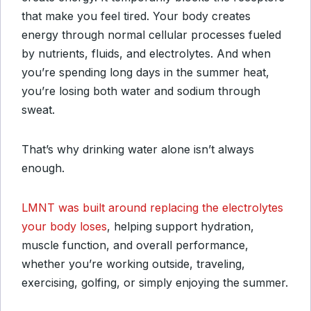
that make you feel tired. Your body creates
energy through normal cellular processes fueled
by nutrients, fluids, and electrolytes. And when
you’re spending long days in the summer heat,
you’re losing both water and sodium through
sweat.
That’s why drinking water alone isn’t always
enough.
LMNT was built around replacing the electrolytes
your body loses
, helping support hydration,
muscle function, and overall performance,
whether you’re working outside, traveling,
exercising, golfing, or simply enjoying the summer.