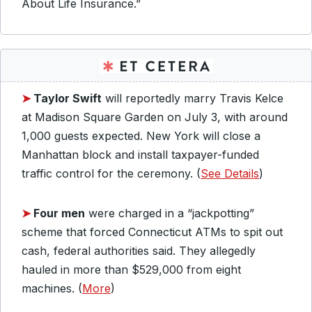
About Life Insurance.”
➤
Taylor Swift
will reportedly marry Travis Kelce
at Madison Square Garden on July 3, with around
1,000 guests expected. New York will close a
Manhattan block and install taxpayer-funded
traffic control for the ceremony. (
See Details
)
➤
Four men
were charged in a “jackpotting”
scheme that forced Connecticut ATMs to spit out
cash, federal authorities said. They allegedly
hauled in more than $529,000 from eight
machines. (
More
)