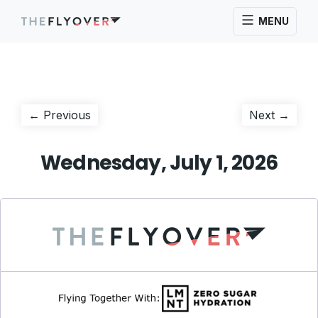
MENU
Post
Previous
Next
← Previous
Next →
post:
post:
navigation
Wednesday, July 1, 2026