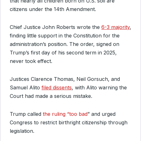
that nearly all children born on U.S. soil are
citizens under the 14th Amendment.
Chief Justice John Roberts wrote the
6-3 majority
,
finding little support in the Constitution for the
administration’s position. The order, signed on
Trump’s first day of his second term in 2025,
never took effect.
Justices Clarence Thomas, Neil Gorsuch, and
Samuel Alito
filed dissents
, with Alito warning the
Court had made a serious mistake.
Trump called
the ruling “too bad
” and urged
Congress to restrict birthright citizenship through
legislation.