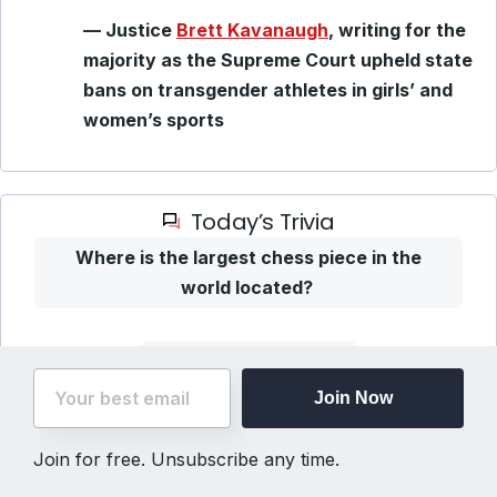
— Justice
Brett Kavanaugh
, writing for the
majority as the Supreme Court upheld state
bans on transgender athletes in girls’ and
women’s sports
Today’s Trivia
Where is the largest chess piece in the
world located?
Show me the answer
Join Now
Join for free. Unsubscribe any time.
Unsubscribe
(Step