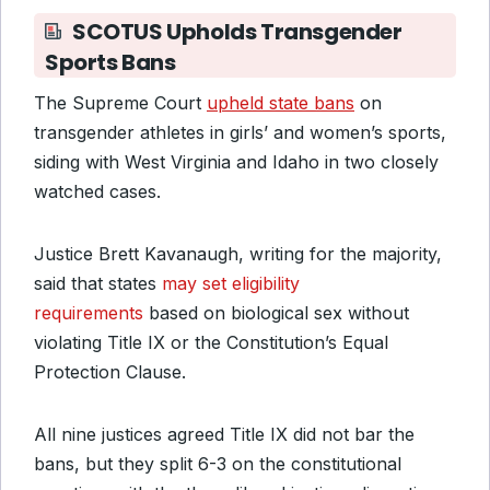
SCOTUS Upholds Transgender
Sports Bans
The Supreme Court
upheld state bans
on
transgender athletes in girls’ and women’s sports,
siding with West Virginia and Idaho in two closely
watched cases.
Justice Brett Kavanaugh, writing for the majority,
said
that states
may set eligibility
requirements
based on
biological sex without
violating Title IX or the Constitution’s Equal
Protection Clause.
All nine justices agreed Title IX did not bar the
bans, but they split 6-3 on the constitutional