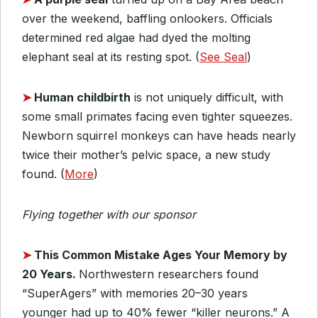
over the weekend, baffling onlookers. Officials
determined red algae had dyed the molting
elephant seal at its resting spot. (
See Seal
)
➤
Human childbirth
is not uniquely difficult, with
some small primates facing even tighter squeezes.
Newborn squirrel monkeys can have heads nearly
twice their mother’s pelvic space, a new study
found. (
More
)
Flying together with our sponsor
➤
This Common Mistake Ages Your Memory by
20 Years.
Northwestern researchers found
“SuperAgers” with memories 20–30 years
younger had up to 40% fewer “killer neurons.” A