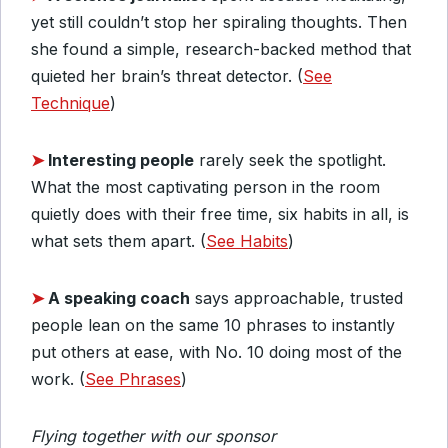
yet still couldn’t stop her spiraling thoughts. Then
she found a simple, research-backed method that
quieted her brain’s threat detector. (
See
Technique
)
➤
Interesting people
rarely seek the spotlight.
What the most captivating person in the room
quietly does with their free time, six habits in all, is
what sets them apart. (
See Habits
)
➤
A speaking coach
says approachable, trusted
people lean on the same 10 phrases to instantly
put others at ease, with No. 10 doing most of the
work. (
See Phrases
)
Flying together with our sponsor