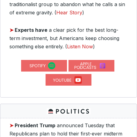
traditionalist group to abandon what he calls a sin
of extreme gravity.
(
Hear Story
)
➤
Experts have
a clear pick for the best long-
term investment, but Americans keep choosing
something else entirely.
(
Listen Now
)
➤
President Trump
announced Tuesday that
Republicans plan to hold their first-ever midterm