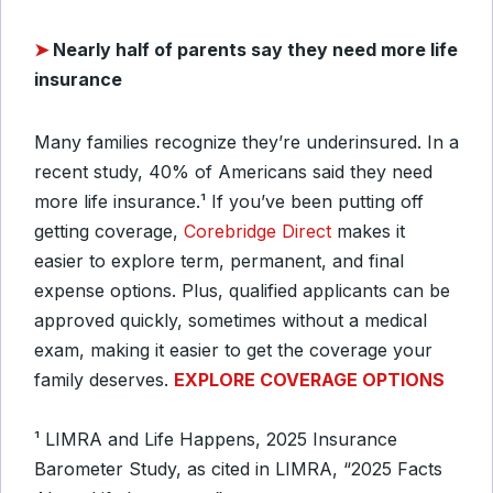
➤
Nearly half of parents say they need more life
insurance
Many families recognize they’re underinsured. In a
recent study, 40% of Americans said they need
more life insurance.
¹
If you’ve been putting off
getting coverage,
Corebridge Direct
makes it
easier to explore term, permanent, and final
expense options. Plus, qualified applicants can be
approved quickly, sometimes without a medical
exam, making it easier to get the coverage your
family deserves.
EXPLORE COVERAGE OPTIONS
¹ LIMRA and Life Happens, 2025 Insurance
Barometer Study, as cited in LIMRA, “2025 Facts