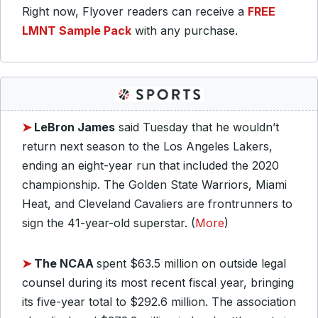
Right now, Flyover readers can receive a
FREE
LMNT Sample Pack
with any purchase.
➤
LeBron James
said Tuesday that he wouldn’t
return next season to the Los Angeles Lakers,
ending an eight-year run that included the 2020
championship. The Golden State Warriors, Miami
Heat, and Cleveland Cavaliers are frontrunners to
sign the 41-year-old superstar. (
More
)
➤
The NCAA
spent $63.5 million on outside legal
counsel during its most recent fiscal year, bringing
its five-year total to $292.6 million. The association