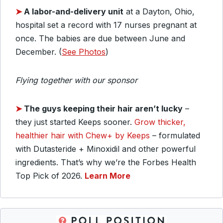
➤
A labor-and-delivery unit
at a Dayton, Ohio,
hospital set a record with 17 nurses pregnant at
once. The babies are due between June and
December. (
See Photos
)
Flying together with our sponsor
➤
The guys keeping their hair aren’t lucky
–
they just started Keeps sooner.
Grow thicker,
healthier hair with Chew+ by Keeps
– formulated
with Dutasteride + Minoxidil and other powerful
ingredients. That’s why we’re the Forbes Health
Top Pick of 2026.
Learn More