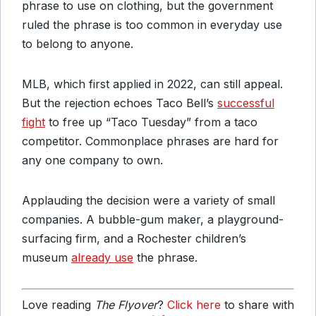
phrase to use on clothing, but the government
ruled the phrase is too common in everyday use
to belong to anyone.
MLB, which first applied in 2022, can still appeal.
But the rejection echoes Taco Bell’s
successful
fight
to free up “Taco Tuesday” from a taco
competitor. Commonplace phrases are hard for
any one company to own.
Applauding the decision were a variety of small
companies. A bubble-gum maker, a playground-
surfacing firm, and a Rochester children’s
museum
already use
the phrase.
Love reading
The Flyover
?
Click here
to share with