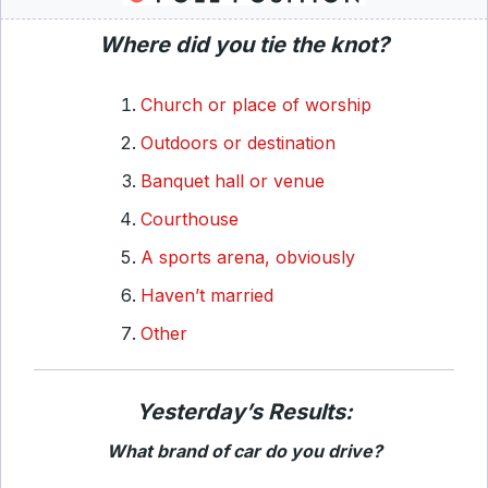
Where did you tie the knot?
Church or place of worship
Outdoors or destination
Banquet hall or venue
Courthouse
A sports arena, obviously
Haven’t married
Other
Yesterday’s Results:
What brand of car do you drive?