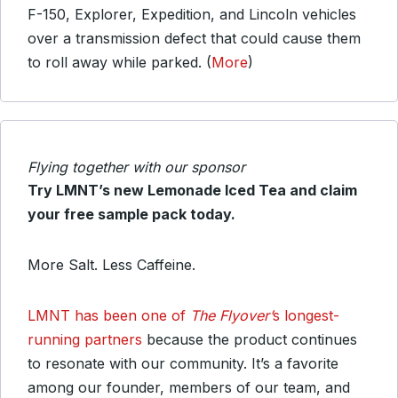
F-150, Explorer, Expedition, and Lincoln vehicles
over a transmission defect that could cause them
to roll away while parked. (
More
)
Flying together with our sponsor
Try LMNT’s new Lemonade Iced Tea and claim
your free sample pack today.
More Salt. Less Caffeine.
LMNT has been one of
The Flyover’
s longest-
running partners
because the product continues
to resonate with our community. It’s a favorite
among our founder, members of our team, and