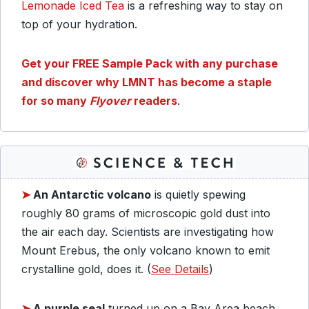
Lemonade Iced Tea
is a refreshing way to stay on
top of your hydration.
Get your FREE Sample Pack with any purchase
and discover why LMNT has become a staple
for so many
Flyover
readers
.
➤
An Antarctic volcano
is quietly spewing
roughly 80 grams of microscopic gold dust into
the air each day. Scientists are investigating how
Mount Erebus, the only volcano known to emit
crystalline gold, does it. (
See Details
)
➤
A purple seal
turned up on a Bay Area beach