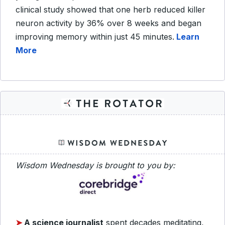
clinical study showed that one herb reduced killer
neuron activity by 36% over 8 weeks and began
improving memory within just 45 minutes.
Learn
More
Wisdom Wednesday is brought to you by:
➤
A science journalist
spent decades meditating,