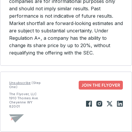
companies are for informational purposes only
and should not imply similar results. Past
performance is not indicative of future results.
Market shortfall are forward‑looking estimates and
are subject to substantial uncertainty. Under
Regulation A+, a company has the ability to
change its share price by up to 20%, without
requalifying the offering with the SEC.
Unsubscribe
(Step
One)
The Flyover, LLC
1910 Thomes Ave.
Cheyenne WY
82001