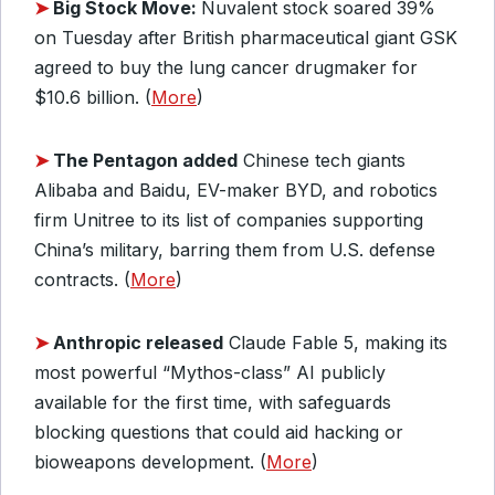
➤
Big Stock Move:
Nuvalent stock soared 39%
on Tuesday after British pharmaceutical giant GSK
agreed to buy the lung cancer drugmaker for
$10.6 billion. (
More
)
➤
The Pentagon added
Chinese tech giants
Alibaba and Baidu, EV-maker BYD, and robotics
firm Unitree to its list of companies supporting
China’s military, barring them from U.S. defense
contracts. (
More
)
➤
Anthropic released
Claude Fable 5, making its
most powerful “Mythos-class” AI publicly
available for the first time, with safeguards
blocking questions that could aid hacking or
bioweapons development. (
More
)