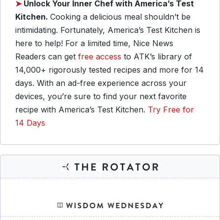
➤
Unlock Your Inner Chef with America’s Test
Kitchen.
Cooking a delicious meal shouldn’t be
intimidating. Fortunately, America’s Test Kitchen is
here to help! For a limited time, Nice News
Readers can get
free access
to ATK’s library of
14,000+ rigorously tested recipes and more for 14
days. With an ad-free experience across your
devices, you’re sure to find your next favorite
recipe with America’s Test Kitchen.
Try Free for
14 Days