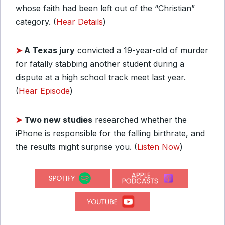
whose faith had been left out of the “Christian”
category. (
Hear Details
)
➤
A Texas jury
convicted a 19-year-old of murder
for fatally stabbing another student during a
dispute at a high school track meet last year.
(
Hear Episode
)
➤
Two new studies
researched whether the
iPhone is responsible for the falling birthrate, and
the results might surprise you. (
Listen Now
)