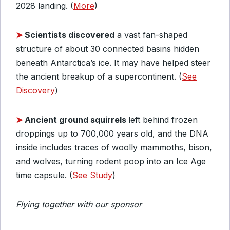
2028 landing. (
More
)
➤
Scientists discovered
a vast fan-shaped
structure of about 30 connected basins hidden
beneath Antarctica’s ice. It may have helped steer
the ancient breakup of a supercontinent. (
See
Discovery
)
➤
Ancient ground squirrels
left behind frozen
droppings up to 700,000 years old, and the DNA
inside includes traces of woolly mammoths, bison,
and wolves, turning rodent poop into an Ice Age
time capsule. (
See Study
)
Flying together with our sponsor