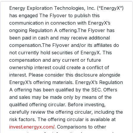
Energy Exploration Technologies, Inc. (“EnergyX”)
has engaged The Flyover to publish this
communication in connection with EnergyX’s
ongoing Regulation A offering.The Flyover has
been paid in cash and may receive additional
compensation.The Flyover and/or its affiliates do
not currently hold securities of EnergyX. This
compensation and any current or future
ownership interest could create a conflict of
interest. Please consider this disclosure alongside
EnergyX’s offering materials. EnergyX’s Regulation
A offering has been qualified by the SEC. Offers
and sales may be made only by means of the
qualified offering circular. Before investing,
carefully review the offering circular, including the
risk factors. The offering circular is available at
invest.energyx.com/
. Comparisons to other