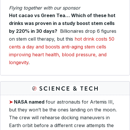
Flying together with our sponsor
Hot cacao vs Green Tea… Which of these hot
drinks was proven in a study boost stem cells
by 220% in 30 days?
Billionaires drop 6 figures
on stem cell therapy, but this
hot drink costs 50
cents a day and boosts anti-aging stem cells
improving heart health, blood pressure, and
longevity
.
➤
NASA named
four astronauts for Artemis III,
but they won’t be the ones landing on the moon.
The crew will rehearse docking maneuvers in
Earth orbit before a different crew attempts the