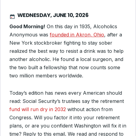
WEDNESDAY, JUNE 10, 2026
Good Morning!
On this day in 1935, Alcoholics
Anonymous was
founded in Akron, Ohio
, after a
New York stockbroker fighting to stay sober
realized the best way to resist a drink was to help
another alcoholic. He found a local surgeon, and
the two built a fellowship that now counts some
two million members worldwide.
Today’s edition has news every American should
read: Social Security’s trustees say the retirement
fund will run dry in 2032
without action from
Congress. Will you factor it into your retirement
plans, or are you confident Washington will fix it in
time? Reply to this email. We read and respond to