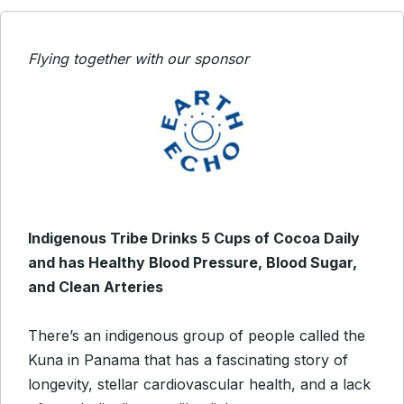
Flying together with our sponsor
Indigenous Tribe Drinks 5 Cups of Cocoa Daily
and has Healthy Blood Pressure, Blood Sugar,
and Clean Arteries
There’s an indigenous group of people called the
Kuna in Panama that has a fascinating story of
longevity, stellar cardiovascular health, and a lack