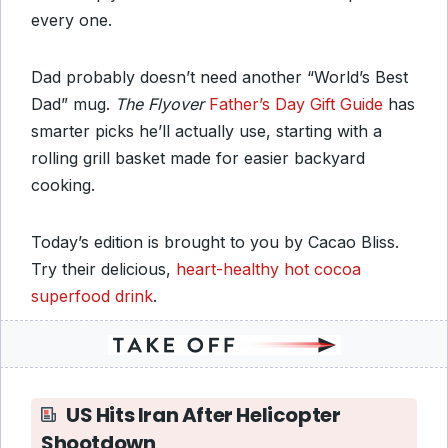
every one.
Dad probably doesn’t need another “World’s Best
Dad” mug.
The Flyover
Father’s Day Gift Guide
has
smarter picks he’ll actually use, starting with a
rolling grill basket made for easier backyard
cooking.
Today’s edition is brought to you by Cacao Bliss.
Try their delicious,
heart-healthy hot cocoa
superfood drink
.
US Hits Iran After Helicopter
Shootdown