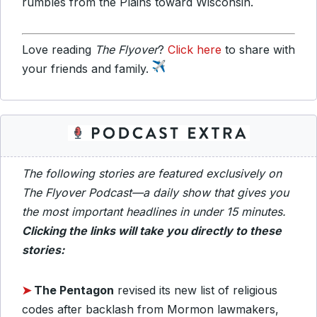
rumbles from the Plains toward Wisconsin.
Love reading
The Flyover
?
Click here
to share with
your friends and family.
The following stories are featured exclusively on
The Flyover Podcast—a daily show that gives you
the most important headlines in under 15 minutes.
Clicking the links will take you directly to these
stories:
➤
The Pentagon
revised its new list of religious
codes after backlash from Mormon lawmakers,