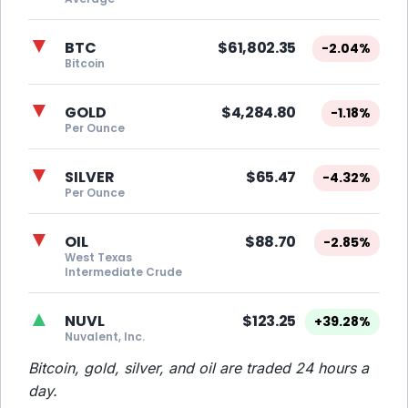
▼
BTC
$61,802.35
-2.04%
Bitcoin
▼
GOLD
$4,284.80
-1.18%
Per Ounce
▼
SILVER
$65.47
-4.32%
Per Ounce
▼
OIL
$88.70
-2.85%
West Texas
Intermediate Crude
▲
NUVL
$123.25
+39.28%
Nuvalent, Inc.
Bitcoin, gold, silver, and oil are traded 24 hours a
day.