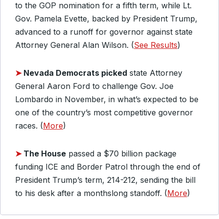
to the GOP nomination for a fifth term, while Lt.
Gov. Pamela Evette, backed by President Trump,
advanced to a runoff for governor against state
Attorney General Alan Wilson. (
See Results
)
➤
Nevada Democrats picked
state Attorney
General Aaron Ford to challenge Gov. Joe
Lombardo in November, in what’s expected to be
one of the country’s most competitive governor
races. (
More
)
➤
The House
passed a $70 billion package
funding ICE and Border Patrol through the end of
President Trump’s term, 214-212, sending the bill
to his desk after a monthslong standoff. (
More
)