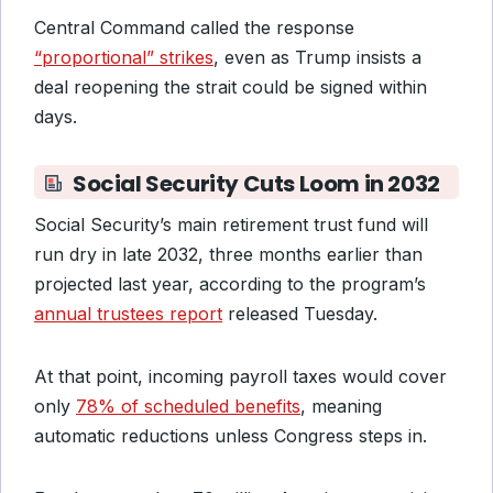
Central Command called the response
“proportional” strikes
, even as Trump insists a
deal reopening the strait could be signed within
days.
Social Security Cuts Loom in 2032
Social Security’s main retirement trust fund will
run dry in late 2032, three months earlier than
projected last year, according to the program’s
annual trustees report
released Tuesday.
At that point, incoming payroll taxes would cover
only
78% of scheduled benefits
, meaning
automatic reductions unless Congress steps in.