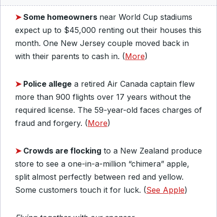
➤
Some homeowners
near World Cup stadiums
expect up to $45,000 renting out their houses this
month. One New Jersey couple moved back in
with their parents to cash in. (
More
)
➤
Police allege
a retired Air Canada captain flew
more than 900 flights over 17 years without the
required license. The 59-year-old faces charges of
fraud and forgery. (
More
)
➤
Crowds are flocking
to a New Zealand produce
store to see a one-in-a-million “chimera” apple,
split almost perfectly between red and yellow.
Some customers touch it for luck. (
See Apple
)