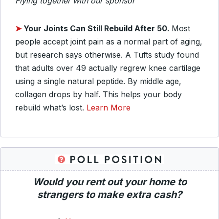
Flying together with our sponsor
➤
Your Joints Can Still Rebuild After 50.
Most
people accept joint pain as a normal part of aging,
but research says otherwise. A Tufts study found
that adults over 49 actually regrew knee cartilage
using a single natural peptide. By middle age,
collagen drops by half. This helps your body
rebuild what’s lost.
Learn More
Would you rent out your home to
strangers to make extra cash?