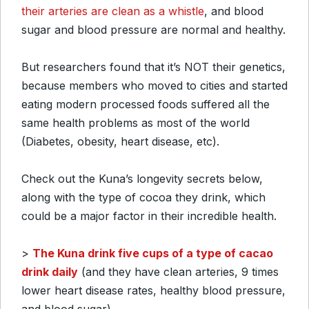
their arteries are clean as a whistle
, and blood
sugar and blood pressure are normal and healthy.
But researchers found that it’s NOT their genetics,
because members who moved to cities and started
eating modern processed foods suffered all the
same health problems as most of the world
(Diabetes, obesity, heart disease, etc).
Check out the Kuna’s longevity secrets below,
along with the type of cocoa they drink, which
could be a major factor in their incredible health.
>
The Kuna drink five cups of a type of cacao
drink daily
(and they have clean arteries, 9 times
lower heart disease rates, healthy blood pressure,