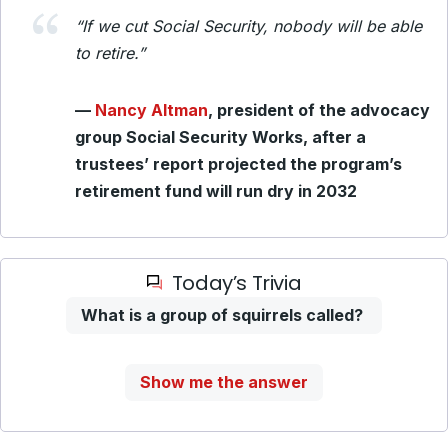
“If we cut Social Security, nobody will be able
to retire.”
—
Nancy Altman
, president of the advocacy
group Social Security Works, after a
trustees’ report projected the program’s
retirement fund will run dry in 2032
Today’s Trivia
What is a group of squirrels called?
Show me the answer