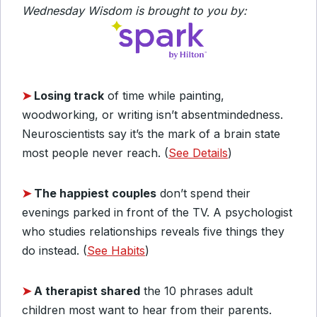
Wednesday Wisdom is brought to you by:
➤
Losing track
of time while painting,
woodworking, or writing isn’t absentmindedness.
Neuroscientists say it’s the mark of a brain state
most people never reach. (
See Details
)
➤
The happiest couples
don’t spend their
evenings parked in front of the TV. A psychologist
who studies relationships reveals five things they
do instead. (
See Habits
)
➤
A therapist shared
the 10 phrases adult
children most want to hear from their parents.