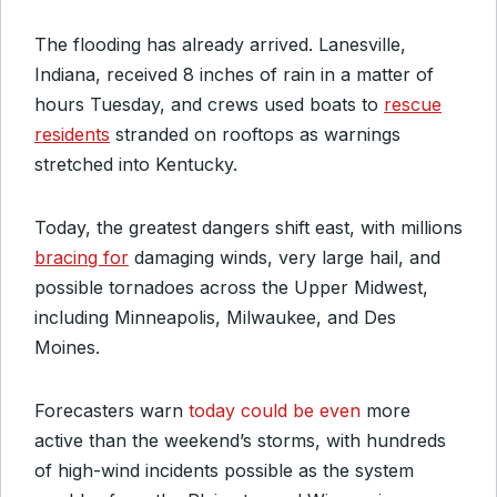
The flooding has already arrived. Lanesville,
Indiana, received 8 inches of rain in a matter of
hours Tuesday, and crews used boats to
rescue
residents
stranded on rooftops as warnings
stretched into Kentucky.
Today, the greatest dangers shift east, with millions
bracing for
damaging winds, very large hail, and
possible tornadoes across the Upper Midwest,
including Minneapolis, Milwaukee, and Des
Moines.
Forecasters warn
today could be even
more
active than the weekend’s storms, with hundreds
of high-wind incidents possible as the system