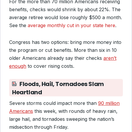
For the more than 70 million Americans receiving
benefits, checks would shrink by about 22%. The
average retiree would lose roughly $500 a month.
See the
average monthly cut in your state here
.
Congress has two options: bring more money into
the program or cut benefits. More than six in 10
older Americans already say their checks
aren’t
enough
to cover rising costs.
Floods, Hail, Tornadoes Slam
Heartland
Severe storms could impact more than
90 million
Americans
this week, with rounds of heavy rain,
large hail, and tornadoes sweeping the nation’s
midsection through Friday.