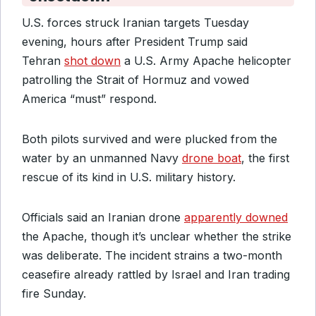
U.S. forces struck Iranian targets Tuesday
evening, hours after President Trump said
Tehran
shot down
a U.S. Army Apache helicopter
patrolling the Strait of Hormuz and vowed
America “must” respond.
Both pilots survived and were plucked from the
water by an unmanned Navy
drone boat
, the first
rescue of its kind in U.S. military history.
Officials said an Iranian drone
apparently downed
the Apache, though it’s unclear whether the strike
was deliberate. The incident strains a two-month
ceasefire already rattled by Israel and Iran trading
fire Sunday.