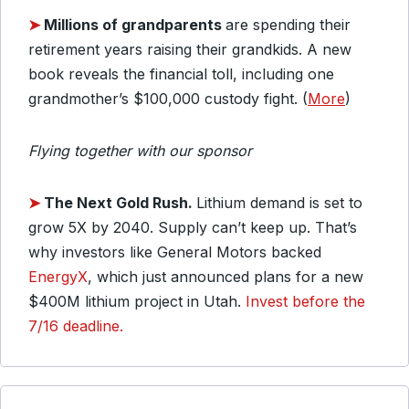
➤
Millions of grandparents
are spending their
retirement years raising their grandkids. A new
book reveals the financial toll, including one
grandmother’s $100,000 custody fight. (
More
)
Flying together with our sponsor
➤
The Next Gold Rush.
Lithium demand is set to
grow 5X by 2040. Supply can’t keep up. That’s
why investors like General Motors backed
EnergyX
, which just announced plans for a new
$400M lithium project in Utah.
Invest before the
7/16 deadline.