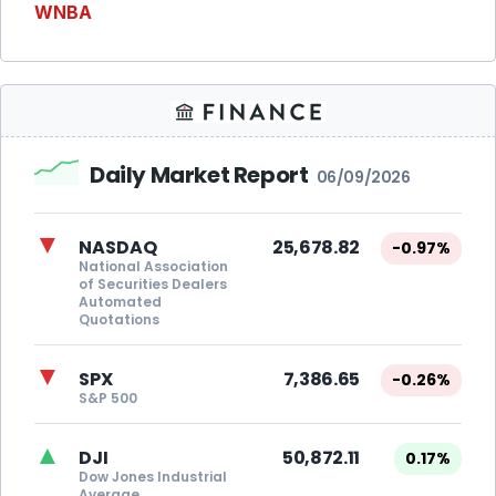
WNBA
Daily Market Report
06/09/2026
▼
NASDAQ
25,678.82
-0.97%
National Association
of Securities Dealers
Automated
Quotations
▼
SPX
7,386.65
-0.26%
S&P 500
▲
DJI
50,872.11
0.17%
Dow Jones Industrial
Average