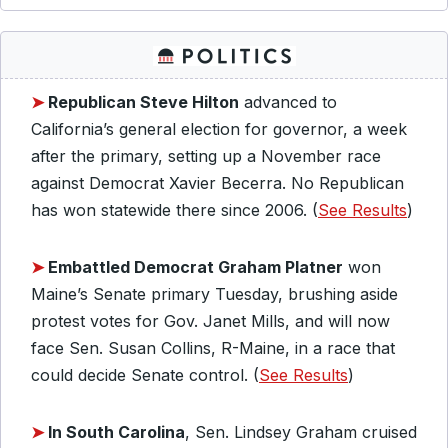
➤
Republican Steve Hilton
advanced to
California’s general election for governor, a week
after the primary, setting up a November race
against Democrat Xavier Becerra. No Republican
has won statewide there since 2006. (
See Results
)
➤
Embattled Democrat Graham Platner
won
Maine’s Senate primary Tuesday, brushing aside
protest votes for Gov. Janet Mills, and will now
face Sen. Susan Collins, R-Maine, in a race that
could decide Senate control. (
See Results
)
➤
In South Carolina
, Sen. Lindsey Graham cruised