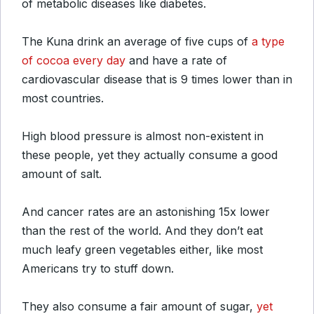
of metabolic diseases like diabetes.
The Kuna drink an average of five cups of
a type
of cocoa every day
and have a rate of
cardiovascular disease that is 9 times lower than in
most countries.
High blood pressure is almost non-existent in
these people, yet they actually consume a good
amount of salt.
And cancer rates are an astonishing 15x lower
than the rest of the world. And they don’t eat
much leafy green vegetables either, like most
Americans try to stuff down.
They also consume a fair amount of sugar,
yet