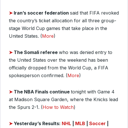
➤
Iran’s soccer federation
said that FIFA revoked
the country’s ticket allocation for all three group-
stage World Cup games that take place in the
United States. (
More
)
➤
The Somali referee
who was denied entry to
the United States over the weekend has been
officially dropped from the World Cup, a FIFA
spokesperson confirmed. (
More
)
➤
The NBA Finals continue
tonight with Game 4
at Madison Square Garden, where the Knicks lead
the Spurs 2-1. (
How to Watch
)
➤
Yesterday’s Results:
NHL
|
MLB
|
Soccer
|