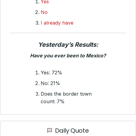
Yes
No
I already have
Yesterday’s Results:
Have you ever been to Mexico?
Yes: 72%
No: 21%
Does the border town
count: 7%
Daily Quote