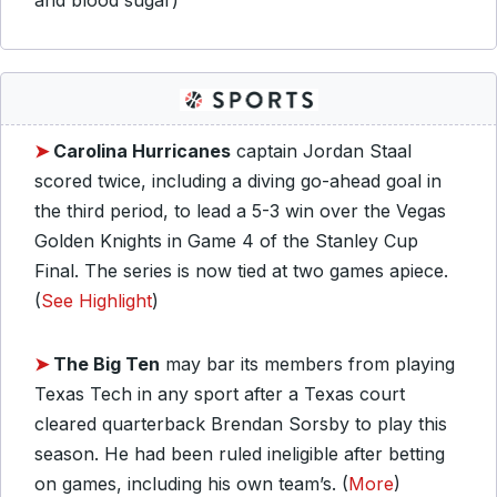
and blood sugar)
➤
Carolina Hurricanes
captain Jordan Staal
scored twice, including a diving go-ahead goal in
the third period, to lead a 5-3 win over the Vegas
Golden Knights in Game 4 of the Stanley Cup
Final. The series is now tied at two games apiece.
(
See Highlight
)
➤
The Big Ten
may bar its members from playing
Texas Tech in any sport after a Texas court
cleared quarterback Brendan Sorsby to play this
season. He had been ruled ineligible after betting
on games, including his own team’s. (
More
)