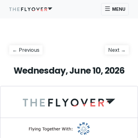
MENU
Post
Previous
Next
← Previous
Next →
post:
post:
navigation
Wednesday, June 10, 2026