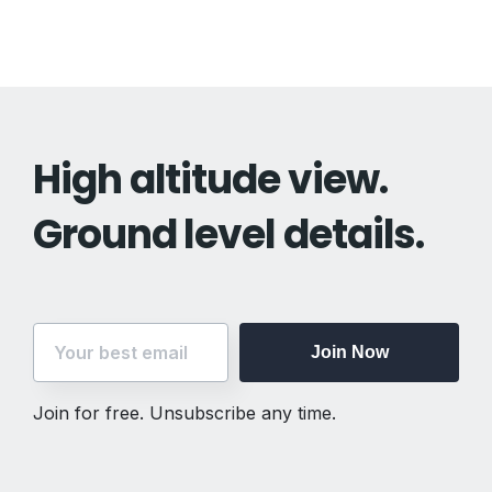
High altitude view.
Ground level details.
Join Now
Join Now
Join for free. Unsubscribe any time.
Join for free. Unsubscribe any time.