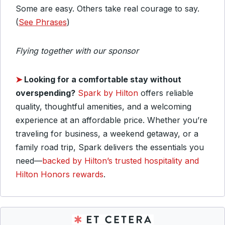
Some are easy. Others take real courage to say.
(
See Phrases
)
Flying together with our sponsor
➤
Looking for a comfortable stay without
overspending?
Spark by Hilton
offers reliable
quality, thoughtful amenities, and a welcoming
experience at an affordable price. Whether you’re
traveling for business, a weekend getaway, or a
family road trip, Spark delivers the essentials you
need—
backed by Hilton’s trusted hospitality and
Hilton Honors rewards
.