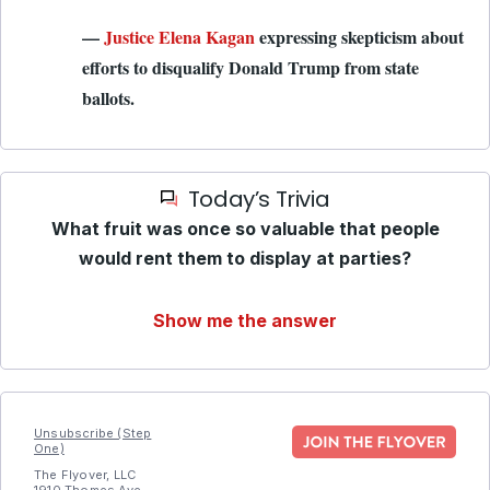
—
Justice Elena Kagan
expressing skepticism about
efforts to disqualify Donald Trump from state
ballots.
Today’s Trivia
What fruit was once so valuable that people
would rent them to display at parties?
Show me the answer
Unsubscribe (Step
One)
The Flyover, LLC