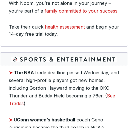
With Noom, you’re not alone in your journey –
you’re part of a
family committed to your success
.
Take their quick
health assessment
and begin your
14-day free trial today.
➤
The NBA
trade deadline passed Wednesday, and
several high-profile players got new homes,
including Gordon Hayward moving to the OKC
Thunder and Buddy Hield becoming a 76er. (
See
Trades
)
➤
UConn women’s basketball
coach Geno
Auriemma became the third coach in NCAA