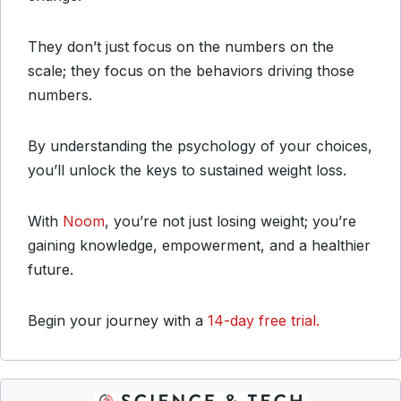
They don’t just focus on the numbers on the
scale; they focus on the behaviors driving those
numbers.
By understanding the psychology of your choices,
you’ll unlock the keys to sustained weight loss.
With
Noom
, you’re not just losing weight; you’re
gaining knowledge, empowerment, and a healthier
future.
Begin your journey with a
14-day free trial.