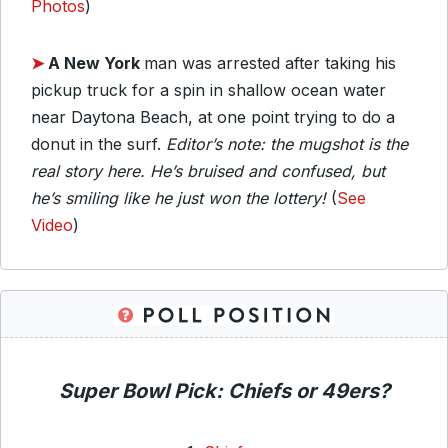
Photos
)
➤
A New York
man was arrested after taking his
pickup truck for a spin in shallow ocean water
near Daytona Beach, at one point trying to do a
donut in the surf.
Editor’s note: the mugshot is the
real story here. He’s bruised and confused, but
he’s smiling like he just won the lottery!
(
See
Video
)
Super Bowl Pick: Chiefs or 49ers?