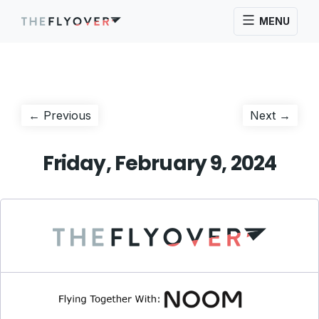
MENU
Post
Previous
Next
← Previous
Next →
post:
post:
navigation
Friday, February 9, 2024