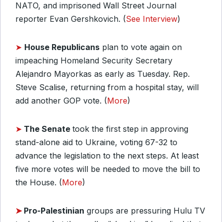
NATO, and imprisoned Wall Street Journal
reporter Evan Gershkovich. (
See Interview
)
➤
House
Republicans
plan to vote again on
impeaching Homeland Security Secretary
Alejandro Mayorkas as early as Tuesday. Rep.
Steve Scalise, returning from a hospital stay, will
add another GOP vote. (
More
)
➤
The Senate
took the first step in approving
stand-alone aid to Ukraine, voting 67-32 to
advance the legislation to the next steps. At least
five more votes will be needed to move the bill to
the House. (
More
)
➤
Pro-Palestinian
groups are pressuring Hulu TV