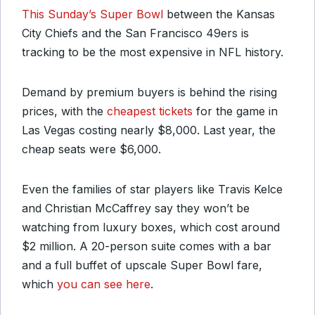
This Sunday’s Super Bowl
between the Kansas
City Chiefs and the San Francisco 49ers is
tracking to be the most expensive in NFL history.
Demand by premium buyers is behind the rising
prices, with the
cheapest tickets
for the game in
Las Vegas costing nearly $8,000. Last year, the
cheap seats were $6,000.
Even the families of star players like Travis Kelce
and Christian McCaffrey say they won’t be
watching from luxury boxes, which cost around
$2 million. A 20-person suite comes with a bar
and a full buffet of upscale Super Bowl fare,
which
you can see here
.