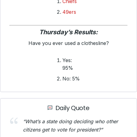
Chiefs
49ers
Thursday’s Results:
Have you ever used a clothesline?
Yes:
95%
No: 5%
Daily Quote
“What’s a state doing deciding who other
citizens get to vote for president?”