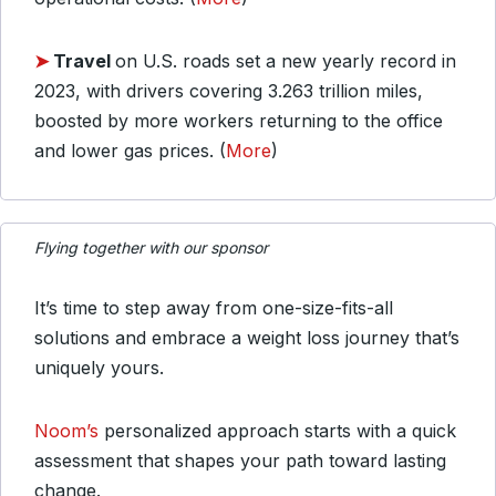
➤
Travel
on U.S. roads set a new yearly record in
2023, with drivers covering 3.263 trillion miles,
boosted by more workers returning to the office
and lower gas prices. (
More
)
Flying together with our sponsor
It’s time to step away from one-size-fits-all
solutions and embrace a weight loss journey that’s
uniquely yours.
Noom’s
personalized approach starts with a quick
assessment that shapes your path toward lasting
change.