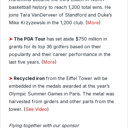
basketball history to reach 1,200 total wins. He
joins Tara VanDerveer of Standford and Duke’s
Mike Krzyzewski in the 1,200 club. (
More
)
➤
The PGA Tour
has
set aside $750 million in
grants for its top 36 golfers based on their
popularity and their career performance in the
last five years. (
More
)
➤
Recycled iron
from the Eiffel Tower will be
embedded in the medals awarded at this year’s
Olympic Summer Games in Paris. The metal was
harvested from girders and other parts from the
tower. (
See Video
)
Flying together with our sponsor