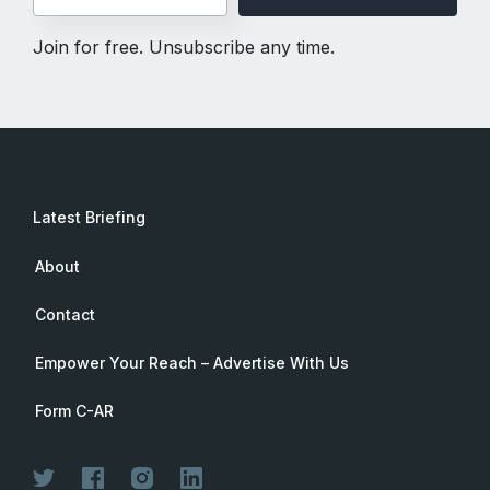
Join for free. Unsubscribe any time.
Latest Briefing
About
Contact
Empower Your Reach – Advertise With Us
Form C-AR