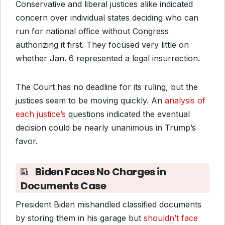
Conservative and liberal justices alike indicated
concern over individual states deciding who can
run for national office without Congress
authorizing it first. They focused very little on
whether Jan. 6 represented a legal insurrection.
The Court has no deadline for its ruling, but the
justices seem to be moving quickly. An
analysis of
each justice’s
questions indicated the eventual
decision could be nearly unanimous in Trump’s
favor.
Biden Faces No Charges in
Documents Case
President Biden mishandled classified documents
by storing them in his garage but
shouldn’t face