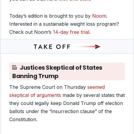
Today’s edition is brought to you by
Noom
.
Interested in a sustainable weight loss program?
Check out Noom’s
14-day free trial
.
Justices Skeptical of States
Banning Trump
The Supreme Court on Thursday
seemed
skeptical of arguments
made by several states that
they could legally keep Donald Trump off election
ballots under the “insurrection clause” of the
Constitution.