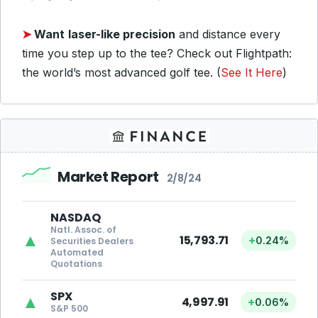
➤
Want
laser-like precision
and distance every
time you step up to the tee? Check out Flightpath:
the world’s most advanced golf tee. (
See It Here
)
Market Report
2/8/24
NASDAQ
Natl. Assoc. of
▲
15,793.71
+
0.24%
Securities Dealers
Automated
Quotations
SPX
▲
4,997.91
+
0.06%
S&P 500