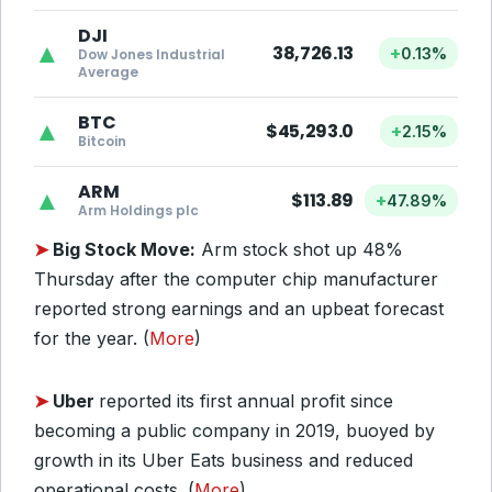
DJI
▲
38,726.13
+
0.13%
Dow Jones Industrial
Average
BTC
▲
$45,293.0
+
2.15%
Bitcoin
ARM
▲
$113.89
+
47.89%
Arm Holdings plc
➤
Big Stock Move:
Arm stock shot up 48%
Thursday after the computer chip manufacturer
reported strong earnings and an upbeat forecast
for the year. (
More
)
➤
Uber
reported its first annual profit since
becoming a public company in 2019, buoyed by
growth in its Uber Eats business and reduced
operational costs. (
More
)