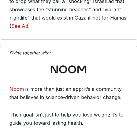
to drop what they call a “shocking” Israeli ad that
showcases the “stunning beaches” and “vibrant
nightlife” that would exist in Gaza if not for Hamas.
(
See Ad
)
Flying together with:
Noom
is more than just an app; it’s a community
that believes in science-driven behavior change.
Their goal isn’t just to help you lose weight; it’s to
guide you toward lasting health.