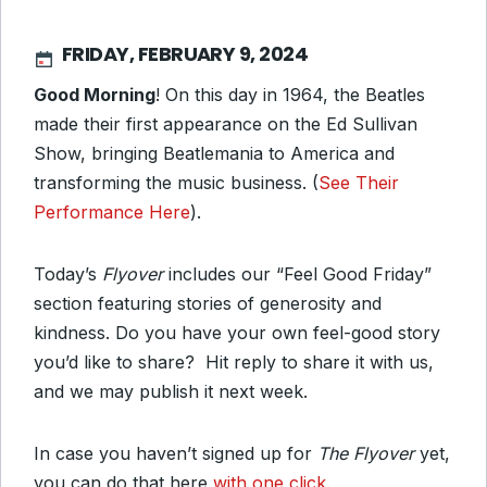
FRIDAY, FEBRUARY 9, 2024
Good Morning
! On this day in 1964, the Beatles
made their first appearance on the Ed Sullivan
Show, bringing Beatlemania to America and
transforming the music business. (
See Their
Performance Here
).
Today’s
Flyover
includes our “Feel Good Friday”
section featuring stories of generosity and
kindness. Do you have your own feel-good story
you’d like to share? Hit reply to share it with us,
and we may publish it next week.
In case you haven’t signed up for
The Flyover
yet,
you can do that here
with one click
.