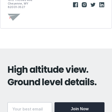
1910 Thomes Ave.
Cheyenne, WY
82001-3527
High altitude view.
Ground level details.
Join Now