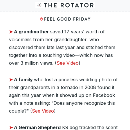
➤
A grandmother
saved 17 years’ worth of
voicemails from her granddaughter, who
discovered them late last year and stitched them
together into a touching video—which now has
over 3 million views. (
See Video
)
➤
A family
who lost a priceless wedding photo of
their grandparents in a tornado in 2008 found it
again this year when it showed up on Facebook
with a note asking: “Does anyone recognize this
couple?” (
See Video
)
➤
A German Shepherd
K9 dog tracked the scent