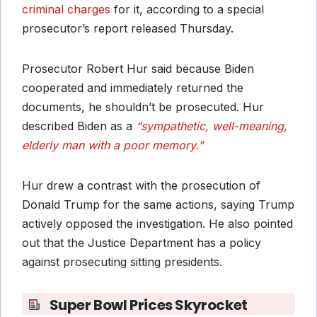
criminal charges
for it, according to a special
prosecutor’s report released Thursday.
Prosecutor Robert Hur said because Biden
cooperated and immediately returned the
documents, he shouldn’t be prosecuted. Hur
described Biden as a
“sympathetic, well-meaning,
elderly man with a poor memory.”
Hur drew a contrast with the prosecution of
Donald Trump for the same actions, saying Trump
actively opposed the investigation. He also pointed
out that the Justice Department has a policy
against prosecuting sitting presidents.
Super Bowl Prices Skyrocket