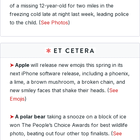
of a missing 12-year-old for two miles in the
freezing cold late at night last week, leading police
to the child. (
See Photos
)
➤
Apple
will release new emojis this spring in its
next iPhone software release, including a phoenix,
a lime, a brown mushroom, a broken chain, and
new smiley faces that shake their heads. (
See
Emojis
)
➤
A polar bear
taking a snooze on a block of ice
won The People’s Choice Awards for best wildlife
photo, beating out four other top finalists. (
See