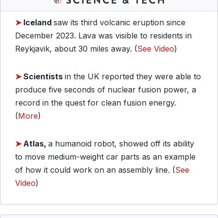
➤
Iceland
saw its third volcanic eruption since
December 2023. Lava was visible to residents in
Reykjavik, about 30 miles away. (
See Video
)
➤
Scientists
in the UK reported they were able to
produce five seconds of nuclear fusion power, a
record in the quest for clean fusion energy.
(
More
)
➤
Atlas,
a humanoid robot, showed off its ability
to move medium-weight car parts as an example
of how it could work on an assembly line. (
See
Video
)