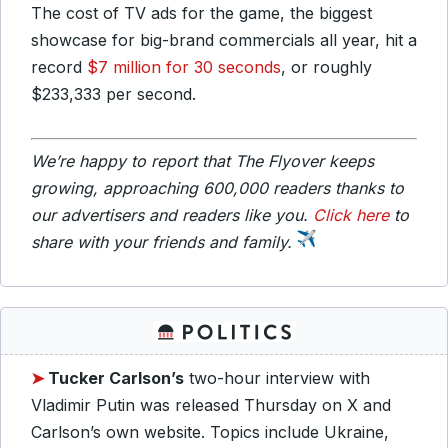
The cost of TV ads for the game, the biggest
showcase for big-brand commercials all year, hit a
record
$7 million for 30 seconds
, or roughly
$233,333 per second.
We’re happy to report that The Flyover keeps
growing, approaching 600,000 readers thanks to
our advertisers and readers like you.
Click here
to
share with your friends and family.
➤
Tucker
Carlson’s
two-hour interview with
Vladimir Putin was released Thursday on X and
Carlson’s own website. Topics include Ukraine,