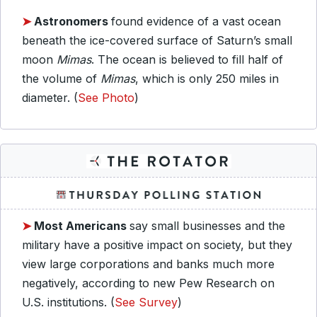
➤
Astronomers
found evidence of a vast ocean
beneath the ice-covered surface of Saturn’s small
moon
Mimas
. The ocean is believed to fill half of
the volume of
Mimas
, which is only 250 miles in
diameter. (
See Photo
)
➤
Most Americans
say small businesses and the
military have a positive impact on society, but they
view large corporations and banks much more
negatively, according to new Pew Research on
U.S. institutions. (
See Survey
)