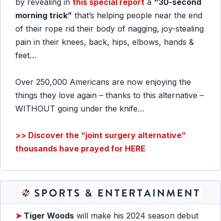
by revealing in
this special report
a
“30-second
morning trick”
that’s helping people near the end
of their rope rid their body of nagging, joy-stealing
pain in their knees, back, hips, elbows, hands &
feet…
Over 250,000 Americans are now enjoying the
things they love again – thanks to this alternative –
WITHOUT going under the knife…
>> Discover the “joint surgery alternative”
thousands have prayed for HERE
➤
Tiger Woods
will make his 2024 season debut