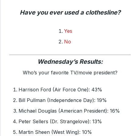
Have you ever used a clothesline?
Yes
No
Wednesday’s Results:
Who’s your favorite TV/movie president?
Harrison Ford (Air Force One): 43%
Bill Pullman (Independence Day): 19%
Michael Douglas (American President): 16%
Peter Sellers (Dr. Strangelove): 13%
Martin Sheen (West Wing): 10%