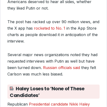
Americans deserved to hear all sides, whether
they liked Putin or not.
The post has racked up over 90 million views, and
the X app has
rocketed to No. 1
in the App Store
charts as people download it in anticipation of the
interview.
Several major news organizations noted they had
requested interviews with Putin as well but have
been turned down.
Russian officials said
they felt
Carlson was much less biased.
Haley Loses to ‘None of These
Candidates’
Republican
Presidential candidate Nikki Haley