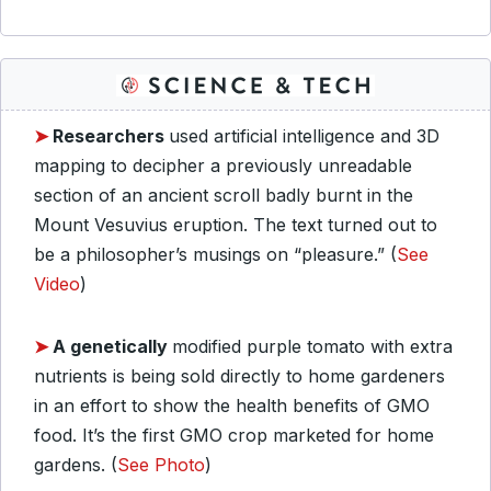
➤
Researchers
used artificial intelligence and 3D
mapping to decipher a previously unreadable
section of an ancient scroll badly burnt in the
Mount Vesuvius eruption. The text turned out to
be a philosopher’s musings on “pleasure.” (
See
Video
)
➤
A genetically
modified purple tomato with extra
nutrients is being sold directly to home gardeners
in an effort to show the health benefits of GMO
food. It’s the first GMO crop marketed for home
gardens. (
See Photo
)