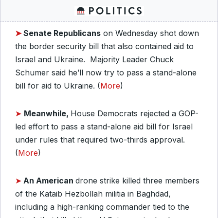
➤
Senate
Republicans
on Wednesday shot down
the border security bill that also contained aid to
Israel and Ukraine. Majority Leader Chuck
Schumer said he’ll now try to pass a stand-alone
bill for aid to Ukraine. (
More
)
➤
Meanwhile,
House Democrats rejected a GOP-
led effort to pass a stand-alone aid bill for Israel
under rules that required two-thirds approval.
(
More
)
➤
An American
drone strike killed three members
of the Kataib Hezbollah militia in Baghdad,
including a high-ranking commander tied to the