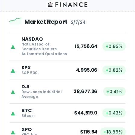
Market Report
2/7/24
NASDAQ
Natl. Assoc. of
▲
15,756.64
+
0.95%
Securities Dealers
Automated Quotations
SPX
▲
4,995.06
+
0.82%
S&P 500
DJI
▲
38,677.36
+
0.41%
Dow Jones Industrial
Average
BTC
▲
$44,519.0
+
0.43%
Bitcoin
XPO
▲
$116.54
+
18.86%
XPO, Inc.