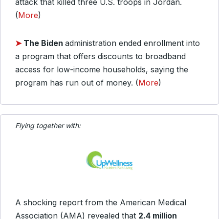
attack that killed three U.S. troops in Jordan.
(
More
)
➤
The Biden
administration ended enrollment into
a program that offers discounts to broadband
access for low-income households, saying the
program has run out of money. (
More
)
Flying together with:
A shocking report from the American Medical
Association (AMA) revealed that
2.4 million