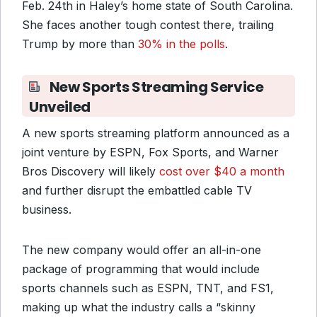
Feb. 24th in Haley’s home state of South Carolina.
She faces another tough contest there, trailing
Trump by more than
30% in the polls
.
New Sports Streaming Service
Unveiled
A new sports streaming platform announced as a
joint venture by ESPN, Fox Sports, and Warner
Bros Discovery will likely
cost over $40 a month
and further disrupt the embattled cable TV
business.
The new company would offer an all-in-one
package of programming that would include
sports channels such as ESPN, TNT, and FS1,
making up what the industry calls a “skinny