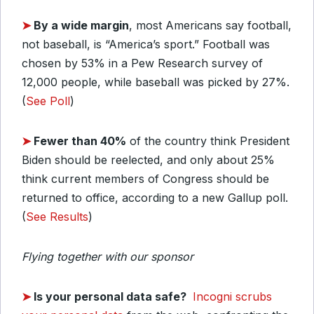
➤
By a
wide margin
, most Americans say football,
not baseball, is “America’s sport.” Football was
chosen by 53% in a Pew Research survey of
12,000 people, while baseball was picked by 27%.
(
See Poll
)
➤
Fewer than 40%
of the country think President
Biden should be reelected, and only about 25%
think current members of Congress should be
returned to office, according to a new Gallup poll.
(
See Results
)
Flying together with our sponsor
➤
Is your personal data safe?
Incogni scrubs