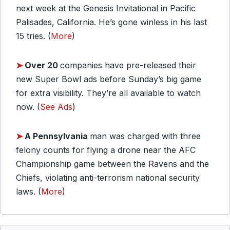
next week at the Genesis Invitational in Pacific
Palisades, California. He’s gone winless in his last
15 tries. (
More
)
➤
Over 20
companies have pre-released their
new Super Bowl ads before Sunday’s big game
for extra visibility. They’re all available to watch
now. (
See Ads
)
➤
A Pennsylvania
man was charged with three
felony counts for flying a drone near the AFC
Championship game between the Ravens and the
Chiefs, violating anti-terrorism national security
laws. (
More
)