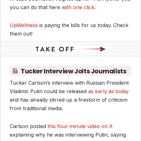
you can do that here
with one click
.
UpWellness
is paying the bills for us today. Check
them out!
Tucker Interview Jolts Journalists
Tucker Carlson’s interview with Russian President
Vladimir Putin could be released
as early as today
and has already stirred up a firestorm of criticism
from traditional media.
Carlson posted
this four-minute video on X
explaining why he was interviewing Putin, saying