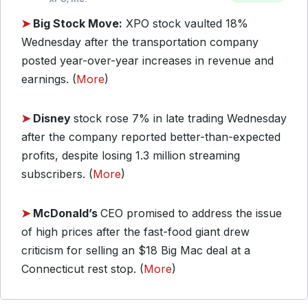
➤
Big Stock Move:
XPO stock vaulted 18%
Wednesday after the transportation company
posted year-over-year increases in revenue and
earnings. (
More
)
➤
Disney
stock rose 7% in late trading Wednesday
after the company reported better-than-expected
profits, despite losing 1.3 million streaming
subscribers. (
More
)
➤
McDonald’s
CEO promised to address the issue
of high prices after the fast-food giant drew
criticism for selling an $18 Big Mac deal at a
Connecticut rest stop. (
More
)