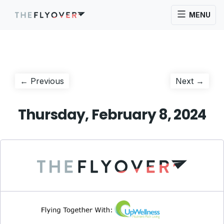
MENU
Post
Previous
Next
← Previous
Next →
post:
post:
navigation
Thursday, February 8, 2024