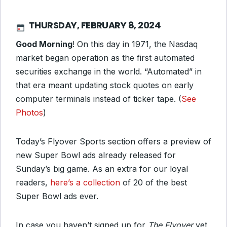
THURSDAY, FEBRUARY 8, 2024
Good Morning
! On this day in 1971, the Nasdaq
market began operation as the first automated
securities exchange in the world. “Automated” in
that era meant updating stock quotes on early
computer terminals instead of ticker tape. (
See
Photos
)
Today’s Flyover Sports section offers a preview of
new Super Bowl ads already released for
Sunday’s big game. As an extra for our loyal
readers,
here’s a collection
of 20 of the best
Super Bowl ads ever.
In case you haven’t signed up for
The Flyover
yet,