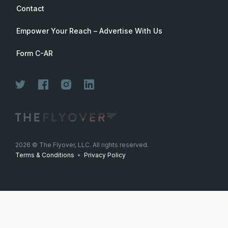
Contact
Empower Your Reach – Advertise With Us
Form C-AR
2026
© The Flyover, LLC. All rights reserved.
Terms & Conditions
•
Privacy Policy