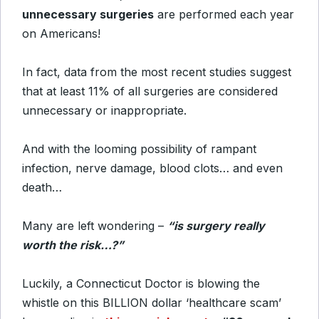
unnecessary surgeries
are performed each year
on Americans!
In fact, data from the most recent studies suggest
that at least 11% of all surgeries are considered
unnecessary or inappropriate.
And with the looming possibility of rampant
infection, nerve damage, blood clots… and even
death…
Many are left wondering –
“is surgery really
worth the risk…?”
Luckily, a Connecticut Doctor is blowing the
whistle on this BILLION dollar ‘healthcare scam’