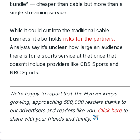
bundle” — cheaper than cable but more than a
single streaming service.
While it could cut into the traditional cable
business, it also holds
risks for the partners.
Analysts say it’s unclear how large an audience
there is for a sports service at that price that
doesn’t include providers like CBS Sports and
NBC Sports.
We’re happy to report that The Flyover keeps
growing, approaching 580,000 readers thanks to
our advertisers and readers like you.
Click here
to
share with your friends and family.