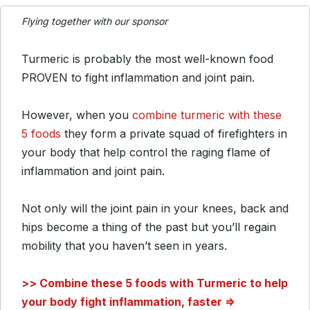
Flying together with our sponsor
Turmeric is probably the most well-known food
PROVEN to fight inflammation and joint pain.
However, when you
combine turmeric with these
5 foods
they form a private squad of firefighters in
your body that help control the raging flame of
inflammation and joint pain.
Not only will the joint pain in your knees, back and
hips become a thing of the past but you’ll regain
mobility that you haven’t seen in years.
>> Combine these 5 foods with Turmeric to help
your body fight inflammation, faster =>