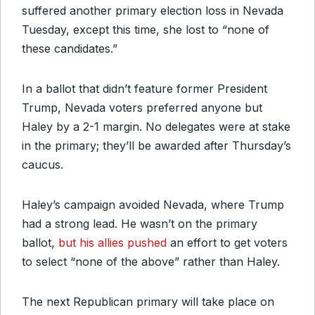
suffered another primary election loss in Nevada
Tuesday, except this time, she lost to “none of
these candidates.”
In a ballot that didn’t feature former President
Trump, Nevada voters preferred anyone but
Haley by a 2-1 margin. No delegates were at stake
in the primary; they’ll be awarded after Thursday’s
caucus.
Haley’s campaign avoided Nevada, where Trump
had a strong lead. He wasn’t on the primary
ballot,
but his allies pushed
an effort to get voters
to select “none of the above” rather than Haley.
The next Republican primary will take place on