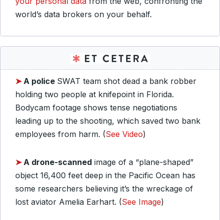
your personal data
from the web, confronting the
world’s data brokers on your behalf.
➤
A police
SWAT team shot dead a bank robber
holding two people at knifepoint in Florida.
Bodycam footage shows tense negotiations
leading up to the shooting, which saved two bank
employees from harm. (
See Video
)
➤
A drone-scanned
image of a “plane-shaped”
object 16,400 feet deep in the Pacific Ocean has
some researchers believing it’s the wreckage of
lost aviator Amelia Earhart. (
See Image
)