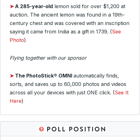
➤
A 285-year-old
lemon sold for over $1,200 at
auction. The ancient lemon was found in a 19th-
century chest and was covered with an inscription
saying it came from India as a gift in 1739. (
See
Photo
)
Flying together with our sponsor
➤
The PhotoStick® OMNI
automatically finds,
sorts, and saves up to 60,000 photos and videos
across all your devices with just ONE click. (
See It
Here
)