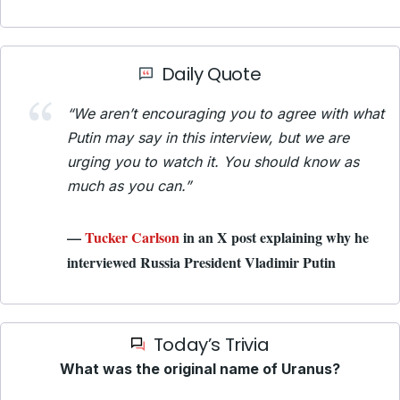
Daily Quote
“We aren’t encouraging you to agree with what
Putin may say in this interview, but we are
urging you to watch it. You should know as
much as you can.”
—
Tucker Carlson
in an X post explaining why he
interviewed Russia President Vladimir Putin
Today’s Trivia
What was the original name of Uranus?