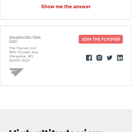
Show me the answer
Unsubscribe (Step
One)
The Flyover, LLC
1910 Thomes Ave.
Cheyenne, WY
82001-3527