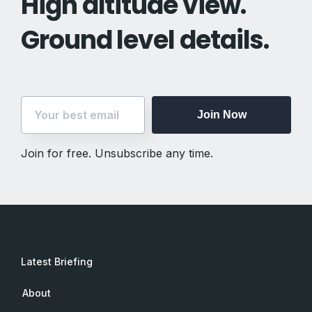
High altitude view.
Ground level details.
Join Now
Join for free. Unsubscribe any time.
Latest Briefing
About