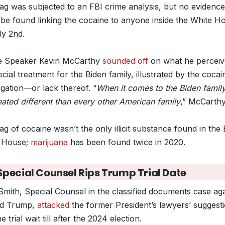
ag was subjected to an FBI crime analysis, but no evidence
 be found linking the cocaine to anyone inside the White H
ly 2nd.
 Speaker Kevin McCarthy
sounded off
on what he perceiv
cial treatment for the Biden family, illustrated by the cocai
igation—or lack thereof. “
When it comes to the Biden family
eated different than every other American family
,” McCarthy
g of cocaine wasn’t the only illicit substance found in the
 House;
marijuana
has been found twice in 2020.
pecial Counsel Rips Trump Trial Date
Smith, Special Counsel in the classified documents case aga
ld Trump,
attacked
the former President’s lawyers’ suggest
he trial wait till after the 2024 election.