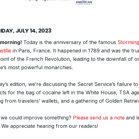
IDAY, JULY 14, 2023
 morning!
Today is the anniversary of the famous
Storming
stille
in Paris, France. It happened in 1789 and was the tru
oint of the French Revolution, leading to the downfall of o
e’s most powerful monarchies.
ay’s edition, we’re discussing the Secret Service’s failure t
cts for the bag of cocaine left in the White House, TSA ag
ng from travelers’ wallets, and a gathering of Golden Retrie
 we could improve something?
Please send us a note
and l
 We appreciate hearing from our readers!