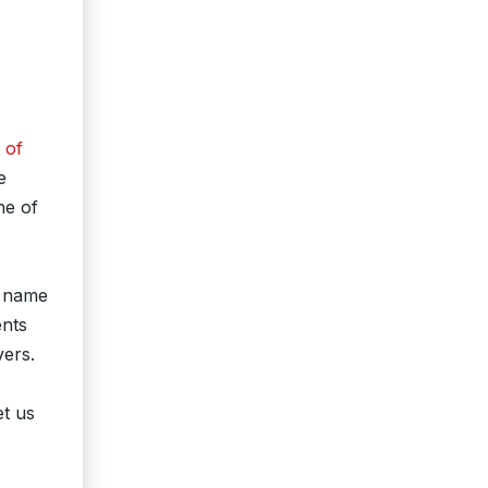
 of
e
ne of
o name
ents
vers.
et us