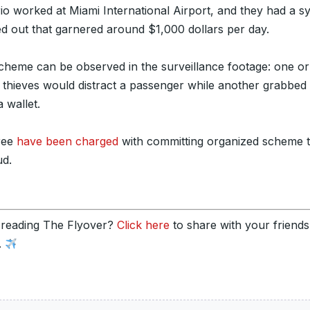
rio worked at Miami International Airport, and they had a s
d out that garnered around $1,000 dollars per day.
cheme can be observed in the surveillance footage: one o
e thieves would distract a passenger while another grabbed
a wallet.
hree
have been charged
with committing organized scheme 
ud.
 reading The Flyover?
Click here
to share with your friend
.