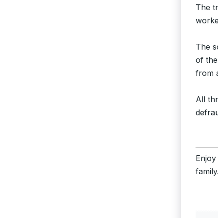
The t
worke
The s
of th
from 
All t
defra
Enjoy
family