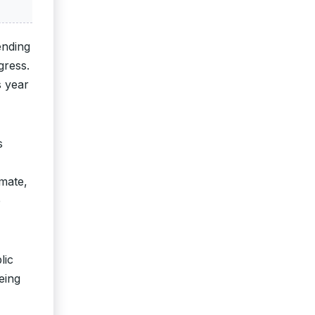
ending
gress.
s year
s
imate,
e
lic
eing