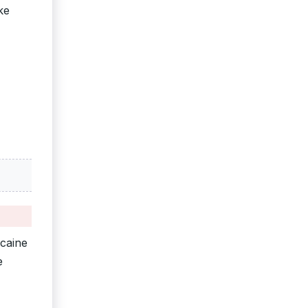
ke
ocaine
e