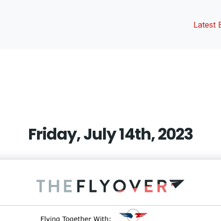
Latest 
vious
t:
Friday, July 14th, 2023