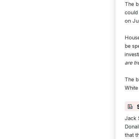
The b
could
on Ju
House
be spe
invest
are tr
The ba
White
S
Jack 
Dona
that t