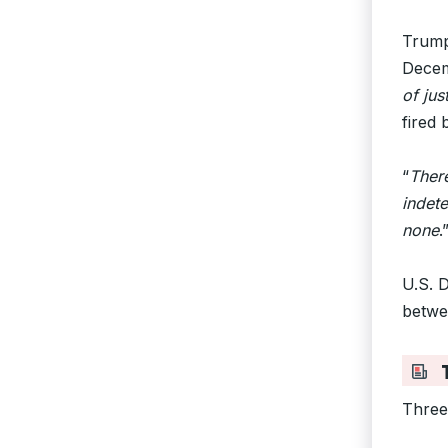
Trump
Decem
of jus
fired 
“
There
indet
none
.
U.S. 
betwe
T
Three