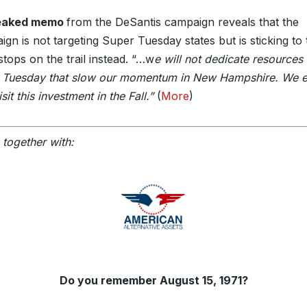
leaked memo
from the DeSantis campaign reveals that the
gn is not targeting Super Tuesday states but is sticking to 
stops on the trail instead. “…w
e will not dedicate resources 
 Tuesday that slow our momentum in New Hampshire. We 
isit this investment in the Fall.”
(
More
)
 together with:
Do you remember August 15, 1971?