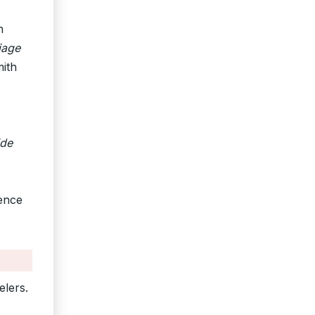
n
iage
mith
ide
rence
elers.