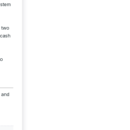
ystem
r two
 cash
to
s and