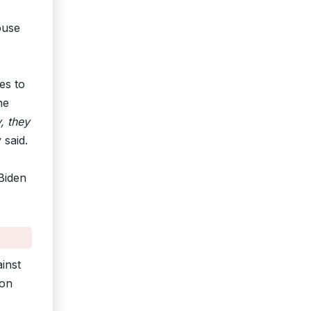
ouse
es to
ne
, they
 said.
 Biden
inst
ion