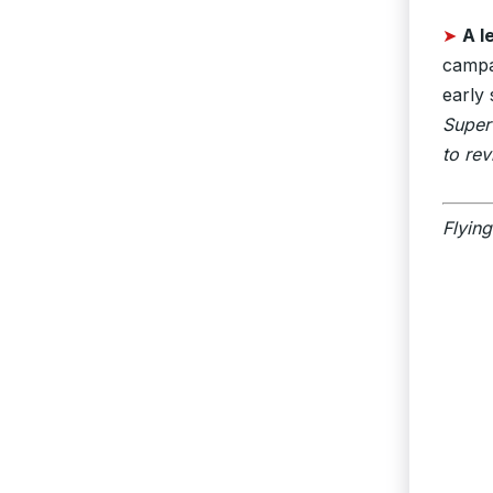
➤
A 
campai
early 
Super
to rev
Flying