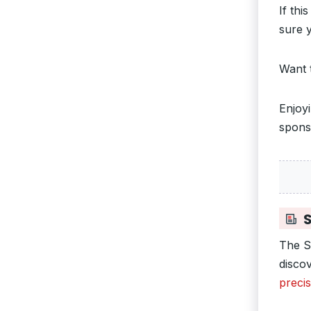
If thi
sure y
Want 
Enjoy
spons
S
The S
disco
preci