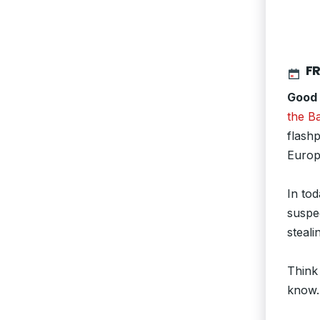
FR
Good
the Ba
flashp
Europ
In tod
suspe
steali
Think
know.