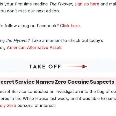
s is your first time reading
The Flyover
,
sign up here
and ma
ou don’t miss our next edition.
to follow along on Facebook?
Click here
.
ing
the Flyover
? Take a moment to check out today’s
or,
American Alternative Assets
ecret Service Names Zero Cocaine Suspects
ecret Service conducted an investigation into the bag of c
vered in the White House last week, and it was able to nam
sely zero
persons of interest.