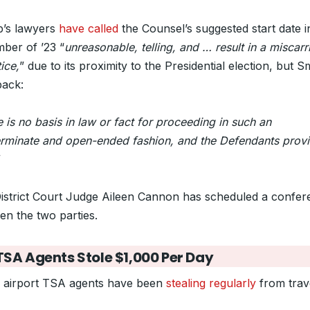
’s lawyers
have called
the Counsel’s suggested start date i
ber of ’23 “
unreasonable, telling, and … result in a miscarr
tice,
” due to its proximity to the Presidential election, but S
back:
 is no basis in law or fact for proceeding in such an
erminate and open-ended fashion, and the Defendants prov
”
District Court Judge Aileen Cannon has scheduled a confe
en the two parties.
SA Agents Stole $1,000 Per Day
 airport TSA agents have been
stealing regularly
from trav