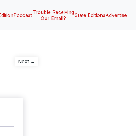
Trouble Receiving
Edition
Podcast
State Editions
Advertise
Our Email?
Next
Next →
post: