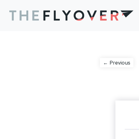
Post
Pre
← Previous
pos
navigation