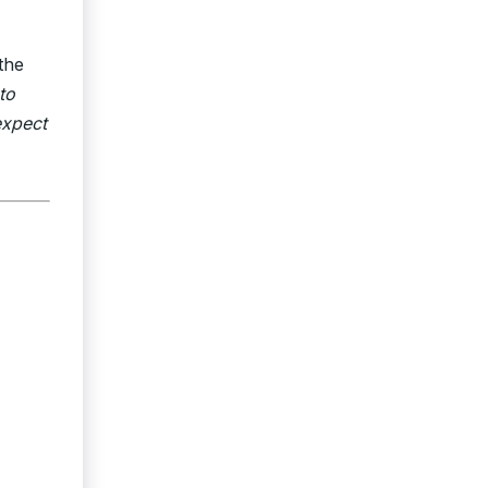
the
to
expect