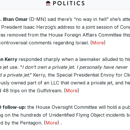
. Ilhan Omar
(D-MN) said there’s “no way in hell” she’s att
i President Isaac Herzog’s address to a joint session of Con
as removed from the House Foreign Affairs Committee thi
controversial comments regarding Israel. (
More
)
n Kerry
responded sharply when a lawmaker alluded to hi
e jet use. “
I don’t own a private jet. I personally have never
a private jet
.” Kerry, the Special Presidential Envoy for Cl
ously owned part of an LLC that owned a private jet, and h
 48 trips on the Gulfstream. (
More
)
 follow-up:
the House Oversight Committee will hold a pub
g on the hundreds of Unidentified Flying Object incidents b
ed by the Pentagon. (
More
) .