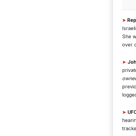
➤
Rep
Israel
She w
over 
➤
Joh
privat
owned 
previ
logged
➤
UFO
hearin
track