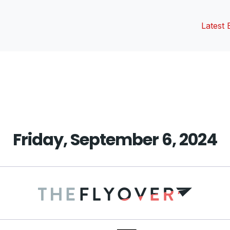
Latest 
vious
t:
Friday, September 6, 2024