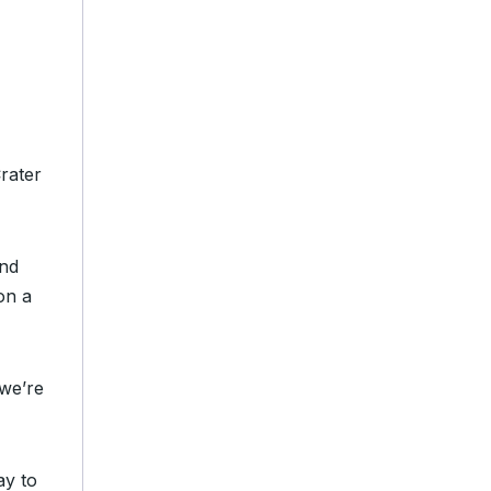
rater
and
on a
we’re
ay to