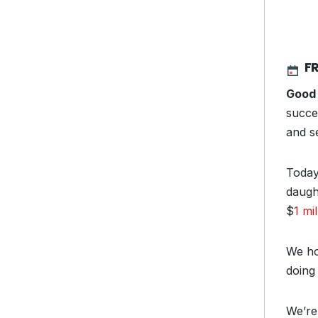
FR
Good
succe
and se
Today
daugh
$
1 mil
We ho
doing 
We’re