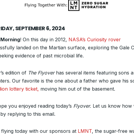
IDAY, SEPTEMBER 6, 2024
 Morning
! On this day in 2012,
NASA’s Curiosity rover
ssfully landed on the Martian surface, exploring the Gale C
eking evidence of past microbial life.
’s edition of
The Flyover
has several items featuring sons 
ters. Our favorite is the one about a father who gave his s
lion lottery ticket,
moving him out of the basement.
pe you enjoyed reading today’s
Flyover.
Let us know how 
by replying to this email.
 flying today with our sponsors at
LMNT
, the sugar-free w