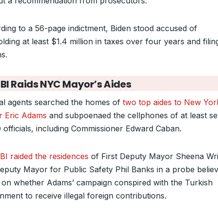
ut a recommendation from prosecutors.
ding to a 56-page indictment, Biden stood accused of
lding at least $1.4 million in taxes over four years and filin
s.
FBI Raids NYC Mayor’s Aides
al agents searched the homes of
two top aides to New York
 Eric Adams
and subpoenaed the cellphones of at least s
officials, including Commissioner Edward Caban.
BI raided the residences
of First Deputy Mayor Sheena Wr
eputy Mayor for Public Safety Phil Banks in a probe believ
 on whether Adams’ campaign conspired with the Turkish
ment to receive illegal foreign contributions.