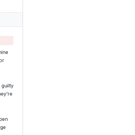
nine
or
 guilty
hey’re
open
dge