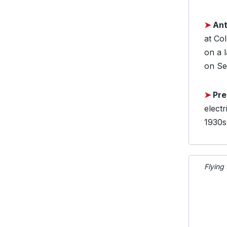
➤
Ant
at Co
on a 
on Sep
➤
Pre
electr
1930s,
Flying