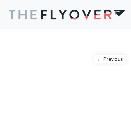
Post
Pre
← Previous
pos
navigation