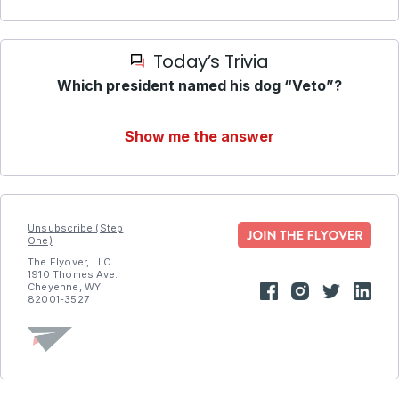
Today’s Trivia
Which president named his dog “Veto”?
Show me the answer
Unsubscribe (Step
One)
The Flyover, LLC
1910 Thomes Ave.
Cheyenne, WY
82001-3527