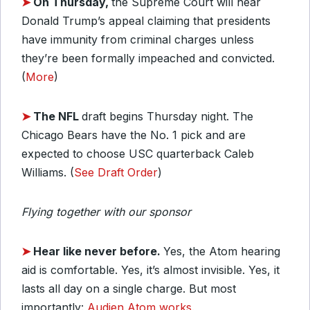
➤
On Thursday,
the Supreme Court will hear
Donald Trump’s appeal claiming that presidents
have immunity from criminal charges unless
they’re been formally impeached and convicted.
(
More
)
➤
The NFL
draft begins Thursday night. The
Chicago Bears have the No. 1 pick and are
expected to choose USC quarterback Caleb
Williams. (
See Draft Order
)
Flying together with our sponsor
➤
Hear like never before.
Yes, the Atom hearing
aid is comfortable. Yes, it’s almost invisible. Yes, it
lasts all day on a single charge. But most
importantly:
Audien Atom works.