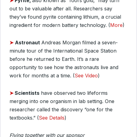
➤
Pyrite,
also known as “fool’s gold,” may turn
out to be valuable after all. Researchers say
they’ve found pyrite containing lithium, a crucial
ingredient for modern battery technology. (
More
)
➤
Astronaut
Andreas Morgan filmed a seven-
minute tour of the International Space Station
before he returned to Earth. It’s a rare
opportunity to see how the astronauts live and
work for months at a time. (
See Video
)
➤
Scientists
have observed two lifeforms
merging into one organism in lab setting. One
researcher called the discovery “one for the
textbooks.” (
See Details
)
Flying together with our sponsor