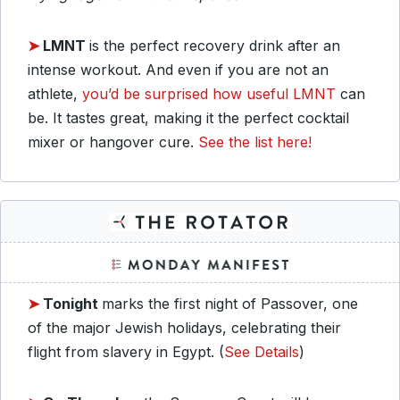
➤
LMNT
is the perfect recovery drink after an
intense workout. And even if you are not an
athlete,
you’d be surprised how useful LMNT
can
be. It tastes great, making it the perfect cocktail
mixer or hangover cure.
See the list here!
➤
Tonight
marks the first night of Passover, one
of the major Jewish holidays, celebrating their
flight from slavery in Egypt. (
See Details
)