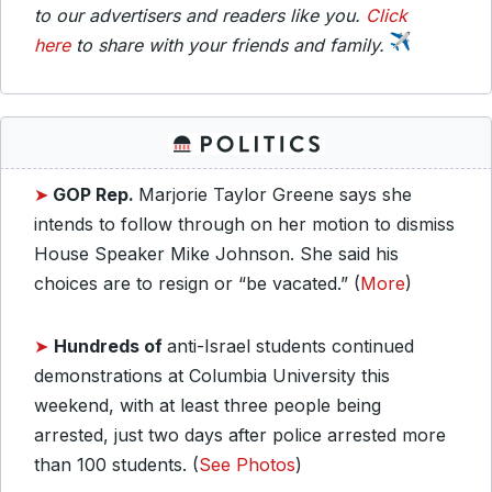
to our advertisers and readers like you.
Click
here
to share with your friends and family.
➤
GOP Rep.
Marjorie Taylor Greene says she
intends to follow through on her motion to dismiss
House Speaker Mike Johnson. She said his
choices are to resign or “be vacated.” (
More
)
➤
Hundreds of
anti-Israel students continued
demonstrations at Columbia University this
weekend, with at least three people being
arrested, just two days after police arrested more
than 100 students. (
See Photos
)