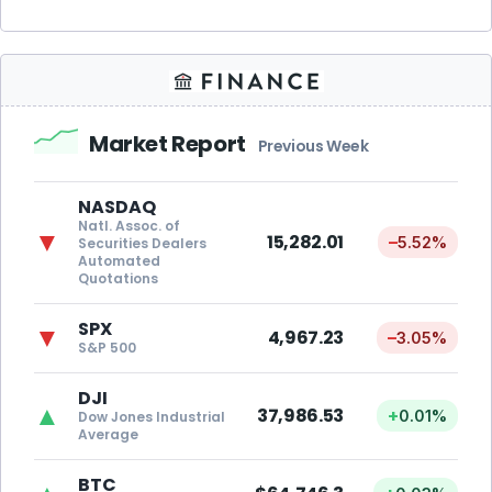
Market Report
Previous Week
NASDAQ
Natl. Assoc. of
▼
15,282.01
–
5.52%
Securities Dealers
Automated
Quotations
SPX
▼
4,967.23
–
3.05%
S&P 500
DJI
▲
37,986.53
+
0.01%
Dow Jones Industrial
Average
BTC