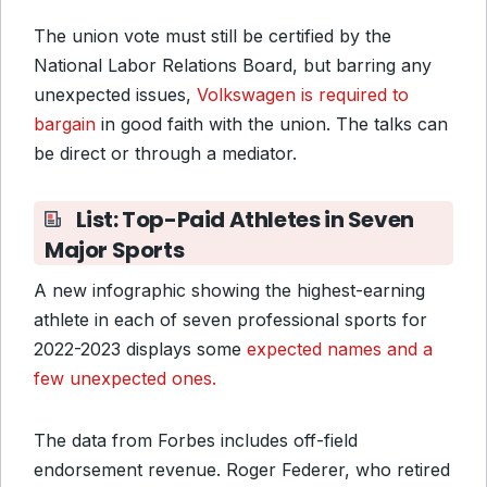
The union vote must still be certified by the
National Labor Relations Board, but barring any
unexpected issues,
Volkswagen is required to
bargain
in good faith with the union. The talks can
be direct or through a mediator.
List: Top-Paid Athletes in Seven
Major Sports
A new infographic showing the highest-earning
athlete in each of seven professional sports for
2022-2023 displays some
expected names and a
few unexpected ones.
The data from Forbes includes off-field
endorsement revenue. Roger Federer, who retired