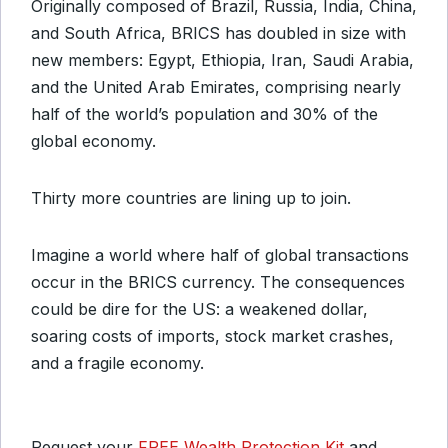
Originally composed of Brazil, Russia, India, China,
and South Africa, BRICS has doubled in size with
new members: Egypt, Ethiopia, Iran, Saudi Arabia,
and the United Arab Emirates, comprising nearly
half of the world’s population and 30% of the
global economy.
Thirty more countries are lining up to join.
Imagine a world where half of global transactions
occur in the BRICS currency. The consequences
could be dire for the US: a weakened dollar,
soaring costs of imports, stock market crashes,
and a fragile economy.
Request your
FREE Wealth Protection Kit
and