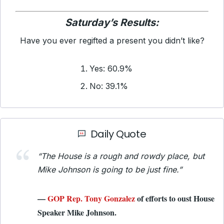
Saturday’s Results:
Have you ever regifted a present you didn’t like?
Yes: 60.9%
No: 39.1%
Daily Quote
“The House is a rough and rowdy place, but
Mike Johnson is going to be just fine.”
—
GOP Rep. Tony Gonzalez
of efforts to oust House
Speaker Mike Johnson.