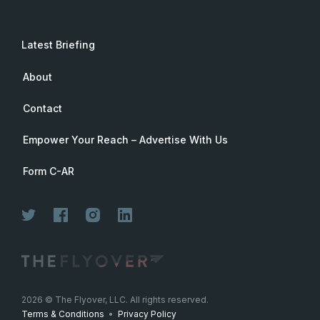
Latest Briefing
About
Contact
Empower Your Reach – Advertise With Us
Form C-AR
Join Now
2026
© The Flyover, LLC. All rights reserved.
Terms & Conditions
•
Privacy Policy