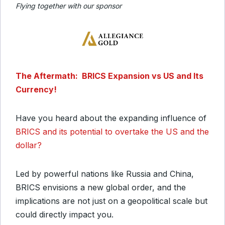
Flying together with our sponsor
The Aftermath: BRICS Expansion vs US and Its
Currency!
Have you heard about the expanding influence of
BRICS and its potential to overtake the US and the
dollar?
Led by powerful nations like Russia and China,
BRICS envisions a new global order, and the
implications are not just on a geopolitical scale but
could directly impact you.