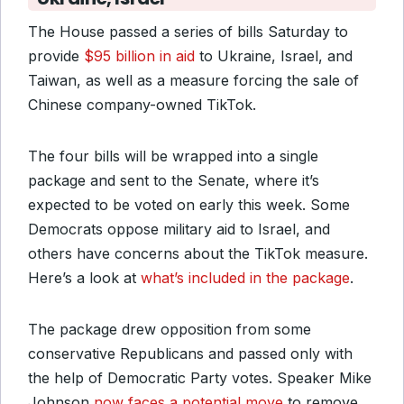
The House passed a series of bills Saturday to
provide
$95 billion in aid
to Ukraine, Israel, and
Taiwan, as well as a measure forcing the sale of
Chinese company-owned TikTok.
The four bills will be wrapped into a single
package and sent to the Senate, where it’s
expected to be voted on early this week. Some
Democrats oppose military aid to Israel, and
others have concerns about the TikTok measure.
Here’s a look at
what’s included in the package
.
The package drew opposition from some
conservative Republicans and passed only with
the help of Democratic Party votes. Speaker Mike
Johnson
now faces a potential move
to remove