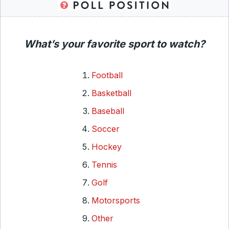
What’s your favorite sport to watch?
Football
Basketball
Baseball
Soccer
Hockey
Tennis
Golf
Motorsports
Other