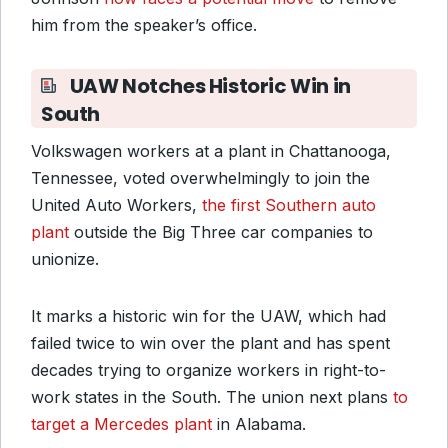
him from the speaker’s office.
UAW Notches Historic Win in
South
Volkswagen workers at a plant in Chattanooga,
Tennessee, voted overwhelmingly to join the
United Auto Workers,
the first Southern auto
plant
outside the Big Three car companies to
unionize.
It marks a historic win for the UAW, which had
failed twice to win over the plant and has spent
decades trying to organize workers in right-to-
work states in the South. The union next plans
to
target a Mercedes plant
in Alabama.