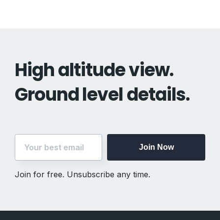
High altitude view.
Ground level details.
Join Now
Join for free. Unsubscribe any time.