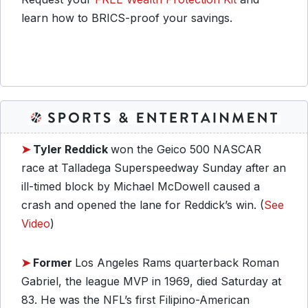
learn how to BRICS-proof your savings.
➤
Tyler Reddick
won the Geico 500 NASCAR
race at Talladega Superspeedway Sunday after an
ill-timed block by Michael McDowell caused a
crash and opened the lane for Reddick’s win. (
See
Video
)
➤
Former
Los Angeles Rams quarterback Roman
Gabriel, the league MVP in 1969, died Saturday at
83. He was the NFL’s first Filipino-American