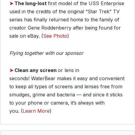
➤
The long-lost
first model of the USS Enterprise
used in the credits of the original “Star Trek” TV
series has finally returned home to the family of
creator Gene Roddenberry after being found for
sale on eBay. (
See Photo
)
Flying together with our sponsor
➤
Clean any screen
or lens in
seconds!
WaterBear makes it easy and convenient
to keep all types of screens and lenses free from
smudges, grime and bacteria — and since it sticks
to your phone or camera, it’s always with
you. (
Learn More
)