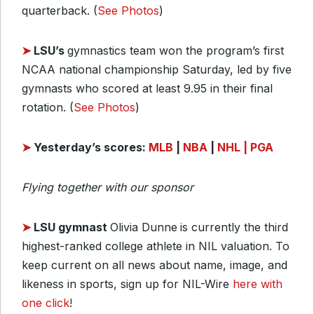
quarterback. (
See Photos
)
➤
LSU’s
gymnastics team won the program’s first
NCAA national championship Saturday, led by five
gymnasts who scored at least 9.95 in their final
rotation. (
See Photos
)
➤
Yesterday’s scores:
MLB
|
NBA
|
NHL
| PGA
Flying together with our sponsor
➤
LSU gymnast
Olivia Dunne
is currently the third
highest-ranked college athlete in NIL valuation. To
keep current on all news about name, image, and
likeness in sports, sign up for NIL-Wire
here with
one click
!