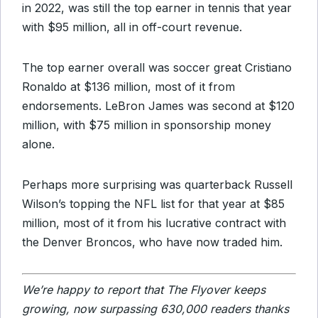
in 2022, was still the top earner in tennis that year
with $95 million, all in off-court revenue.
The top earner overall was soccer great Cristiano
Ronaldo at $136 million, most of it from
endorsements. LeBron James was second at $120
million, with $75 million in sponsorship money
alone.
Perhaps more surprising was quarterback Russell
Wilson’s topping the NFL list for that year at $85
million, most of it from his lucrative contract with
the Denver Broncos, who have now traded him.
We’re happy to report that The Flyover keeps
growing, now surpassing 630,000 readers thanks