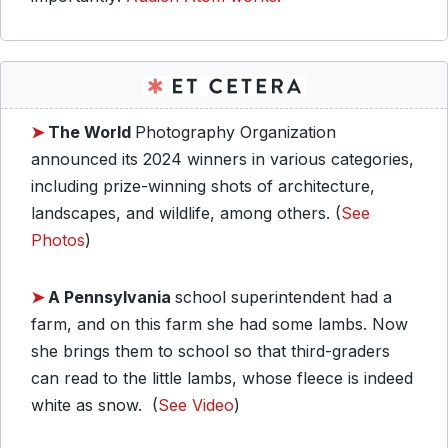
➤
The World
Photography Organization
announced its 2024 winners in various categories,
including prize-winning shots of architecture,
landscapes, and wildlife, among others. (
See
Photos
)
➤
A Pennsylvania
school superintendent had a
farm, and on this farm she had some lambs. Now
she brings them to school so that third-graders
can read to the little lambs, whose fleece is indeed
white as snow. (
See Video
)