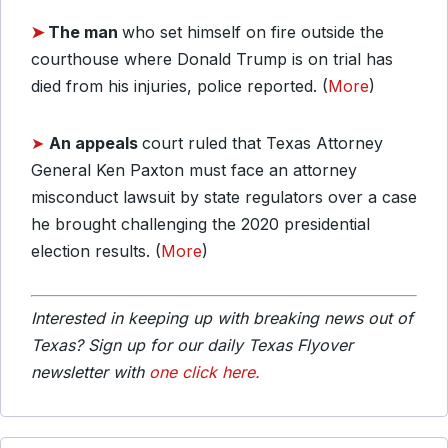
➤
The man
who set himself on fire outside the
courthouse where Donald Trump is on trial has
died from his injuries, police reported. (
More
)
➤
An appeals
court ruled that Texas Attorney
General Ken Paxton must face an attorney
misconduct lawsuit by state regulators over a case
he brought challenging the 2020 presidential
election results. (
More
)
Interested in keeping up with breaking news out of
Texas? Sign up for our daily Texas Flyover
newsletter with
one click here.