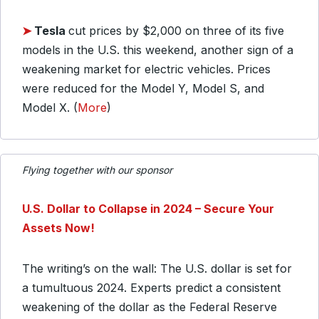
➤
Tesla
cut prices by $2,000 on three of its five
models in the U.S. this weekend, another sign of a
weakening market for electric vehicles. Prices
were reduced for the Model Y, Model S, and
Model X. (
More
)
Flying together with our sponsor
U.S. Dollar to Collapse in 2024 – Secure Your
Assets Now!
The writing’s on the wall: The U.S. dollar is set for
a tumultuous 2024. Experts predict a consistent
weakening of the dollar as the Federal Reserve