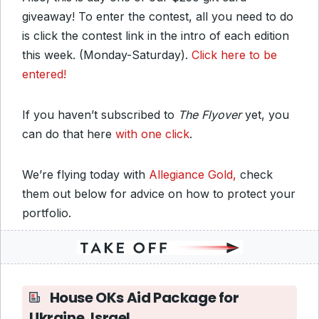
giveaway! To enter the contest, all you need to do
is click the contest link in the intro of each edition
this week. (Monday-Saturday).
Click here to be
entered!
If you haven’t subscribed to
The Flyover
yet, you
can do that here
with one click
.
We’re flying today with
Allegiance Gold,
check
them out below for advice on how to protect your
portfolio.
House OKs Aid Package for
Ukraine, Israel