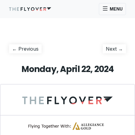
MENU
Post
Previous
Next
← Previous
Next →
post:
post:
navigation
Monday, April 22, 2024