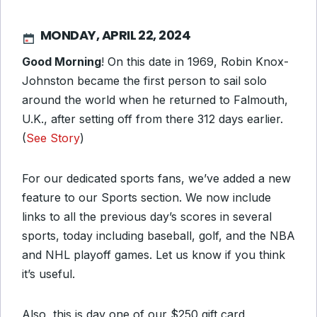
MONDAY, APRIL 22, 2024
Good Morning
! On this date in 1969, Robin Knox-
Johnston became the first person to sail solo
around the world when he returned to Falmouth,
U.K., after setting off from there 312 days earlier.
(
See Story
)
For our dedicated sports fans, we’ve added a new
feature to our Sports section. We now include
links to all the previous day’s scores in several
sports, today including baseball, golf, and the NBA
and NHL playoff games. Let us know if you think
it’s useful.
Also, this is day one of our $250 gift card