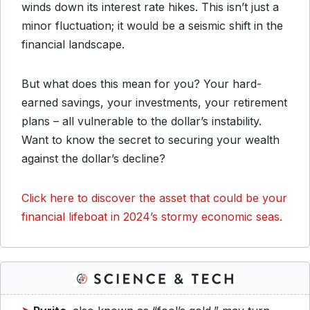
winds down its interest rate hikes. This isn’t just a
minor fluctuation; it would be a seismic shift in the
financial landscape.
But what does this mean for you? Your hard-
earned savings, your investments, your retirement
plans – all vulnerable to the dollar’s instability.
Want to know the secret to securing your wealth
against the dollar’s decline?
Click here to discover the asset that could be your
financial lifeboat in 2024’s stormy economic seas.