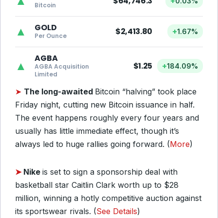
▲
$64,746.3
+
0.03%
Bitcoin
GOLD
▲
$2,413.80
+
1.67%
Per Ounce
AGBA
▲
$1.25
+
184.09%
AGBA Acquisition
Limited
➤
The long-awaited
Bitcoin “halving” took place
Friday night, cutting new Bitcoin issuance in half.
The event happens roughly every four years and
usually has little immediate effect, though it’s
always led to huge rallies going forward. (
More
)
➤
Nike
is set to sign a sponsorship deal with
basketball star Caitlin Clark worth up to $28
million, winning a hotly competitive auction against
its sportswear rivals. (
See Details
)