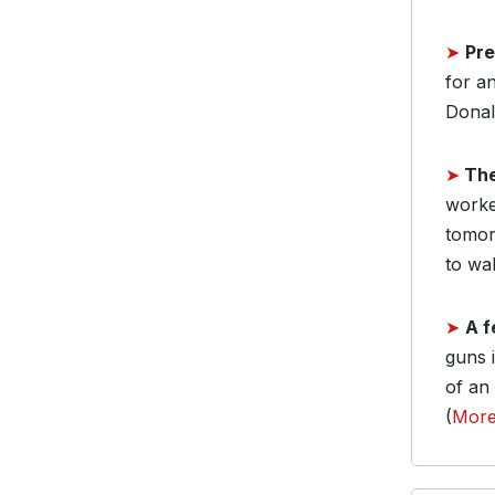
➤
Pre
for a
Donal
➤
Th
worke
tomor
to wal
➤
A f
guns i
of an
(
Mor