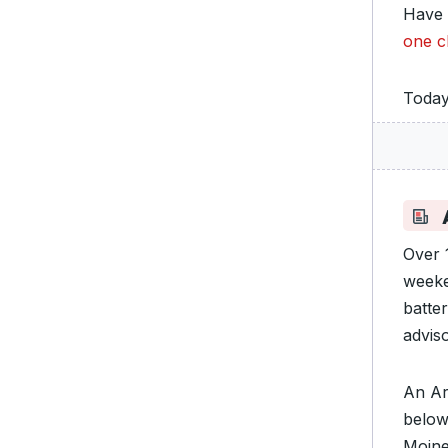
Have 
one c
Today
A
Over 
weeke
batte
adviso
An Ar
below
Moine