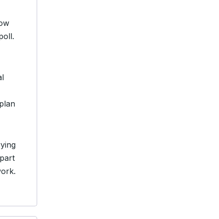
low
oll.
al
plan
rying
 part
work.