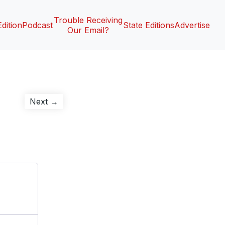
Trouble Receiving
Edition
Podcast
State Editions
Advertise
Our Email?
Next
Next →
post: