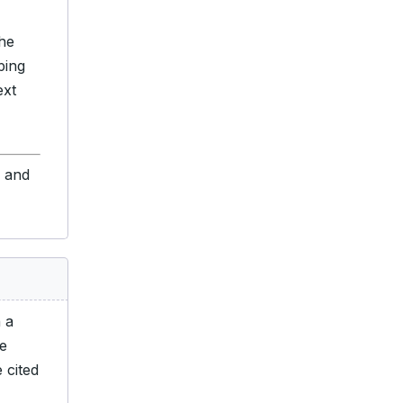
 he
ing
ext
s and
n a
he
 cited