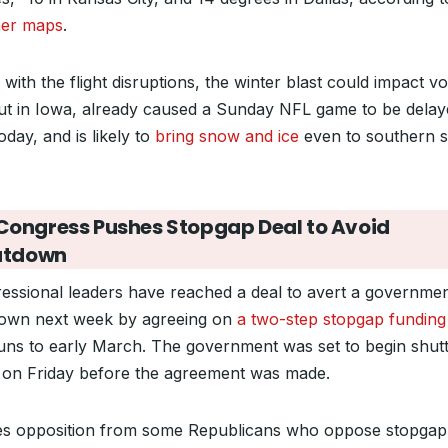
er maps
.
with the flight disruptions, the winter blast could impact vo
ut in Iowa, already caused a Sunday NFL game to be delay
today, and is likely to
bring snow and ice
even to southern s
Congress Pushes Stopgap Deal to Avoid
utdown
essional leaders have reached a deal to avert a governme
own next week by agreeing on
a two-step stopgap funding 
runs to early March. The government was set to begin shutt
on Friday before the agreement was made.
ces opposition from some Republicans who oppose stopgap