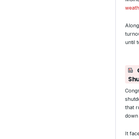
weath
Along 
turno
until 
Sh
Congr
shutd
that 
down 
It fa