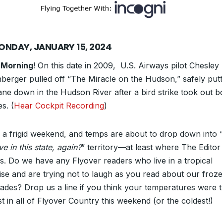
ONDAY, JANUARY 15, 2024
 Morning
! On this date in 2009, U.S. Airways pilot Chesley
nberger pulled off “The Miracle on the Hudson,” safely putt
lane down in the Hudson River after a bird strike took out b
s. (
Hear Cockpit Recording
)
s a frigid weekend, and temps are about to drop down into 
ive in this state, again?
” territory—at least where The Editor
es. Do we have any Flyover readers who live in a tropical
ise and are trying not to laugh as you read about our froz
ades? Drop us a line if you think your temperatures were 
t in all of Flyover Country this weekend (or the coldest!)