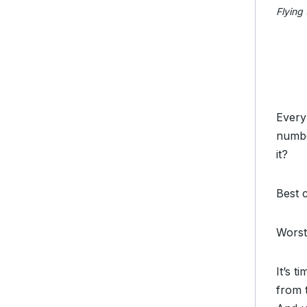
Flying 
Every
numb
it?
Best 
Worst
It’s 
from 