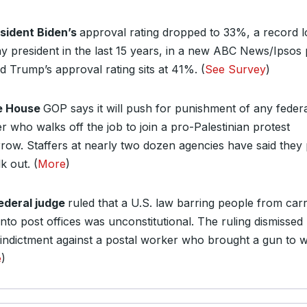
sident Biden’s
approval rating dropped to 33%, a record 
ny president in the last 15 years, in a new ABC News/Ipsos p
d Trump’s approval rating sits at 41%. (
See Survey
)
e House
GOP says it will push for punishment of any feder
r who walks off the job to join a pro-Palestinian protest
row. Staffers at nearly two dozen agencies have said they 
k out. (
More
)
ederal judge
ruled that a U.S. law barring people from car
nto post offices was unconstitutional. The ruling dismissed
 indictment against a postal worker who brought a gun to 
e
)