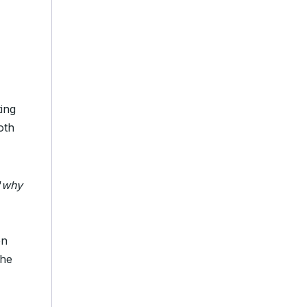
ing
oth
“
why
en
the