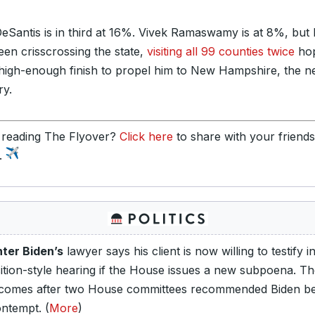
eSantis is in third at 16%. Vivek Ramaswamy is at 8%, but
een crisscrossing the state,
visiting all 99 counties twice
hop
 high-enough finish to propel him to New Hampshire, the n
ry.
 reading The Flyover?
Click here
to share with your friend
y.
ter Biden’s
lawyer says his client is now willing to testify i
ition-style hearing if the House issues a new subpoena. T
 comes after two House committees recommended Biden be
ontempt. (
More
)