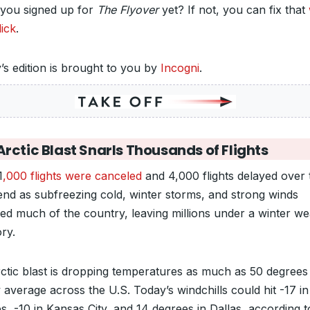
you signed up for
The Flyover
yet? If not, you can fix that
lick
.
’s edition is brought to you by
Incogni
.
rctic Blast Snarls Thousands of Flights
1
,000 flights were canceled
and 4,000 flights delayed over 
nd as subfreezing cold, winter storms, and strong winds
red much of the country, leaving millions under a winter w
ry.
ctic blast is dropping temperatures as much as 50 degrees
 average across the U.S. Today’s windchills could hit -17 i
s, -10 in Kansas City, and 14 degrees in Dallas, according t