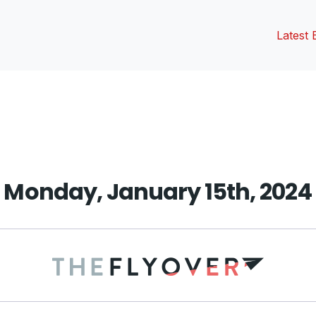
Latest 
vious
t:
Monday, January 15th, 2024