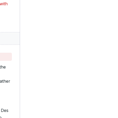
with
the
eather
n Des
o