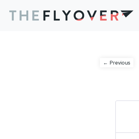
Post
Pre
← Previous
pos
navigation