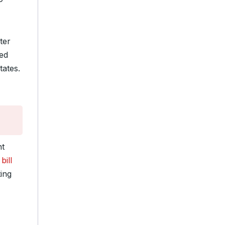
ter
ed
tates.
nt
bill
ing