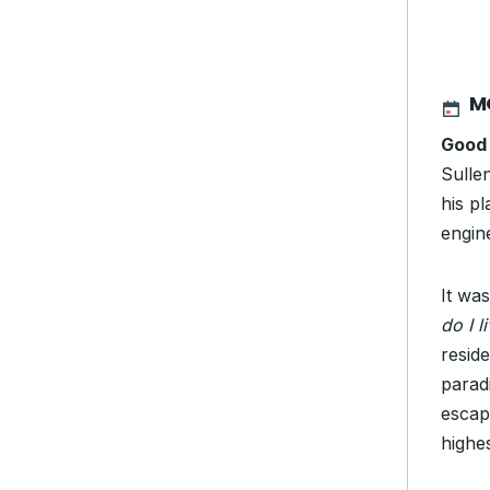
M
Good
Sulle
his p
engine
It wa
do I l
resid
parad
escap
highes