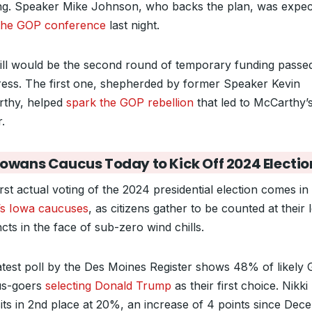
ng. Speaker Mike Johnson, who backs the plan, was expec
 the GOP conference
last night.
ill would be the second round of temporary funding passe
ess. The first one, shepherded by former Speaker Kevin
thy, helped
spark the GOP rebellion
that led to McCarthy’
.
Iowans Caucus Today to Kick Off 2024 Electio
rst actual voting of the 2024 presidential election comes in
’s Iowa caucuses
, as citizens gather to be counted at their 
cts in the face of sub-zero wind chills.
atest poll by the Des Moines Register shows 48% of likely
us-goers
selecting Donald Trump
as their first choice. Nikki
its in 2nd place at 20%, an increase of 4 points since Dec