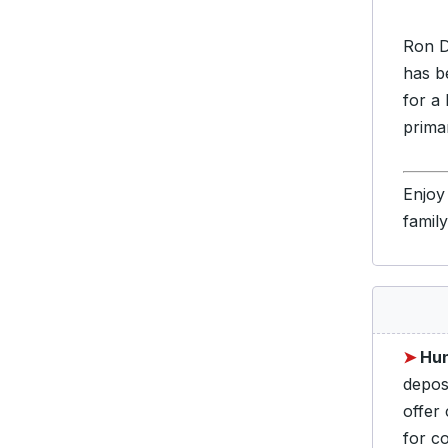
Ron D
has b
for a
prima
Enjoy
famil
➤
Hun
depos
offer
for c