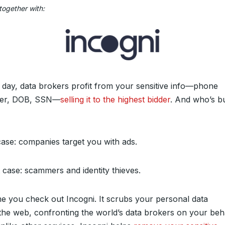
together with:
 day, data brokers profit from your sensitive info—phone
er, DOB, SSN—
selling it to the highest bidder
. And who’s b
case: companies target you with ads.
 case: scammers and identity thieves.
time you check out Incogni. It scrubs your personal data
the web, confronting the world’s data brokers on your beha