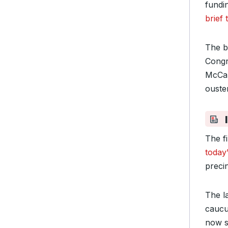
fundi
brief
The b
Congr
McCar
ouster
The fi
today
precin
The l
cauc
now s