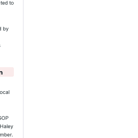
ted to
d by
s
n
local
 GOP
 Haley
ember.