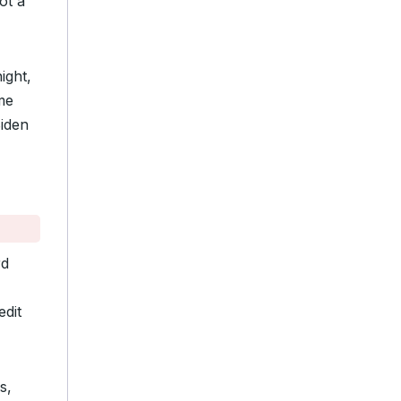
ot a
ight,
me
iden
rd
edit
s,