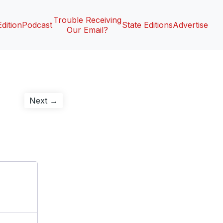
Trouble Receiving
Edition
Podcast
State Editions
Advertise
Our Email?
Next
Next →
post: