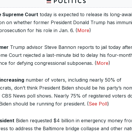
 Supreme Court
today is expected to release its long-awai
ion on whether former President Donald Trump has immuni
rosecution for his role in Jan. 6. (
More
)
rmer
Trump advisor Steve Bannon reports to jail today after
me Court rejected a last-minute bid to delay his four-mont
nce for defying congressional subpoenas. (
More
)
increasing
number of voters, including nearly 50% of
rats, don’t think President Biden should be his party’s no
 CBS News poll shows. Nearly 75% of registered voters do
 Biden should be running for president. (
See Poll
)
sident
Biden requested $4 billion in emergency money fr
ess to address the Baltimore bridge collapse and other nat