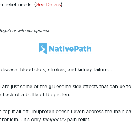
er relief needs. (
See Details
)
 together with our sponsor
 disease, blood clots, strokes, and kidney failure…
 are just some of the gruesome side effects that can be fo
e back of a bottle of Ibuprofen.
o top it all off, Ibuprofen doesn’t even address the main ca
problem… It’s only
temporary
pain relief.