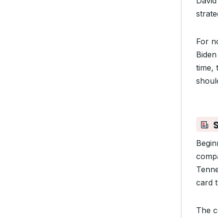
David
strat
For no
Biden
time,
should
Begin
compa
Tenn
card t
The c