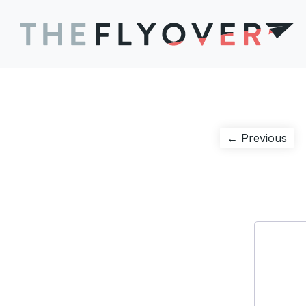
Post
Pre
← Previous
pos
navigation