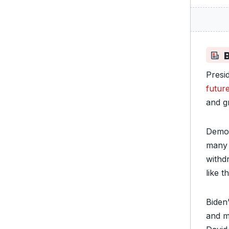
Presi
future
and g
Democ
many 
withd
like t
Biden
and m