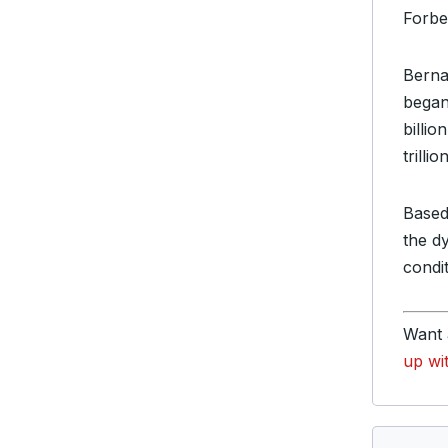
Forbe
Berna
began
billi
trillion
Based
the d
condi
Want 
up wi