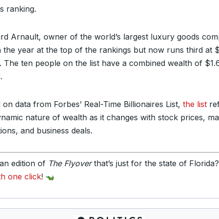
s ranking.
rd Arnault, owner of the world’s largest luxury goods co
 the year at the top of the rankings but now runs third at
on. The ten people on the list have a combined wealth of $1.
.
 on data from Forbes’ Real-Time Billionaires List,
the list
ref
ynamic nature of wealth as it changes with stock prices, ma
tions, and business deals.
an edition of
The Flyover
that’s just for the state of Florida
th one click
!