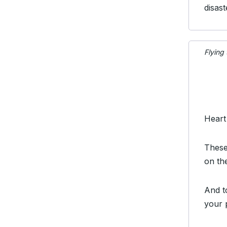
disast
Flying
Heart
These
on th
And t
your 