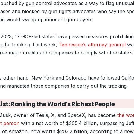
 pushed by gun control advocates as a way to flag unusua
ases and blocked by gun rights advocates who say the spe
ing would sweep up innocent gun buyers.
 2023, 17 GOP-led states have passed measures prohibiting
ng the tracking. Last week,
Tennessee’s attorney general
wa
hree major credit card companies to comply with the state’
e other hand, New York and Colorado have followed Califo
and mandated those companies to carry out the tracking.
ist: Ranking the World’s Richest People
Musk, owner of Tesla, X, and SpaceX, has become
the wor
st person
with a net worth of $205.4 billion, surpassing Jef
 of Amazon, now worth $203.2 billion, according to a new