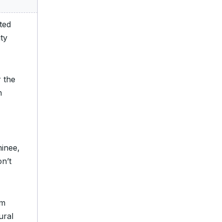
ted
ty
 the
h
minee,
n’t
om
ural