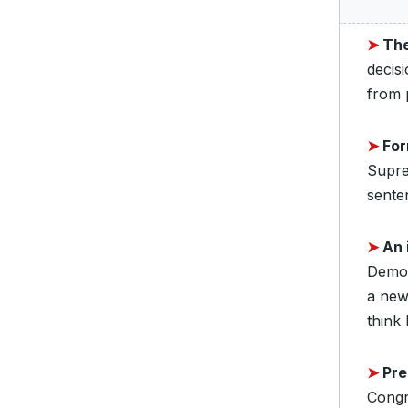
➤
The
decis
from p
➤
Fo
Supre
sente
➤
An 
Democ
a new
think
➤
Pre
Congr