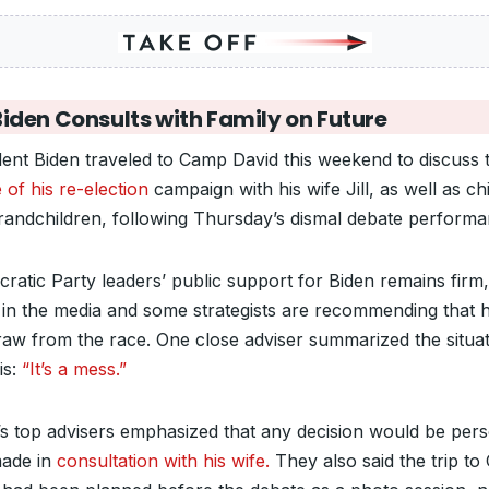
Biden Consults with Family on Future
dent Biden traveled to Camp David this weekend to discuss 
 of his re-election
campaign with his wife Jill, as well as ch
randchildren, following Thursday’s dismal debate performa
ratic Party leaders’ public support for Biden remains firm,
in the media and some strategists are recommending that 
raw from the race. One close adviser summarized the situa
his:
“It’s a mess.”
’s top advisers emphasized that any decision would be per
ade in
consultation with his wife.
They also said the trip t