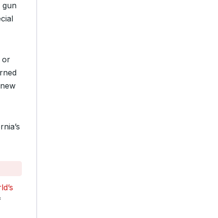
l gun
cial
 or
rned
s new
rnia’s
ld’s
f