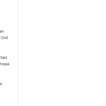
gan
Civil
fast
 hope
ow