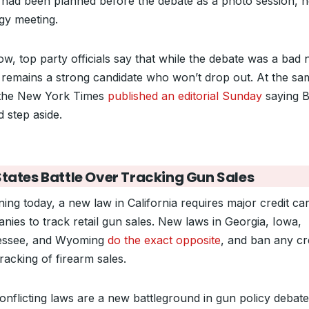
 had been planned before the debate as a photo session, n
egy meeting.
w, top party officials say that while the debate was a bad n
 remains a strong candidate who won’t drop out. At the sa
 the New York Times
published an editorial Sunday
saying B
 step aside.
States Battle Over Tracking Gun Sales
ning today, a new law in California requires major credit ca
nies to track retail gun sales. New laws in Georgia, Iowa,
essee, and Wyoming
do the exact opposite
, and ban any cr
racking of firearm sales.
onflicting laws are a new battleground in gun policy debate