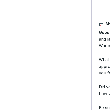
M
Good
and la
War an
What 
appro
you f
Did y
how w
Be su