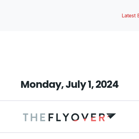
Latest 
vious
t:
Monday, July 1, 2024