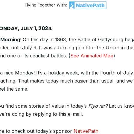
ONDAY, JULY 1, 2024
 Morning
! On this day in 1863, the Battle of Gettysburg be
sted until July 3. It was a turning point for the Union in the 
d one of its deadliest battles. (
See Animated Map
)
a nice Monday! It’s a holiday week, with the Fourth of July 
aching. That makes today much easier than usual, and we
eel the same.
ou find some stories of value in today’s
Flyover?
Let us kn
e’re doing by replying to this e-mail.
re to check out today’s sponsor
NativePath
.