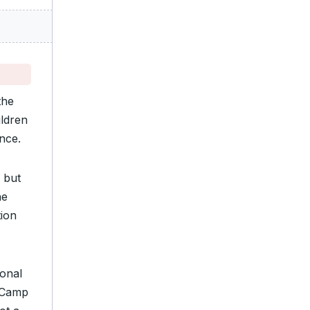
the
ildren
nce.
 but
he
tion
sonal
o Camp