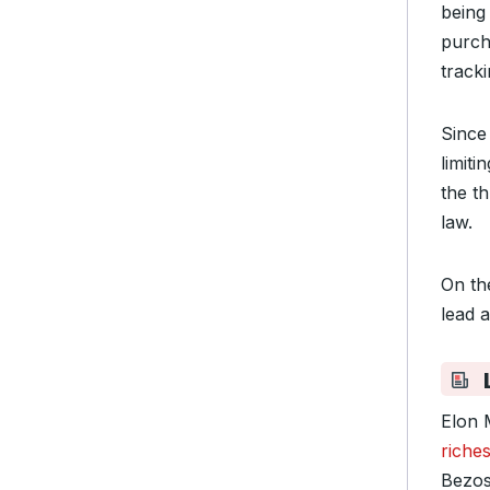
being
purch
track
Since
limiti
the t
law.
On th
lead 
L
Elon 
riche
Bezos