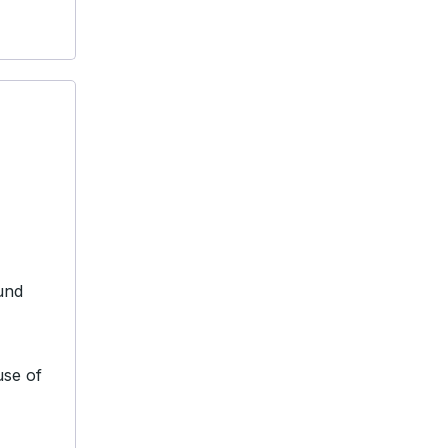
und
use of