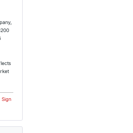
mpany,
 $200
6
lects
rket
?
Sign