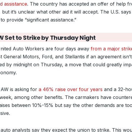
d assistance
. The country has accepted an offer of help f
 but it’s unclear what other aid it will accept. The U.S. says i
to provide “significant assistance.”
 Set to Strike by Thursday Night
nited Auto Workers are four days away
from a major strik
t General Motors, Ford, and Stellantis if an agreement isn’t
ed by midnight on Thursday, a move that could greatly imp
conomy.
AW is asking for
a 46% raise over four years
and a 32-ho
week, among other benefits. The carmakers have counter
raises between 10%-15% but say the other demands are to
sive.
auto analysts say they expect the union to strike. This wou