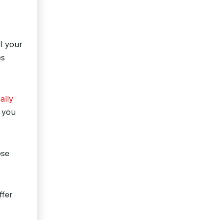
ll your
es
ally
o you
ose
ffer