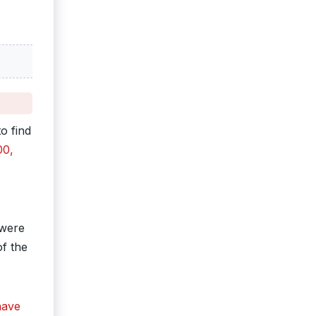
o find
00,
 were
of the
have