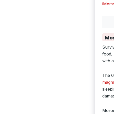
iMemo
Mor
Survi
food,
with a
The 6
magni
sleepi
damag
Moroc