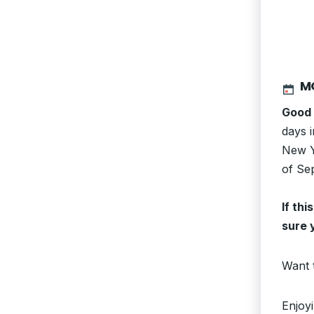
MO
Good 
days 
New Yo
of Sep
If thi
sure 
Want 
Enjoy