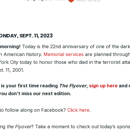
NDAY, SEPT. 11, 2023
morning!
Today is the 22nd anniversary of one of the dark
in American history.
Memorial services
are planned throug
rk City today to honor those who died in the terrorist att
t. 11, 2001.
s is your first time reading
The Flyover
,
sign up here
and 
you don’t miss our next edition.
to follow along on Facebook?
Click here
.
ing
the Flyover
? Take a moment to check out today’s spons