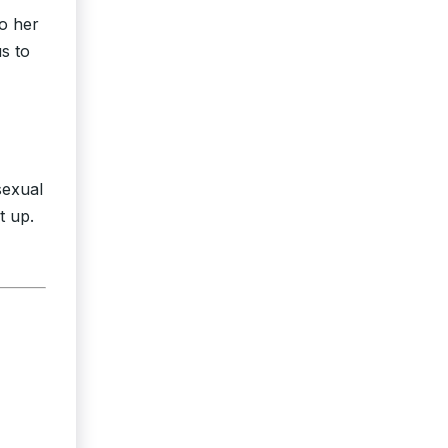
to her
s to
sexual
t up.