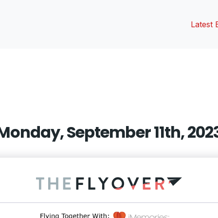
Latest 
vious
t:
Monday, September 11th, 202