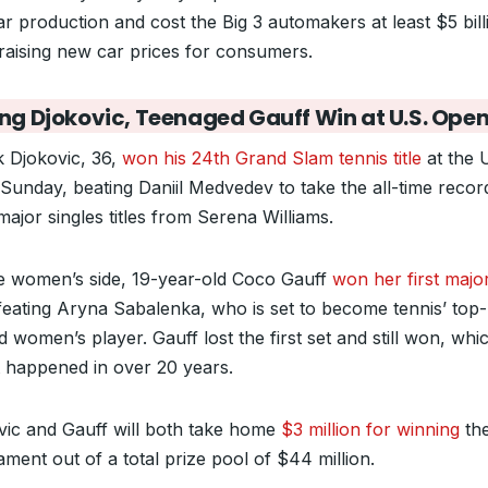
ar production and cost the Big 3 automakers at least $5 bill
 raising new car prices for consumers.
ng Djokovic, Teenaged Gauff Win at U.S. Ope
 Djokovic, 36,
won his 24th Grand Slam tennis title
at the 
Sunday, beating Daniil Medvedev to take the all-time recor
ajor singles titles from Serena Williams.
e women’s side, 19-year-old Coco Gauff
won her first major 
feating Aryna Sabalenka, who is set to become tennis’ top-
 women’s player. Gauff lost the first set and still won, whi
t happened in over 20 years.
vic and Gauff will both take home
$3 million for winning
th
ment out of a total prize pool of $44 million.