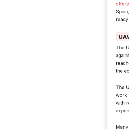
offere
Spain,
ready 
UAW
The U
agains
reach
the e
The U
work 
with 
expen
Many 