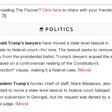
 reading The Flyover?
Click here
to share with your friend
.
ald Trump’s lawyers
have moved a state-level lawsuit in
ado to federal court—for now. The lawsuit seeks to remov
from the presidential ballot; Trump’s lawyers argued the s
sed on a controversial reading of the Constitution’s
rection” clause, making it a federal case. (
More
)
sident Trump’s
former chief of staff, Mark Meadows, also
ted to move a state-level lawsuit to federal court (alleged
on subversion in Georgia), but his request was denied by a
l judge. (
More
)