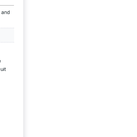
s and
e
uit