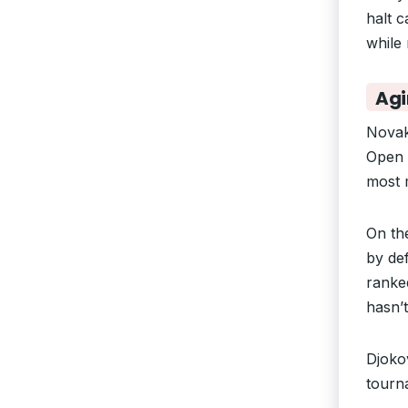
halt c
while
Agi
Novak
Open 
most m
On th
by de
ranked
hasn’
Djoko
tourna