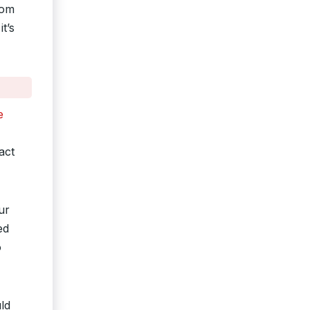
rom
t’s
e
act
ur
ed
o
ld