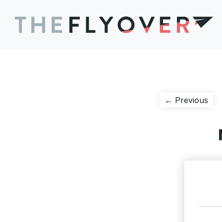
Post
Pre
← Previous
pos
navigation