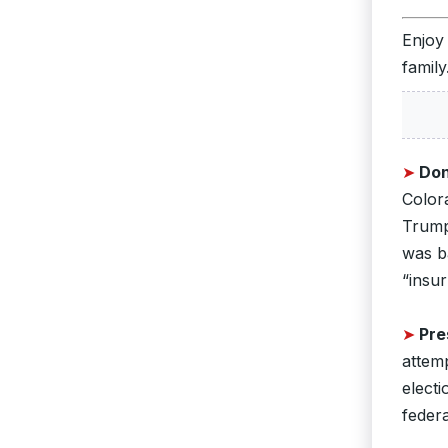
Enjoy
family
➤
Don
Color
Trump 
was ba
“insur
➤
Pre
attemp
electi
federa