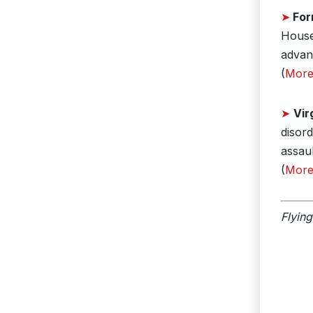
➤
For
House 
advan
(
Mor
➤
Vir
disor
assaul
(
Mor
Flying