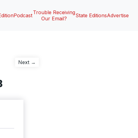
Trouble Receiving
Edition
Podcast
State Editions
Advertise
Our Email?
Next
Next →
post:
3