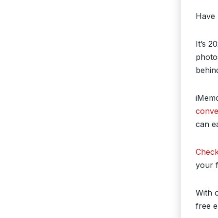
Have 
It’s 2
photos
behind
iMemor
conve
can ea
Check
your 
With o
free 