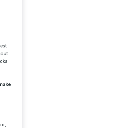
est
hout
acks
make
or,