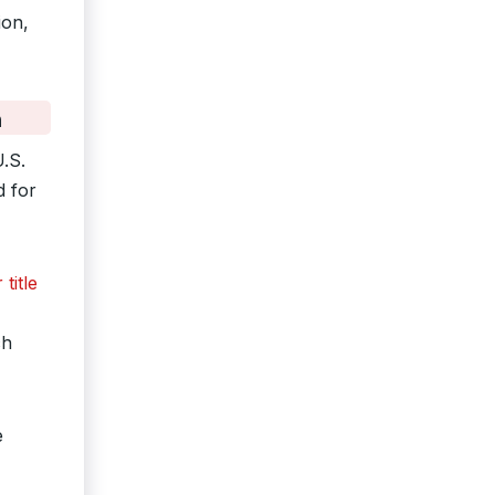
ion,
n
U.S.
d for
title
ch
e