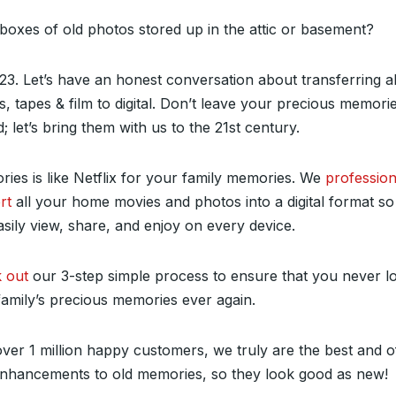
boxes of old photos stored up in the attic or basement?
023. Let’s have an honest conversation about transferring a
, tapes & film to digital. Don’t leave your precious memori
; let’s bring them with us to the 21
st
century.
ies is like Netflix for your family memories. We
profession
rt
all your home movies and photos into a digital format s
sily view, share, and enjoy on every device.
 out
our 3-step simple process to ensure that you never l
family’s precious memories ever again.
ver 1 million happy customers, we truly are the best and o
enhancements to old memories, so they look good as new!