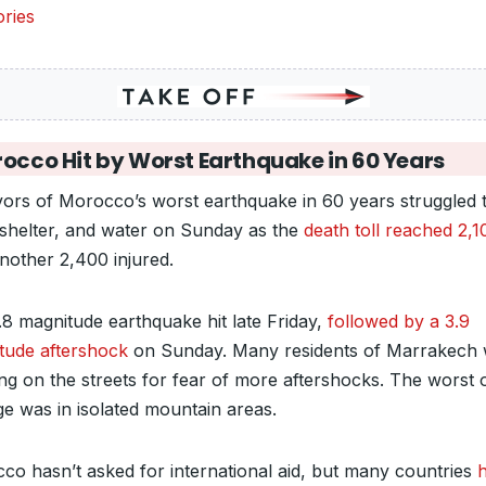
ries
occo Hit by Worst Earthquake in 60 Years
vors of Morocco’s worst earthquake in 60 years struggled t
 shelter, and water on Sunday as the
death toll reached 2,1
nother 2,400 injured.
.8 magnitude earthquake hit late Friday,
followed by a 3.9
tude aftershock
on Sunday. Many residents of Marrakech
ng on the streets for fear of more aftershocks. The worst 
e was in isolated mountain areas.
co hasn’t asked for international aid, but many countries