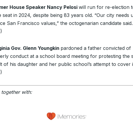
mer House Speaker Nancy Pelosi
will run for re-election 
seat in 2024, despite being 83 years old. “Our city needs u
ce San Francisco values,” the octogenarian candidate said.
e
)
ginia Gov. Glenn Youngkin
pardoned a father convicted of
derly conduct at a school board meeting for protesting the 
t of his daughter and her public school’s attempt to cover i
e
)
 together with: