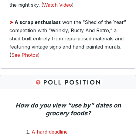
the night sky. (
Watch Video
)
➤
A scrap enthusiast
won the “Shed of the Year”
competition with “Wrinkly, Rusty And Retro,” a
shed built entirely from repurposed materials and
featuring vintage signs and hand-painted murals.
(
See Photos
)
How do you view “use by” dates on
grocery foods?
A hard deadline