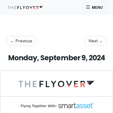
MENU
Post
Previous
Next
← Previous
Next →
post:
post:
navigation
Monday, September 9, 2024