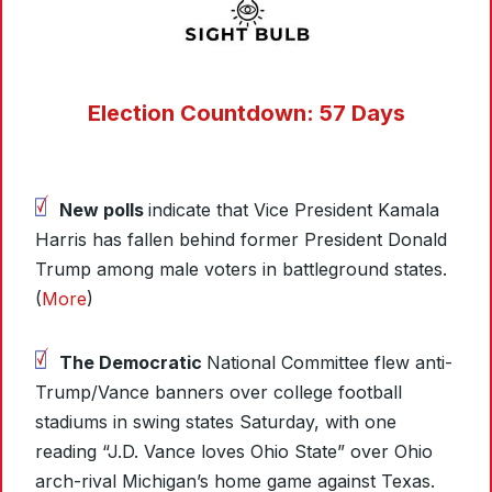
Election Countdown: 57 Days
New polls
indicate that Vice President Kamala
Harris has fallen behind former President Donald
Trump among male voters in battleground states.
(
More
)
The Democratic
National Committee flew anti-
Trump/Vance banners over college football
stadiums in swing states Saturday, with one
reading “J.D. Vance loves Ohio State” over Ohio
arch-rival Michigan’s home game against Texas.