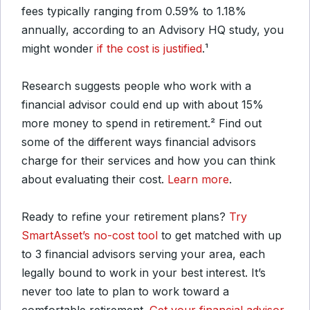
fees typically ranging from 0.59% to 1.18%
annually, according to an Advisory HQ study, you
might wonder
if the cost is justified
.¹
Research suggests people who work with a
financial advisor could end up with about 15%
more money to spend in retirement.² Find out
some of the different ways financial advisors
charge for their services and how you can think
about evaluating their cost.
Learn more
.
Ready to refine your retirement plans?
Try
SmartAsset’s no-cost tool
to get matched with up
to 3 financial advisors serving your area, each
legally bound to work in your best interest. It’s
never too late to plan to work toward a