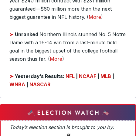
year $240 million contract with $231 million
guaranteed—$60 million more than the next
biggest guarantee in NFL history. (
More
)
➤
Unranked
Northern Illinois stunned No. 5 Notre
Dame with a 16-14 win from a last-minute field
goal in the biggest upset of the college football
season thus far. (
More
)
➤
Yesterday’s Results:
NFL
|
NCAAF
|
MLB
|
WNBA
|
NASCAR
Today’s election section is brought to you by: