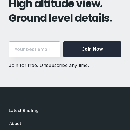
High altitude view.
Ground level details.
Join Now
Join for free. Unsubscribe any time.
Latest Briefing
About