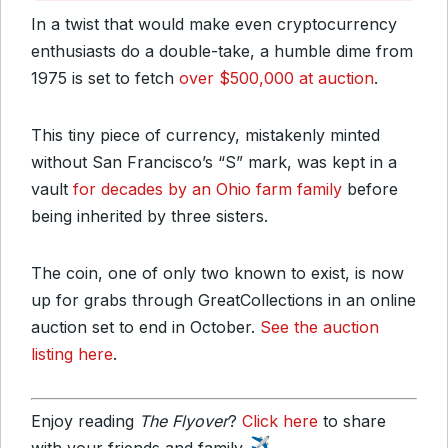
In a twist that would make even cryptocurrency
enthusiasts do a double-take, a humble dime from
1975 is set to fetch
over $500,000 at auction
.
This tiny piece of currency, mistakenly minted
without San Francisco’s “S” mark, was kept in a
vault
for decades by an Ohio farm family
before
being inherited by three sisters.
The coin, one of only two known to exist, is now
up for grabs through GreatCollections in an online
auction set to end in October.
See the auction
listing here
.
Enjoy reading
The Flyover
?
Click here
to share