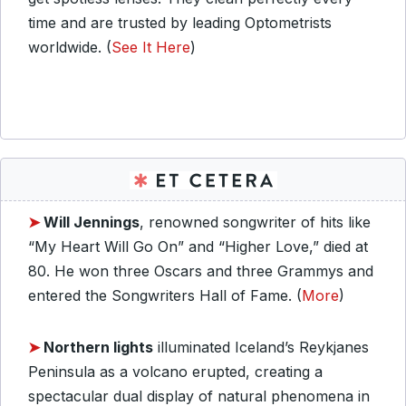
time and are trusted by leading Optometrists
worldwide. (
See It Here
)
➤
Will Jennings
, renowned songwriter of hits like
“My Heart Will Go On” and “Higher Love,” died at
80. He won three Oscars and three Grammys and
entered the Songwriters Hall of Fame. (
More
)
➤
Northern lights
illuminated Iceland’s Reykjanes
Peninsula as a volcano erupted, creating a
spectacular dual display of natural phenomena in