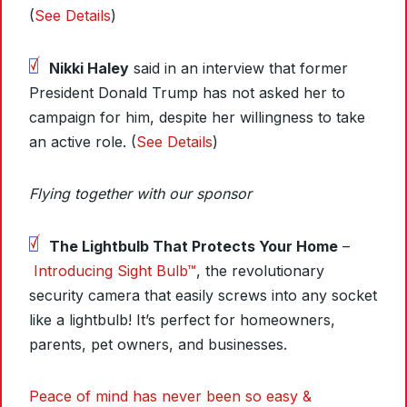
(
See Details
)
Nikki Haley
said in an interview that former
President Donald Trump has not asked her to
campaign for him, despite her willingness to take
an active role. (
See Details
)
Flying together with our sponsor
The Lightbulb That Protects Your Home
–
Introducing Sight Bulb™
, the revolutionary
security camera that easily screws into any socket
like a lightbulb! It’s perfect for homeowners,
parents, pet owners, and businesses.
Peace of mind has never been so easy &