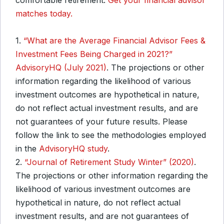
comfortable retirement.
Get your financial advisor
matches today.
1.
“What are the Average Financial Advisor Fees &
Investment Fees Being Charged in 2021?”
AdvisoryHQ (July 2021)
. The projections or other
information regarding the likelihood of various
investment outcomes are hypothetical in nature,
do not reflect actual investment results, and are
not guarantees of your future results. Please
follow the link to see the methodologies employed
in the
AdvisoryHQ study
.
2.
“Journal of Retirement Study Winter” (2020)
.
The projections or other information regarding the
likelihood of various investment outcomes are
hypothetical in nature, do not reflect actual
investment results, and are not guarantees of