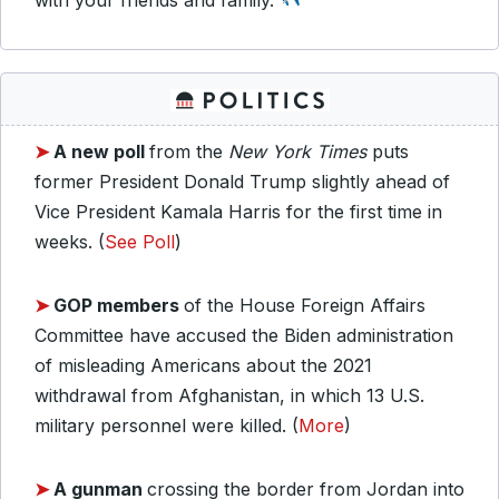
with your friends and family.
➤
A new poll
from the
New York Times
puts
former President Donald Trump slightly ahead of
Vice President Kamala Harris for the first time in
weeks. (
See Poll
)
➤
GOP members
of the House Foreign Affairs
Committee have accused the Biden administration
of misleading Americans about the 2021
withdrawal from Afghanistan, in which 13 U.S.
military personnel were killed. (
More
)
➤
A gunman
crossing the border from Jordan into