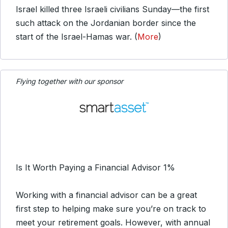
Israel killed three Israeli civilians Sunday—the first
such attack on the Jordanian border since the
start of the Israel-Hamas war. (
More
)
Flying together with our sponsor
Is It Worth Paying a Financial Advisor 1%
Working with a financial advisor can be a great
first step to helping make sure you’re on track to
meet your retirement goals. However, with annual