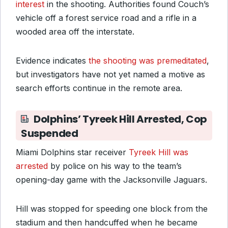
interest
in the shooting. Authorities found Couch’s
vehicle off a forest service road and a rifle in a
wooded area off the interstate.
Evidence indicates
the shooting was premeditated
,
but investigators have not yet named a motive as
search efforts continue in the remote area.
Dolphins’ Tyreek Hill Arrested, Cop
Suspended
Miami Dolphins star receiver
Tyreek Hill was
arrested
by police on his way to the team’s
opening-day game with the Jacksonville Jaguars.
Hill was stopped for speeding one block from the
stadium and then handcuffed when he became