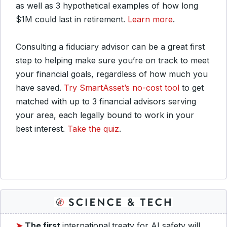
as well as 3 hypothetical examples of how long
$1M could last in retirement.
Learn more
.
Consulting a fiduciary advisor can be a great first
step to helping make sure you’re on track to meet
your financial goals, regardless of how much you
have saved.
Try SmartAsset’s no-cost tool
to get
matched with up to 3 financial advisors serving
your area, each legally bound to work in your
best interest.
Take the quiz
.
➤
The first
international
treaty for AI safety will