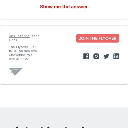
Show me the answer
Unsubscribe
(Step
One)
The Flyover, LLC
1910 Thomes Ave.
Cheyenne, WY
82001-3527