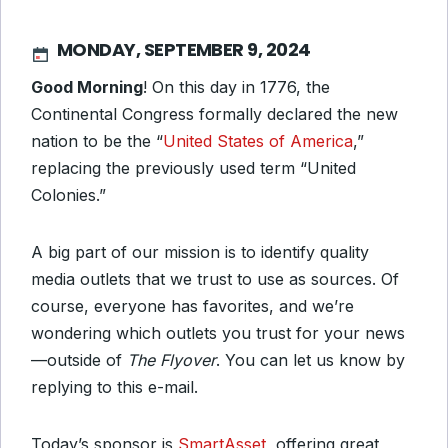
MONDAY, SEPTEMBER 9, 2024
Good Morning
! On this day in 1776, the
Continental Congress formally declared the new
nation to be the “
United States of America
,”
replacing the previously used term “United
Colonies.”
A big part of our mission is to identify quality
media outlets that we trust to use as sources. Of
course, everyone has favorites, and we’re
wondering which outlets you trust for your news
—outside of
The Flyover
. You can let us know by
replying to this e-mail.
Today’s sponsor is
SmartAsset
, offering great