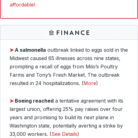
affordable!
➤
A salmonella
outbreak linked to eggs sold in the
Midwest caused 65 illnesses across nine states,
prompting a recall of eggs from Milo’s Poultry
Farms and Tony’s Fresh Market. The outbreak
resulted in 24 hospitalizations. (
More
)
➤
Boeing reached
a tentative agreement with its
largest union, offering 25% pay raises over four
years and promising to build its next plane in
Washington state, potentially averting a strike by
33,000 workers. (
See Details
)