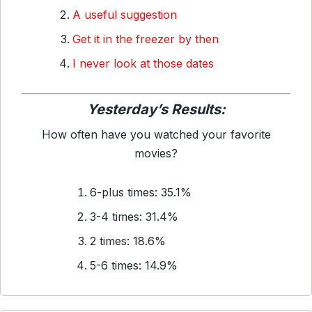
A useful suggestion
Get it in the freezer by then
I never look at those dates
Yesterday’s Results:
How often have you watched your favorite
movies?
6-plus times: 35.1%
3-4 times: 31.4%
2 times: 18.6%
5-6 times: 14.9%