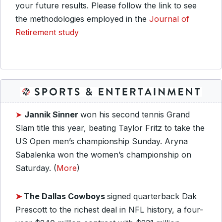
your future results. Please follow the link to see
the methodologies employed in the
Journal of
Retirement study
➤
Jannik Sinner
won his second tennis Grand
Slam title this year, beating Taylor Fritz to take the
US Open men’s championship Sunday. Aryna
Sabalenka won the women’s championship on
Saturday. (
More
)
➤
The Dallas Cowboys
signed quarterback Dak
Prescott to the richest deal in NFL history, a four-