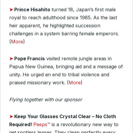
➤
Prince Hisahito
turned 18, Japan’s first male
royal to reach adulthood since 1985. As the last
heir apparent, he highlighted succession
challenges in a system barring female emperors.
(
More
)
➤
Pope Francis
visited remote jungle areas in
Papua New Guinea, bringing aid and a message of
unity. He urged an end to tribal violence and
praised missionary work. (
More
)
Flying together with our sponsor
➤
Keep Your Glasses Crystal Clear – No Cloth
Required!
Peeps™
is a revolutionary new way to
get spotless lenses. They clean perfectly every