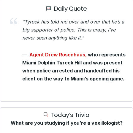
Daily Quote
“Tyreek has told me over and over that he’s a
big supporter of police. This is crazy, I’ve
never seen anything like it.”
—
Agent Drew Rosenhaus,
who represents
Miami Dolphin Tyreek Hill and was present
when police arrested and handcuffed his
client on the way to Miami’s opening game.
Today’s Trivia
What are you studying if you’re a vexillologist?