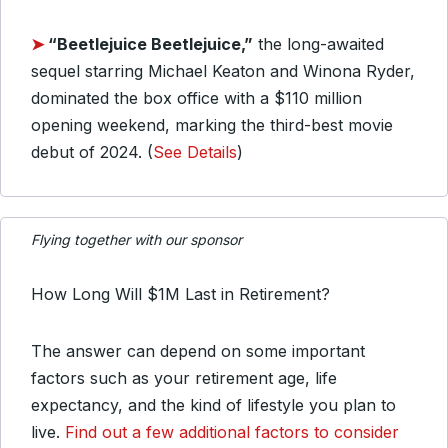
➤
“Beetlejuice Beetlejuice,”
the long-awaited
sequel starring Michael Keaton and Winona Ryder,
dominated the box office with a $110 million
opening weekend, marking the third-best movie
debut of 2024. (
See Details
)
Flying together with our sponsor
How Long Will $1M Last in Retirement?
The answer can depend on some important
factors such as your retirement age, life
expectancy, and the kind of lifestyle you plan to
live.
Find out a few additional factors to consider