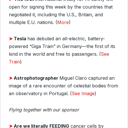
open for signing this week by the countries that
negotiated it, including the U.S., Britain, and
multiple E.U. nations. (
More
)
➤
Tesla
has debuted an all-electric, battery-
powered “Giga Train” in Germany—the first of its
kind in the world and free to passengers. (
See
Train
)
➤
Astrophotographer
Miguel Claro captured an
image of a rare encounter of celestial bodies from
an observatory in Portugal. (
See Image
)
Flying together with our sponsor
➤
Are we literally FEEDING
cancer cells by