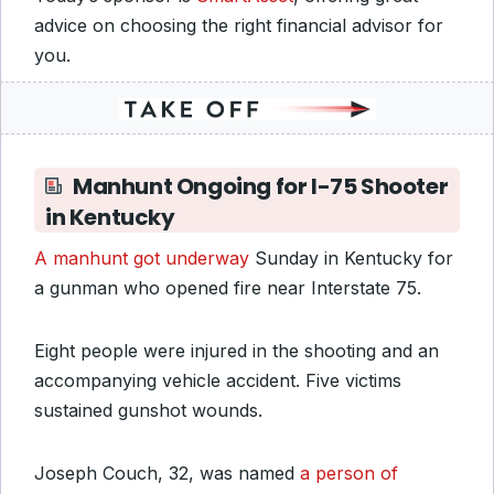
advice on choosing the right financial advisor for
you.
Manhunt Ongoing for I-75 Shooter
in Kentucky
A manhunt got underway
Sunday in Kentucky for
a gunman who opened fire near Interstate 75.
Eight people were injured in the shooting and an
accompanying vehicle accident. Five victims
sustained gunshot wounds.
Joseph Couch, 32, was named
a person of