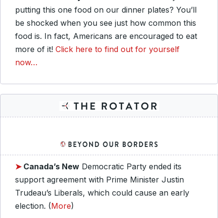
putting this one food on our dinner plates? You’ll
be shocked when you see just how common this
food is. In fact, Americans are encouraged to eat
more of it!
Click here to find out for yourself
now…
➤
Canada’s New
Democratic Party ended its
support agreement with Prime Minister Justin
Trudeau’s Liberals, which could cause an early
election. (
More
)