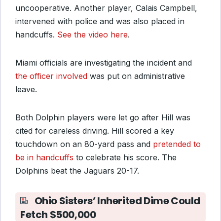
uncooperative. Another player, Calais Campbell,
intervened with police and was also placed in
handcuffs.
See the video here
.
Miami officials are investigating the incident and
the officer involved
was put on administrative
leave.
Both Dolphin players were let go after Hill was
cited for careless driving. Hill scored a key
touchdown on an 80-yard pass and
pretended to
be in handcuffs
to celebrate his score. The
Dolphins beat the Jaguars 20-17.
Ohio Sisters’ Inherited Dime Could
Fetch $500,000