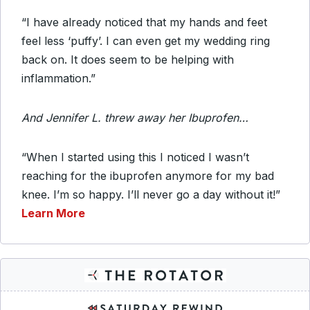
“I have already noticed that my hands and feet
feel less ‘puffy’. I can even get my wedding ring
back on. It does seem to be helping with
inflammation.”
And Jennifer L. threw away her Ibuprofen…
“When I started using this I noticed I wasn’t
reaching for the ibuprofen anymore for my bad
knee. I’m so happy. I’ll never go a day without it!”
Learn More