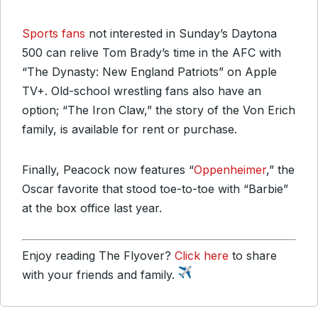
Sports fans
not interested in Sunday’s Daytona
500 can relive Tom Brady’s time in the AFC with
“The Dynasty: New England Patriots” on Apple
TV+. Old-school wrestling fans also have an
option; “The Iron Claw,” the story of the Von Erich
family, is available for rent or purchase.
Finally, Peacock now features “
Oppenheimer
,” the
Oscar favorite that stood toe-to-toe with “Barbie”
at the box office last year.
Enjoy reading The Flyover?
Click here
to share
with your friends and family.