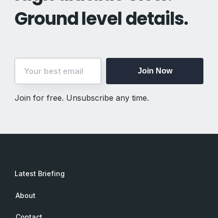
Ground level details.
Join Now
Join for free. Unsubscribe any time.
Latest Briefing
About
Contact