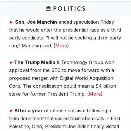
➤
Sen. Joe Manchin
ended speculation Friday
that he would enter the presidential race as a third
party candidate. “I will not be seeking a third-party
run,” Manchin said. (
More
)
➤
The Trump Media
& Technology Group won
approval from the SEC to move forward with a
proposed merger with Digital World Acquisition
Corp. The consolidation could mean a $4 billion
stake for former President Trump. (
More
)
➤
After a year
of intense criticism following a
train derailment that spilled toxic chemicals in East
Palestine, Ohio, President Joe Biden finally visited