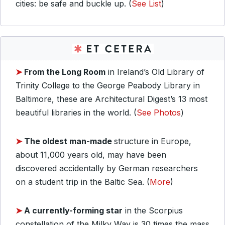
cities: be safe and buckle up. (
See List
)
➤
From the Long Room
in Ireland’s Old Library of
Trinity College to the George Peabody Library in
Baltimore, these are Architectural Digest’s 13 most
beautiful libraries in the world. (
See Photos
)
➤
The oldest man-made
structure in Europe,
about 11,000 years old, may have been
discovered accidentally by German researchers
on a student trip in the Baltic Sea. (
More
)
➤
A currently-forming star
in the Scorpius
constellation of the Milky Way is 30 times the mass