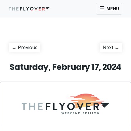
MENU
Post
Previous
Next
← Previous
Next →
post:
post:
navigation
Saturday, February 17, 2024