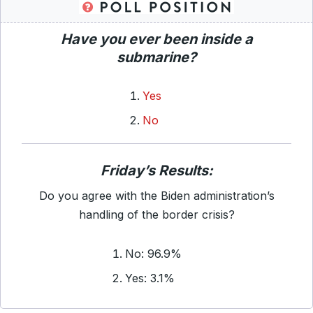
Have you ever been inside a
submarine?
Yes
No
Friday’s Results:
Do you agree with the Biden administration’s
handling of the border crisis?
No: 96.9%
Yes: 3.1%