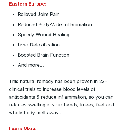
Eastern Europe:
Relieved Joint Pain
Reduced Body-Wide Inflammation
Speedy Wound Healing
Liver Detoxification
Boosted Brain Function
And more…
This natural remedy has been proven in 22+
clinical trials to increase blood levels of
antioxidants & reduce inflammation, so you can
relax as swelling in your hands, knees, feet and
whole body melt away…
Learn More