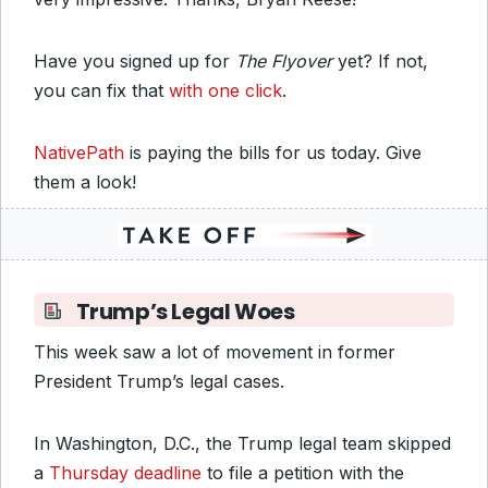
Have you signed up for
The Flyover
yet? If not,
you can fix that
with one click
.
NativePath
is paying the bills for us today. Give
them a look!
Trump’s Legal Woes
This week saw a lot of movement in former
President Trump’s legal cases.
In Washington, D.C., the Trump legal team skipped
a
Thursday deadline
to file a petition with the