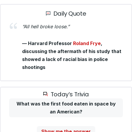
Daily Quote
“All hell broke loose.”
— Harvard Professor
Roland Frye
,
discussing the aftermath of his study that
showed a lack of racial bias in police
shootings
Today’s Trivia
What was the first food eaten in space by
an American?
Show me the answer