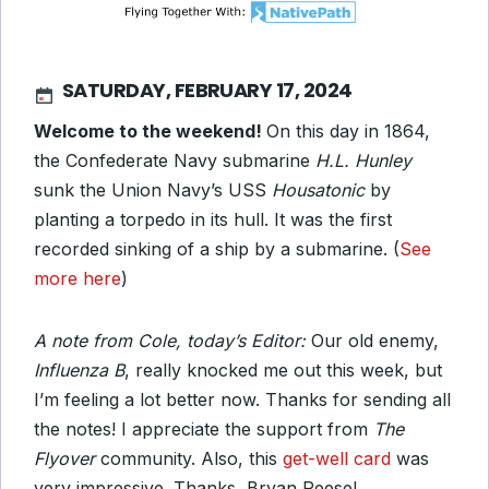
SATURDAY, FEBRUARY 17, 2024
Welcome to the weekend!
On this day in 1864,
the Confederate Navy submarine
H.L. Hunley
sunk the Union Navy’s USS
Housatonic
by
planting a torpedo in its hull. It was the first
recorded sinking of a ship by a submarine. (
See
more here
)
A note from Cole, today’s Editor:
Our old enemy,
Influenza B
, really knocked me out this week, but
I’m feeling a lot better now. Thanks for sending all
the notes! I appreciate the support from
The
Flyover
community. Also, this
get-well card
was
very impressive. Thanks, Bryan Reese!