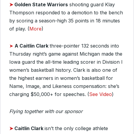
➤
Golden State Warriors
shooting guard Klay
Thompson responded to a demotion to the bench
by scoring a season-high 35 points in 18 minutes
of play. (
More
)
➤
A Caitlin Clark
three-pointer 132 seconds into
Thursday night’s game against Michigan made the
Iowa guard the all-time leading scorer in Division I
women’s basketball history. Clark is also one of
the highest earners in women’s basketball for
Name, Image, and Likeness compensation: she’s
charging $50,000+ for speeches. (
See Video
)
Flying together with our sponsor
➤
Caitlin Clark
isn’t the only college athlete