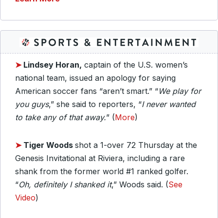
➤
Lindsey Horan,
captain of the U.S. women’s
national team, issued an apology for saying
American soccer fans “aren’t smart.” “
We play for
you guys
,” she said to reporters, “
I never wanted
to take any of that away.
” (
More
)
➤
Tiger Woods
shot a 1-over 72 Thursday at the
Genesis Invitational at Riviera, including a rare
shank from the former world #1 ranked golfer.
“
Oh, definitely I shanked it
,” Woods said. (
See
Video
)