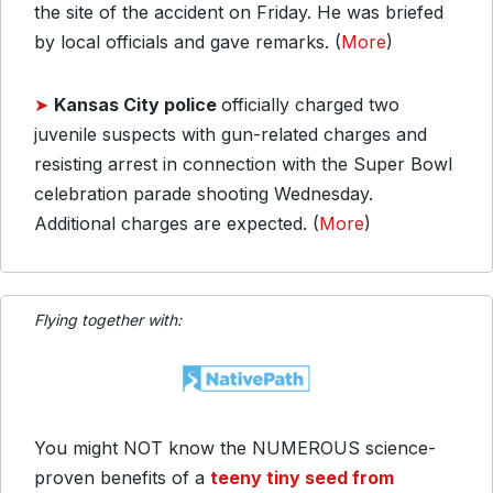
the site of the accident on Friday. He was briefed
by local officials and gave remarks. (
More
)
➤
Kansas City police
officially charged two
juvenile suspects with gun-related charges and
resisting arrest in connection with the Super Bowl
celebration parade shooting Wednesday.
Additional charges are expected. (
More
)
Flying together with:
You might NOT know the NUMEROUS science-
proven benefits of a
teeny tiny seed from