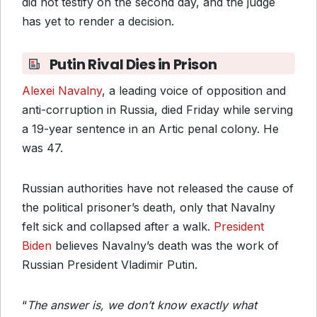
did not testify on the second day, and the judge
has yet to render a decision.
Putin Rival Dies in Prison
Alexei Navalny
, a leading voice of opposition and
anti-corruption in Russia, died Friday while serving
a 19-year sentence in an Artic penal colony. He
was 47.
Russian authorities have not released the cause of
the political prisoner’s death, only that Navalny
felt sick and collapsed after a walk.
President
Biden
believes Navalny’s death was the work of
Russian President Vladimir Putin.
“
The answer is, we don’t know exactly what