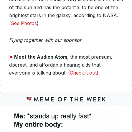
of the sun and has the potential to be one of the
brightest stars in the galaxy, according to NASA.
(
See Photos
)
Flying together with our sponsor
➤
Meet the Audien Atom
, the most premium,
discreet, and affordable hearing aids that
everyone is talking about.
(Check it out)