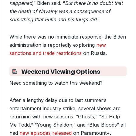
happened
,” Biden said. “
But there is no doubt that
the death of Navalny was a consequence of
something that Putin and his thugs did
.”
While there was no immediate response, the Biden
administration is reportedly exploring
new
sanctions and trade restrictions
on Russia.
Weekend Viewing Options
Need something to watch this weekend?
After a lengthy delay due to last summer’s
entertainment industry strike, several shows are
returning with new seasons. “Ghosts,” “So Help
Me Todd,” “Young Sheldon,” and “Blue Bloods” all
had
new episodes released
on Paramount+.