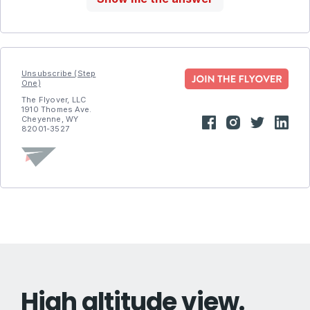
Unsubscribe (Step
One)
The Flyover, LLC
1910 Thomes Ave.
Cheyenne, WY
82001-3527
High altitude view.