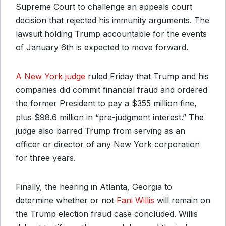
Supreme Court to challenge an appeals court
decision that rejected his immunity arguments. The
lawsuit holding Trump accountable for the events
of January 6th is expected to move forward.
A New York judge
ruled Friday that Trump and his
companies did commit financial fraud and ordered
the former President to pay a $355 million fine,
plus $98.6 million in “pre-judgment interest.” The
judge also barred Trump from serving as an
officer or director of any New York corporation
for three years.
Finally, the hearing in Atlanta, Georgia to
determine whether or not
Fani Willis
will remain on
the Trump election fraud case concluded. Willis