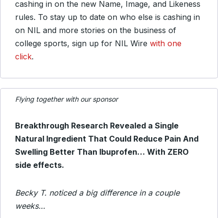
cashing in on the new Name, Image, and Likeness
rules. To stay up to date on who else is cashing in
on NIL and more stories on the business of
college sports, sign up for NIL Wire
with one
click
.
Flying together with our sponsor
Breakthrough Research Revealed a Single
Natural Ingredient That Could Reduce Pain And
Swelling Better Than Ibuprofen… With ZERO
side effects.
Becky T. noticed a big difference in a couple
weeks…