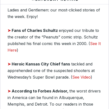
Ladies and Gentlemen: our most-clicked stories of
the week. Enjoy!
➤
Fans of Charles Schultz
enjoyed our tribute to
the creator of the “Peanuts” comic strip. Schultz
published his final comic this week in 2000. (
See It
Here
)
➤
Heroic Kansas City Chief fans
tackled and
apprehended one of the suspected shooters at
Wednesday’s Super Bowl parade. (
See Video
)
➤
According to Forbes Advisor,
the worst drivers
in America can be found in Albuquerque,
Memphis, and Detroit. To our readers in those