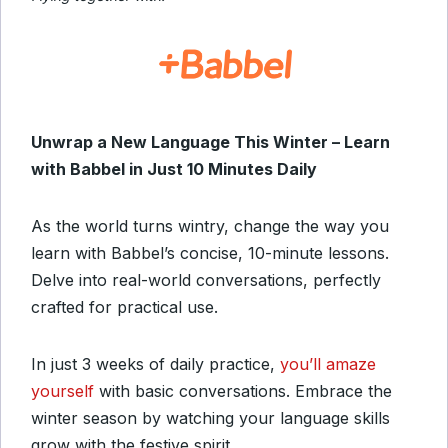
Unwrap a New Language This Winter – Learn
with Babbel in Just 10 Minutes Daily
As the world turns wintry, change the way you
learn with Babbel’s concise, 10-minute lessons.
Delve into real-world conversations, perfectly
crafted for practical use.
In just 3 weeks of daily practice,
you’ll amaze
yourself
with basic conversations. Embrace the
winter season by watching your language skills
grow with the festive spirit.