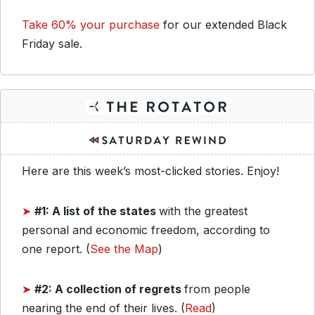
Take 60% your purchase
for our extended Black
Friday sale.
Here are this week’s most-clicked stories. Enjoy!
➤
#1: A list of the states
with the greatest
personal and economic freedom, according to
one report. (
See the Map
)
➤
#2: A collection of regrets
from people
nearing the end of their lives. (
Read
)