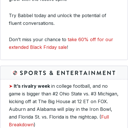
Try Babbel today and unlock the potential of
fluent conversations.
Don’t miss your chance to
take 60% off for our
extended Black Friday sale
!
➤
It’s rivalry week
in college football, and no
game is bigger than #2 Ohio State vs. #3 Michigan,
kicking off at The Big House at 12 ET on FOX.
Auburn and Alabama will play in the Iron Bowl,
and Florida St. vs. Florida is the nightcap. (
Full
Breakdown
)