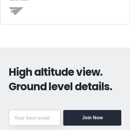
High altitude view.
Ground level details.
Join Now