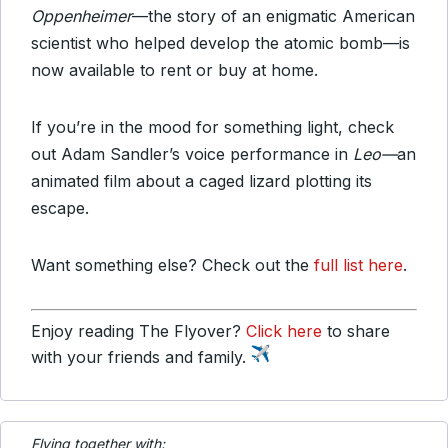
Oppenheimer
—the story of an enigmatic American
scientist who helped develop the atomic bomb—is
now available to rent or buy at home.
If you’re in the mood for something light, check
out Adam Sandler’s voice performance in
Leo—
an
animated film about a caged lizard plotting its
escape.
Want something else? Check out the
full list here
.
Enjoy reading The Flyover?
Click here
to share
with your friends and family.
Flying together with: