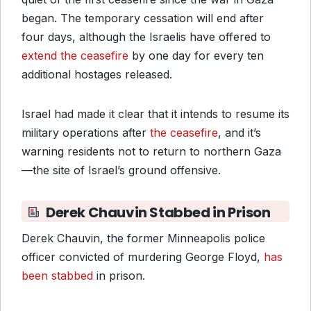
began. The temporary cessation will end after
four days, although the Israelis have offered to
extend the ceasefire
by one day for every ten
additional hostages released.
Israel had made it clear that it intends to resume its
military operations after
the ceasefire
, and it’s
warning residents not to return to northern Gaza
—the site of Israel’s ground offensive.
Derek Chauvin Stabbed in Prison
Derek Chauvin, the former Minneapolis police
officer convicted of murdering George Floyd,
has
been stabbed
in prison.