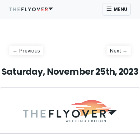
MENU
Post
Previous
Next
← Previous
Next →
post:
post:
navigation
Saturday, November 25th, 2023