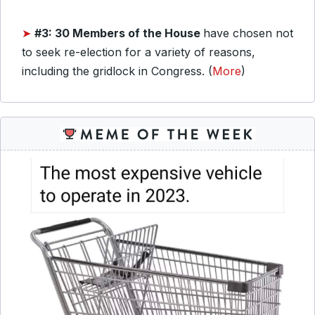
➤
#3: 30 Members of the House
have chosen not
to seek re-election for a variety of reasons,
including the gridlock in Congress. (
More
)