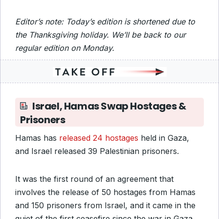
Editor’s note: Today’s edition is shortened due to
the Thanksgiving holiday. We’ll be back to our
regular edition on Monday.
Israel, Hamas Swap Hostages &
Prisoners
Hamas has
released 24 hostages
held in Gaza,
and Israel released 39 Palestinian prisoners.
It was the first round of an agreement that
involves the release of 50 hostages from Hamas
and 150 prisoners from Israel, and it came in the
quiet of the first ceasefire since the war in Gaza