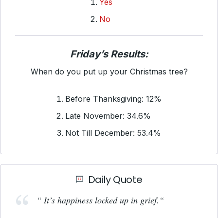
Yes
No
Friday’s Results:
When do you put up your Christmas tree?
Before Thanksgiving: 12%
Late November: 34.6%
Not Till December: 53.4%
Daily Quote
“ It’s happiness locked up in grief.
“