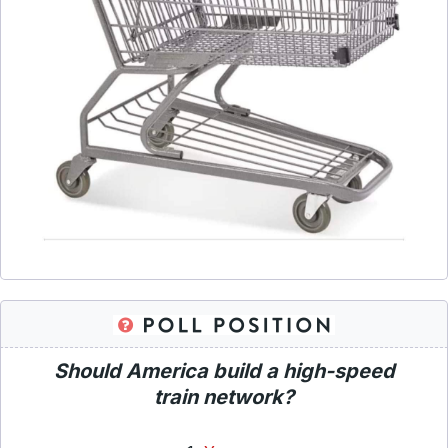
Should America build a high-speed
train network?