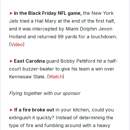
➤
In the Black Friday NFL game,
the New York
Jets tried a Hail Mary at the end of the first half,
and it was intercepted by Miami Dolphin Jevon
Holland and returned 99 yards for a touchdown.
(
Video
)
➤
East Carolina
guard Bobby Pettiford hit a half-
court buzzer-beater to give his team a win over
Kennesaw State. (
Watch
)
Flying together with our sponsor
➤
If a fire broke out
in your kitchen, could you
extinguish it quickly? Instead of determining the
type of fire and fumbling around with a heavy