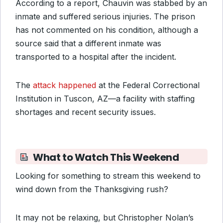
According to a report, Chauvin was stabbed by an
inmate and suffered serious injuries. The prison
has not commented on his condition, although a
source said that a different inmate was
transported to a hospital after the incident.
The
attack happened
at the Federal Correctional
Institution in Tuscon, AZ—a facility with staffing
shortages and recent security issues.
What to Watch This Weekend
Looking for something to stream this weekend to
wind down from the Thanksgiving rush?
It may not be relaxing, but Christopher Nolan’s