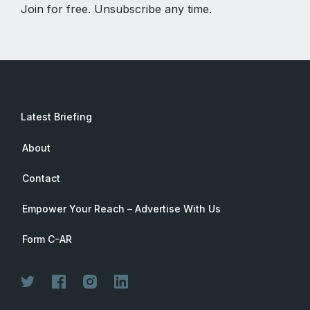
Join for free. Unsubscribe any time.
Latest Briefing
About
Contact
Empower Your Reach – Advertise With Us
Form C-AR