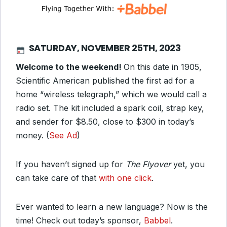
SATURDAY, NOVEMBER 25TH, 2023
Welcome to the weekend!
On this date in 1905,
Scientific American published the first ad for a
home “wireless telegraph,” which we would call a
radio set. The kit included a spark coil, strap key,
and sender for $8.50, close to $300 in today’s
money. (
See Ad
)
If you haven’t signed up for
The Flyover
yet, you
can take care of that
with one click
.
Ever wanted to learn a new language? Now is the
time! Check out today’s sponsor,
Babbel
.