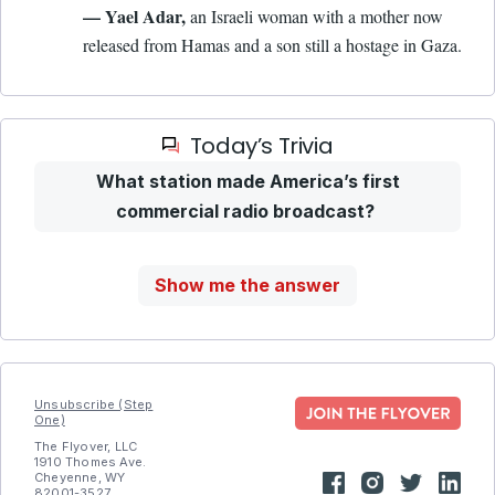
— Yael Adar,
an Israeli woman with a mother now
released from Hamas and a son still a hostage in Gaza.
Today’s Trivia
What station made America’s first
commercial radio broadcast?
Show me the answer
Unsubscribe (Step
One)
The Flyover, LLC
1910 Thomes Ave.
Cheyenne, WY
82001-3527