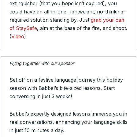
extinguisher (that you hope isn’t expired), you
could have an all-in-one, lightweight, no-thinking-
required solution standing by. Just
grab your can
of StaySafe
, aim at the base of the fire, and shoot.
(
Video
)
Flying together with our sponsor
Set off on a festive language journey this holiday
season with Babbel’s bite-sized lessons. Start
conversing in just 3 weeks!
Babbel’s expertly designed lessons immerse you in
real conversations, enhancing your language skills
in just 10 minutes a day.