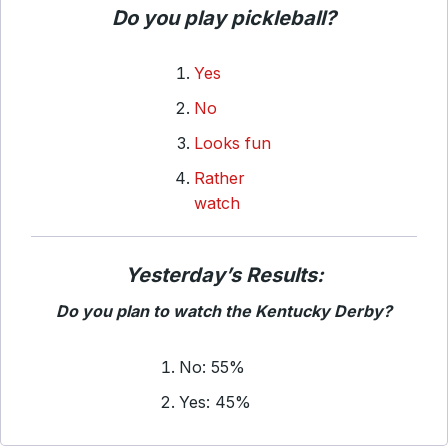
Do you play pickleball?
Yes
No
Looks fun
Rather
watch
Yesterday’s Results:
Do you plan to watch the Kentucky Derby?
No: 55%
Yes: 45%