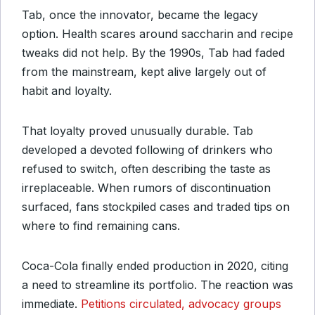
Tab, once the innovator, became the legacy
option. Health scares around saccharin and recipe
tweaks did not help. By the 1990s, Tab had faded
from the mainstream, kept alive largely out of
habit and loyalty.
That loyalty proved unusually durable. Tab
developed a devoted following of drinkers who
refused to switch, often describing the taste as
irreplaceable. When rumors of discontinuation
surfaced, fans stockpiled cases and traded tips on
where to find remaining cans.
Coca-Cola finally ended production in 2020, citing
a need to streamline its portfolio. The reaction was
immediate.
Petitions circulated, advocacy groups