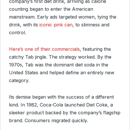
company’s first diet drink, arriving as calorie
counting began to enter the American
mainstream. Early ads targeted women, tying the
drink, with its
iconic pink can
, to slimness and
control.
Here’s one of their commercials
, featuring the
catchy Tab jingle. The strategy worked. By the
1970s, Tab was the dominant diet soda in the
United States and helped define an entirely new
category.
Its demise began with the success of a different
kind. In 1982, Coca-Cola launched Diet Coke, a
sleeker product backed by the company’s flagship
brand. Consumers migrated quickly.