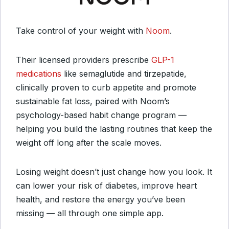
Take control of your weight with
Noom
.
Their licensed providers prescribe
GLP-1
medications
like semaglutide and tirzepatide,
clinically proven to curb appetite and promote
sustainable fat loss, paired with Noom’s
psychology-based habit change program —
helping you build the lasting routines that keep the
weight off long after the scale moves.
Losing weight doesn’t just change how you look. It
can lower your risk of diabetes, improve heart
health, and restore the energy you’ve been
missing — all through one simple app.