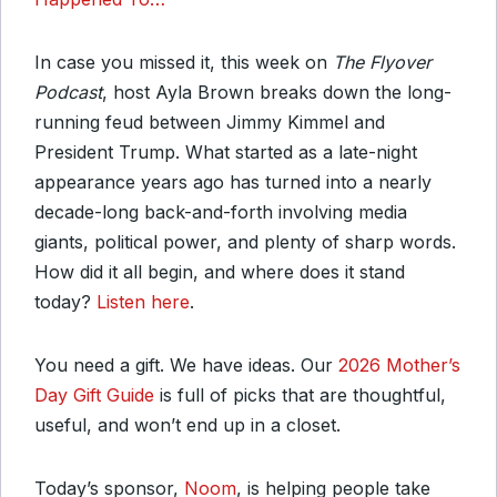
In case you missed it, this week on
The Flyover
Podcast
, host Ayla Brown breaks down the long-
running feud between Jimmy Kimmel and
President Trump. What started as a late-night
appearance years ago has turned into a nearly
decade-long back-and-forth involving media
giants, political power, and plenty of sharp words.
How did it all begin, and where does it stand
today?
Listen here
.
You need a gift. We have ideas. Our
2026 Mother’s
Day Gift Guide
is full of picks that are thoughtful,
useful, and won’t end up in a closet.
Today’s sponsor,
Noom
, is helping people take