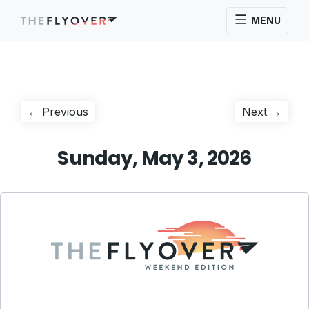
MENU
Post
Previous
Next
← Previous
Next →
post:
post:
navigation
Sunday, May 3, 2026