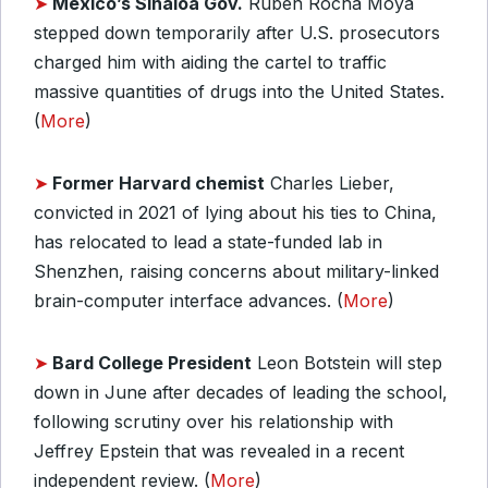
➤
Mexico’s Sinaloa Gov.
Ruben Rocha Moya
stepped down temporarily after U.S. prosecutors
charged him with aiding the cartel to traffic
massive quantities of drugs into the United States.
(
More
)
➤
Former Harvard chemist
Charles Lieber,
convicted in 2021 of lying about his ties to China,
has relocated to lead a state-funded lab in
Shenzhen, raising concerns about military-linked
brain-computer interface advances. (
More
)
➤
Bard College President
Leon Botstein will step
down in June after decades of leading the school,
following scrutiny over his relationship with
Jeffrey Epstein that was revealed in a recent
independent review. (
More
)