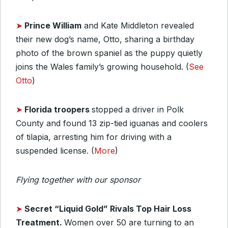
➤
Prince William
and Kate Middleton revealed
their new dog’s name, Otto, sharing a birthday
photo of the brown spaniel as the puppy quietly
joins the Wales family’s growing household. (
See
Otto
)
➤
Florida troopers
stopped a driver in Polk
County and found 13 zip-tied iguanas and coolers
of tilapia, arresting him for driving with a
suspended license. (
More
)
Flying together with our sponsor
➤
Secret “Liquid Gold” Rivals Top Hair Loss
Treatment.
Women over 50 are turning to an