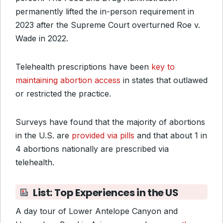
permanently lifted the in-person requirement in
2023 after the Supreme Court overturned Roe v.
Wade in 2022.
Telehealth prescriptions have been
key to
maintaining abortion access
in states that outlawed
or restricted the practice.
Surveys have found that the majority of abortions
in the U.S. are
provided via pills
and that about 1 in
4 abortions nationally are prescribed via
telehealth.
List: Top Experiences in the US
A day tour of Lower Antelope Canyon and