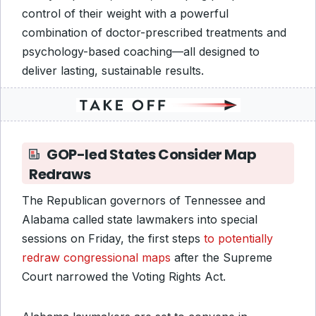
control of their weight with a powerful
combination of doctor-prescribed treatments and
psychology-based coaching—all designed to
deliver lasting, sustainable results.
GOP-led States Consider Map
Redraws
The Republican governors of Tennessee and
Alabama called state lawmakers into special
sessions on Friday, the first steps
to potentially
redraw congressional maps
after the Supreme
Court narrowed the Voting Rights Act.