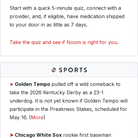
Start with a quick 5-minute quiz, connect with a
provider, and, if eligible, have medication shipped
to your door in as little as 7 days.
Take the quiz and see if Noom is right for you
.
➤
Golden Tempo
pulled off a wild comeback to
take the 2026 Kentucky Derby as a 23-1
underdog. It is not yet known if Golden Tempo will
participate in the Preakness Stakes, scheduled for
May 16. (
More
)
➤
Chicago White Sox
rookie first baseman