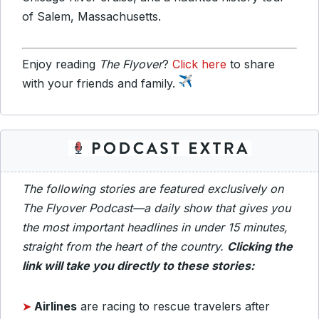
of Salem, Massachusetts.
Enjoy reading
The Flyover
?
Click here
to share
with your friends and family.
The following stories are featured exclusively on
The Flyover Podcast—a daily show that gives you
the most important headlines in under 15 minutes,
straight from the heart of the country.
Clicking the
link will take you directly to these stories:
➤
Airlines
are racing to rescue travelers after