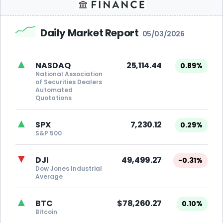
Daily Market Report
05/03/2026
▲
NASDAQ
25,114.44
0.89%
National Association
of Securities Dealers
Automated
Quotations
▲
SPX
7,230.12
0.29%
S&P 500
▼
DJI
49,499.27
-0.31%
Dow Jones Industrial
Average
▲
BTC
$78,260.27
0.10%
Bitcoin