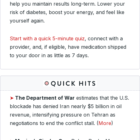
help you maintain results long-term. Lower your
risk of diabetes, boost your energy, and feel like
yourself again.
Start with a quick 5-minute quiz
, connect with a
provider, and, if eligible, have medication shipped
to your door in as little as 7 days.
➤
The Department of War
estimates that the U.S.
blockade has denied Iran nearly $5 billion in oil
revenue, intensifying pressure on Tehran as
negotiations to end the conflict stall. (
More
)