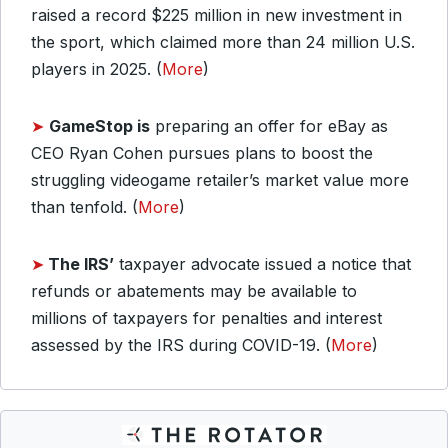
raised a record $225 million in new investment in
the sport, which claimed more than 24 million U.S.
players in 2025. (
More
)
➤
GameStop is
preparing an offer for eBay as
CEO Ryan Cohen pursues plans to boost the
struggling videogame retailer’s market value more
than tenfold. (
More
)
➤
The IRS’
taxpayer advocate issued a notice that
refunds or abatements may be available to
millions of taxpayers for penalties and interest
assessed by the IRS during COVID-19. (
More
)