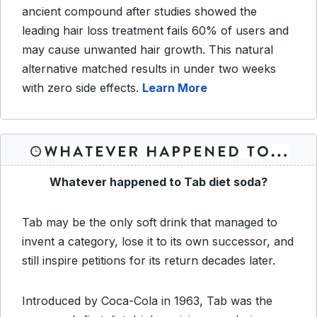
ancient compound after studies showed the
leading hair loss treatment fails 60% of users and
may cause unwanted hair growth. This natural
alternative matched results in under two weeks
with zero side effects.
Learn More
Whatever happened to Tab diet soda?
Tab may be the only soft drink that managed to
invent a category, lose it to its own successor, and
still inspire petitions for its return decades later.
Introduced by Coca-Cola in 1963, Tab was the