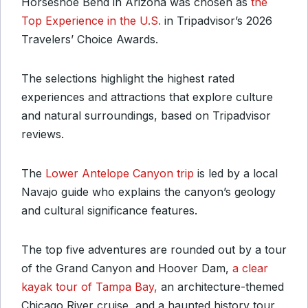
Horseshoe Bend in Arizona was chosen as
the
Top Experience in the U.S.
in Tripadvisor’s 2026
Travelers’ Choice Awards.
The selections highlight the highest rated
experiences and attractions that explore culture
and natural surroundings, based on Tripadvisor
reviews.
The
Lower Antelope Canyon trip
is led by a local
Navajo guide who explains the canyon’s geology
and cultural significance features.
The top five adventures are rounded out by a tour
of the Grand Canyon and Hoover Dam,
a clear
kayak tour of Tampa Bay,
an architecture-themed
Chicago River cruise, and a haunted history tour