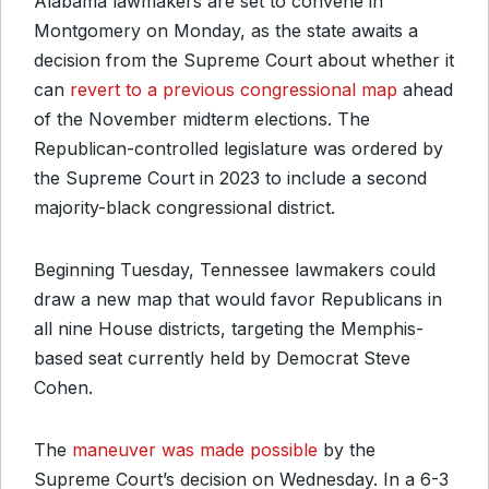
Alabama lawmakers are set to convene in
Montgomery on Monday, as the state awaits a
decision from the Supreme Court about whether it
can
revert to a previous congressional map
ahead
of the November midterm elections. The
Republican-controlled legislature was ordered by
the Supreme Court in 2023 to include a second
majority-black congressional district.
Beginning Tuesday, Tennessee lawmakers could
draw a new map that would favor Republicans in
all nine House districts, targeting the Memphis-
based seat currently held by Democrat Steve
Cohen.
The
maneuver was made possible
by the
Supreme Court’s decision on Wednesday. In a 6-3