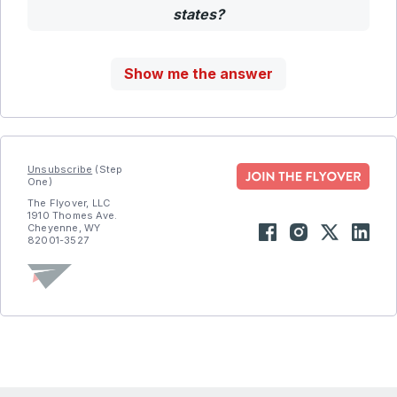
states?
Show me the answer
Unsubscribe
(Step
One)
The Flyover, LLC
1910 Thomes Ave.
Cheyenne, WY
82001-3527