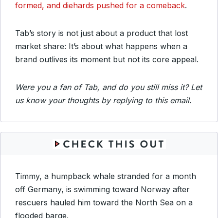
formed, and diehards pushed for a comeback
.
Tab’s story is not just about a product that lost
market share: It’s about what happens when a
brand outlives its moment but not its core appeal.
Were you a fan of Tab, and do you still miss it? Let
us know your thoughts by replying to this email.
Timmy, a humpback whale stranded for a month
off Germany, is swimming toward Norway after
rescuers hauled him toward the North Sea on a
flooded barge.