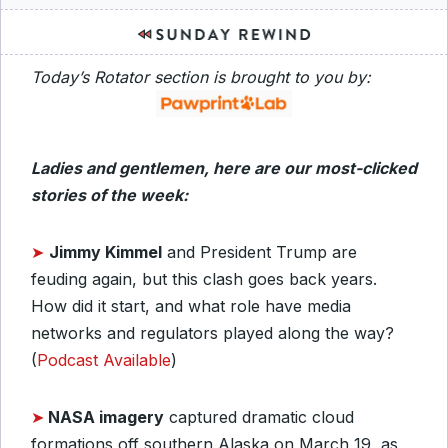
Today’s Rotator section is brought to you by:
Ladies and gentlemen, here are our most-clicked
stories of the week:
➤
Jimmy Kimmel
and President Trump are
feuding again, but this clash goes back years.
How did it start, and what role have media
networks and regulators played along the way?
(
Podcast Available
)
➤
NASA imagery
captured dramatic cloud
formations off southern Alaska on March 19, as