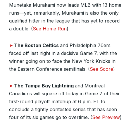
Munetaka Murakami now leads MLB with 13 home
runs—yet, remarkably, Murakami is also the only
qualified hitter in the league that has yet to record
a double. (
See Home Run
)
➤
The Boston Celtics
and Philadelphia 76ers
faced off last night in a decisive Game 7, with the
winner going on to face the New York Knicks in
the Eastern Conference semifinals. (
See Score
)
➤
The Tampa Bay Lightning
and Montreal
Canadiens will square off today in Game 7 of their
first-round playoff matchup at 6 p.m. ET to
conclude a tightly contested series that has seen
four of its six games go to overtime. (
See Preview
)