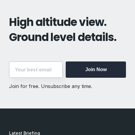
High altitude view.
Ground level details.
Join Now
Join for free. Unsubscribe any time.
Join Now
Join for free. Unsubscribe any time.
Latest Briefing