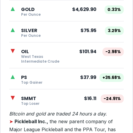
▲
GOLD
$4,629.90
0.33%
Per Ounce
▲
SILVER
$75.95
3.29%
Per Ounce
▼
OIL
$101.94
-2.98%
West Texas
Intermediate Crude
▲
PS
$37.99
+35.68%
Top Gainer
▼
SMMT
$16.11
-24.91%
Top Loser
Bitcoin and gold are traded 24 hours a day.
➤
Pickleball Inc.,
the new parent company of
Major League Pickleball and the PPA Tour, has