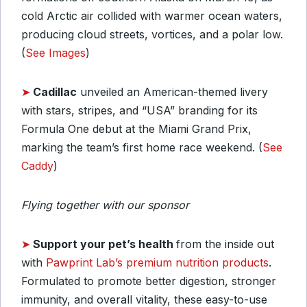
cold Arctic air collided with warmer ocean waters,
producing cloud streets, vortices, and a polar low.
(
See Images
)
➤
Cadillac
unveiled an American-themed livery
with stars, stripes, and “USA” branding for its
Formula One debut at the Miami Grand Prix,
marking the team’s first home race weekend. (
See
Caddy
)
Flying together with our sponsor
➤
Support your pet’s health
from the inside out
with
Pawprint Lab’s premium nutrition products
.
Formulated to promote better digestion, stronger
immunity, and overall vitality, these easy-to-use