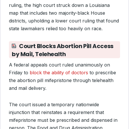
ruling, the high court struck down a Louisiana
map that includes two majority-black House
districts, upholding a lower court ruling that found
state lawmakers relied too heavily on race.
Court Blocks Abortion Pill Access
by Mail, Telehealth
A federal appeals court ruled unanimously on
Friday to
block the ability of doctors
to prescribe
the abortion pill mifepristone through telehealth
and mail delivery.
The court issued a temporary nationwide
injunction that reinstates a requirement that
mifepristone must be prescribed and dispensed in
person. The Food and Drug Administration