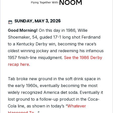
SUNDAY, MAY 3, 2026
Good Morning!
On this day in 1986, Willie
Shoemaker, 54, guided 17-1 long shot Ferdinand
to a Kentucky Derby win, becoming the race’s
oldest winning jockey and redeeming his infamous
1957 finish-line misjudgment.
See the 1986 Derby
recap here
.
Tab broke new ground in the soft drink space in
the early 1960s, eventually becoming the most
widely recognized America diet soda. Eventually it
lost ground to a follow-up product in the Coca-
Cola line, as shown in today’s “
Whatever
Happened To…
“