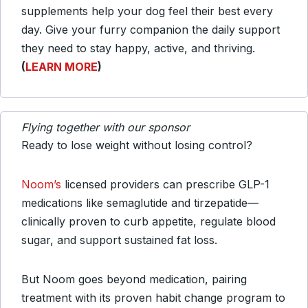
supplements help your dog feel their best every
day. Give your furry companion the daily support
they need to stay happy, active, and thriving.
(
LEARN MORE
)
Flying together with our sponsor
Ready to lose weight without losing control?
Noom’s
licensed providers can prescribe GLP-1
medications like semaglutide and tirzepatide—
clinically proven to curb appetite, regulate blood
sugar, and support sustained fat loss.
But Noom goes beyond medication, pairing
treatment with its proven habit change program to