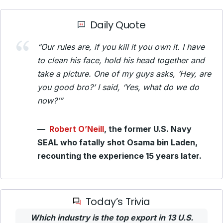
Daily Quote
“Our rules are, if you kill it you own it. I have
to clean his face, hold his head together and
take a picture. One of my guys asks, ‘Hey, are
you good bro?’ I said, ‘Yes, what do we do
now?’”
—
Robert O’Neill
, the former U.S. Navy
SEAL who fatally shot Osama bin Laden,
recounting the experience 15 years later.
Today’s Trivia
Which industry is the top export in 13 U.S.