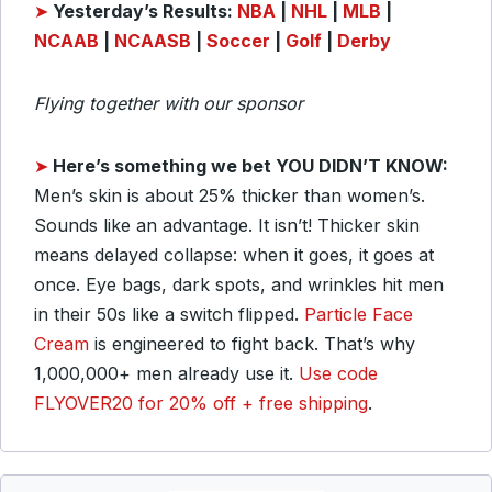
➤
Yesterday’s Results:
NBA
|
NHL
|
MLB
|
NCAAB
|
NCAASB
|
Soccer
|
Golf
|
Derby
Flying together with our sponsor
➤
Here’s something we bet YOU DIDN’T KNOW:
Men’s skin is about 25% thicker than women’s.
Sounds like an advantage. It isn’t! Thicker skin
means delayed collapse: when it goes, it goes at
once. Eye bags, dark spots, and wrinkles hit men
in their 50s like a switch flipped.
Particle Face
Cream
is engineered to fight back. That’s why
1,000,000+ men already use it.
Use code
FLYOVER20 for 20% off + free shipping
.