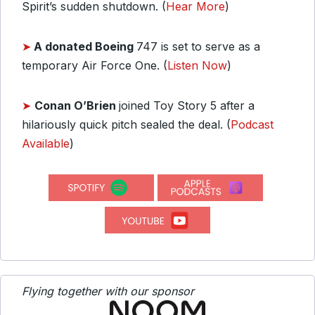
Spirit’s sudden shutdown. (
Hear More
)
➤
A donated Boeing
747 is set to serve as a
temporary Air Force One. (
Listen Now
)
➤
Conan O’Brien
joined Toy Story 5 after a
hilariously quick pitch sealed the deal. (
Podcast
Available
)
Flying together with our sponsor