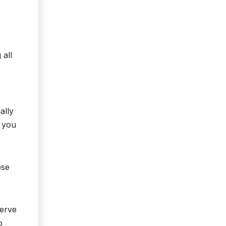
 all
ally
o you
ose
serve
o