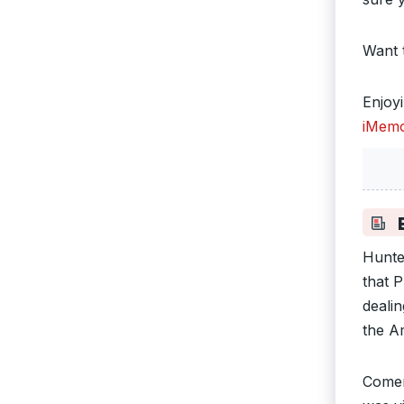
Want 
Enjoy
iMemo
B
Hunte
that 
deali
the A
Comer