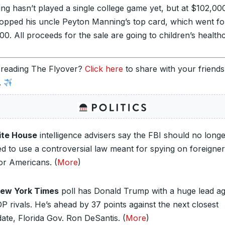
ng hasn’t played a single college game yet, but at $102,000
topped his uncle Peyton Manning’s top card, which went fo
0. All proceeds for the sale are going to children’s health
 reading The Flyover?
Click here
to share with your friend
.
te House
intelligence advisers say the FBI should no long
ed to use a controversial law meant for spying on foreigner
or Americans. (
More
)
ew York Times
poll has Donald Trump with a huge lead ag
P rivals. He’s ahead by 37 points against the next closest
ate, Florida Gov. Ron DeSantis. (
More
)