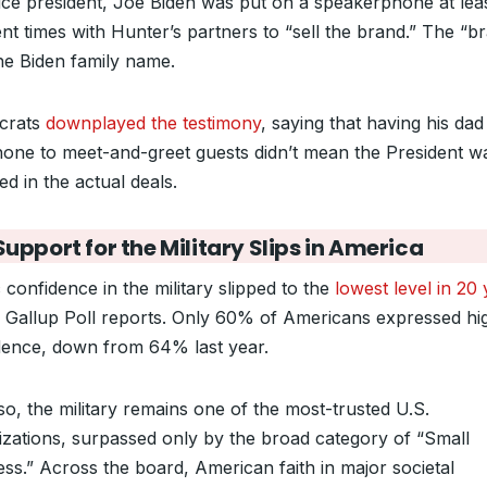
ice president, Joe Biden was put on a speakerphone at lea
ent times with Hunter’s partners to “sell the brand.” The “b
he Biden family name.
crats
downplayed the testimony
, saying that having his dad
hone to meet-and-greet guests didn’t mean the President w
ed in the actual deals.
upport for the Military Slips in America
 confidence in the military slipped to the
lowest level in 20
 Gallup Poll reports. Only 60% of Americans expressed hi
dence, down from 64% last year.
o, the military remains one of the most-trusted U.S.
izations, surpassed only by the broad category of “Small
ss.” Across the board, American faith in major societal