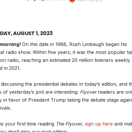
DAY, AUGUST 1, 2023
 morning!
On this date in 1988, Rush Limbaugh began his
al radio show. Within five years, it was the most popular ta
n radio, reaching an estimated 20 million listeners weekly 
d in 2021.
discussing the presidential debates in today’s edition, and t
s of yesterday’s poll are interesting:
Flyover
readers are on
ly in favor of President Trump taking the debate stage again
vals.
s is your first time reading
The Flyover
,
sign up here
and ma
ou don’t miss our next edition.