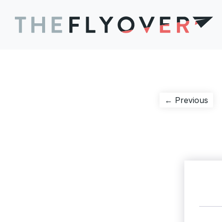
Post
Pre
← Previous
pos
navigation