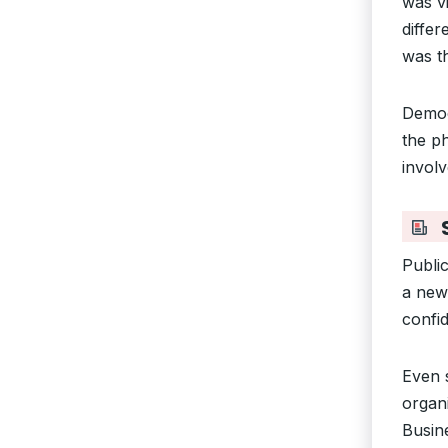
was v
differ
was t
Demo
the p
involv
S
Public
a new
confi
Even s
organ
Busine