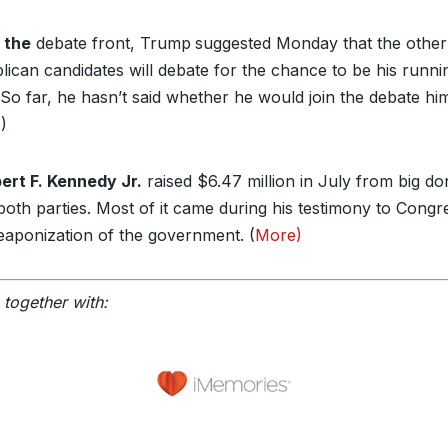
 the
debate front, Trump
suggested Monday that the other
lican candidates will debate for the chance to be his runni
So far, he hasn’t said whether he would join the debate him
e
)
ert F. Kennedy Jr.
raised $6.47 million in July from big d
both parties. Most of it came during his testimony to Congr
eaponization of the government. (
More)
 together with: