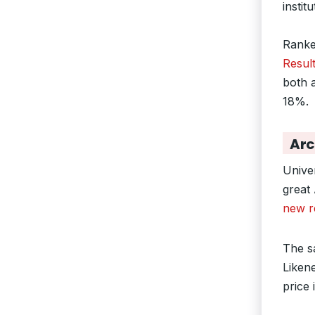
instit
Ranked
Resul
both 
18%.
Arc
Unive
great
new r
The s
Liken
price 