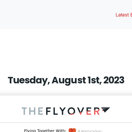
Latest 
vious
t:
Tuesday, August 1st, 2023