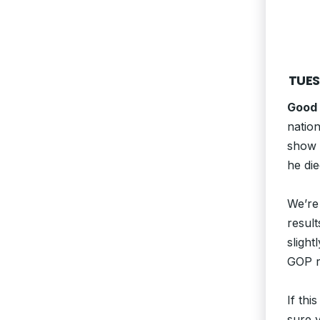
TUES
Good
nation
show o
he die
We’re 
result
slight
GOP ri
If thi
sure y