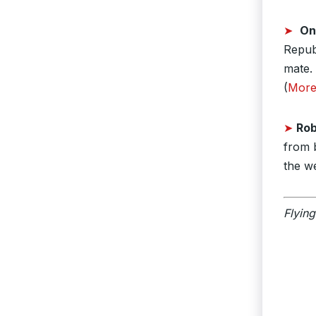
➤
On
Repub
mate. 
(
Mor
➤
Rob
from 
the w
Flying