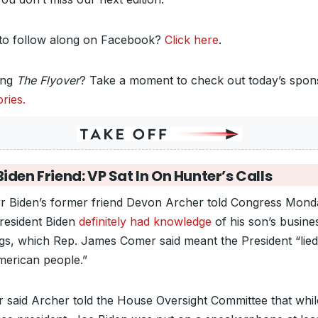
to follow along on Facebook?
Click here
.
ing
The Flyover
? Take a moment to check out today’s spon
ries.
iden Friend: VP Sat In On Hunter’s Calls
r Biden’s former friend Devon Archer told Congress Mond
President Biden
definitely had knowledge
of his son’s busine
ngs, which Rep. James Comer said meant the President “lied
merican people.”
 said Archer told the House Oversight Committee that whil