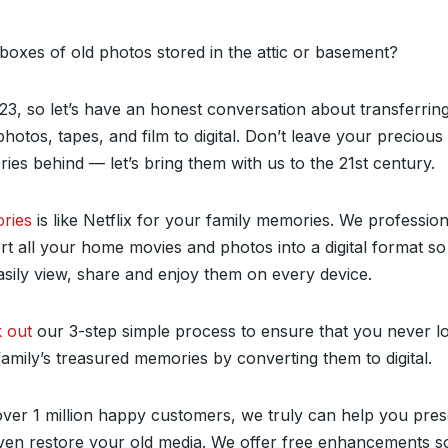
boxes of old photos stored in the attic or basement?
023, so let’s have an honest conversation about transferring
hotos, tapes, and film to digital. Don’t leave your precious
es behind — let’s bring them with us to the 21st century.
ries
is like Netflix for your family memories. We profession
rt all your home movies and photos into a digital format s
asily view, share and enjoy them on every device.
 out
our 3-step simple process to ensure that you never l
amily’s treasured memories by converting them to digital.
over 1 million happy customers, we truly can help you pre
ven restore your old media. We offer free enhancements s