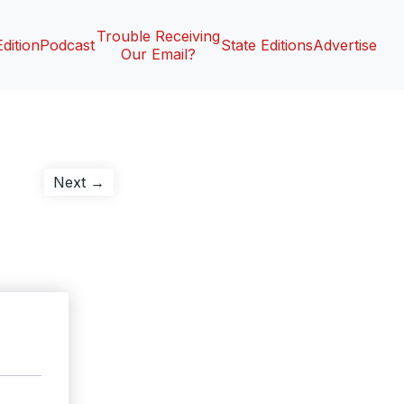
Trouble Receiving
Edition
Podcast
State Editions
Advertise
Our Email?
Next
Next →
post: