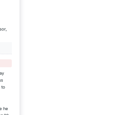
sor,
ay
ss
 to
e he