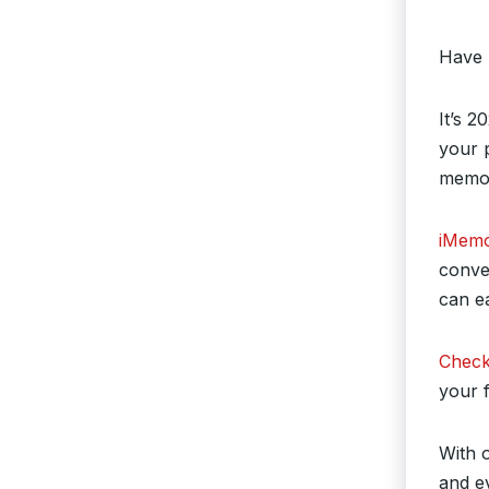
Have 
It’s 2
your p
memori
iMemo
conve
can e
Check
your f
With 
and e