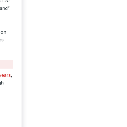
st 20
rand”
 on
as
 years
,
gh