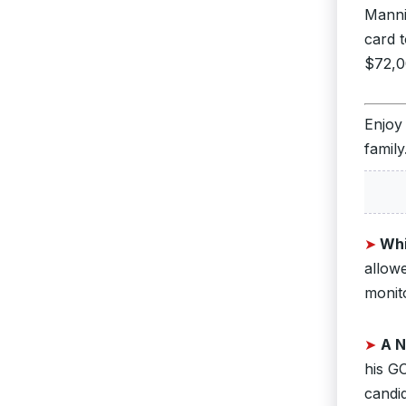
Manni
card 
$72,00
Enjoy
family
➤
Whi
allow
monit
➤
A N
his GO
candid