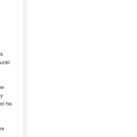
lk
until
he
ly
st his
ke