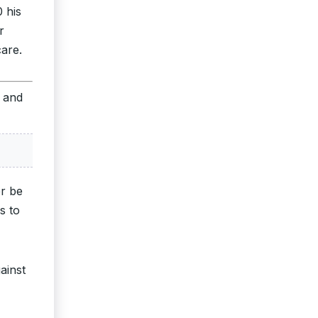
 his
r
care.
s and
er be
s to
ainst