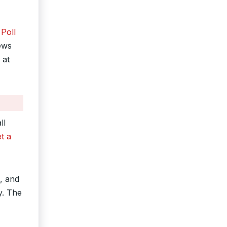
Poll
ews
 at
ll
et a
, and
y. The