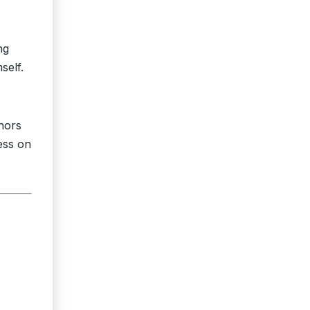
ng
self.
onors
ess on