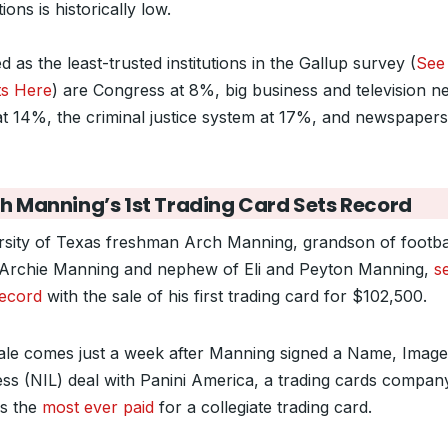
utions is historically low.
 as the least-trusted institutions in the Gallup survey (
See 
ts Here
) are Congress at 8%, big business and television n
at 14%, the criminal justice system at 17%, and newspapers
h Manning’s 1st Trading Card Sets Record
rsity of Texas freshman Arch Manning, grandson of footba
 Archie Manning and nephew of Eli and Peyton Manning,
s
ecord
with the sale of his first trading card for $102,500.
ale comes just a week after Manning signed a Name, Image
ess (NIL) deal with Panini America, a trading cards compan
is the
most ever paid
for a collegiate trading card.