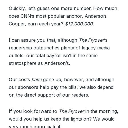
Quickly, let’s guess one more number. How much
does CNN’s most popular anchor, Anderson
Cooper, earn each year?
$12,000,000.
I can assure you that, although
The Flyover
‘s
readership outpunches plenty of legacy media
outlets, our total payroll isn’t in the same
stratosphere as Anderson’s.
Our costs
have
gone up, however, and although
our sponsors help pay the bills, we also depend
on the direct support of our readers.
If you look forward to
The Flyover
in the morning,
would you help us keep the lights on? We would
very much appreciate it.