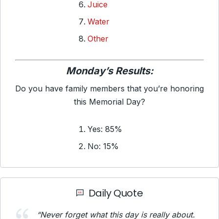
Juice
Water
Other
Monday’s Results:
Do you have family members that you’re honoring
this Memorial Day?
Yes: 85%
No: 15%
Daily Quote
“Never forget what this day is really about.