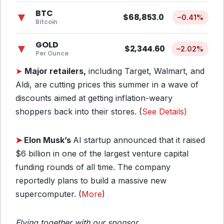
BTC
▼
$68,853.0
–
0.41%
Bitcoin
GOLD
▼
$2,344.60
–
2.02%
Per Ounce
➤
Major retailers,
including Target, Walmart, and
Aldi, are cutting prices this summer in a wave of
discounts aimed at getting inflation-weary
shoppers back into their stores. (
See Details)
➤
Elon Musk’s
AI startup announced that it raised
$6 billion in one of the largest venture capital
funding rounds of all time. The company
reportedly plans to build a massive new
supercomputer. (
More
)
Flying together with our sponsor