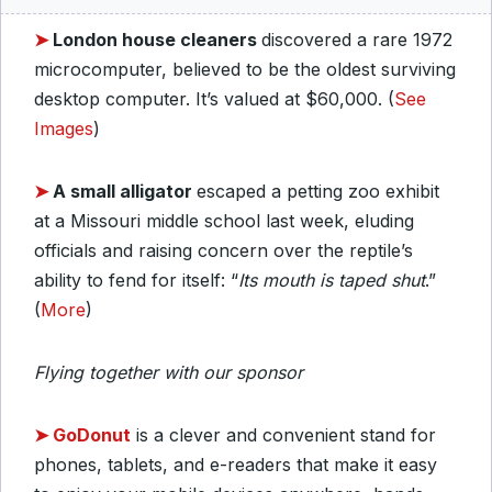
➤
London house cleaners
discovered a rare 1972
microcomputer, believed to be the oldest surviving
desktop computer. It’s valued at $60,000. (
See
Images
)
➤
A small alligator
escaped a petting zoo exhibit
at a Missouri middle school last week, eluding
officials and raising concern over the reptile’s
ability to fend for itself: “
Its mouth is taped
shut
.”
(
More
)
Flying together with our sponsor
➤
GoDonut
is a clever and convenient stand for
phones, tablets, and e-readers that make it easy