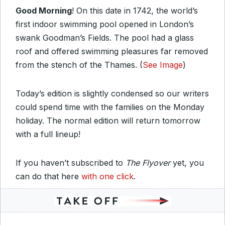
Good Morning
! On this date in 1742, the world’s
first indoor swimming pool opened in London’s
swank Goodman’s Fields. The pool had a glass
roof and offered swimming pleasures far removed
from the stench of the Thames. (
See Image
)
Today’s edition is slightly condensed so our writers
could spend time with the families on the Monday
holiday. The normal edition will return tomorrow
with a full lineup!
If you haven’t subscribed to
The Flyover
yet, you
can do that here
with one click
.