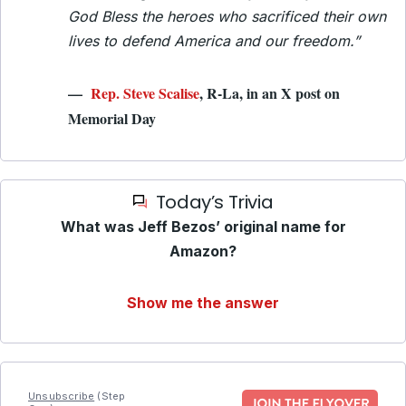
God Bless the heroes who sacrificed their own
lives to defend America and our freedom.”
—
Rep. Steve Scalise
, R-La, in an X post on
Memorial Day
Today’s Trivia
What was Jeff Bezos’ original name for
Amazon?
Show me the answer
Unsubscribe
(Step