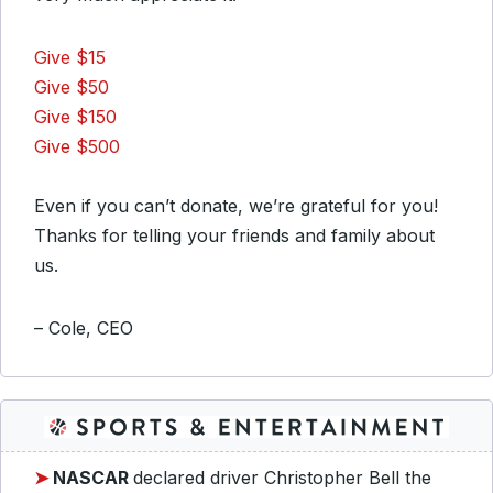
Give $15
Give $50
Give $150
Give $500
Even if you can’t donate, we’re grateful for you!
Thanks for telling your friends and family about
us.
– Cole, CEO
➤
NASCAR
declared driver Christopher Bell the