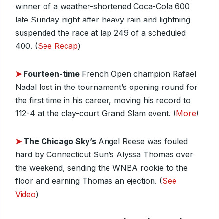
winner of a weather-shortened Coca-Cola 600
late Sunday night after heavy rain and lightning
suspended the race at lap 249 of a scheduled
400. (
See Recap
)
➤
Fourteen-time
French Open champion Rafael
Nadal lost in the tournament’s opening round for
the first time in his career, moving his record to
112-4 at the clay-court Grand Slam event. (
More
)
➤
The Chicago Sky’s
Angel Reese was fouled
hard by Connecticut Sun’s Alyssa Thomas over
the weekend, sending the WNBA rookie to the
floor and earning Thomas an ejection. (
See
Video
)