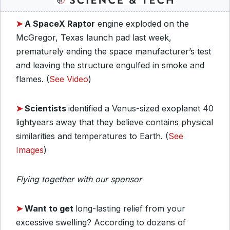
➤
A SpaceX Raptor
engine exploded on the
McGregor, Texas launch pad last week,
prematurely ending the space manufacturer’s test
and leaving the structure engulfed in smoke and
flames. (
See Video
)
➤
Scientists
identified a Venus-sized exoplanet 40
lightyears away that they believe contains physical
similarities and temperatures to Earth. (
See
Images
)
Flying together with our sponsor
➤
Want to get
long-lasting relief from your
excessive swelling? According to dozens of