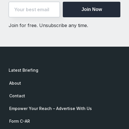
Join Now
Join for free. Unsubscribe any time.
Latest Briefing
About
Contact
Empower Your Reach – Advertise With Us
Form C-AR