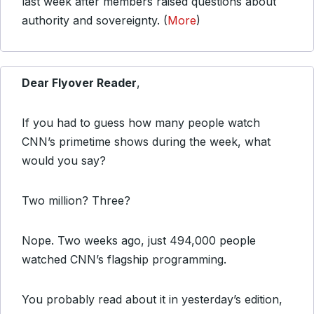
last week after members raised questions about
authority and sovereignty. (
More
)
Dear Flyover Reader
,
If you had to guess how many people watch
CNN’s primetime shows during the week, what
would you say?
Two million? Three?
Nope. Two weeks ago, just 494,000 people
watched CNN’s flagship programming.
You probably read about it in yesterday’s edition,