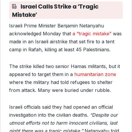
Israel Calls Strike a ‘Tragic
Mistake’
Israeli Prime Minister Benjamin Netanyahu
acknowledged Monday that
a “tragic mistake”
was
made in an Israeli airstrike that set fire to a tent
camp in Rafah, killing at least 45 Palestinians.
The strike killed two senior Hamas militants, but it
appeared to target them in a
humanitarian zone
where the military had told refugees to shelter
from attack. Many were buried under rubble.
Israeli officials said they had opened an official
investigation into the civilian deaths.
“Despite our
utmost efforts not to harm innocent civilians, last
night there was a tragic mistake,”
Netanyahu told