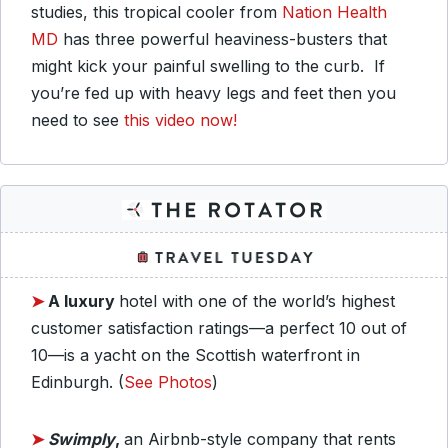
studies, this tropical cooler from
Nation Health
MD
has three powerful heaviness-busters that
might kick your painful swelling to the curb. If
you’re fed up with heavy legs and feet then you
need to see
this video now!
➤
A luxury
hotel with one of the world’s highest
customer satisfaction ratings—a perfect 10 out of
10—is a yacht on the Scottish waterfront in
Edinburgh. (
See Photos
)
➤
Swimply
,
an Airbnb-style company that rents