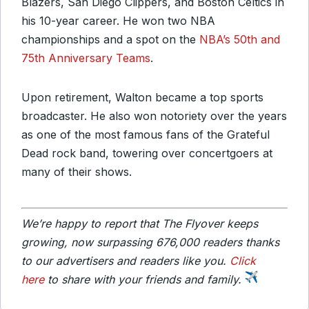
Blazers, San Diego Clippers, and Boston Celtics in
his 10-year career. He won two NBA
championships and a spot on the
NBA’s 50th and
75th Anniversary Teams
.
Upon retirement, Walton became a top sports
broadcaster. He also won notoriety over the years
as one of the most famous fans of the Grateful
Dead rock band, towering over concertgoers at
many of their shows.
We’re happy to report that The Flyover keeps
growing, now surpassing 676,000 readers thanks
to our advertisers and readers like you.
Click
here
to share with your friends and family.