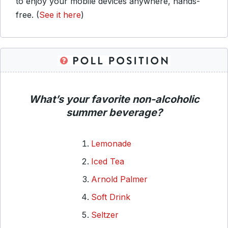
to enjoy your mobile devices anywhere, hands-
free.
(
See it here
)
What’s your favorite non-alcoholic
summer beverage?
Lemonade
Iced Tea
Arnold Palmer
Soft Drink
Seltzer