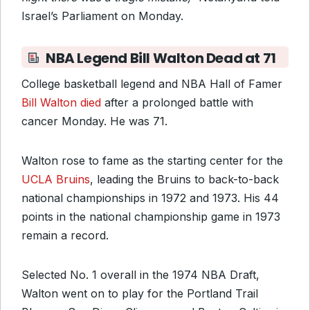
Israel’s Parliament on Monday.
NBA Legend Bill Walton Dead at 71
College basketball legend and NBA Hall of Famer
Bill Walton died
after a prolonged battle with
cancer Monday. He was 71.
Walton rose to fame as the starting center for the
UCLA Bruins
, leading the Bruins to back-to-back
national championships in 1972 and 1973. His 44
points in the national championship game in 1973
remain a record.
Selected No. 1 overall in the 1974 NBA Draft,
Walton went on to play for the Portland Trail