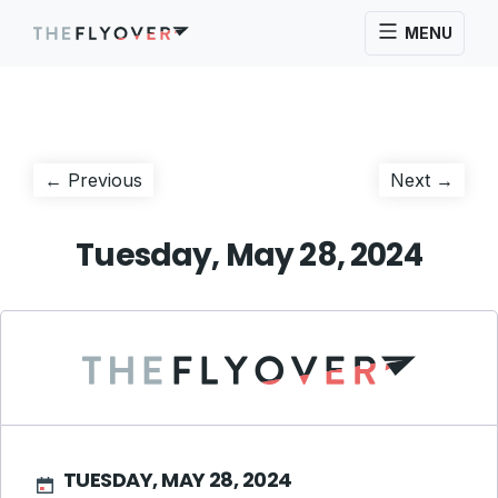
MENU
Post
Previous
Next
← Previous
Next →
post:
post:
navigation
Tuesday, May 28, 2024
TUESDAY, MAY 28, 2024