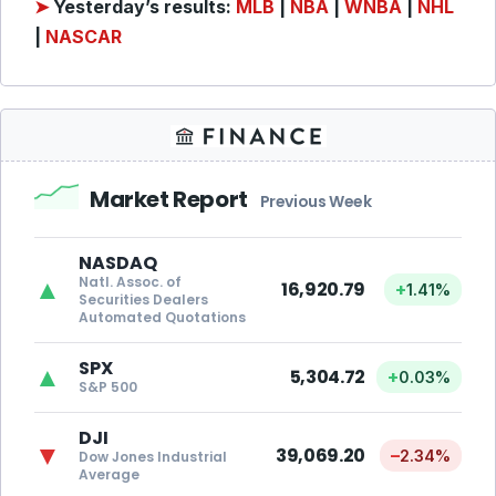
➤
Yesterday’s results:
MLB
|
NBA
|
WNBA
|
NHL
|
NASCAR
Market Report
Previous Week
NASDAQ
Natl. Assoc. of
▲
16,920.79
+
1.41%
Securities Dealers
Automated Quotations
SPX
▲
5,304.72
+
0.03%
S&P 500
DJI
▼
39,069.20
–
2.34%
Dow Jones Industrial
Average