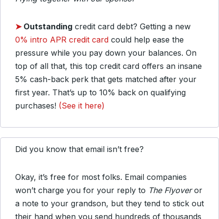
➤
Outstanding
credit card debt? Getting a new
0% intro APR credit card
could help ease the
pressure while you pay down your balances. On
top of all that, this top credit card offers an insane
5% cash-back perk that gets matched after your
first year. That’s up to 10% back on qualifying
purchases!
(See it here)
Did you know that email isn’t free?
Okay, it’s free for most folks. Email companies
won’t charge you for your reply to
The Flyover
or
a note to your grandson, but they tend to stick out
their hand when you send hundreds of thousands