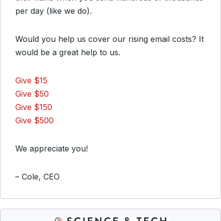
per day (like we do).
Would you help us cover our rising email costs? It
would be a great help to us.
Give $15
Give $50
Give $150
Give $500
We appreciate you!
– Cole, CEO