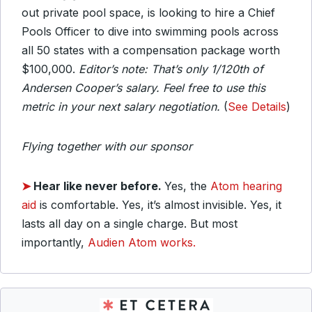
out private pool space, is looking to hire a Chief
Pools Officer to dive into swimming pools across
all 50 states with a compensation package worth
$100,000.
Editor’s note: That’s only 1/120th of
Andersen Cooper’s salary. Feel free to use this
metric in your next salary negotiation.
(
See Details
)
Flying together with our sponsor
➤
Hear like never before.
Yes, the
Atom hearing
aid
is comfortable. Yes, it’s almost invisible. Yes, it
lasts all day on a single charge. But most
importantly,
Audien Atom works.