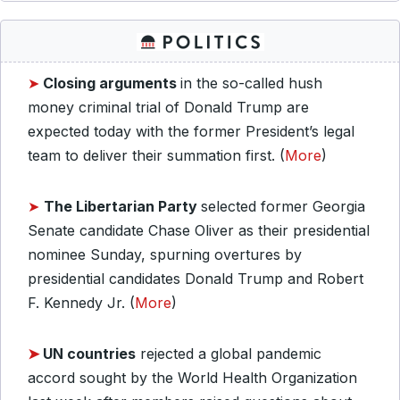
➤
Closing arguments
in the so-called hush
money criminal trial of Donald Trump are
expected today with the former President’s legal
team to deliver their summation first. (
More
)
➤
The Libertarian Party
selected former Georgia
Senate candidate Chase Oliver as their presidential
nominee Sunday, spurning overtures by
presidential candidates Donald Trump and Robert
F. Kennedy Jr. (
More
)
➤
UN countries
rejected a global pandemic
accord sought by the World Health Organization