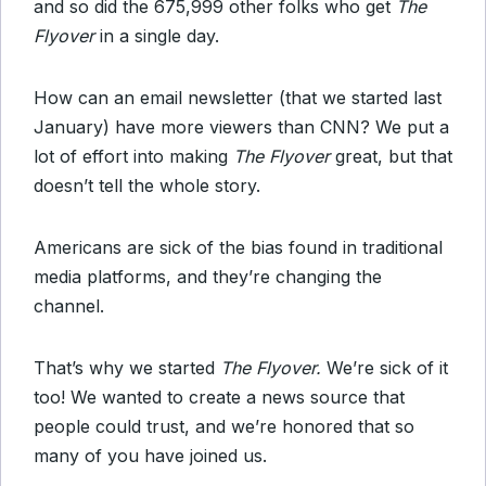
and so did the 675,999 other folks who get
The
Flyover
in a single day.
How can an email newsletter (that we started last
January) have more viewers than CNN? We put a
lot of effort into making
The Flyover
great, but that
doesn’t tell the whole story.
Americans are sick of the bias found in traditional
media platforms, and they’re changing the
channel.
That’s why we started
The Flyover.
We’re sick of it
too! We wanted to create a news source that
people could trust, and we’re honored that so
many of you have joined us.