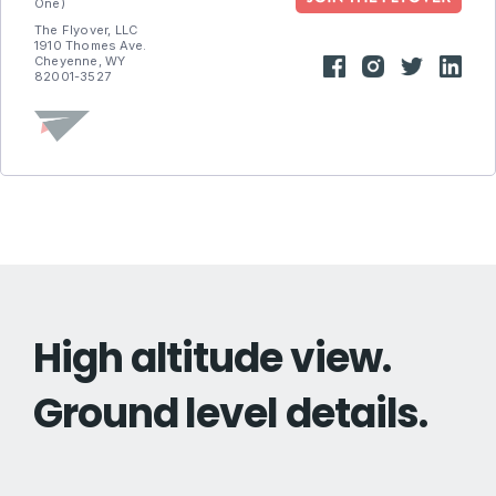
One)
The Flyover, LLC
1910 Thomes Ave.
Cheyenne, WY
82001-3527
High altitude view.
Ground level details.