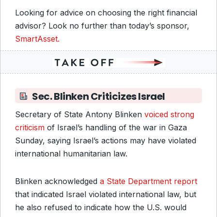
Looking for advice on choosing the right financial
advisor? Look no further than today’s sponsor,
SmartAsset.
Sec. Blinken Criticizes Israel
Secretary of State Antony Blinken
voiced strong
criticism
of Israel’s handling of the war in Gaza
Sunday, saying Israel’s actions may have violated
international humanitarian law.
Blinken acknowledged
a State Department report
that indicated Israel violated international law, but
he also refused to indicate how the U.S. would