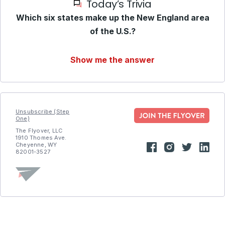
Today’s Trivia
Which six states make up the New England area
of the U.S.?
Show me the answer
Unsubscribe (Step
One)
The Flyover, LLC
1910 Thomes Ave.
Cheyenne, WY
82001-3527