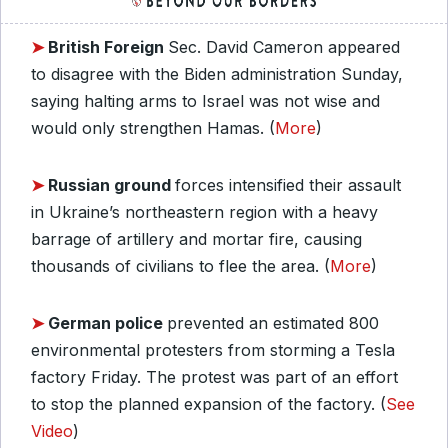
➤
British Foreign
Sec. David Cameron appeared
to disagree with the Biden administration Sunday,
saying halting arms to Israel was not wise and
would only strengthen Hamas. (
More
)
➤
Russian ground
forces intensified their assault
in Ukraine’s northeastern region with a heavy
barrage of artillery and mortar fire, causing
thousands of civilians to flee the area. (
More
)
➤
German police
prevented an estimated 800
environmental protesters from storming a Tesla
factory Friday. The protest was part of an effort
to stop the planned expansion of the factory. (
See
Video
)