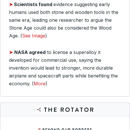
➤
Scientists found
evidence suggesting early
humans used both stone and wooden tools in the
same era, leading one researcher to argue the
Stone Age could also be considered the Wood
Age. (
See Image
)
➤
NASA agreed
to license a superalloy it
developed for commercial use, saying the
invention would lead to stronger, more durable
airplane and spacecraft parts while benefiting the
economy. (
More
)