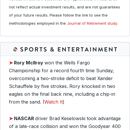
not reflect actual investment results, and are not guarantees
of your future results. Please follow the link to see the
methodologies employed in the
Journal of Retirement study
.
➤
Rory McIlroy
won the Wells Fargo
Championship for a record fourth time Sunday,
overcoming a two-stroke deficit to beat Xander
Schauffele by five strokes. Rory knocked in two
eagles on the final back nine, including a chip-in
from the sand. (
Watch It
)
➤
NASCAR
driver Brad Keselowski took advantage
of a late-race collision and won the Goodyear 400