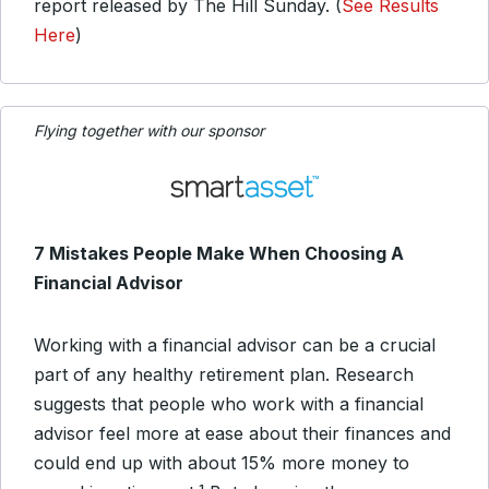
report released by The Hill Sunday. (
See Results
Here
)
Flying together with our sponsor
7 Mistakes People Make When Choosing A
Financial Advisor
Working with a financial advisor can be a crucial
part of any healthy retirement plan. Research
suggests that people who work with a financial
advisor feel more at ease about their finances and
could end up with about 15% more money to