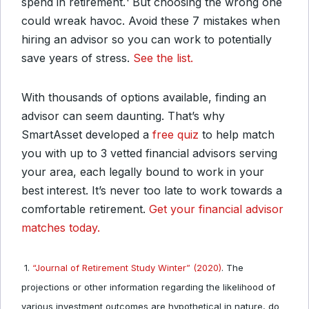
spend in retirement.¹ But choosing the wrong one
could wreak havoc. Avoid these 7 mistakes when
hiring an advisor so you can work to potentially
save years of stress.
See the list.
With thousands of options available, finding an
advisor can seem daunting. That’s why
SmartAsset developed a
free quiz
to help match
you with up to 3 vetted financial advisors serving
your area, each legally bound to work in your
best interest. It’s never too late to work towards a
comfortable retirement.
Get your financial advisor
matches today.
1.
“Journal of Retirement Study Winter” (2020)
. The
projections or other information regarding the likelihood of
various investment outcomes are hypothetical in nature, do