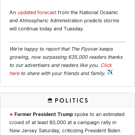
An
updated forecast
from the National Oceanic
and Atmospheric Administration predicts storms
will continue today and Tuesday.
We’re happy to report that The Flyover keeps
growing, now surpassing 635,000 readers thanks
to our advertisers and readers like you.
Click
here
to share with your friends and family.
➤
Former President
Trump
spoke to an estimated
crowd of at least 80,000 at a campaign rally in
New Jersey Saturday, criticizing President Biden