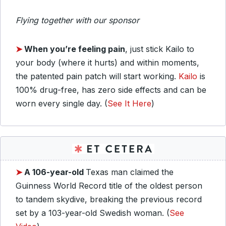
Flying together with our sponsor
➤
When you’re feeling pain
, just stick Kailo to
your body (where it hurts) and within moments,
the patented pain patch will start working.
Kailo
is
100% drug-free, has zero side effects and can be
worn every single day. (
See It Here
)
➤
A 106-year-old
Texas man claimed the
Guinness World Record title of the oldest person
to tandem skydive, breaking the previous record
set by a 103-year-old Swedish woman. (
See