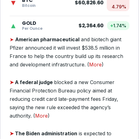
BTC
▼
$60,826.60
Bitcoin
4.79%
GOLD
▲
$2,364.60
+
1.74%
Per Ounce
➤
American pharmaceutical
and biotech giant
Pfizer announced it will invest $538.5 million in
France to help the country build up its research
and development infrastructure. (
More
)
➤
A federal judge
blocked a new Consumer
Financial Protection Bureau policy aimed at
reducing credit card late-payment fees Friday,
saying the new rule exceeded the agency’s
authority. (
More
)
➤
The Biden administration
is expected to