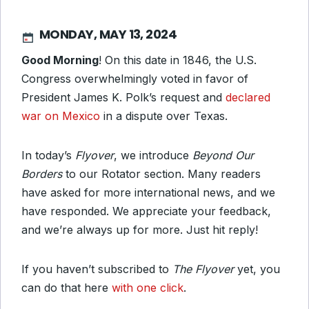
MONDAY, MAY 13, 2024
Good Morning
! On this date in 1846, the U.S.
Congress overwhelmingly voted in favor of
President James K. Polk’s request and
declared
war on Mexico
in a dispute over Texas.
In today’s
Flyover
, we introduce
Beyond Our
Borders
to our Rotator section. Many readers
have asked for more international news, and we
have responded. We appreciate your feedback,
and we’re always up for more. Just hit reply!
If you haven’t subscribed to
The Flyover
yet, you
can do that here
with one click
.