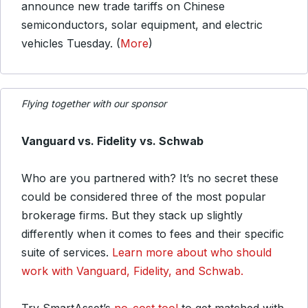
announce new trade tariffs on Chinese
semiconductors, solar equipment, and electric
vehicles Tuesday. (
More
)
Flying together with our sponsor
Vanguard vs. Fidelity vs. Schwab
Who are you partnered with? It’s no secret these
could be considered three of the most popular
brokerage firms. But they stack up slightly
differently when it comes to fees and their specific
suite of services.
Learn more about who should
work with Vanguard, Fidelity, and Schwab.