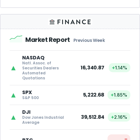
Market Report
Previous Week
NASDAQ
Natl. Assoc. of
▲
16,340.87
+
1.14%
Securities Dealers
Automated
Quotations
SPX
▲
5,222.68
+
1.85%
S&P 500
DJI
▲
39,512.84
+
2.16%
Dow Jones Industrial
Average
–