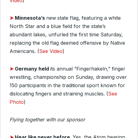
Video
)
➤
Minnesota’s
new
state flag, featuring a white
North Star and a blue field for the state’s
abundant lakes, unfurled the first time Saturday,
replacing the old flag deemed offensive by Native
Americans. (
See Video
)
➤
Germany held
its annual “Fingerhakeln,” finger
wrestling, championship on Sunday, drawing over
150 participants in the traditional sport known for
dislocating fingers and straining muscles. (
See
Photo
)
Flying together with our sponsor
➤
Hear like never before.
Yes, the Atom hearing