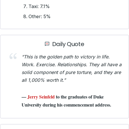
Taxi: 7.1%
Other: 5%
Daily Quote
“This is the golden path to victory in life.
Work. Exercise. Relationships. They all have a
solid component of pure torture, and they are
all 1,000% worth it.”
—
Jerry Seinfeld
to the graduates of Duke
University during his commencement address.