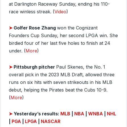
at Darlington Raceway Sunday, ending his 110-
race winless streak. (
Video
)
➤
Golfer Rose
Zhang
won the Cognizant
Founders Cup Sunday, her second LPGA win. She
birdied four of her last five holes to finish at 24
under. (
More
)
➤
Pittsburgh pitcher
Paul Skenes, the No. 1
overall pick in the 2023 MLB Draft, allowed three
runs on six hits with seven strikeouts in his MLB
debut, helping the Pirates beat the Cubs 10-9.
(
More
)
➤
Yesterday’s results:
MLB
|
NBA
|
WNBA
|
NHL
|
PGA
|
LPGA
|
NASCAR