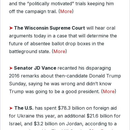
and the “politically motivated” trials keeping him
off the campaign trail. (
More
)
➤
The Wisconsin Supreme Court
will hear oral
arguments today in a case that will determine the
future of absentee ballot drop boxes in the
battleground state. (
More
)
➤
Senator JD Vance
recanted his disparaging
2016 remarks about then-candidate Donald Trump
Sunday, saying he was wrong and didn’t know
Trump was going to be a good president. (
More
)
➤
The U.S.
has spent $78.3 billion on foreign aid
for Ukraine this year, an additional $21.6 billion for
Israel, and $3.2 billion on Jordan, according to a