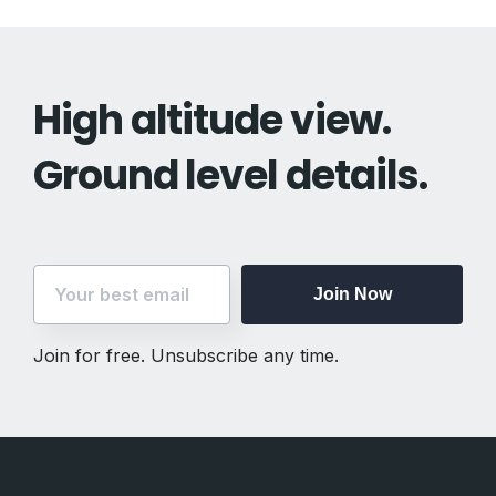
High altitude view.
Ground level details.
Join Now
Join for free. Unsubscribe any time.