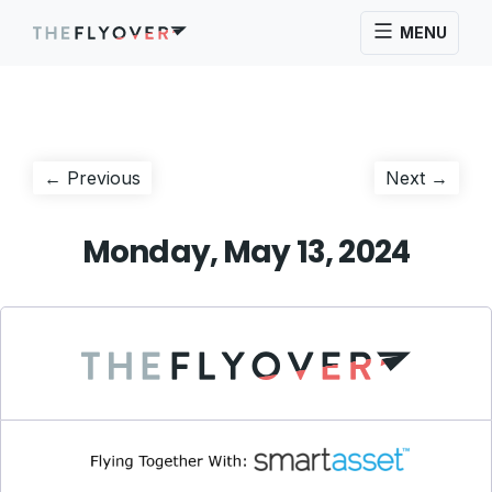
MENU
Post
Previous
Next
← Previous
Next →
post:
post:
navigation
Monday, May 13, 2024