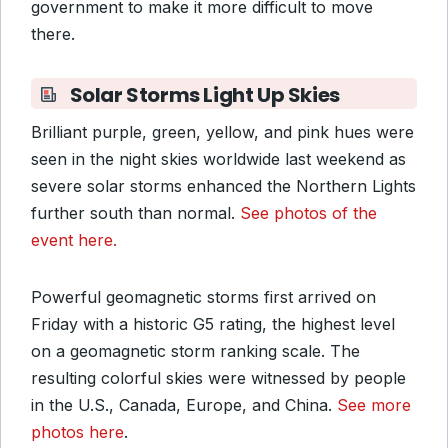
government to make it more difficult to move
there.
Solar Storms Light Up Skies
Brilliant purple, green, yellow, and pink hues were
seen in the night skies worldwide last weekend as
severe solar storms enhanced the Northern Lights
further south than normal.
See photos of the
event here.
Powerful geomagnetic storms first arrived on
Friday with a historic G5 rating, the highest level
on a geomagnetic storm ranking scale. The
resulting colorful skies were witnessed by people
in the U.S., Canada, Europe, and China.
See more
photos here
.