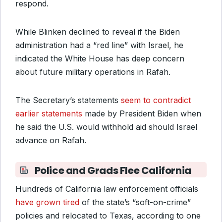
respond.
While Blinken declined to reveal if the Biden
administration had a “red line” with Israel, he
indicated the White House has deep concern
about future military operations in Rafah.
The Secretary’s statements
seem to contradict
earlier statements
made by President Biden when
he said the U.S. would withhold aid should Israel
advance on Rafah.
Police and Grads Flee California
Hundreds of California law enforcement officials
have grown tired
of the state’s “soft-on-crime”
policies and relocated to Texas, according to one