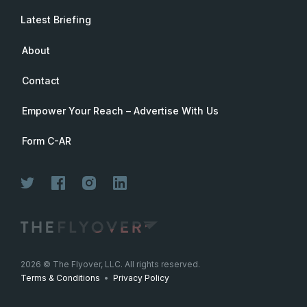
Latest Briefing
About
Contact
Empower Your Reach – Advertise With Us
Form C-AR
Join Now
2026
© The Flyover, LLC. All rights reserved.
Terms & Conditions
•
Privacy Policy
Join for free. Unsubscribe any time.