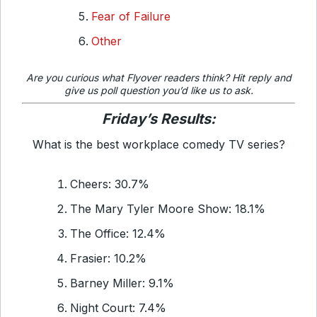
Fear of Failure
Other
Are you curious what
Flyover readers think? Hit reply and
give us poll question you’d like us to ask.
Friday’s Results:
What is the best workplace comedy TV series?
Cheers: 30.7%
The Mary Tyler Moore Show: 18.1%
The Office: 12.4%
Frasier: 10.2%
Barney Miller: 9.1%
Night Court: 7.4%