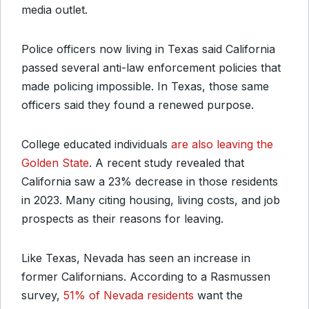
media outlet.
Police officers now living in Texas said California
passed several anti-law enforcement policies that
made policing impossible. In Texas, those same
officers said they found a renewed purpose.
College educated individuals
are also leaving the
Golden State
. A recent study revealed that
California saw a 23% decrease in those residents
in 2023. Many citing housing, living costs, and job
prospects as their reasons for leaving.
Like Texas, Nevada has seen an increase in
former Californians. According to a Rasmussen
survey,
51% of Nevada residents
want the