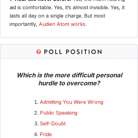
aid is comfortable. Yes, it’s almost invisible. Yes, it
lasts all day on a single charge. But most
importantly,
Audien Atom works.
Which is the more difficult personal
hurdle to overcome?
Admitting You Were Wrong
Public Speaking
Self-Doubt
Pride