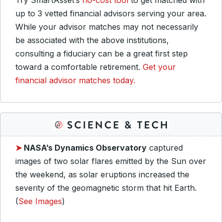
Try SmartAsset’s
no-cost tool
to get matched with
up to 3 vetted financial advisors serving your area.
While your advisor matches may not necessarily
be associated with the above institutions,
consulting a fiduciary can be a great first step
toward a comfortable retirement.
Get your
financial advisor matches today.
➤
NASA’s Dynamics Observatory
captured
images of two solar flares emitted by the Sun over
the weekend, as solar eruptions increased the
severity of the geomagnetic storm that hit Earth.
(
See Images
)